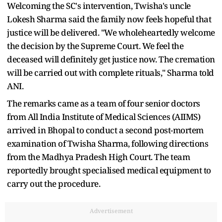
Welcoming the SC's intervention, Twisha's uncle
Lokesh Sharma said the family now feels hopeful that
justice will be delivered. "We wholeheartedly welcome
the decision by the Supreme Court. We feel the
deceased will definitely get justice now. The cremation
will be carried out with complete rituals," Sharma told
ANI.
The remarks came as a team of four senior doctors
from All India Institute of Medical Sciences (AIIMS)
arrived in Bhopal to conduct a second post-mortem
examination of Twisha Sharma, following directions
from the Madhya Pradesh High Court. The team
reportedly brought specialised medical equipment to
carry out the procedure.
Advertisement