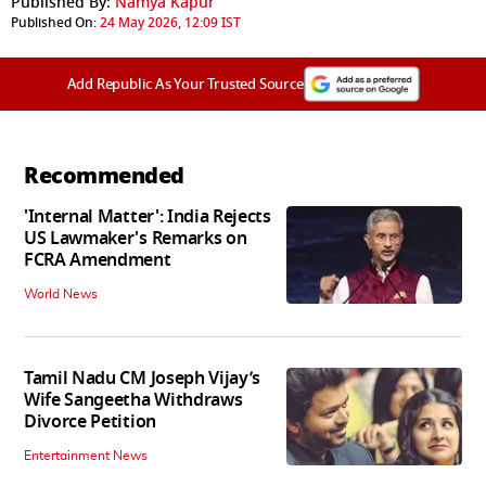
Published By:
Namya Kapur
Published On:
24 May 2026, 12:09 IST
Add Republic As Your Trusted Source
Recommended
'Internal Matter': India Rejects
US Lawmaker's Remarks on
FCRA Amendment
World News
Tamil Nadu CM Joseph Vijay’s
Wife Sangeetha Withdraws
Divorce Petition
Entertainment News