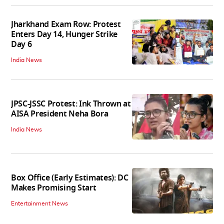
Jharkhand Exam Row: Protest
Enters Day 14, Hunger Strike
Day 6
India News
JPSC-JSSC Protest: Ink Thrown at
AISA President Neha Bora
India News
Box Office (Early Estimates): DC
Makes Promising Start
Entertainment News