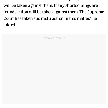
will be taken against them. If any shortcomings are
found, action will be taken against them. The Supreme
Court has taken suo motu action in this matter," he
added.
Advertisement