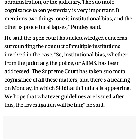
administration, or the judiciary. The suo moto
cognisance taken yesterday is very important. It
mentions two things: one is institutional bias, and the
other is procedural lapses," Pandey said.
He said the apex court has acknowledged concerns
surrounding the conduct of multiple institutions
involved in the case. "So, institutional bias, whether
from the judiciary, the police, or AIIMS, has been
addressed. The Supreme Court has taken suo moto
cognisance of all these matters, and there's a hearing
on Monday, in which Siddharth Luthra is appearing.
We hope that whatever guidelines are issued after
this, the investigation will be fair," he said.