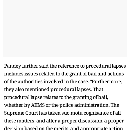
Pandey further said the reference to procedural lapses
includes issues related to the grant of bail and actions
of the authorities involved in the case. "Furthermore,
they also mentioned procedural lapses. That
procedural lapse relates to the granting of bail,
whether by AIIMS or the police administration. The
Supreme Court has taken suo motu cognisance of all
these matters, and after a proper discussion, a proper
decision based on the merits, and appropriate action