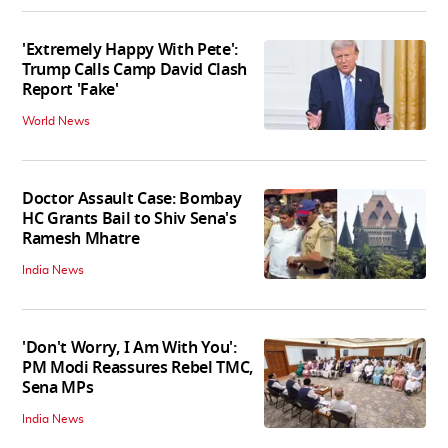
'Extremely Happy With Pete':
Trump Calls Camp David Clash
Report 'Fake'
World News
Doctor Assault Case: Bombay
HC Grants Bail to Shiv Sena's
Ramesh Mhatre
India News
'Don't Worry, I Am With You':
PM Modi Reassures Rebel TMC,
Sena MPs
India News