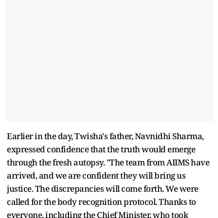
Earlier in the day, Twisha's father, Navnidhi Sharma,
expressed confidence that the truth would emerge
through the fresh autopsy. "The team from AIIMS have
arrived, and we are confident they will bring us
justice. The discrepancies will come forth. We were
called for the body recognition protocol. Thanks to
everyone, including the Chief Minister, who took