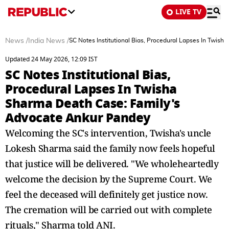
LIVE TV
News
/
India News
/
SC Notes Institutional Bias, Procedural Lapses In Twis
Updated 24 May 2026, 12:09 IST
SC Notes Institutional Bias,
Procedural Lapses In Twisha
Sharma Death Case: Family's
Advocate Ankur Pandey
Welcoming the SC's intervention, Twisha's uncle
Lokesh Sharma said the family now feels hopeful
that justice will be delivered. "We wholeheartedly
welcome the decision by the Supreme Court. We
feel the deceased will definitely get justice now.
The cremation will be carried out with complete
rituals," Sharma told ANI.