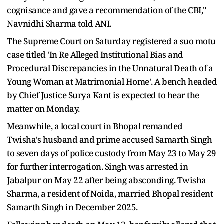
cognisance and gave a recommendation of the CBI,"
Navnidhi Sharma told ANI.
The Supreme Court on Saturday registered a suo motu
case titled 'In Re Alleged Institutional Bias and
Procedural Discrepancies in the Unnatural Death of a
Young Woman at Matrimonial Home'. A bench headed
by Chief Justice Surya Kant is expected to hear the
matter on Monday.
Meanwhile, a local court in Bhopal remanded
Twisha's husband and prime accused Samarth Singh
to seven days of police custody from May 23 to May 29
for further interrogation. Singh was arrested in
Jabalpur on May 22 after being absconding. Twisha
Sharma, a resident of Noida, married Bhopal resident
Samarth Singh in December 2025.