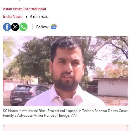
Asian News International
India News
4 min read
Follow :
SC Notes Institutional Bias, Procedural Lapses In Twisha Sharma Death Case:
Family's Advocate Ankur Pandey
| Image:
ANI