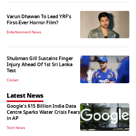
Varun Dhawan To Lead YRF's
First-Ever Horror Film?
Entertainment News
Shubman Gill Sustains Finger
Injury Ahead Of 1st Sri Lanka
Test
Cricket
Latest News
Google's $15 Billion India Data
Centre Sparks Water Crisis Fears
in AP
Tech News