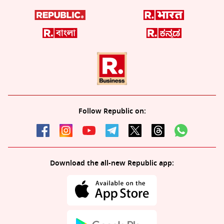
Follow Republic on:
Download the all-new Republic app: