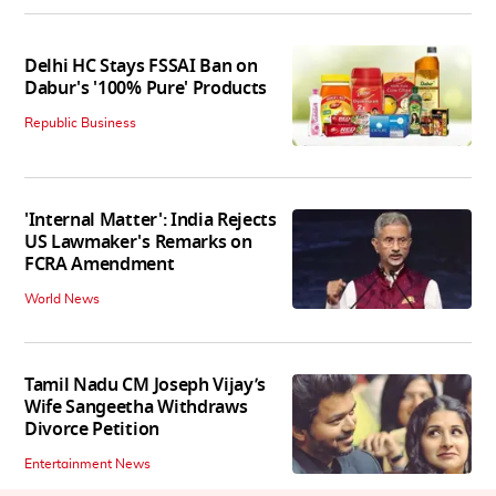
Delhi HC Stays FSSAI Ban on
Dabur's '100% Pure' Products
Republic Business
'Internal Matter': India Rejects
US Lawmaker's Remarks on
FCRA Amendment
World News
Tamil Nadu CM Joseph Vijay’s
Wife Sangeetha Withdraws
Divorce Petition
Entertainment News