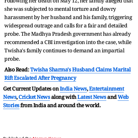
Following her death on May 12, her family alleged that
she was subjected to mental torture and dowry
harassment by her husband and his family, triggering
widespread outrage and calls for a fair and detailed
probe. The Madhya Pradesh government has already
recommended a CBI investigation into the case, while
Twisha's family continues to demand an impartial
probe.
Also Read:
Twisha Sharma's Husband Claims Marital
Rift Escalated After Pregnancy
Get Current Updates on
India News
,
Entertainment
News
,
Cricket News
along with
Latest News
and
Web
Stories
from India and
around the world.