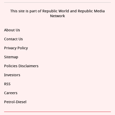
This site is part of Republic World and Republic Media
Network
About Us
Contact Us
Privacy Policy
Sitemap
Policies Disclaimers
Investors
RSS
Careers
Petrol-Diesel