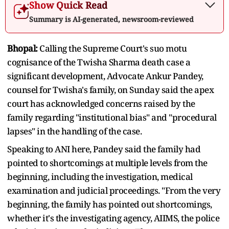
Show Quick Read
Summary is AI-generated, newsroom-reviewed
Bhopal:
Calling the Supreme Court's suo motu
cognisance of the Twisha Sharma death case a
significant development, Advocate Ankur Pandey,
counsel for Twisha's family, on Sunday said the apex
court has acknowledged concerns raised by the
family regarding "institutional bias" and "procedural
lapses" in the handling of the case.
Speaking to ANI here, Pandey said the family had
pointed to shortcomings at multiple levels from the
beginning, including the investigation, medical
examination and judicial proceedings. "From the very
beginning, the family has pointed out shortcomings,
whether it's the investigating agency, AIIMS, the police