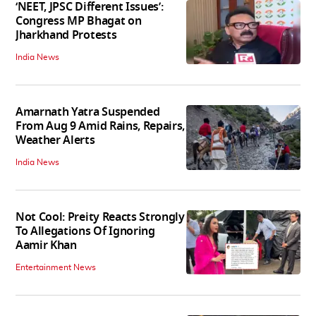
‘NEET, JPSC Different Issues’:
Congress MP Bhagat on
Jharkhand Protests
India News
Amarnath Yatra Suspended
From Aug 9 Amid Rains, Repairs,
Weather Alerts
India News
Not Cool: Preity Reacts Strongly
To Allegations Of Ignoring
Aamir Khan
Entertainment News