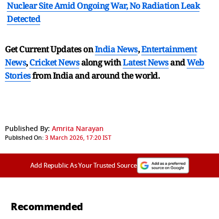
Nuclear Site Amid Ongoing War, No Radiation Leak
Detected
Get Current Updates on
India News
,
Entertainment
News
,
Cricket News
along with
Latest News
and
Web
Stories
from India and
around the world.
Published By:
Amrita Narayan
Published On:
3 March 2026, 17:20 IST
Add Republic As Your Trusted Source
Recommended