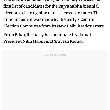
first list of candidates for the Rajya Sabha biennial
elections, clearing nine names across six states. The
announcement was made by the party's Central
Election Committee from its New Delhi headquarters.
From Bihar, the party has nominated National
President Nitin Nabin and Shivesh Kumar.
Advertisement