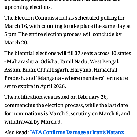
upcoming elections.
The Election Commission has scheduled polling for
March 16, with counting to take place the same day at
5 pm. The entire election process will conclude by
March 20.
The biennial elections will fill 37 seats across 10 states
- Maharashtra, Odisha, Tamil Nadu, West Bengal,
Assam, Bihar, Chhattisgarh, Haryana, Himachal
Pradesh, and Telangana - where members' terms are
set to expire in April 2026.
The notification was issued on February 26,
commencing the election process, while the last date
for nominations is March 5, scrutiny on March 6, and
withdrawal by March 9.
Also Read:
IAEA Confirms Damage at Iran’s Natanz