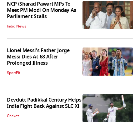
NCP (Sharad Pawar) MPs To
Meet PM Modi On Monday As
Parliament Stalls
India News
Lionel Messi's Father Jorge
Messi Dies At 68 After
Prolonged Illness
SportFit
Devdutt Padikkal Century Helps
India Fight Back Against SLC XI
Cricket