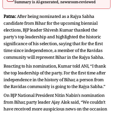
Summary is AI-generated, newsroom-reviewed
Patna:
After being nominated as a Rajya Sabha
candidate from Bihar for the upcoming biennial
elections, BJP leader Shivesh Kumar thanked the
party's top leadership and highlighted the historic
significance of his selection, saying that for the first
time since independence, a member of the Ravidas
community will represent Bihar in the Rajya Sabha.
Reacting to his nomination, Kumar told ANI, “I thank
the top leadership of the party. For the first time after
independence in the history of Bihar, a person from
the Ravidas community is going to the Rajya Sabha.”
On BJP National President Nitin Nabin's nomination
from Bihar, party leader Ajay Alok said, “We couldn't
have received more auspicious news on the occasion