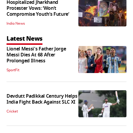
Hospitalized Jharkhand
Protester Vows: ‘Won’t
Compromise Youth’s Future’
India News
Latest News
Lionel Messi's Father Jorge
Messi Dies At 68 After
Prolonged Illness
SportFit
Devdutt Padikkal Century Helps
India Fight Back Against SLC XI
Cricket