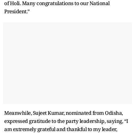
of Holi. Many congratulations to our National
President.”
Meanwhile, Sujeet Kumar, nominated from Odisha,
expressed gratitude to the party leadership, saying, “I
am extremely grateful and thankful to my leader,