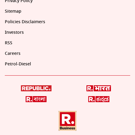
Privacy Policy
Sitemap
Policies Disclaimers
Investors
RSS
Careers
Petrol-Diesel