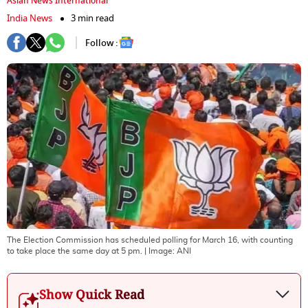
Asian News International
India News
3 min read
Follow :
The Election Commission has scheduled polling for March 16, with counting
to take place the same day at 5 pm.
| Image:
ANI
Show Quick Read