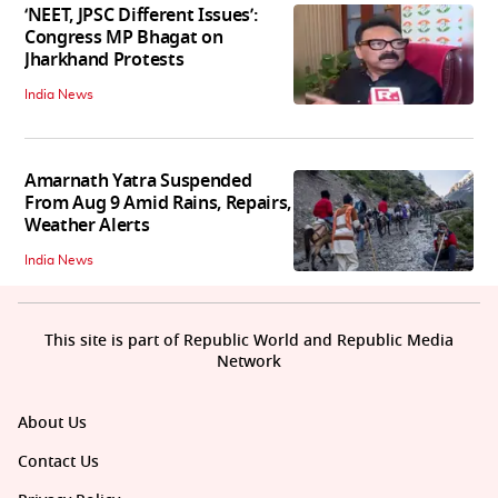
‘NEET, JPSC Different Issues’:
Congress MP Bhagat on
Jharkhand Protests
India News
Amarnath Yatra Suspended
From Aug 9 Amid Rains, Repairs,
Weather Alerts
India News
This site is part of Republic World and Republic Media
Network
About Us
Contact Us