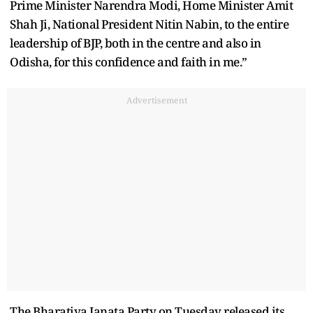
Prime Minister Narendra Modi, Home Minister Amit
Shah Ji, National President Nitin Nabin, to the entire
leadership of BJP, both in the centre and also in
Odisha, for this confidence and faith in me.”
Advertisement
The Bharatiya Janata Party on Tuesday released its