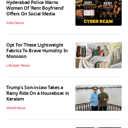
Hyderabad Police Warns
Women Of 'Rent Boyfriend'
Offers On Social Media
India News
Opt For These Lightweight
Fabrics To Brave Humidity In
Monsoon
Lifestyle News
Trump's Son-in-law Takes a
Rainy Ride On a Houseboat in
Keralam
World News