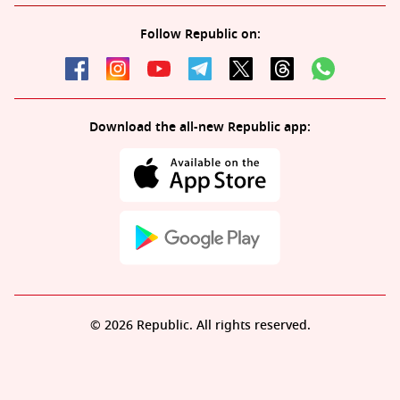
Follow Republic on:
Download the all-new Republic app:
© 2026 Republic. All rights reserved.