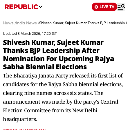
LIVE TV
News
/
India News
/
Shivesh Kumar, Sujeet Kumar Thanks BJP Leadership Aft
Updated 3 March 2026, 17:20 IST
Shivesh Kumar, Sujeet Kumar
Thanks BJP Leadership After
Nomination For Upcoming Rajya
Sabha Biennial Elections
The Bharatiya Janata Party released its first list of
candidates for the Rajya Sabha biennial elections,
clearing nine names across six states. The
announcement was made by the party's Central
Election Committee from its New Delhi
headquarters.