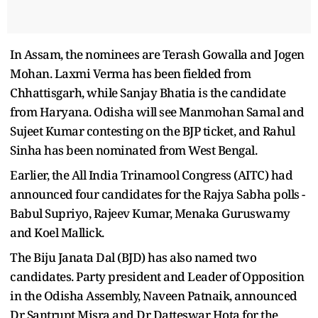
In Assam, the nominees are Terash Gowalla and Jogen
Mohan. Laxmi Verma has been fielded from
Chhattisgarh, while Sanjay Bhatia is the candidate
from Haryana. Odisha will see Manmohan Samal and
Sujeet Kumar contesting on the BJP ticket, and Rahul
Sinha has been nominated from West Bengal.
Earlier, the All India Trinamool Congress (AITC) had
announced four candidates for the Rajya Sabha polls -
Babul Supriyo, Rajeev Kumar, Menaka Guruswamy
and Koel Mallick.
The Biju Janata Dal (BJD) has also named two
candidates. Party president and Leader of Opposition
in the Odisha Assembly, Naveen Patnaik, announced
Dr Santrupt Misra and Dr Datteswar Hota for the