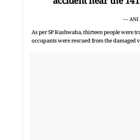
accident near the 1
— ANI
As per SP Kushwaha, thirteen people were trave
occupants were rescued from the damaged veh