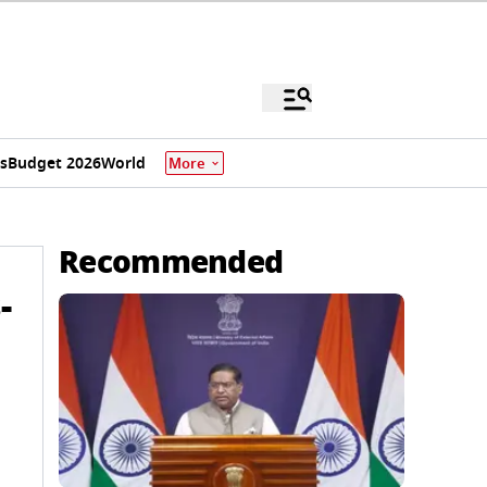
s
Budget 2026
World
More
Recommended
-