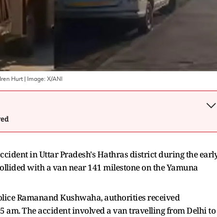
dren Hurt
| Image:
X/ANI
wed
 accident in Uttar Pradesh's Hathras district during the earl
collided with a van near 141 milestone on the Yamuna
Police Ramanand Kushwaha, authorities received
5 am. The accident involved a van travelling from Delhi to