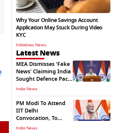
Why Your Online Savings Account
Application May Stuck During Video
KYC
Initiatives News
Latest News
MEA Dismisses ‘Fake
News’ Claiming India
b
Sought Defence Pact
With Israel
India News
PM Modi To Attend
IIT Delhi
Convocation, To
Inaugurate AI
India News