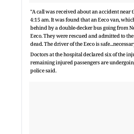
"A call was received about an accident near
4:15 am. It was found that an Eeco van, whic
behind by a double-decker bus going from Noi
Eeco. They were rescued and admitted to the 
dead. The driver of the Eeco is safe...necessary
Doctors at the hospital declared six of the i
remaining injured passengers are undergoin
police said.