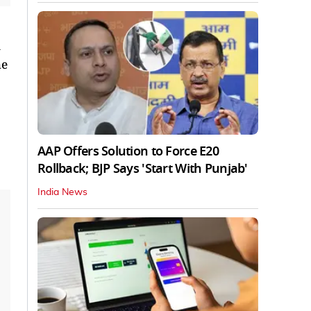
he
AAP Offers Solution to Force E20
Rollback; BJP Says 'Start With Punjab'
India News