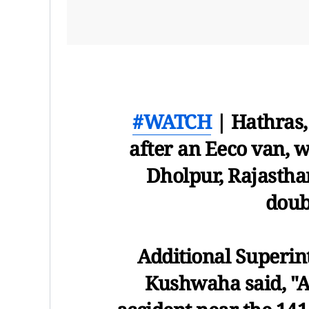
#WATCH
| Hathras,
after an Eeco van, 
Dholpur, Rajastha
doub
Additional Superi
Kushwaha said, "A