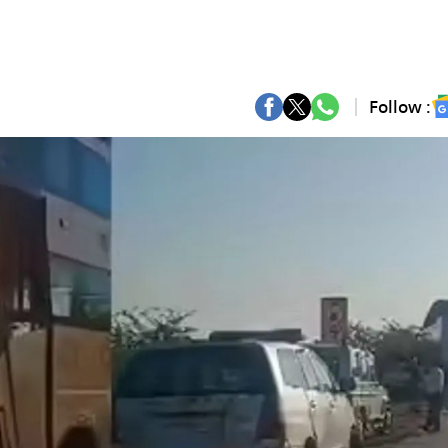
Follow :