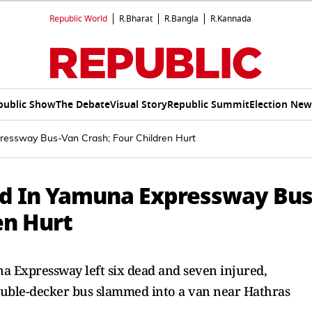
Republic World
R.Bharat
R.Bangla
R.Kannada
public Show
The Debate
Visual Story
Republic Summit
Election New
xpressway Bus-Van Crash; Four Children Hurt
red In Yamuna Expressway Bus
en Hurt
a Expressway left six dead and seven injured,
double-decker bus slammed into a van near Hathras