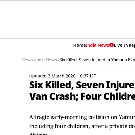
Home
India News
Live TV
Re
News
/
India News
/
Six Killed, Seven Injured In Yamuna E
Updated 3 March 2026, 10:37 IST
Six Killed, Seven Inju
Van Crash; Four Childr
A tragic early-morning collision on Yamun
including four children, after a private 