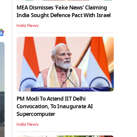
MEA Dismisses ‘Fake News’ Claiming
India Sought Defence Pact With Israel
India News
PM Modi To Attend IIT Delhi
Convocation, To Inaugurate AI
Supercomputer
India News