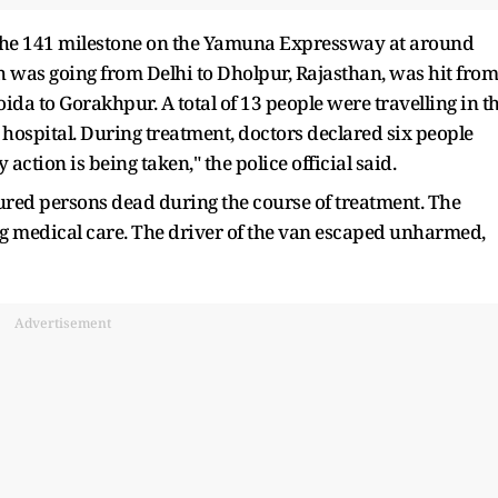
 the 141 milestone on the Yamuna Expressway at around
h was going from Delhi to Dholpur, Rajasthan, was hit from
da to Gorakhpur. A total of 13 people were travelling in t
hospital. During treatment, doctors declared six people
 action is being taken," the police official said.
njured persons dead during the course of treatment. The
g medical care. The driver of the van escaped unharmed,
Advertisement