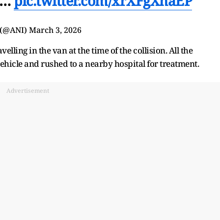
41…
pic.twitter.com/xrXFgXnaEP
 (@ANI)
March 3, 2026
lling in the van at the time of the collision. All the
icle and rushed to a nearby hospital for treatment.
Advertisement