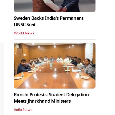
Sweden Backs India's Permanent
UNSC Seat
World News
Ranchi Protests: Student Delegation
Meets Jharkhand Ministers
India News