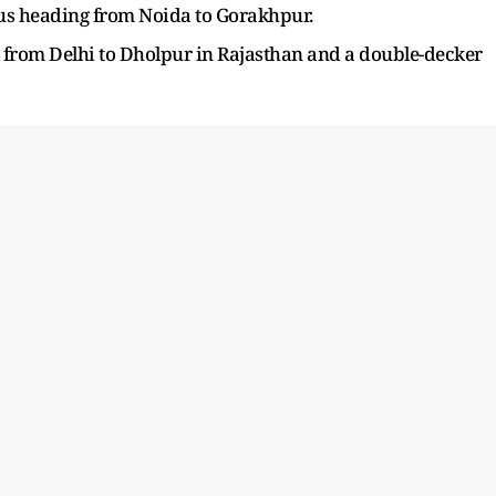
us heading from Noida to Gorakhpur.
g from Delhi to Dholpur in Rajasthan and a double-decker