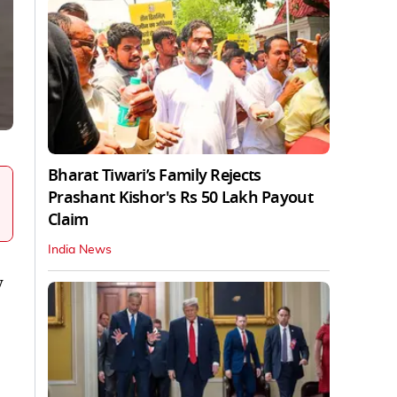
Bharat Tiwari’s Family Rejects
Prashant Kishor's Rs 50 Lakh Payout
Claim
India News
y