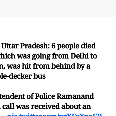
 Uttar Pradesh: 6 people died
which was going from Delhi to
n, was hit from behind by a
le-decker bus
ntendent of Police Ramanand
 call was received about an