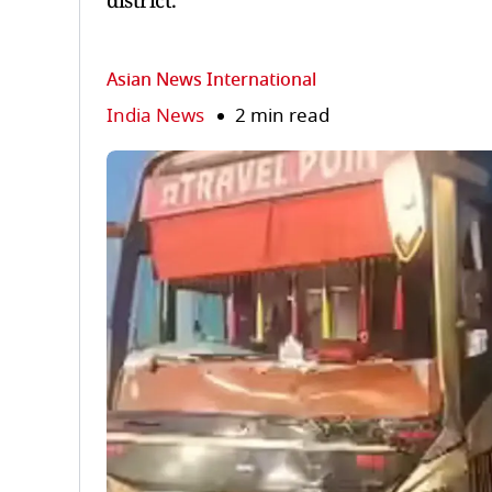
district.
Asian News International
India News
2 min read