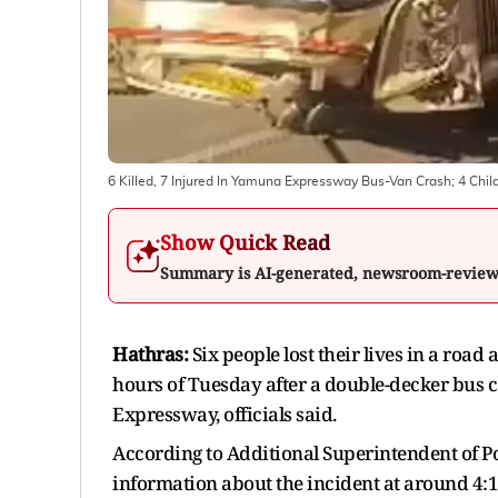
6 Killed, 7 Injured In Yamuna Expressway Bus-Van Crash; 4 Chil
Show Quick Read
Summary is AI-generated, newsroom-revie
Hathras:
Six people lost their lives in a road
hours of Tuesday after a double-decker bus 
Expressway, officials said.
According to Additional Superintendent of 
information about the incident at around 4:1