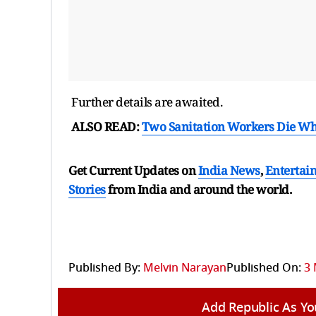
Further details are awaited.
ALSO READ:
Two Sanitation Workers Die Whi
Get Current Updates on
India News
,
Entertai
Stories
from India and
around the world.
Published By:
Melvin Narayan
Published On:
3 
Add Republic As Yo