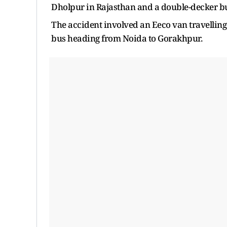
Dholpur in Rajasthan and a double-decker b
The accident involved an Eeco van travellin
bus heading from Noida to Gorakhpur.