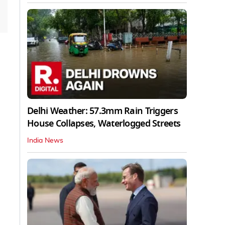
Delhi Weather: 57.3mm Rain Triggers
House Collapses, Waterlogged Streets
India News