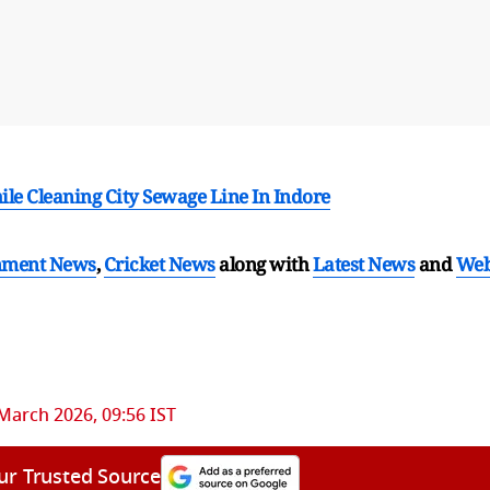
le Cleaning City Sewage Line In Indore
nment News
,
Cricket News
along with
Latest News
and
We
March 2026, 09:56 IST
ur Trusted Source