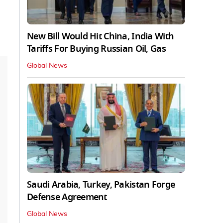
New Bill Would Hit China, India With
Tariffs For Buying Russian Oil, Gas
Global News
Saudi Arabia, Turkey, Pakistan Forge
Defense Agreement
Global News