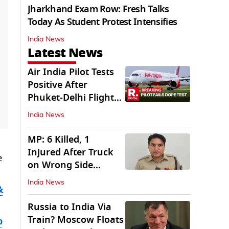
Jharkhand Exam Row: Fresh Talks
Today As Student Protest Intensifies
India News
Latest News
Air India Pilot Tests
Positive After
Phuket-Delhi Flight
Drops 300 Feet
India News
MP: 6 Killed, 1
Injured After Truck
e
on Wrong Side
Crashes into Car
India News
&
Russia to India Via
Train? Moscow Floats
b