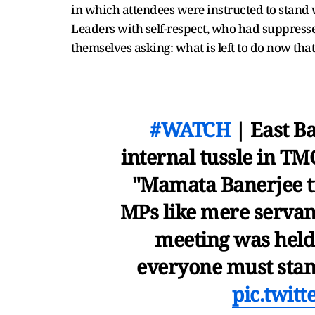
in which attendees were instructed to stand
Leaders with self-respect, who had suppressed 
themselves asking: what is left to do now that 
#WATCH
| East B
internal tussle in TM
"Mamata Banerjee t
MPs like mere servants
meeting was held
everyone must sta
pic.twit