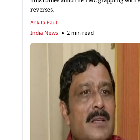
This comes amid the TMC grappling with es
reverses.
Ankita Paul
India News
2 min read