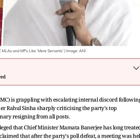
MC MLAs and MPs Like 'Mere Servants'
| Image:
ANI
wed
C) is grappling with escalating internal discord followin
der Rahul Sinha sharply criticising the party's top
ary resigning from all posts.
leged that Chief Minister Mamata Banerjee has long treate
aimed that after the party's poll defeat, a meeting was he