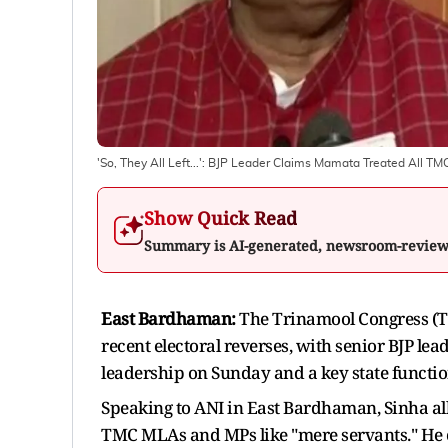
'So, They All Left...': BJP Leader Claims Mamata Treated All T
Show Quick Read
Summary is AI-generated, newsroom-revie
East Bardhaman:
The Trinamool Congress (TM
recent electoral reverses, with senior BJP lea
leadership on Sunday and a key state function
Speaking to ANI in East Bardhaman, Sinha al
TMC MLAs and MPs like "mere servants." He cl