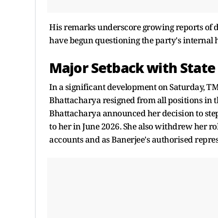
His remarks underscore growing reports of d
have begun questioning the party's internal 
Major Setback with State 
In a significant development on Saturday, T
Bhattacharya resigned from all positions in t
Bhattacharya announced her decision to step
to her in June 2026. She also withdrew her ro
accounts and as Banerjee's authorised repres