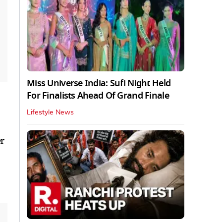
Miss Universe India: Sufi Night Held
For Finalists Ahead Of Grand Finale
Lifestyle News
er