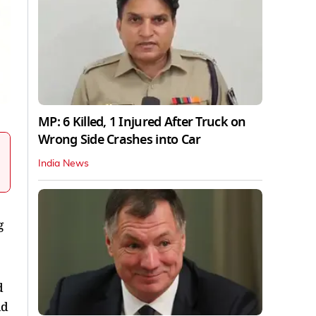
MP: 6 Killed, 1 Injured After Truck on
Wrong Side Crashes into Car
India News
g
d
ld