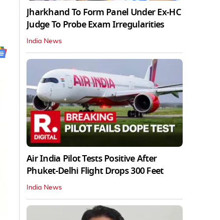
Jharkhand To Form Panel Under Ex-HC
Judge To Probe Exam Irregularities
India News
Air India Pilot Tests Positive After
Phuket-Delhi Flight Drops 300 Feet
India News