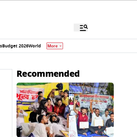
s
Budget 2026
World
More
Recommended