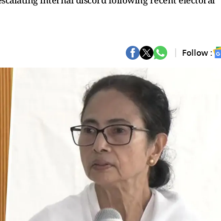
calating internal discord following recent electoral
Follow :