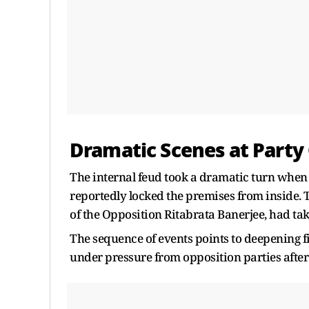
Dramatic Scenes at Party 
The internal feud took a dramatic turn when t
reportedly locked the premises from inside. T
of the Opposition Ritabrata Banerjee, had tak
The sequence of events points to deepening f
under pressure from opposition parties after i