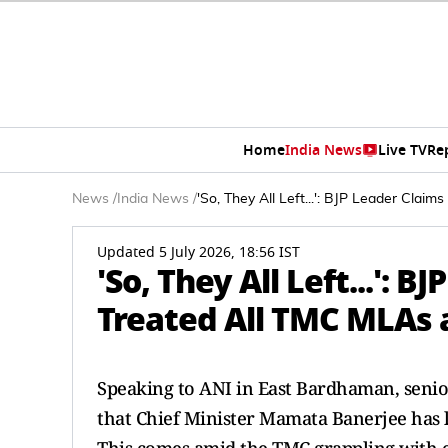
Home
India News
Live TV
Re
News
/
India News
/
'So, They All Left...': BJP Leader Cla
Updated 5 July 2026, 18:56 IST
'So, They All Left...':
Treated All TMC MLAs 
Speaking to ANI in East Bardhaman, senio
that Chief Minister Mamata Banerjee has 