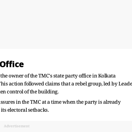
Office
he owner of the TMC's state party office in Kolkata
his action followed claims that a rebel group, led by Lead
en control of the building.
issures in the TMC at a time when the party is already
ts electoral setbacks.
Advertisement