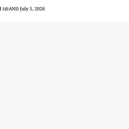
I (@ANI)
July 5, 2026