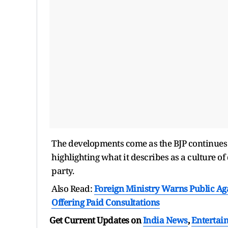
The developments come as the BJP continues t
highlighting what it describes as a culture o
party.
Also Read:
Foreign Ministry Warns Public Ag
Offering Paid Consultations
Get Current Updates on
India News
,
Entertai