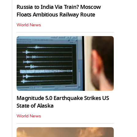
Russia to India Via Train? Moscow
Floats Ambitious Railway Route
World News
Magnitude 5.0 Earthquake Strikes US
State of Alaska
World News