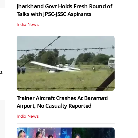
Jharkhand Govt Holds Fresh Round of
Talks with JPSC-JSSC Aspirants
India News
n
Trainer Aircraft Crashes At Baramati
Airport, No Casualty Reported
India News