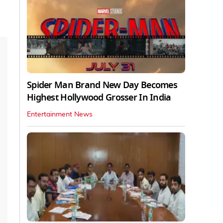
Spider Man Brand New Day Becomes
Highest Hollywood Grosser In India
Entertainment News