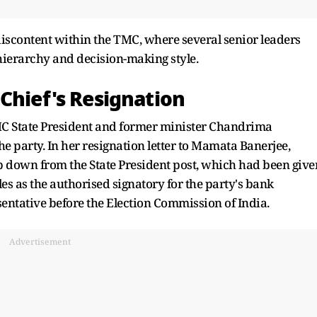
iscontent within the TMC, where several senior leaders
hierarchy and decision-making style.
Chief's Resignation
MC State President and former minister Chandrima
he party. In her resignation letter to Mamata Banerjee,
 down from the State President post, which had been give
les as the authorised signatory for the party's bank
entative before the Election Commission of India.
Advertisement