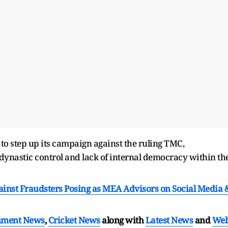
o step up its campaign against the ruling TMC,
f dynastic control and lack of internal democracy within th
ainst Fraudsters Posing as MEA Advisors on Social Media 
nment News
,
Cricket News
along with
Latest News
and
We