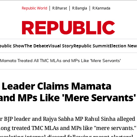
Republic World
R.Bharat
R.Bangla
R.Kannada
public Show
The Debate
Visual Story
Republic Summit
Election New
ims Mamata Treated All TMC MLAs and MPs Like 'Mere Servants'
 BJP Leader Claims Mamata
and MPs Like 'Mere Servants'
r BJP leader and Rajya Sabha MP Rahul Sinha alleged
long treated TMC MLAs and MPs like "mere servants."