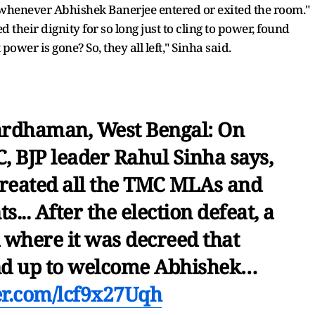
 whenever Abhishek Banerjee entered or exited the room."
their dignity for so long just to cling to power, found
power is gone? So, they all left," Sinha said.
ardhaman, West Bengal: On
C, BJP leader Rahul Sinha says,
reated all the TMC MLAs and
... After the election defeat, a
 where it was decreed that
nd up to welcome Abhishek…
ter.com/lcf9x27Uqh