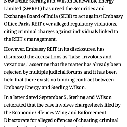
New Delhi:
Sterling and Wilson Renewable Energy
Limited (SWREL) has urged the Securities and
Exchange Board of India (SEBI) to act against Embassy
Office Parks REIT over alleged regulatory violations,
citing criminal charges against individuals linked to
the REIT's management.
However, Embassy REIT in its disclosures, has
dismissed the accusations as "false, frivolous and
vexatious," asserting that the matter has already been
rejected by multiple judicial forums and it has been
held that there exists no binding contract between
Embassy Energy and Sterling Wilson.
In a letter dated September 5, Sterling and Wilson
reiterated that the case involves chargesheets filed by
the Economic Offences Wing and Enforcement
Directorate for alleged offences of cheating, criminal