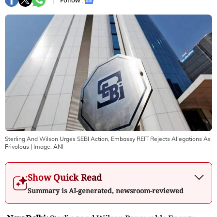
Follow :
Sterling And Wilson Urges SEBI Action, Embassy REIT Rejects Allegations As
Frivolous
| Image:
ANI
Show Quick Read
Summary is AI-generated, newsroom-reviewed