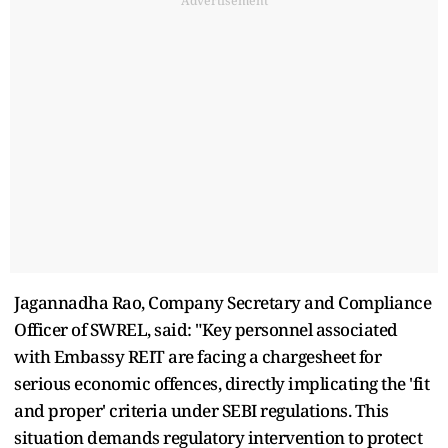
Advertisement
Jagannadha Rao, Company Secretary and Compliance
Officer of SWREL, said: "Key personnel associated
with Embassy REIT are facing a chargesheet for
serious economic offences, directly implicating the 'fit
and proper' criteria under SEBI regulations. This
situation demands regulatory intervention to protect