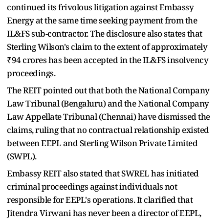
continued its frivolous litigation against Embassy
Energy at the same time seeking payment from the
IL&FS sub-contractor. The disclosure also states that
Sterling Wilson's claim to the extent of approximately
₹94 crores has been accepted in the IL&FS insolvency
proceedings.
The REIT pointed out that both the National Company
Law Tribunal (Bengaluru) and the National Company
Law Appellate Tribunal (Chennai) have dismissed the
claims, ruling that no contractual relationship existed
between EEPL and Sterling Wilson Private Limited
(SWPL).
Embassy REIT also stated that SWREL has initiated
criminal proceedings against individuals not
responsible for EEPL's operations. It clarified that
Jitendra Virwani has never been a director of EEPL,