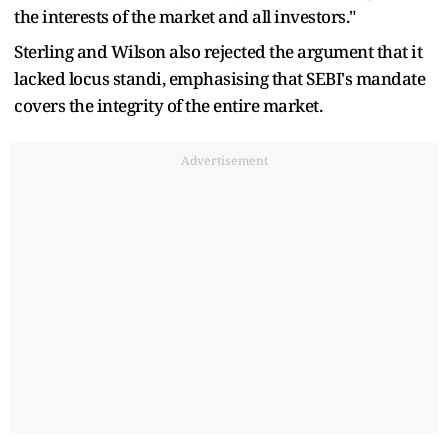
the interests of the market and all investors."
Sterling and Wilson also rejected the argument that it
lacked locus standi, emphasising that SEBI's mandate
covers the integrity of the entire market.
Advertisement