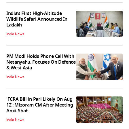
India’s First High‑Altitude
Wildlife Safari Announced In
Ladakh
India News
PM Modi Holds Phone Call With
Netanyahu, Focuses On Defence
& West Asia
India News
'FCRA Bill in Parl Likely On Aug
12': Mizoram CM After Meeting
Amit Shah
India News