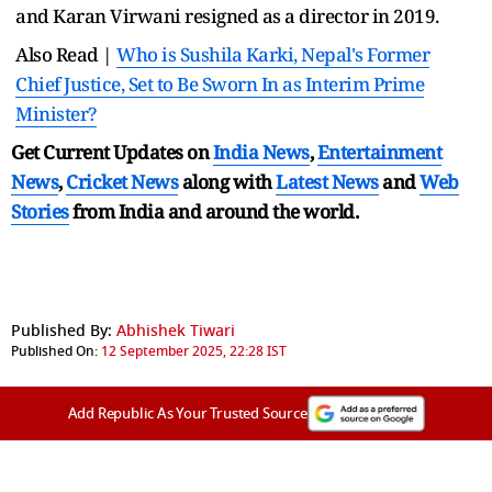
and Karan Virwani resigned as a director in 2019.
Also Read |
Who is Sushila Karki, Nepal's Former
Chief Justice, Set to Be Sworn In as Interim Prime
Minister?
Get Current Updates on
India News
,
Entertainment
News
,
Cricket News
along with
Latest News
and
Web
Stories
from India and
around the world.
Published By:
Abhishek Tiwari
Published On:
12 September 2025, 22:28 IST
Add Republic As Your Trusted Source