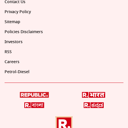
Contact Us
Privacy Policy
Sitemap
Policies Disclaimers
Investors
RSS
Careers
Petrol-Diesel