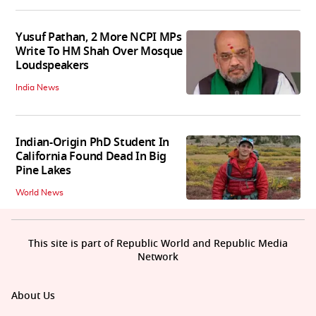
Yusuf Pathan, 2 More NCPI MPs
Write To HM Shah Over Mosque
Loudspeakers
India News
Indian-Origin PhD Student In
California Found Dead In Big
Pine Lakes
World News
This site is part of Republic World and Republic Media
Network
About Us