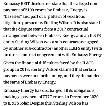
Embassy REIT disclosures state that the alleged non-
payment of ₹100 crores by Embassy Energy is
"baseless" and part of a "pattern of vexatious
litigation" pursued by Sterling Wilson. It is also stated
that the dispute stems from a 2017 contractual
arrangement between Embassy Energy and an IL&FS
entity. Sterling Wilson was a sub-contractor engaged
by another sub-contractor (another IL&FS entity) with
no direct contract or agreement with Embassy Energy.
Given the financial difficulties faced by the IL&FS
group in 2018, Sterling Wilson claimed that certain
payments were not forthcoming, and they demanded
the same of Embassy Energy.
Embassy Energy has discharged all its obligations,
making a payment of ₹777 crores in December 2020
to IL&FS Solar. Despite this, Sterling Wilson has