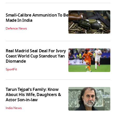
Small-Calibre Ammunition To Be
Made In India
Defence News
Real Madrid Seal Deal For Ivory
Coast World Cup Standout Yan
Diomande
SportFit
Tarun Tejpal’s Family: Know
About His Wife, Daughters &
Actor Son-in-law
India News