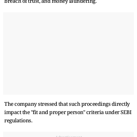
breach of trust, and money laundering.
The company stressed that such proceedings directly
impact the "fit and proper person" criteria under SEBI
regulations.