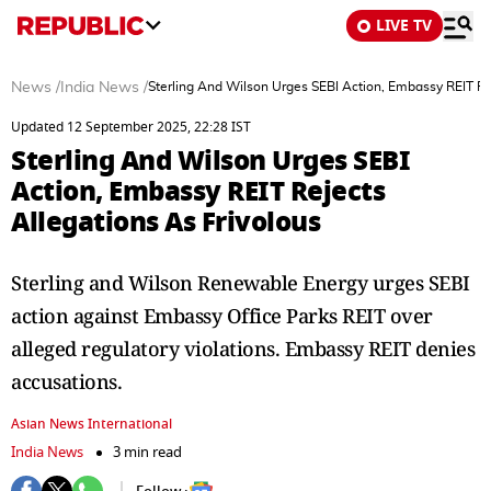
LIVE TV
News
/
India News
/
Sterling And Wilson Urges SEBI Action, Embassy REIT Rej
Updated 12 September 2025, 22:28 IST
Sterling And Wilson Urges SEBI
Action, Embassy REIT Rejects
Allegations As Frivolous
Sterling and Wilson Renewable Energy urges SEBI
action against Embassy Office Parks REIT over
alleged regulatory violations. Embassy REIT denies
accusations.
Asian News International
India News
3 min read