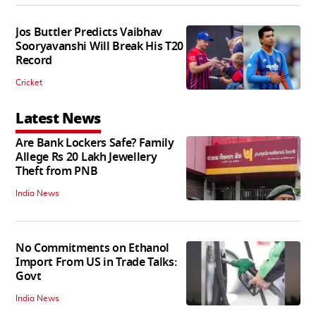
Jos Buttler Predicts Vaibhav
Sooryavanshi Will Break His T20
Record
Cricket
Latest News
Are Bank Lockers Safe? Family
Allege Rs 20 Lakh Jewellery
Theft from PNB
India News
No Commitments on Ethanol
Import From US in Trade Talks:
Govt
India News