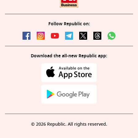
Follow Republic on:
Download the all-new Republic app:
© 2026 Republic. All rights reserved.