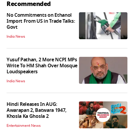
Recommended
No Commitments on Ethanol
Import From US in Trade Talks:
Govt
India News
Yusuf Pathan, 2 More NCPI MPs
Write To HM Shah Over Mosque
Loudspeakers
India News
Hindi Releases In AUG:
Awarapan 2, Batwara 1947,
Khosla Ka Ghosla 2
Entertainment News