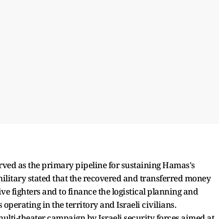
erved as the primary pipeline for sustaining Hamas's
military stated that the recovered and transferred money
ive fighters and to finance the logistical planning and
operating in the territory and Israeli civilians.
, multi-theater campaign by Israeli security forces aimed at