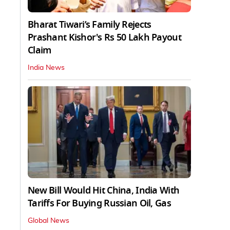
Bharat Tiwari’s Family Rejects
Prashant Kishor's Rs 50 Lakh Payout
Claim
India News
New Bill Would Hit China, India With
Tariffs For Buying Russian Oil, Gas
Global News