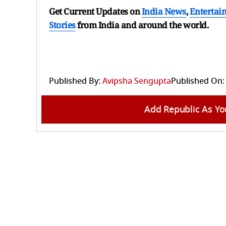
Get Current Updates on
India News
,
Entertai
Stories
from India and
around the world.
Published By:
Avipsha Sengupta
Published On:
Add Republic As Yo