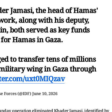
r Jamasi, the head of Hamas'
work, along with his deputy,
 both served as key funds
 for Hamas in Gaza.
d to transfer tens of millions
 military wing in Gaza through
tter.com/uxt0MIQzav
se Forces (@IDF)
June 10, 2026
 Sunday operation eliminated Khader Jamasi, identified by