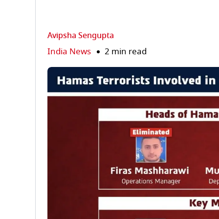
Avipsha Sengupta
India News
2 min read