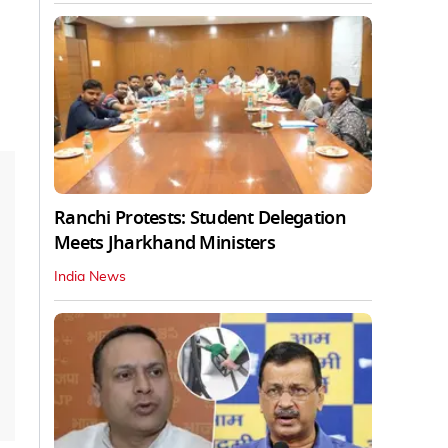
Ranchi Protests: Student Delegation
Meets Jharkhand Ministers
India News