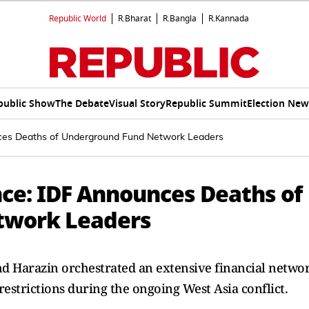
Republic World
R.Bharat
R.Bangla
R.Kannada
public Show
The Debate
Visual Story
Republic Summit
Election New
nces Deaths of Underground Fund Network Leaders
nce: IDF Announces Deaths of
twork Leaders
 and Harazin orchestrated an extensive financial netwo
estrictions during the ongoing West Asia conflict.