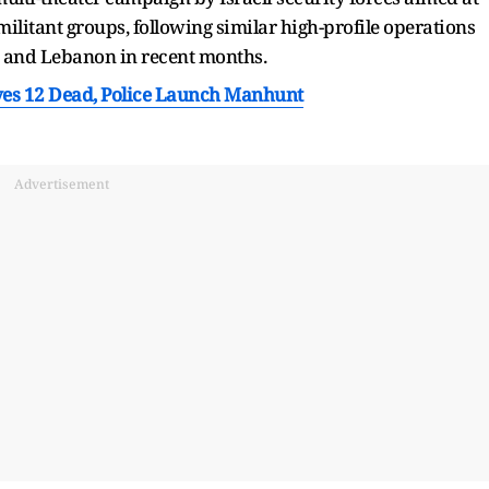
litant groups, following similar high-profile operations
a and Lebanon in recent months.
es 12 Dead, Police Launch Manhunt
Advertisement