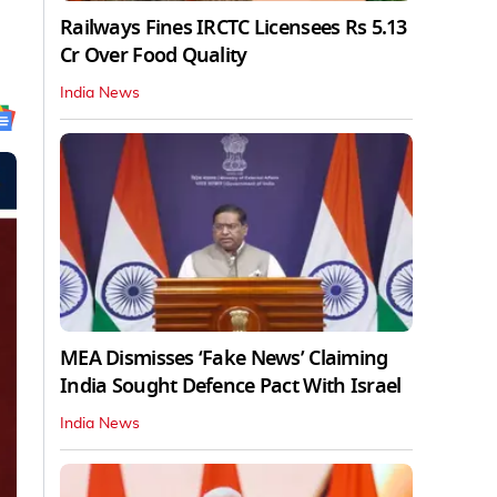
Railways Fines IRCTC Licensees Rs 5.13
Cr Over Food Quality
India News
MEA Dismisses ‘Fake News’ Claiming
India Sought Defence Pact With Israel
India News