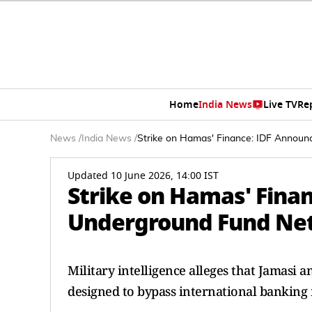
Home
India News
Live TV
Re
News
/
India News
/
Strike on Hamas' Finance: IDF Annou
Updated 10 June 2026, 14:00 IST
Strike on Hamas' Fina
Underground Fund Ne
Military intelligence alleges that Jamasi
designed to bypass international banking r