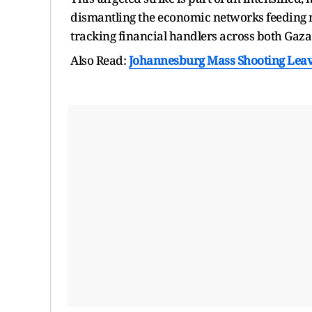
dismantling the economic networks feeding mi
tracking financial handlers across both Gaz
Also Read:
Johannesburg Mass Shooting Leav