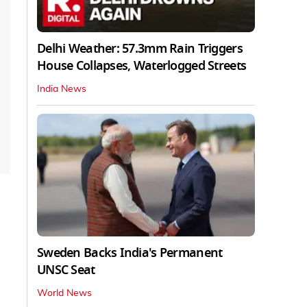
Delhi Weather: 57.3mm Rain Triggers
House Collapses, Waterlogged Streets
India News
Sweden Backs India's Permanent
UNSC Seat
World News