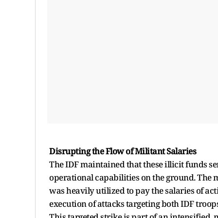
Disrupting the Flow of Militant Salaries
The IDF maintained that these illicit funds s
operational capabilities on the ground. The 
was heavily utilized to pay the salaries of act
execution of attacks targeting both IDF troops 
This targeted strike is part of an intensified