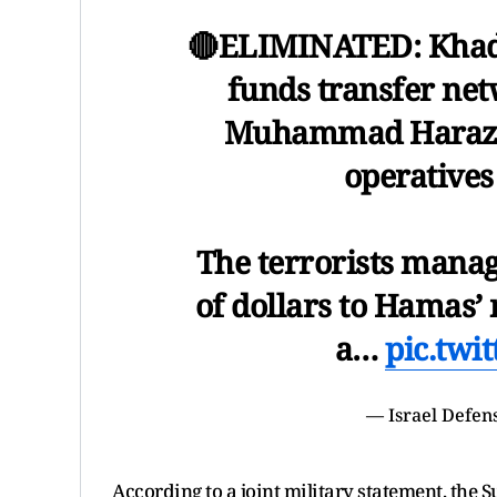
🔴ELIMINATED: Khade
funds transfer net
Muhammad Harazin,
operatives
The terrorists manage
of dollars to Hamas’
a…
pic.twi
— Israel Defen
According to a joint military statement, the