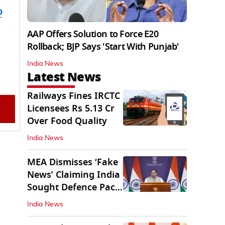
b
AAP Offers Solution to Force E20
Rollback; BJP Says 'Start With Punjab'
India News
Latest News
Railways Fines IRCTC
Licensees Rs 5.13 Cr
Over Food Quality
India News
MEA Dismisses ‘Fake
News’ Claiming India
Sought Defence Pact
With Israel
India News