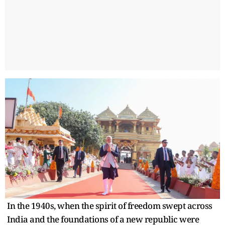
In the 1940s, when the spirit of freedom swept across
India and the foundations of a new republic were