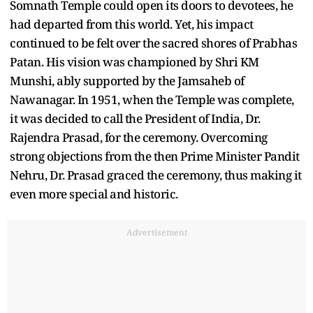
Somnath Temple could open its doors to devotees, he
had departed from this world. Yet, his impact
continued to be felt over the sacred shores of Prabhas
Patan. His vision was championed by Shri KM
Munshi, ably supported by the Jamsaheb of
Nawanagar. In 1951, when the Temple was complete,
it was decided to call the President of India, Dr.
Rajendra Prasad, for the ceremony. Overcoming
strong objections from the then Prime Minister Pandit
Nehru, Dr. Prasad graced the ceremony, thus making it
even more special and historic.
Advertisement