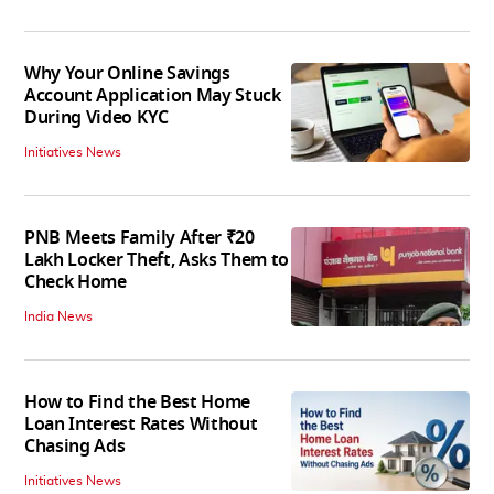
Why Your Online Savings
Account Application May Stuck
During Video KYC
Initiatives News
PNB Meets Family After ₹20
Lakh Locker Theft, Asks Them to
Check Home
India News
How to Find the Best Home
Loan Interest Rates Without
Chasing Ads
Initiatives News