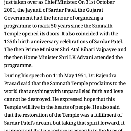
just taken over as Chief Minister. On 31st October
2001, the Jayanti of Sardar Patel, the Gujarat
Government had the honour of organising a
programme to mark 50 years since the Somnath
Temple opened its doors. It also coincided with the
125th birth anniversary celebrations of Sardar Patel.
The then Prime Minister Shri Atal Bihari Vajpayee and
the then Home Minister Shri LK Advani attended the
programme.
During his speech on 11th May 1951, Dr. Rajendra
Prasad said that the Somnath Temple proclaims to the
world that anything with unparalleled faith and love
cannot be destroyed. He expressed hope that this
Temple will live in the hearts of people. He also said
that the restoration of the Temple was a fulfilment of
Sardar Patel’s dream, but taking that spirit forward, it
is important that we restore prosperity to the lives of