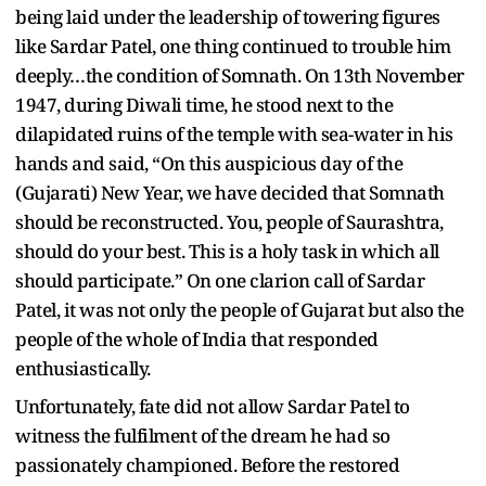
being laid under the leadership of towering figures
like Sardar Patel, one thing continued to trouble him
deeply…the condition of Somnath. On 13th November
1947, during Diwali time, he stood next to the
dilapidated ruins of the temple with sea-water in his
hands and said, “On this auspicious day of the
(Gujarati) New Year, we have decided that Somnath
should be reconstructed. You, people of Saurashtra,
should do your best. This is a holy task in which all
should participate.” On one clarion call of Sardar
Patel, it was not only the people of Gujarat but also the
people of the whole of India that responded
enthusiastically.
Unfortunately, fate did not allow Sardar Patel to
witness the fulfilment of the dream he had so
passionately championed. Before the restored