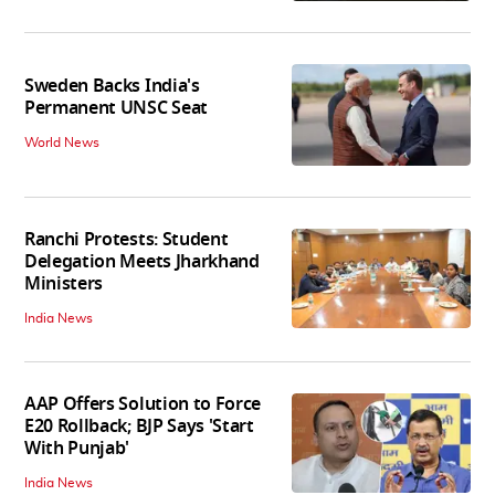
Sweden Backs India's
Permanent UNSC Seat
World News
Ranchi Protests: Student
Delegation Meets Jharkhand
Ministers
India News
AAP Offers Solution to Force
E20 Rollback; BJP Says 'Start
With Punjab'
India News