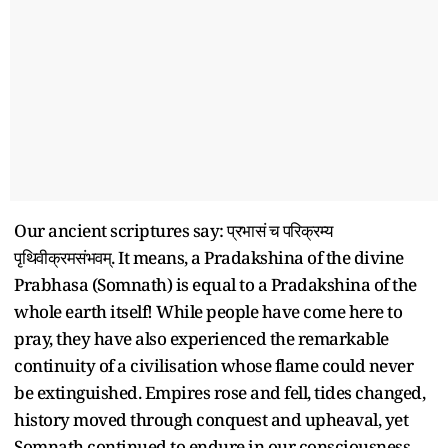
Our ancient scriptures say: प्रभासं च परिक्रम्य
पृथिवीक्रमसंभवम्. It means, a Pradakshina of the divine
Prabhasa (Somnath) is equal to a Pradakshina of the
whole earth itself! While people have come here to
pray, they have also experienced the remarkable
continuity of a civilisation whose flame could never
be extinguished. Empires rose and fell, tides changed,
history moved through conquest and upheaval, yet
Somnath continued to endure in our consciousness.