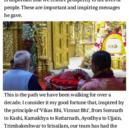
people. These are important and inspiring messages
he gave.
This is the path we have been walking for over a
decade. I consider it my good fortune that, inspired by
the principle of ‘Vikas Bhi, Virasat Bhi’, from Somnath
to Kashi, Kamakhya to Kedarnath, Ayodhya to Ujjain,
Trimbakeshwar to Srisailam, our team has had the