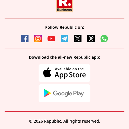
Follow Republic on:
Download the all-new Republic app:
© 2026 Republic. All rights reserved.