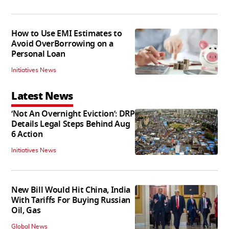
How to Use EMI Estimates to
Avoid OverBorrowing on a
Personal Loan
Initiatives News
Latest News
‘Not An Overnight Eviction’: DRP
Details Legal Steps Behind Aug
6 Action
Initiatives News
New Bill Would Hit China, India
With Tariffs For Buying Russian
Oil, Gas
Global News