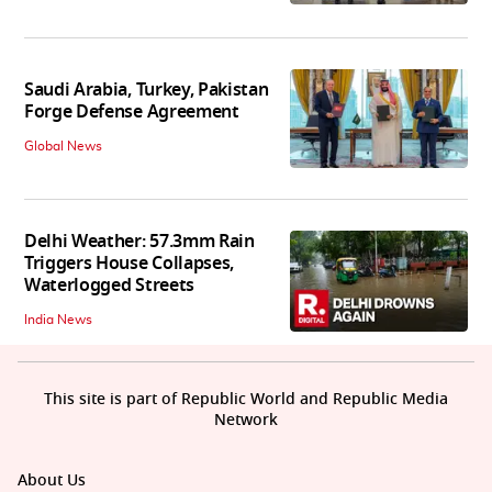
Saudi Arabia, Turkey, Pakistan
Forge Defense Agreement
Global News
Delhi Weather: 57.3mm Rain
Triggers House Collapses,
Waterlogged Streets
India News
This site is part of Republic World and Republic Media
Network
About Us