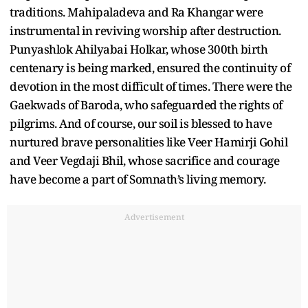
traditions. Mahipaladeva and Ra Khangar were
instrumental in reviving worship after destruction.
Punyashlok Ahilyabai Holkar, whose 300th birth
centenary is being marked, ensured the continuity of
devotion in the most difficult of times. There were the
Gaekwads of Baroda, who safeguarded the rights of
pilgrims. And of course, our soil is blessed to have
nurtured brave personalities like Veer Hamirji Gohil
and Veer Vegdaji Bhil, whose sacrifice and courage
have become a part of Somnath’s living memory.
Advertisement