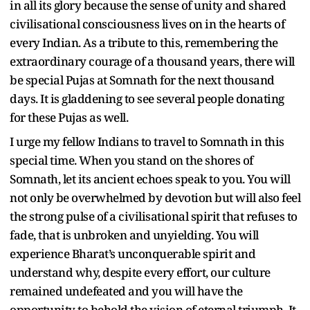
in all its glory because the sense of unity and shared
civilisational consciousness lives on in the hearts of
every Indian. As a tribute to this, remembering the
extraordinary courage of a thousand years, there will
be special Pujas at Somnath for the next thousand
days. It is gladdening to see several people donating
for these Pujas as well.
I urge my fellow Indians to travel to Somnath in this
special time. When you stand on the shores of
Somnath, let its ancient echoes speak to you. You will
not only be overwhelmed by devotion but will also feel
the strong pulse of a civilisational spirit that refuses to
fade, that is unbroken and unyielding. You will
experience Bharat’s unconquerable spirit and
understand why, despite every effort, our culture
remained undefeated and you will have the
opportunity to behold the vision of eternal triumph. It