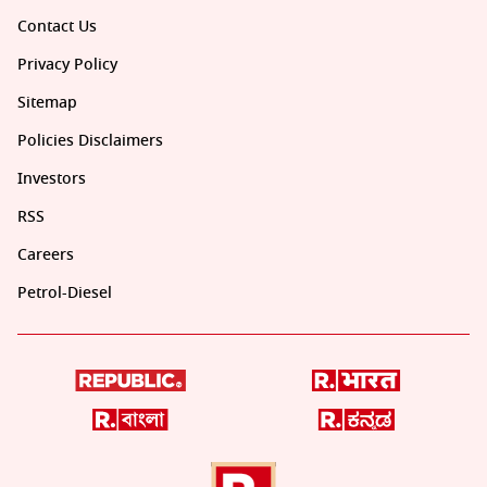
Contact Us
Privacy Policy
Sitemap
Policies Disclaimers
Investors
RSS
Careers
Petrol-Diesel