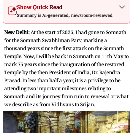
Show Quick Read
Summary is AI-generated, newsroom-reviewed
New Delhi:
At the start of 2026, I had gone to Somnath
for the Somnath Swabhiman Parv, marking a
thousand years since the first attack on the Somnath
Temple. Now, I will be back in Somnath on 11th May to
mark 75 years since the inauguration of the restored
Temple by the then President of India, Dr. Rajendra
Prasad. In less than half a year, it is a privilege to be
attending two important milestones relating to
Somnath and its journey from ruin to renewal or what
we describe as from Vidhvans to Srijan.