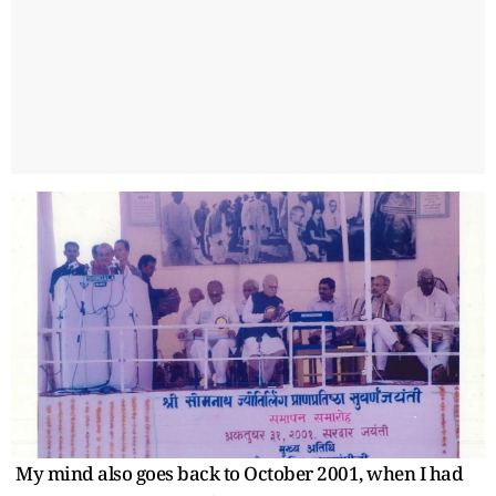
My mind also goes back to October 2001, when I had