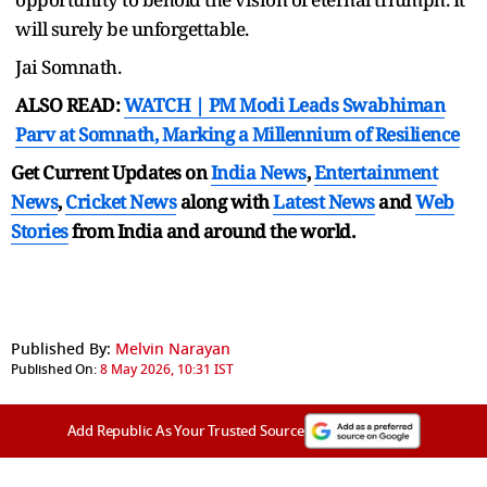
will surely be unforgettable.
Jai Somnath.
ALSO READ:
WATCH | PM Modi Leads Swabhiman
Parv at Somnath, Marking a Millennium of Resilience
Get Current Updates on
India News
,
Entertainment
News
,
Cricket News
along with
Latest News
and
Web
Stories
from India and
around the world.
Published By:
Melvin Narayan
Published On:
8 May 2026, 10:31 IST
Add Republic As Your Trusted Source