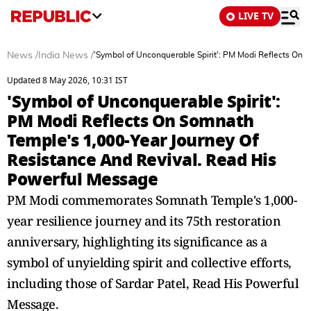
LIVE TV
News
/
India News
/
'Symbol of Unconquerable Spirit': PM Modi Reflects On
Updated 8 May 2026, 10:31 IST
'Symbol of Unconquerable Spirit':
PM Modi Reflects On Somnath
Temple's 1,000-Year Journey Of
Resistance And Revival. Read His
Powerful Message
PM Modi commemorates Somnath Temple's 1,000-
year resilience journey and its 75th restoration
anniversary, highlighting its significance as a
symbol of unyielding spirit and collective efforts,
including those of Sardar Patel, Read His Powerful
Message.