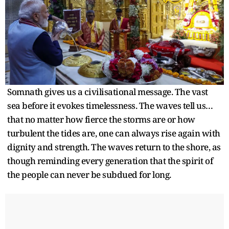
Somnath gives us a civilisational message. The vast
sea before it evokes timelessness. The waves tell us…
that no matter how fierce the storms are or how
turbulent the tides are, one can always rise again with
dignity and strength. The waves return to the shore, as
though reminding every generation that the spirit of
the people can never be subdued for long.