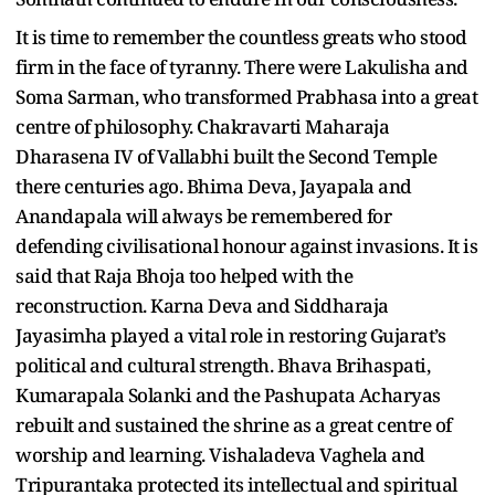
It is time to remember the countless greats who stood
firm in the face of tyranny. There were Lakulisha and
Soma Sarman, who transformed Prabhasa into a great
centre of philosophy. Chakravarti Maharaja
Dharasena IV of Vallabhi built the Second Temple
there centuries ago. Bhima Deva, Jayapala and
Anandapala will always be remembered for
defending civilisational honour against invasions. It is
said that Raja Bhoja too helped with the
reconstruction. Karna Deva and Siddharaja
Jayasimha played a vital role in restoring Gujarat’s
political and cultural strength. Bhava Brihaspati,
Kumarapala Solanki and the Pashupata Acharyas
rebuilt and sustained the shrine as a great centre of
worship and learning. Vishaladeva Vaghela and
Tripurantaka protected its intellectual and spiritual