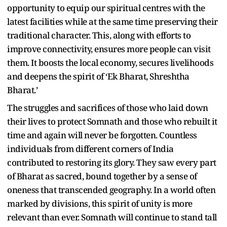
opportunity to equip our spiritual centres with the
latest facilities while at the same time preserving their
traditional character. This, along with efforts to
improve connectivity, ensures more people can visit
them. It boosts the local economy, secures livelihoods
and deepens the spirit of ‘Ek Bharat, Shreshtha
Bharat.’
The struggles and sacrifices of those who laid down
their lives to protect Somnath and those who rebuilt it
time and again will never be forgotten. Countless
individuals from different corners of India
contributed to restoring its glory. They saw every part
of Bharat as sacred, bound together by a sense of
oneness that transcended geography. In a world often
marked by divisions, this spirit of unity is more
relevant than ever. Somnath will continue to stand tall