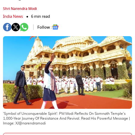
Shri Narendra Modi
India News
6 min read
Follow :
'Symbol of Unconquerable Spirit': PM Modi Reflects On Somnath Temple's
1,000-Year Journey Of Resistance And Revival. Read His Powerful Message
|
Image:
X/@narendramodi