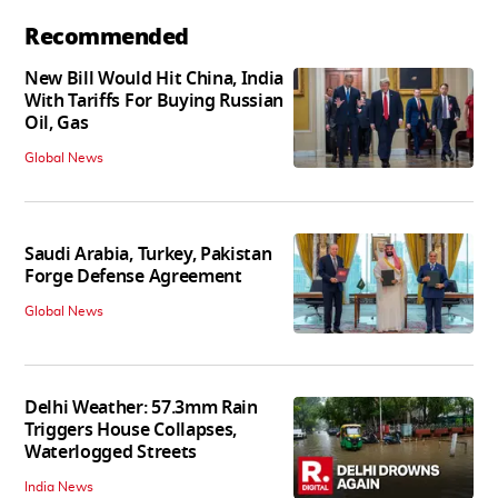
Recommended
New Bill Would Hit China, India
With Tariffs For Buying Russian
Oil, Gas
Global News
Saudi Arabia, Turkey, Pakistan
Forge Defense Agreement
Global News
Delhi Weather: 57.3mm Rain
Triggers House Collapses,
Waterlogged Streets
India News