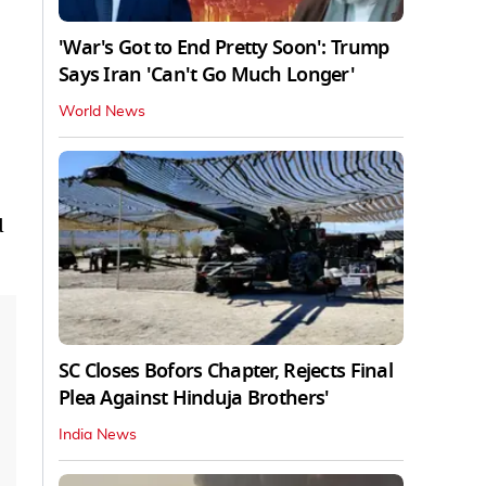
'War's Got to End Pretty Soon': Trump
Says Iran 'Can't Go Much Longer'
World News
d
SC Closes Bofors Chapter, Rejects Final
Plea Against Hinduja Brothers'
India News