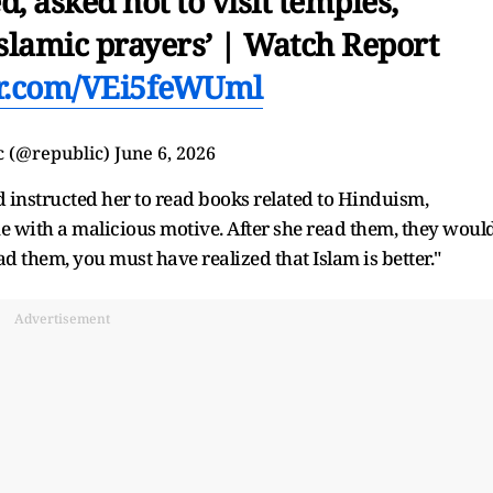
d, asked not to visit temples,
Islamic prayers’ | Watch Report
er.com/VEi5feWUml
c (@republic)
June 6, 2026
 instructed her to read books related to Hinduism,
ne with a malicious motive. After she read them, they woul
 them, you must have realized that Islam is better."
Advertisement