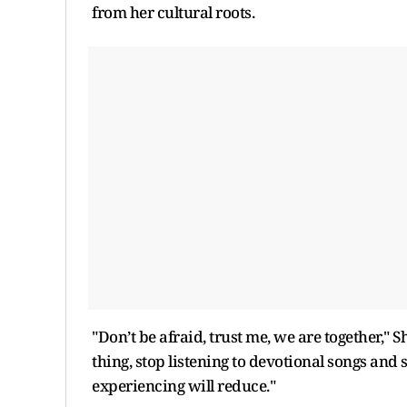
from her cultural roots.
"Don’t be afraid, trust me, we are together," S
thing, stop listening to devotional songs and 
experiencing will reduce."