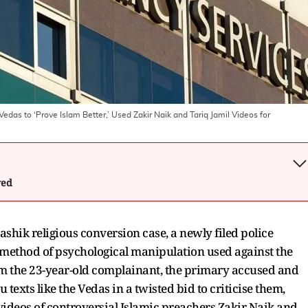
as to ‘Prove Islam Better,’ Used Zakir Naik and Tariq Jamil Videos for
wed
shik religious conversion case, a newly filed police
 method of psychological manipulation used against the
rom the 23-year-old complainant, the primary accused and
 texts like the Vedas in a twisted bid to criticise them,
ideos of controversial Islamic preachers Zakir Naik and