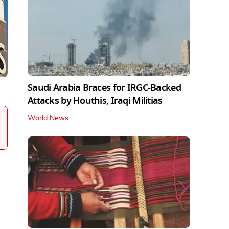
Saudi Arabia Braces for IRGC-Backed
Attacks by Houthis, Iraqi Militias
World News