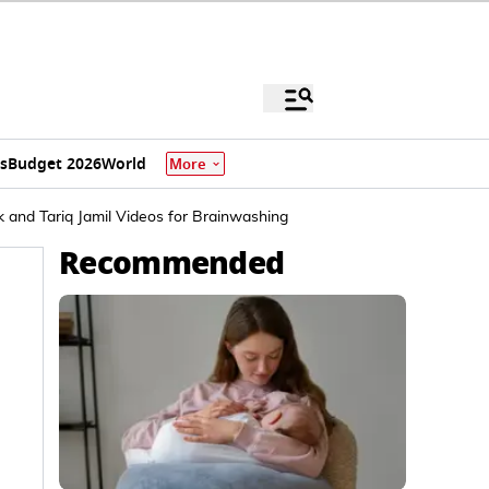
s
Budget 2026
World
More
 and Tariq Jamil Videos for Brainwashing
Recommended