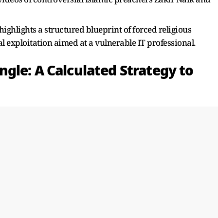
highlights a structured blueprint of forced religious
al exploitation aimed at a vulnerable IT professional.
gle: A Calculated Strategy to