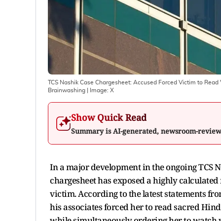
TCS Nashik Case Chargesheet: Accused Forced Victim to Read Ved
Brainwashing
| Image:
X
Show Quick Read
Summary is AI-generated, newsroom-revie
In a major development in the ongoing TCS Na
chargesheet has exposed a highly calculated
victim. According to the latest statements f
his associates forced her to read sacred Hindu
while simultaneously ordering her to watch v