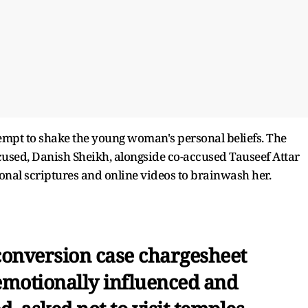
ttempt to shake the young woman's personal beliefs. The
ccused, Danish Sheikh, alongside co-accused Tauseef Attar
ional scriptures and online videos to brainwash her.
onversion case chargesheet
‘emotionally influenced and