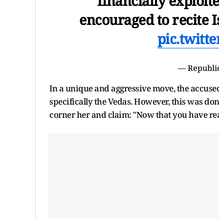
financially exploite
encouraged to recite 
pic.twitt
— Republi
In a unique and aggressive move, the accused
specifically the Vedas. However, this was do
corner her and claim: "Now that you have read