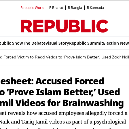
Republic World
R.Bharat
R.Bangla
R.Kannada
public Show
The Debate
Visual Story
Republic Summit
Election New
Forced Victim to Read Vedas to ‘Prove Islam Better,’ Used Zakir Naik
esheet: Accused Forced
o ‘Prove Islam Better,’ Used
amil Videos for Brainwashing
et reveals how accused employees allegedly forced a
aik and Tariq Jamil videos as part of a psychological