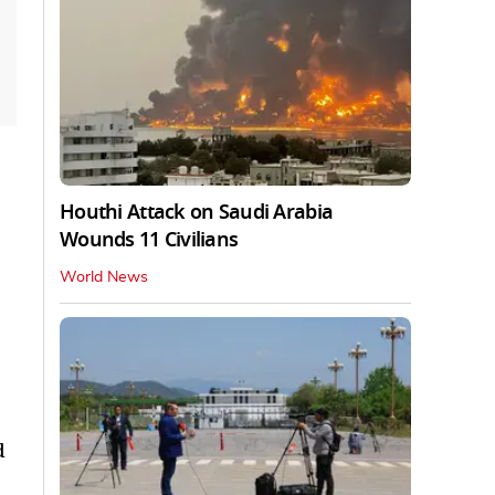
Houthi Attack on Saudi Arabia
Wounds 11 Civilians
World News
d