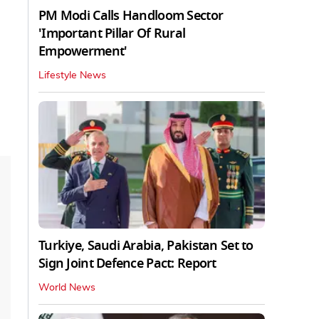
PM Modi Calls Handloom Sector
'Important Pillar Of Rural
Empowerment'
Lifestyle News
Turkiye, Saudi Arabia, Pakistan Set to
Sign Joint Defence Pact: Report
World News