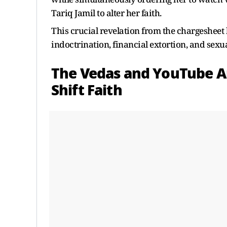
Tariq Jamil to alter her faith.
This crucial revelation from the chargesheet 
indoctrination, financial extortion, and sexu
The Vedas and YouTube An
Shift Faith