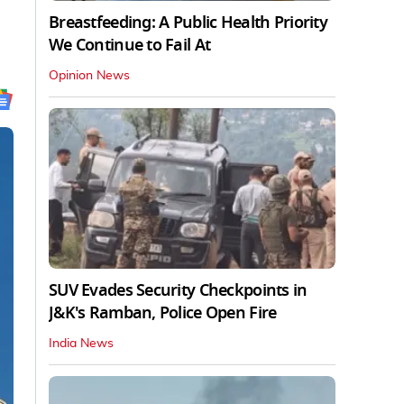
Breastfeeding: A Public Health Priority
We Continue to Fail At
Opinion News
SUV Evades Security Checkpoints in
J&K's Ramban, Police Open Fire
India News