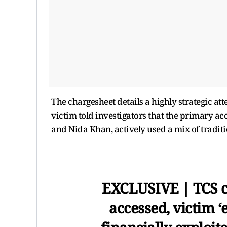
The chargesheet details a highly strategic a
victim told investigators that the primary a
and Nida Khan, actively used a mix of tradit
EXCLUSIVE | TCS c
accessed, victim 