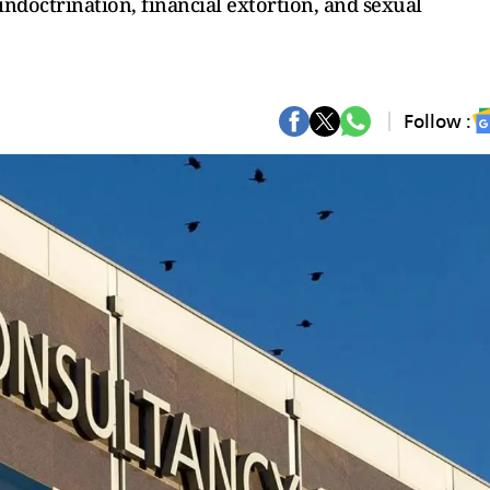
ndoctrination, financial extortion, and sexual
Follow :