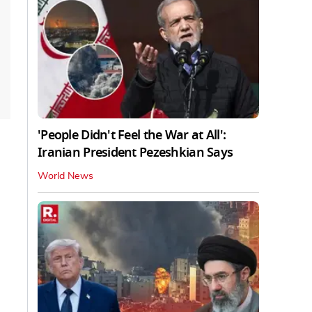
'People Didn't Feel the War at All':
Iranian President Pezeshkian Says
World News