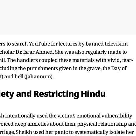
ders to search YouTube for lectures by banned television
scholar Dr. Israr Ahmed. She was also regularly made to
l. The handlers coupled these materials with vivid, fear-
cluding the punishments given in the grave, the Day of
t) and hell (Jahannum).
iety and Restricting Hindu
h intentionally used the victim’s emotional vulnerability
oiced deep anxieties about their physical relationship an
iage, Sheikh used her panic to systematically isolate her