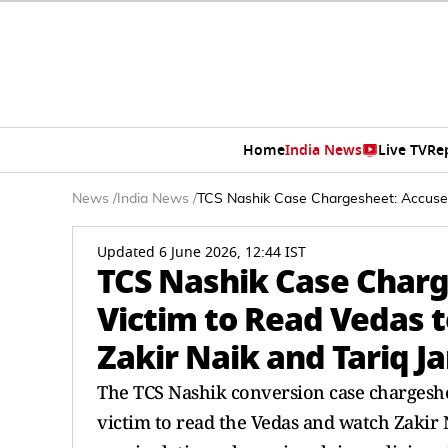
Home
India News
Live TV
Re
News
/
India News
/
TCS Nashik Case Chargesheet: Accused 
Updated 6 June 2026, 12:44 IST
TCS Nashik Case Charg
Victim to Read Vedas t
Zakir Naik and Tariq J
The TCS Nashik conversion case chargeshe
victim to read the Vedas and watch Zakir N