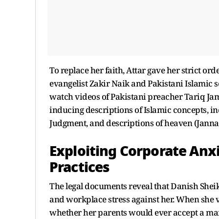
To replace her faith, Attar gave her strict or
evangelist Zakir Naik and Pakistani Islamic 
watch videos of Pakistani preacher Tariq Jami
inducing descriptions of Islamic concepts, in
Judgment, and descriptions of heaven (Janna
Exploiting Corporate Anx
Practices
The legal documents reveal that Danish Sheik
and workplace stress against her. When she v
whether her parents would ever accept a marr