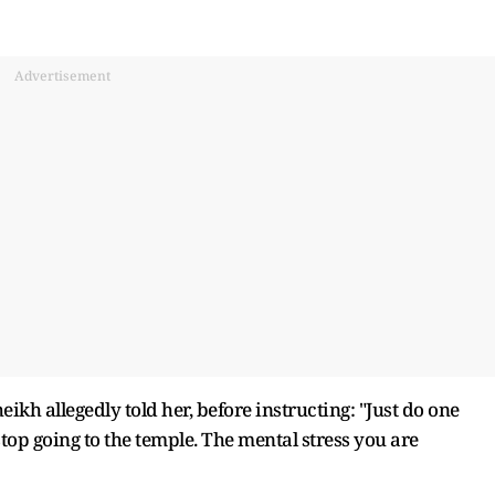
Advertisement
heikh allegedly told her, before instructing: "Just do one
stop going to the temple. The mental stress you are