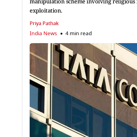
manipulation scheme involving religious i
exploitation.
Priya Pathak
India News
4 min read