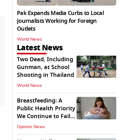
Pak Expands Media Curbs to Local
Journalists Working for Foreign
Outlets
World News
Latest News
Two Dead, Including
Gunman, at School
Shooting in Thailand
World News
Breastfeeding: A
Public Health Priority
We Continue to Fail
At
Opinion News