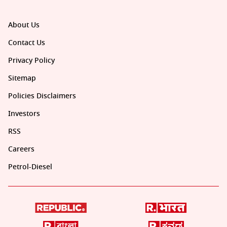
About Us
Contact Us
Privacy Policy
Sitemap
Policies Disclaimers
Investors
RSS
Careers
Petrol-Diesel