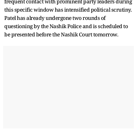
frequent contact with prominent party leaders during
this specific window has intensified political scrutiny.
Patel has already undergone two rounds of
questioning by the Nashik Police and is scheduled to
be presented before the Nashik Court tomorrow.