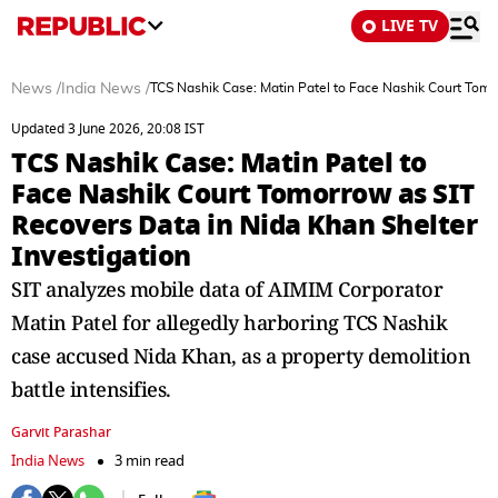
LIVE TV
News
/
India News
/
TCS Nashik Case: Matin Patel to Face Nashik Court Tomo
Updated 3 June 2026, 20:08 IST
TCS Nashik Case: Matin Patel to
Face Nashik Court Tomorrow as SIT
Recovers Data in Nida Khan Shelter
Investigation
SIT analyzes mobile data of AIMIM Corporator
Matin Patel for allegedly harboring TCS Nashik
case accused Nida Khan, as a property demolition
battle intensifies.
Garvit Parashar
India News
3 min read