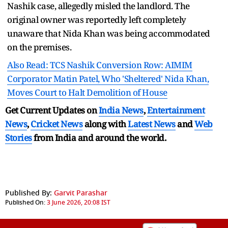
Nashik case, allegedly misled the landlord. The
original owner was reportedly left completely
unaware that Nida Khan was being accommodated
on the premises.
Also Read: TCS Nashik Conversion Row: AIMIM
Corporator Matin Patel, Who 'Sheltered' Nida Khan,
Moves Court to Halt Demolition of House
Get Current Updates on
India News
,
Entertainment
News
,
Cricket News
along with
Latest News
and
Web
Stories
from India and
around the world.
Published By:
Garvit Parashar
Published On:
3 June 2026, 20:08 IST