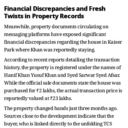
Financial Discrepancies and Fresh
Twists in Property Records
Meanwhile, property documents circulating on
messaging platforms have exposed significant
financial discrepancies regarding the house in Kaiser
Park where Khan was reportedly staying.
According to recent reports detailing the transaction
history, the property is registered under the names of
Hanif Khan Yusuf Khan and Syed Sarwar Syed Afsar.
While the official sale documents state the house was
purchased for ₹2 lakhs, the actual transaction price is
reportedly valued at ₹23 lakhs.
The property changed hands just three months ago.
Sources close to the development indicate that the
buyer, who is linked directly to the unfolding TCS