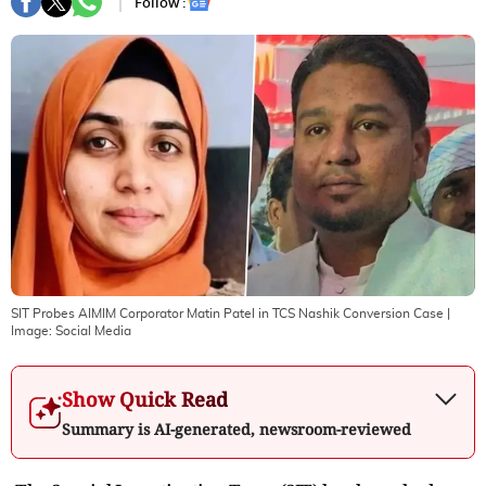
Follow :
SIT Probes AIMIM Corporator Matin Patel in TCS Nashik Conversion Case
|
Image:
Social Media
Show Quick Read
Summary is AI-generated, newsroom-reviewed