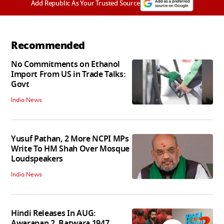
Add Republic As Your Trusted Source
Recommended
No Commitments on Ethanol
Import From US in Trade Talks:
Govt
India News
Yusuf Pathan, 2 More NCPI MPs
Write To HM Shah Over Mosque
Loudspeakers
India News
Hindi Releases In AUG:
Awarapan 2, Batwara 1947,