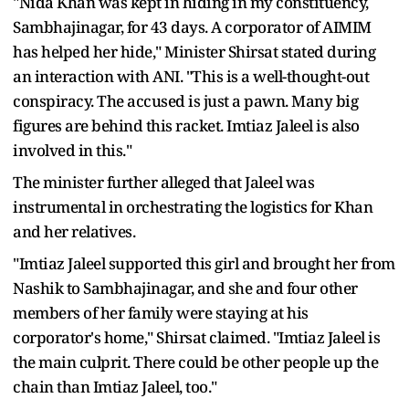
"Nida Khan was kept in hiding in my constituency,
Sambhajinagar, for 43 days. A corporator of AIMIM
has helped her hide," Minister Shirsat stated during
an interaction with ANI. "This is a well-thought-out
conspiracy. The accused is just a pawn. Many big
figures are behind this racket. Imtiaz Jaleel is also
involved in this."
The minister further alleged that Jaleel was
instrumental in orchestrating the logistics for Khan
and her relatives.
"Imtiaz Jaleel supported this girl and brought her from
Nashik to Sambhajinagar, and she and four other
members of her family were staying at his
corporator's home," Shirsat claimed. "Imtiaz Jaleel is
the main culprit. There could be other people up the
chain than Imtiaz Jaleel, too."