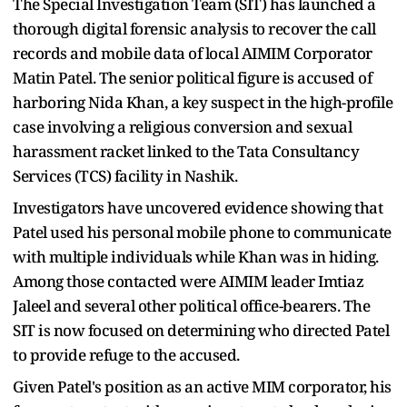
The Special Investigation Team (SIT) has launched a
thorough digital forensic analysis to recover the call
records and mobile data of local AIMIM Corporator
Matin Patel. The senior political figure is accused of
harboring Nida Khan, a key suspect in the high-profile
case involving a religious conversion and sexual
harassment racket linked to the Tata Consultancy
Services (TCS) facility in Nashik.
Investigators have uncovered evidence showing that
Patel used his personal mobile phone to communicate
with multiple individuals while Khan was in hiding.
Among those contacted were AIMIM leader Imtiaz
Jaleel and several other political office-bearers. The
SIT is now focused on determining who directed Patel
to provide refuge to the accused.
Given Patel's position as an active MIM corporator, his