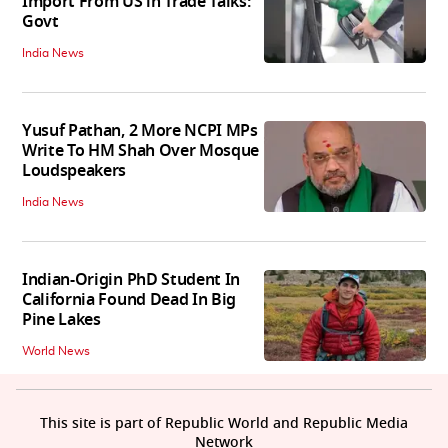
Import From US in Trade Talks:
Govt
India News
Yusuf Pathan, 2 More NCPI MPs
Write To HM Shah Over Mosque
Loudspeakers
India News
Indian-Origin PhD Student In
California Found Dead In Big
Pine Lakes
World News
This site is part of Republic World and Republic Media
Network