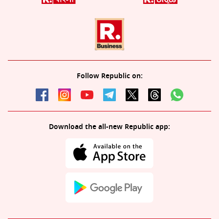
Follow Republic on:
Download the all-new Republic app: