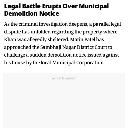
Legal Battle Erupts Over Municipal
Demolition Notice
As the criminal investigation deepens, a parallel legal
dispute has unfolded regarding the property where
Khan was allegedly sheltered. Matin Patel has
approached the Sambhaji Nagar District Court to
challenge a sudden demolition notice issued against
his house by the local Municipal Corporation.
Advertisement