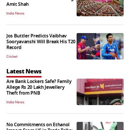
Amit Shah
India News
Jos Buttler Predicts Vaibhav
Sooryavanshi Will Break His T20
Record
Cricket
Latest News
Are Bank Lockers Safe? Family
Allege Rs 20 Lakh Jewellery
Theft from PNB
India News
No Commitments on Ethanol