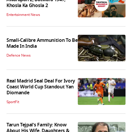
Khosla Ka Ghosla 2
Entertainment News
Small-Calibre Ammunition To Be
Made In India
Defence News
Real Madrid Seal Deal For Ivory
Coast World Cup Standout Yan
Diomande
SportFit
Tarun Tejpal’s Family: Know
About His Wife, Daughters &