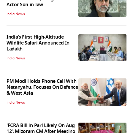
Actor Son-in-law
India News
India’s First High‑Altitude
Wildlife Safari Announced In
Ladakh
India News
PM Modi Holds Phone Call With
Netanyahu, Focuses On Defence
& West Asia
India News
'FCRA Bill in Parl Likely On Aug
12': Mizoram CM After Meeting