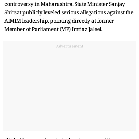
controversy in Maharashtra. State Minister Sanjay
Shirsat publicly leveled serious allegations against the
AIMIM leadership, pointing directly at former
Member of Parliament (MP) Imtiaz Jaleel.
Advertisement