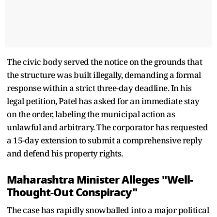
The civic body served the notice on the grounds that
the structure was built illegally, demanding a formal
response within a strict three-day deadline. In his
legal petition, Patel has asked for an immediate stay
on the order, labeling the municipal action as
unlawful and arbitrary. The corporator has requested
a 15-day extension to submit a comprehensive reply
and defend his property rights.
Maharashtra Minister Alleges "Well-
Thought-Out Conspiracy"
The case has rapidly snowballed into a major political