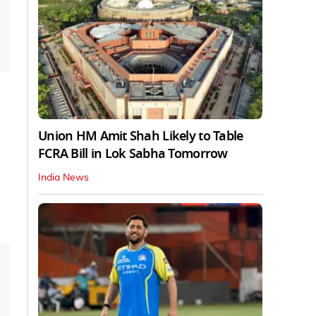
Union HM Amit Shah Likely to Table
FCRA Bill in Lok Sabha Tomorrow
India News