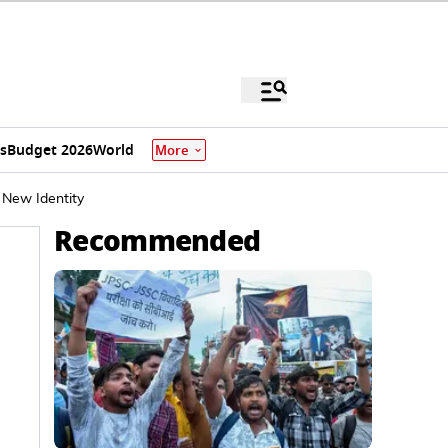
s
Budget 2026
World
More
New Identity
Recommended