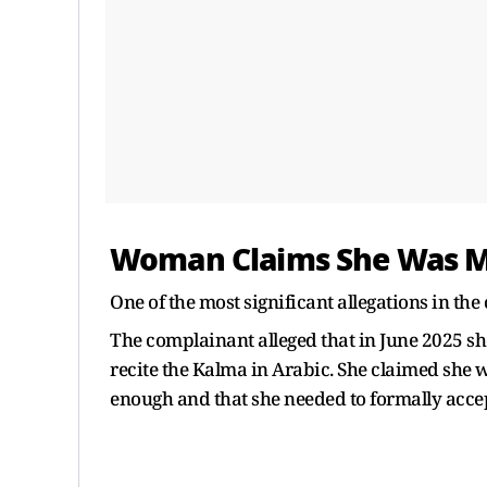
Woman Claims She Was M
One of the most significant allegations in the
The complainant alleged that in June 2025 sh
recite the Kalma in Arabic. She claimed she w
enough and that she needed to formally accep