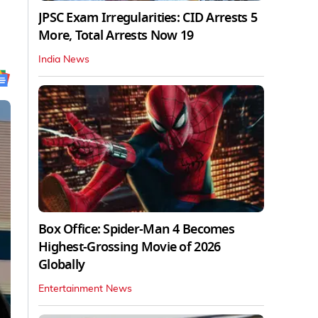
JPSC Exam Irregularities: CID Arrests 5
More, Total Arrests Now 19
India News
Box Office: Spider-Man 4 Becomes
Highest-Grossing Movie of 2026
Globally
Entertainment News