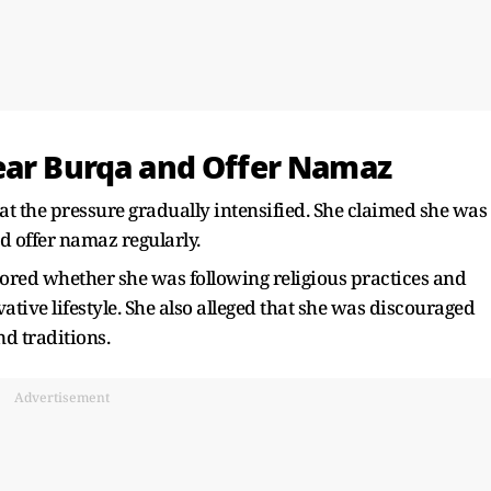
ear Burqa and Offer Namaz
at the pressure gradually intensified. She claimed she was
d offer namaz regularly.
ored whether she was following religious practices and
tive lifestyle. She also alleged that she was discouraged
d traditions.
Advertisement