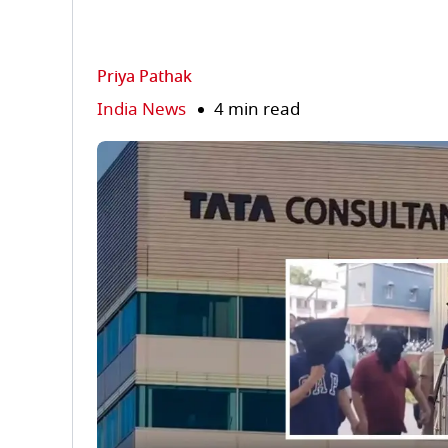
Priya Pathak
India News
4 min read