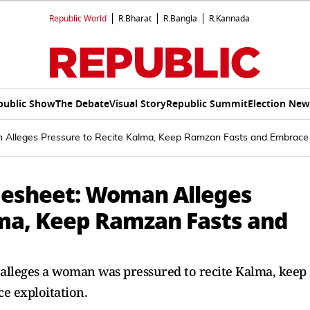
Republic World
R.Bharat
R.Bangla
R.Kannada
public Show
The Debate
Visual Story
Republic Summit
Election New
Alleges Pressure to Recite Kalma, Keep Ramzan Fasts and Embrace 
gesheet: Woman Alleges
lma, Keep Ramzan Fasts and
 alleges a woman was pressured to recite Kalma, keep
ce exploitation.