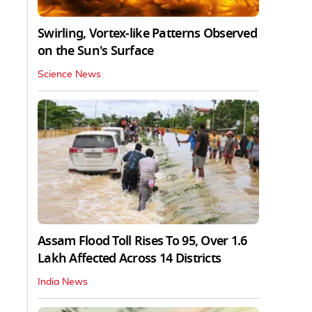
Swirling, Vortex-like Patterns Observed
on the Sun's Surface
Science News
Assam Flood Toll Rises To 95, Over 1.6
Lakh Affected Across 14 Districts
India News