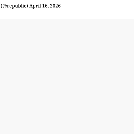
 (@republic)
April 16, 2026