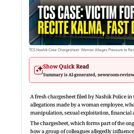
TCS Nashik Case Chargesheet: Woman Alleges Pressure to Rec
Show Quick Read
Summary is AI-generated, newsroom-revie
A fresh chargesheet filed by Nashik Police in
allegations made by a woman employee, who 
manipulation, sexual exploitation, financial 
The chargesheet, which forms part of the ongo
how a group of colleagues allegedly influenced