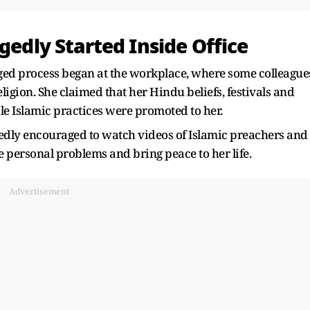
gedly Started Inside Office
eged process began at the workplace, where some colleague
ligion. She claimed that her Hindu beliefs, festivals and
ile Islamic practices were promoted to her.
edly encouraged to watch videos of Islamic preachers and
e personal problems and bring peace to her life.
Advertisement