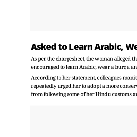
Asked to Learn Arabic, W
As per the chargesheet, the woman alleged th
encouraged to learn Arabic, wear a burqa an
According to her statement, colleagues monit
repeatedly urged her to adopt a more conserva
from following some of her Hindu customs an