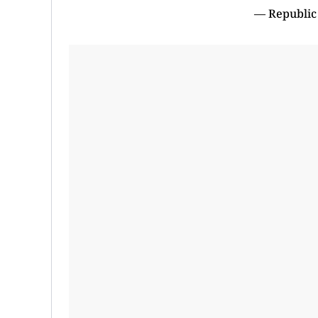
— Republic