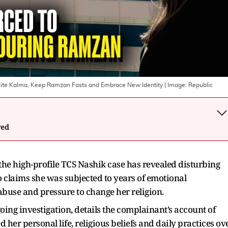
ite Kalma, Keep Ramzan Fasts and Embrace New Identity
| Image:
Republic
wed
 the high-profile TCS Nashik case has revealed disturbing
claims she was subjected to years of emotional
abuse and pressure to change her religion.
ing investigation, details the complainant’s account of
 her personal life, religious beliefs and daily practices ov