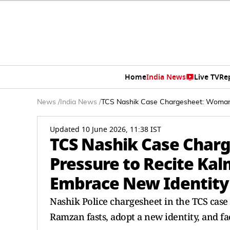
Home
India News
Live TV
Re
News
/
India News
/
TCS Nashik Case Chargesheet: Woman 
Updated 10 June 2026, 11:38 IST
TCS Nashik Case Char
Pressure to Recite Ka
Embrace New Identity
Nashik Police chargesheet in the TCS case
Ramzan fasts, adopt a new identity, and fa