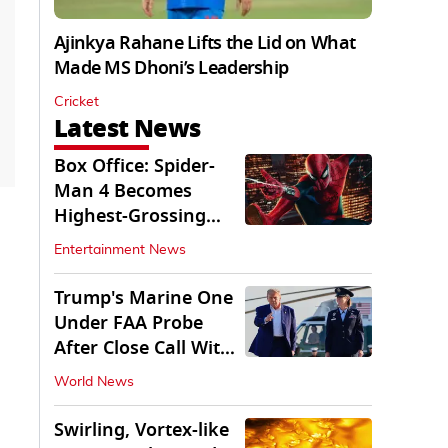
Ajinkya Rahane Lifts the Lid on What
Made MS Dhoni’s Leadership
Cricket
Latest News
Box Office: Spider-
Man 4 Becomes
Highest-Grossing
Movie of 2026
Entertainment News
Globally
Trump's Marine One
Under FAA Probe
After Close Call With
Passenger Jet
World News
Swirling, Vortex-like