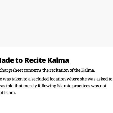
ade to Recite Kalma
 chargesheet concerns the recitation of the Kalma.
e was taken to a secluded location where she was asked to
as told that merely following Islamic practices was not
t Islam.