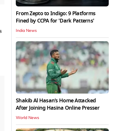
From Zepto to Indigo: 9 Platforms
Fined by CCPA for 'Dark Patterns'
s
India News
Shakib Al Hasan’s Home Attacked
After Joining Hasina Online Presser
World News