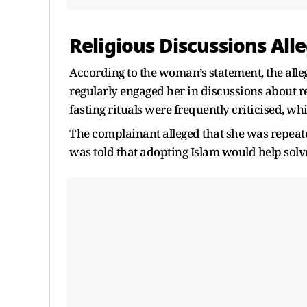
Religious Discussions Alle
According to the woman’s statement, the all
regularly engaged her in discussions about re
fasting rituals were frequently criticised, wh
The complainant alleged that she was repeat
was told that adopting Islam would help solv