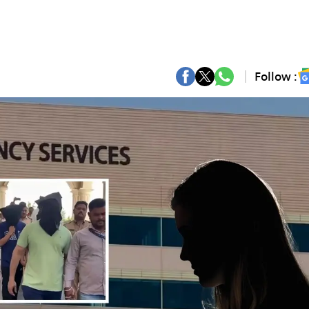
Follow :