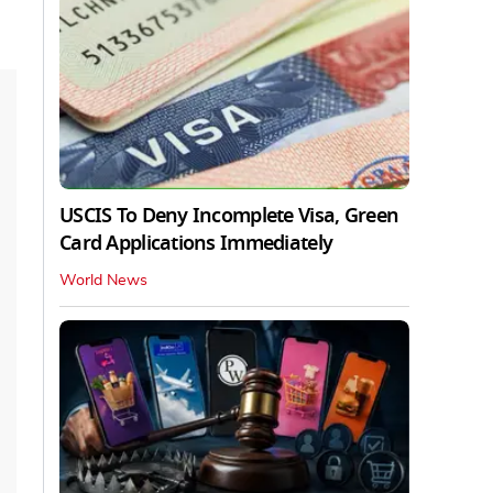
USCIS To Deny Incomplete Visa, Green
Card Applications Immediately
World News