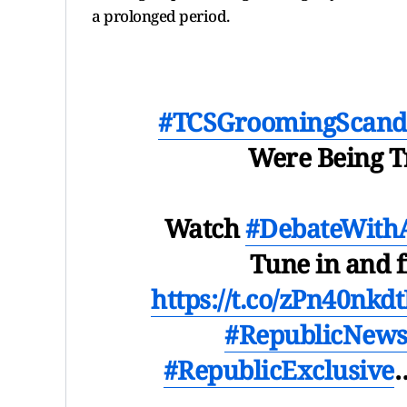
a prolonged period.
#TCSGroomingScand
Were Being T
Watch
#DebateWith
Tune in and 
https://t.co/zPn40nkdt
#RepublicNew
#RepublicExclusive