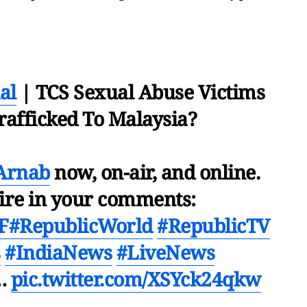
al
| TCS Sexual Abuse Victims
rafficked To Malaysia?
Arnab
now, on-air, and online.
fire in your comments:
F
#RepublicWorld
#RepublicTV
s
#IndiaNews
#LiveNews
…
pic.twitter.com/XSYck24qkw