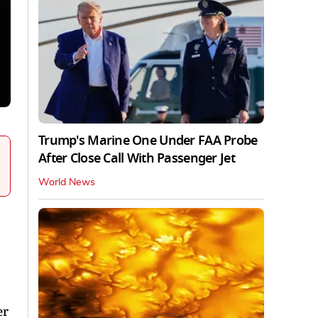
Trump's Marine One Under FAA Probe
After Close Call With Passenger Jet
World News
er