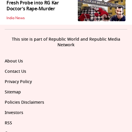
Fresh Probe into RG Kar
Doctor’s Rape-Murder
India News
This site is part of Republic World and Republic Media
Network
About Us
Contact Us
Privacy Policy
Sitemap
Policies Disclaimers
Investors
RSS