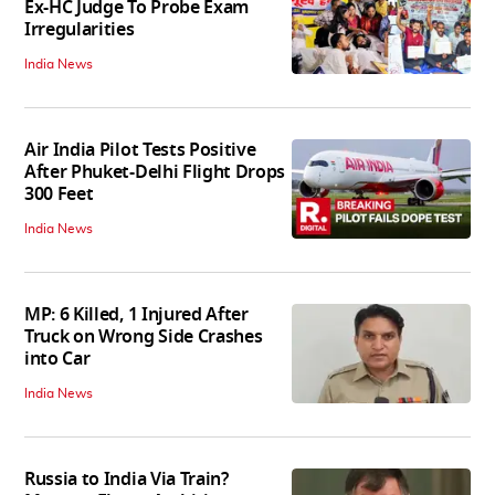
Ex-HC Judge To Probe Exam
Irregularities
India News
Air India Pilot Tests Positive
After Phuket-Delhi Flight Drops
300 Feet
India News
MP: 6 Killed, 1 Injured After
Truck on Wrong Side Crashes
into Car
India News
Russia to India Via Train?