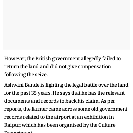
However, the British government allegedly failed to
return the land and did not give compensation
following the seize.
Ashwini Bande is fighting the legal battle over the land
for the past 35 years. He says that he has the relevant
documents and records to back his claim. As per
reports, the farmer came across some old government
records related to the airport at an exhibition in
Raipur, which has been organised by the Culture
Department.