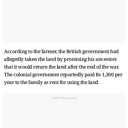
According to the farmer, the British government had
allegedly taken the land by promising his ancestors
that it would return the land after the end of the war.
The colonial government reportedly paid Rs 1,300 per
year to the family as rent for using the land.
Advertisement