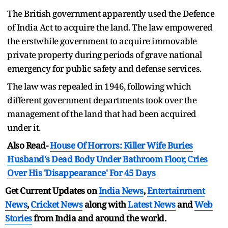
The British government apparently used the Defence
of India Act to acquire the land. The law empowered
the erstwhile government to acquire immovable
private property during periods of grave national
emergency for public safety and defense services.
The law was repealed in 1946, following which
different government departments took over the
management of the land that had been acquired
under it.
Also Read-
House Of Horrors: Killer Wife Buries
Husband's Dead Body Under Bathroom Floor, Cries
Over His 'Disappearance' For 45 Days
Get Current Updates on
India News
,
Entertainment
News
,
Cricket News
along with
Latest News
and
Web
Stories
from India and
around the world.