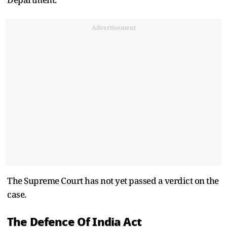
Advertisement
The Supreme Court has not yet passed a verdict on the
case.
The Defence Of India Act