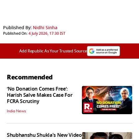
Published By:
Nidhi Sinha
Published On:
4 July 2026, 17:30 IST
Add Republic As Your Trusted Source
Recommended
‘No Donation Comes Free’:
Harish Salve Makes Case For
FCRA Scrutiny
India News
Shubhanshu Shukla's New Video