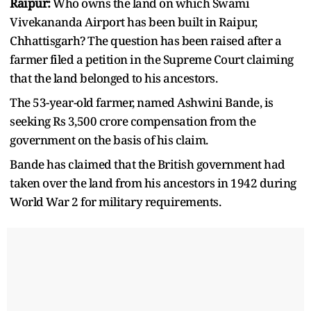
Raipur:
Who owns the land on which Swami
Vivekananda Airport has been built in Raipur,
Chhattisgarh? The question has been raised after a
farmer filed a petition in the Supreme Court claiming
that the land belonged to his ancestors.
The 53-year-old farmer, named Ashwini Bande, is
seeking Rs 3,500 crore compensation from the
government on the basis of his claim.
Bande has claimed that the British government had
taken over the land from his ancestors in 1942 during
World War 2 for military requirements.