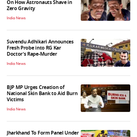
On How Astronauts Shave in
Zero Gravity
India News
Suvendu Adhikari Announces
Fresh Probe into RG Kar
Doctor’s Rape-Murder
India News
BJP MP Urges Creation of
National Skin Bank to Aid Burn
Victims
India News
Jharkhand To Form Panel Under