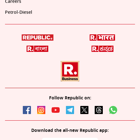
Careers
Petrol-Diesel
Follow Republic on:
Download the all-new Republic app: