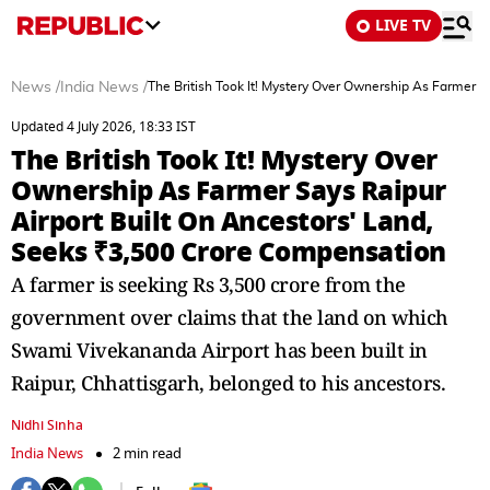
LIVE TV
News
/
India News
/
The British Took It! Mystery Over Ownership As Farmer 
Updated 4 July 2026, 18:33 IST
The British Took It! Mystery Over
Ownership As Farmer Says Raipur
Airport Built On Ancestors' Land,
Seeks ₹3,500 Crore Compensation
A farmer is seeking Rs 3,500 crore from the
government over claims that the land on which
Swami Vivekananda Airport has been built in
Raipur, Chhattisgarh, belonged to his ancestors.
Nidhi Sinha
India News
2 min read