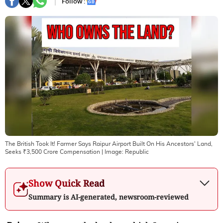
Follow :
The British Took It! Farmer Says Raipur Airport Built On His Ancestors' Land,
Seeks ₹3,500 Crore Compensation
| Image:
Republic
Show Quick Read
Summary is AI-generated, newsroom-reviewed