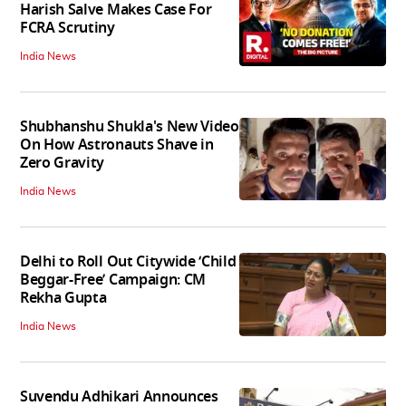
Harish Salve Makes Case For
FCRA Scrutiny
India News
Shubhanshu Shukla's New Video
On How Astronauts Shave in
Zero Gravity
India News
Delhi to Roll Out Citywide ‘Child
Beggar-Free’ Campaign: CM
Rekha Gupta
India News
Suvendu Adhikari Announces