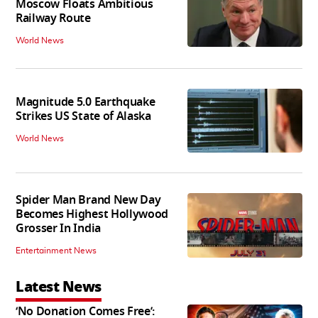
Moscow Floats Ambitious
Railway Route
World News
Magnitude 5.0 Earthquake
Strikes US State of Alaska
World News
Spider Man Brand New Day
Becomes Highest Hollywood
Grosser In India
Entertainment News
Latest News
‘No Donation Comes Free’: