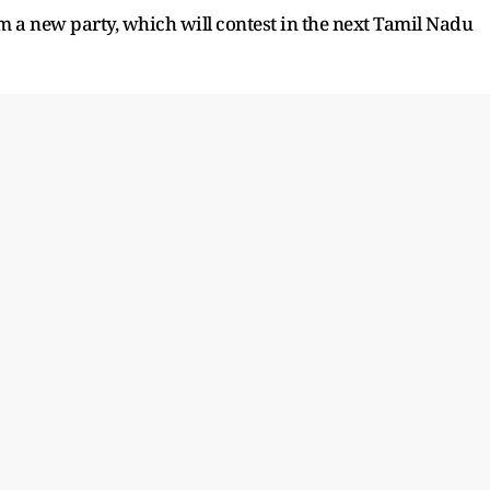
 a new party, which will contest in the next Tamil Nadu