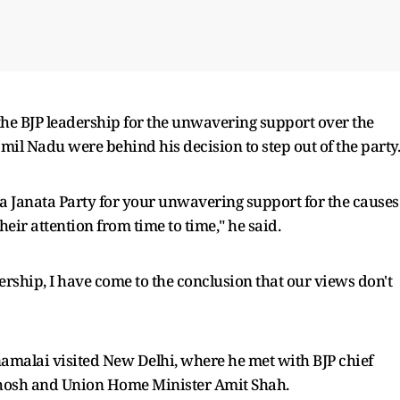
 the BJP leadership for the unwavering support over the
mil Nadu were behind his decision to step out of the party.
ya Janata Party for your unwavering support for the causes
eir attention from time to time," he said.
rship, I have come to the conclusion that our views don't
malai visited New Delhi, where he met with BJP chief
nthosh and Union Home Minister Amit Shah.