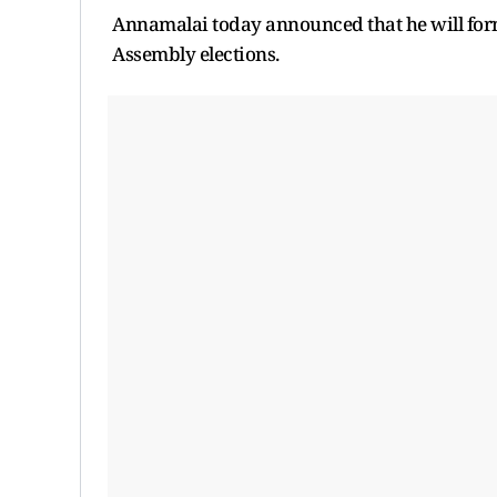
Annamalai today announced that he will form
Assembly elections.