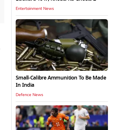
Entertainment News
Small-Calibre Ammunition To Be Made
In India
Defence News