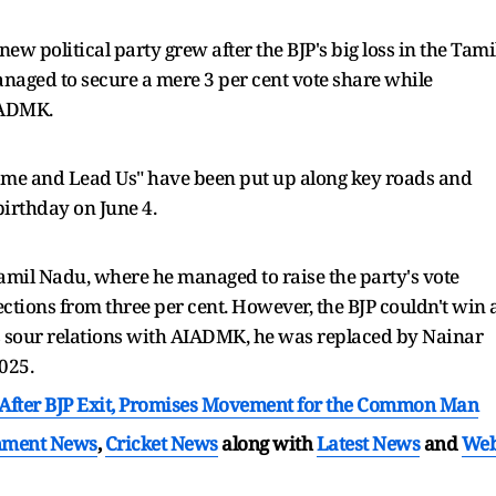
ew political party grew after the BJP's big loss in the Tami
naged to secure a mere 3 per cent vote share while
AIADMK.
 Come and Lead Us" have been put up along key roads and
irthday on June 4.
amil Nadu, where he managed to raise the party's vote
ections from three per cent. However, the BJP couldn't win 
is sour relations with AIADMK, he was replaced by Nainar
2025.
fter BJP Exit, Promises Movement for the Common Man
nment News
,
Cricket News
along with
Latest News
and
We