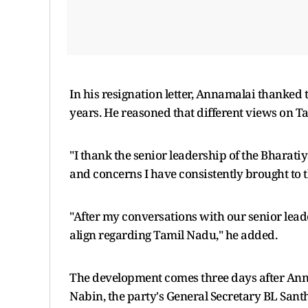
In his resignation letter, Annamalai thanked
years. He reasoned that different views on Ta
"I thank the senior leadership of the Bharati
and concerns I have consistently brought to th
"After my conversations with our senior leade
align regarding Tamil Nadu," he added.
The development comes three days after Anna
Nabin, the party's General Secretary BL Sa