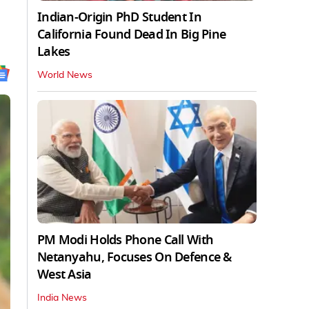
Indian-Origin PhD Student In
California Found Dead In Big Pine
Lakes
World News
PM Modi Holds Phone Call With
Netanyahu, Focuses On Defence &
West Asia
India News