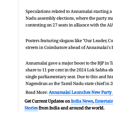
Speculations related to Annamalai starting a n
Nadu assembly elections, where the party ma
contesting on 27 seats in alliance with the 
Posters featuring slogans like "Our Leader,
streets in Coimbatore ahead of Annamalai's b
Annamalai gave a major boost to the BJP in T
share to 11 per cent in the 2024 Lok Sabha el
single parliamentary seat. Due to this and h
Nagendran as the Tamil Nadu state chief in 
Read More:
Annamalai Launches New Party A
Get Current Updates on
India News
,
Entertai
Stories
from India and
around the world.