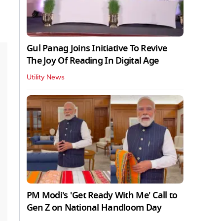
Gul Panag Joins Initiative To Revive
The Joy Of Reading In Digital Age
Utility News
PM Modi's 'Get Ready With Me' Call to
Gen Z on National Handloom Day