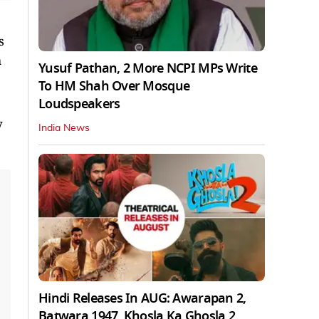
s
m
Yusuf Pathan, 2 More NCPI MPs Write
To HM Shah Over Mosque
Loudspeakers
y
India News
Hindi Releases In AUG: Awarapan 2,
Batwara 1947, Khosla Ka Ghosla 2