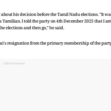
about his decision before the Tamil Nadu elections. "It wa
 a Tamilian. I told the party on 4th December 2025 that I a
he elections and then go," he said.
i's resignation from the primary membership of the part
Advertisement