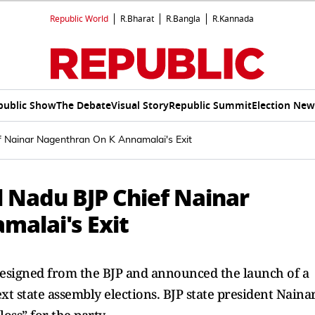
Republic World
R.Bharat
R.Bangla
R.Kannada
public Show
The Debate
Visual Story
Republic Summit
Election New
ef Nainar Nagenthran On K Annamalai's Exit
il Nadu BJP Chief Nainar
alai's Exit
resigned from the BJP and announced the launch of a
ext state assembly elections. BJP state president Naina