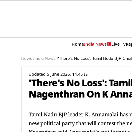
Home
India News
Live TV
Re
News
/
India News
/
'There's No Loss': Tamil Nadu BJP Chi
Updated 5 June 2026, 14:45 IST
'There's No Loss': Tam
Nagenthran On K Annam
Tamil Nadu BJP leader K. Annamalai has 
new political party that will contest the n