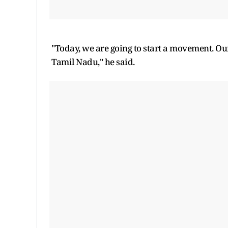
"Today, we are going to start a movement. Our 
Tamil Nadu," he said.