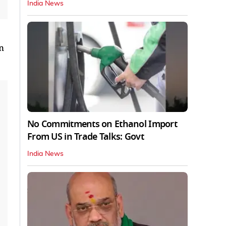
India News
n
No Commitments on Ethanol Import
From US in Trade Talks: Govt
India News