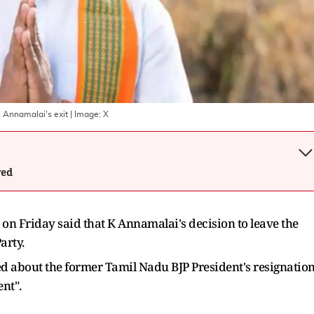
K Annamalai's exit
| Image:
X
wed
n Friday said that K Annamalai's decision to leave the
arty.
d about the former Tamil Nadu BJP President's resignatio
nt".