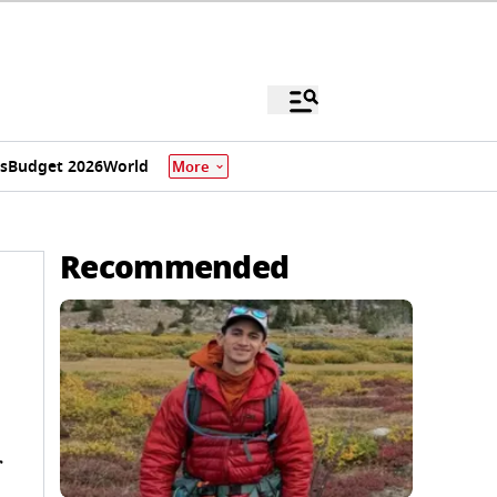
s
Budget 2026
World
More
Recommended
r