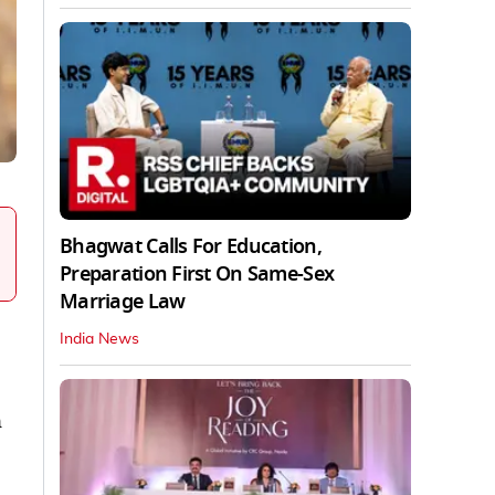
Bhagwat Calls For Education,
Preparation First On Same-Sex
Marriage Law
India News
n