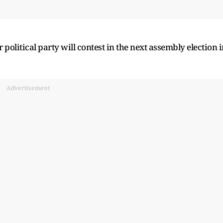
political party will contest in the next assembly election i
Advertisement