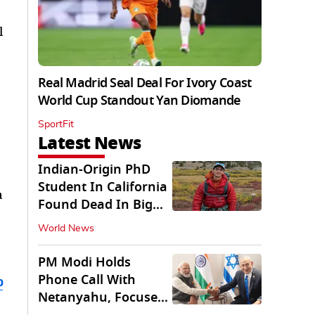
l
Real Madrid Seal Deal For Ivory Coast
World Cup Standout Yan Diomande
SportFit
Latest News
Indian-Origin PhD
Student In California
a
Found Dead In Big
Pine Lakes
World News
PM Modi Holds
Phone Call With
b
Netanyahu, Focuses