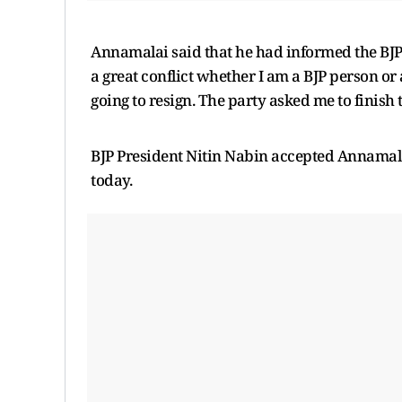
Annamalai said that he had informed the BJP 
a great conflict whether I am a BJP person or
going to resign. The party asked me to finish t
BJP President Nitin Nabin accepted Annamala
today.