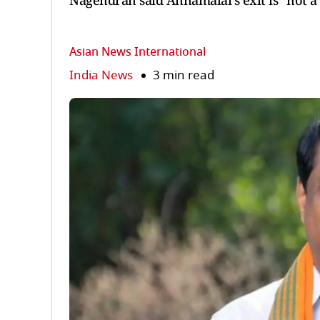
Nagendran said Annamalai’s exit is “not a l
Asian News International
India News
3 min read