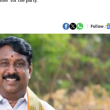
oss” for the party.
Follow :