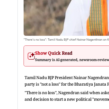
"There's no loss": Tamil Nadu BJP chief Nainar Nagenthran on 
Show Quick Read
Summary is AI-generated, newsroom-revie
Tamil Nadu BJP President Nainar Nagendran o
party is "not a loss" for the Bharatiya Janata P
"There is no loss", Nagendran said when aske
and decision to start a new political "moveme