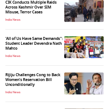
CIK Conducts Multiple Raids
Across Kashmir Over SIM
Misuse, Terror Cases
India News
'All of Us Have Same Demands":
Student Leader Devendra Nath
Mahto
India News
Rijiju Challenges Cong to Back
Women's Reservation Bill
Unconditionally
India News