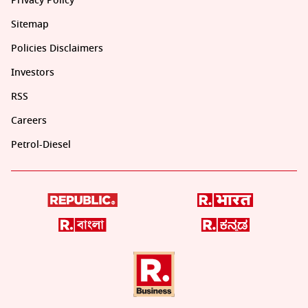
Privacy Policy
Sitemap
Policies Disclaimers
Investors
RSS
Careers
Petrol-Diesel