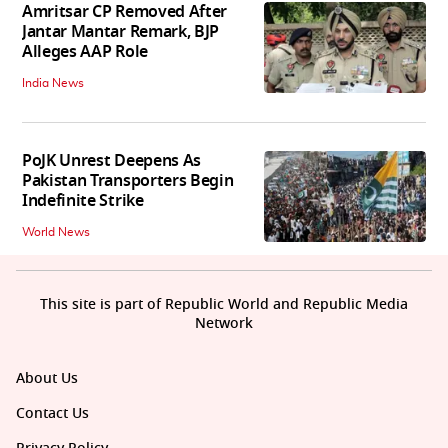
Amritsar CP Removed After
Jantar Mantar Remark, BJP
Alleges AAP Role
India News
PoJK Unrest Deepens As
Pakistan Transporters Begin
Indefinite Strike
World News
This site is part of Republic World and Republic Media
Network
About Us
Contact Us