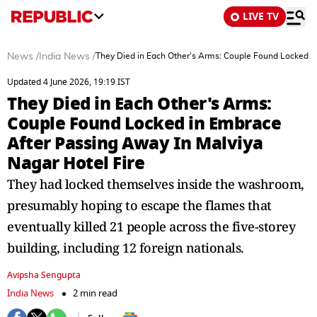
LIVE TV
News
/
India News
/
They Died in Each Other's Arms: Couple Found Locked in
Updated 4 June 2026, 19:19 IST
They Died in Each Other's Arms:
Couple Found Locked in Embrace
After Passing Away In Malviya
Nagar Hotel Fire
They had locked themselves inside the washroom,
presumably hoping to escape the flames that
eventually killed 21 people across the five-storey
building, including 12 foreign nationals.
Avipsha Sengupta
India News
2 min read