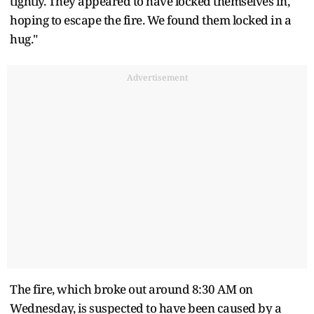
tightly. They appeared to have locked themselves in,
hoping to escape the fire. We found them locked in a
hug."
Advertisement
The fire, which broke out around 8:30 AM on
Wednesday, is suspected to have been caused by a