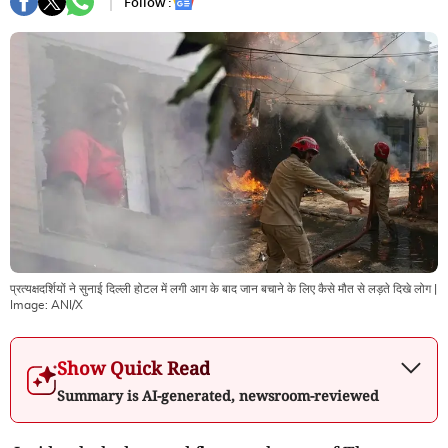
Follow :
प्रत्यक्षदर्शियों ने सुनाई दिल्‍ली होटल में लगी आग के बाद जान बचाने के लिए कैसे मौत से लड़ते दिखे लोग
|
Image:
ANI/X
Show Quick Read
Summary is AI-generated, newsroom-reviewed