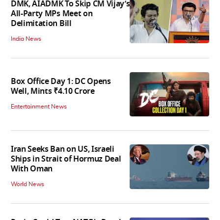
DMK, AIADMK To Skip CM Vijay’s
All-Party MPs Meet on
Delimitation Bill
India News
Box Office Day 1: DC Opens
Well, Mints ₹4.10 Crore
Entertainment News
Iran Seeks Ban on US, Israeli
Ships in Strait of Hormuz Deal
With Oman
World News