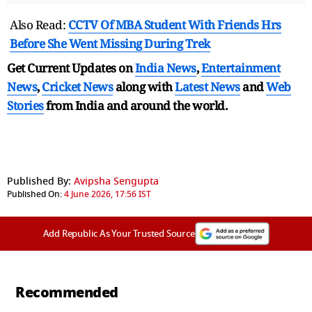
Also Read:
CCTV Of MBA Student With Friends Hrs
Before She Went Missing During Trek
Get Current Updates on
India News
,
Entertainment
News
,
Cricket News
along with
Latest News
and
Web
Stories
from India and
around the world.
Published By:
Avipsha Sengupta
Published On:
4 June 2026, 17:56 IST
Add Republic As Your Trusted Source
Recommended