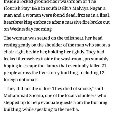
Inside a locked ground-floor washroom of ‘The
Flourish Stay’ B&B in south Delhi's Malviya Nagar, a
man and a woman were found dead, frozen in a final,
heartbreaking embrace after a massive fire broke out
on Wednesday morning.
The woman was seated on the toilet seat, her head
resting gently on the shoulder of the man who sat on a
chair right beside her, holding her tightly. They had
locked themselves inside the washroom, presumably
hoping to escape the flames that eventually killed 21
people across the five-storey building, including 12
foreign nationals.
“They did not die of fire. They died of smoke,” said
Mohammad Shoaib, one of the local volunteers who
stepped up to help evacuate guests from the burning
building, while speaking to the media.