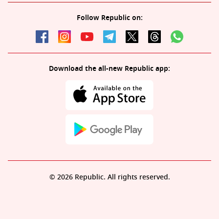
Follow Republic on:
Download the all-new Republic app:
© 2026 Republic. All rights reserved.