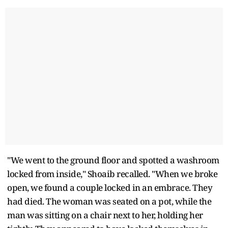
"We went to the ground floor and spotted a washroom
locked from inside," Shoaib recalled. "When we broke
open, we found a couple locked in an embrace. They
had died. The woman was seated on a pot, while the
man was sitting on a chair next to her, holding her