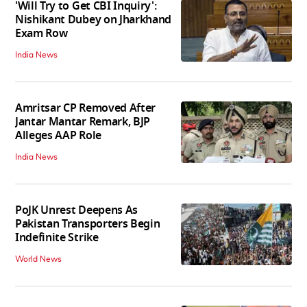
'Will Try to Get CBI Inquiry':
Nishikant Dubey on Jharkhand
Exam Row
India News
Amritsar CP Removed After
Jantar Mantar Remark, BJP
Alleges AAP Role
India News
PoJK Unrest Deepens As
Pakistan Transporters Begin
Indefinite Strike
World News