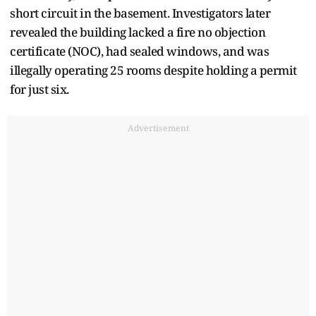
short circuit in the basement. Investigators later
revealed the building lacked a fire no objection
certificate (NOC), had sealed windows, and was
illegally operating 25 rooms despite holding a permit
for just six.
Advertisement