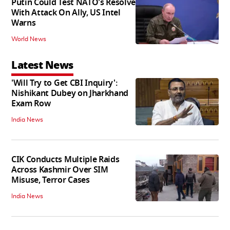
Putin Could Test NATO's Resolve
With Attack On Ally, US Intel
Warns
World News
Latest News
'Will Try to Get CBI Inquiry':
Nishikant Dubey on Jharkhand
Exam Row
India News
CIK Conducts Multiple Raids
Across Kashmir Over SIM
Misuse, Terror Cases
India News