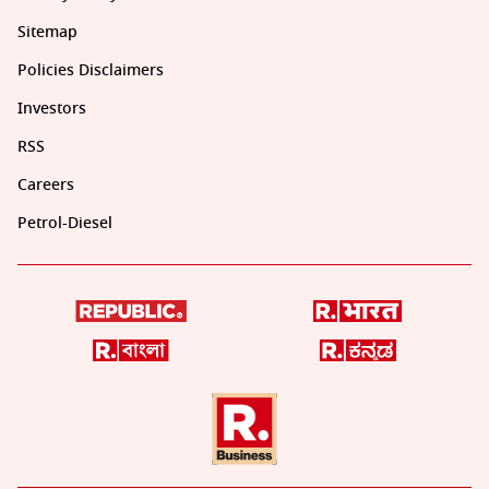
Sitemap
Policies Disclaimers
Investors
RSS
Careers
Petrol-Diesel