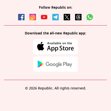
Follow Republic on:
Download the all-new Republic app:
© 2026 Republic. All rights reserved.