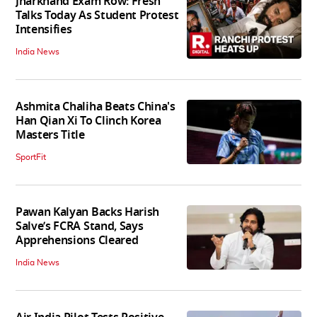
Jharkhand Exam Row: Fresh
Talks Today As Student Protest
Intensifies
India News
Ashmita Chaliha Beats China's
Han Qian Xi To Clinch Korea
Masters Title
SportFit
Pawan Kalyan Backs Harish
Salve’s FCRA Stand, Says
Apprehensions Cleared
India News