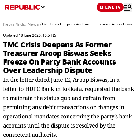
LIVE TV
News
/
India News
/
TMC Crisis Deepens As Former Treasurer Aroop Biswas 
Updated 18 June 2026, 15:54 IST
TMC Crisis Deepens As Former
Treasurer Aroop Biswas Seeks
Freeze On Party Bank Accounts
Over Leadership Dispute
In the letter dated June 12, Aroop Biswas, in a
letter to HDFC Bank in Kolkata, requested the bank
to maintain the status quo and refrain from
permitting any debit transactions or changes in
operational mandates concerning the party's bank
accounts until the dispute is resolved by the
competent authority.