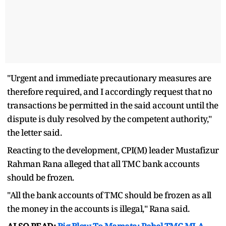
"Urgent and immediate precautionary measures are
therefore required, and I accordingly request that no
transactions be permitted in the said account until the
dispute is duly resolved by the competent authority,"
the letter said.
Reacting to the development, CPI(M) leader Mustafizur
Rahman Rana alleged that all TMC bank accounts
should be frozen.
"All the bank accounts of TMC should be frozen as all
the money in the accounts is illegal," Rana said.