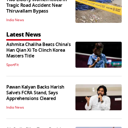
Tragic Road Accident Near
Thiruvallam Bypass
India News
Latest News
Ashmita Chaliha Beats China's
Han Qian Xi To Clinch Korea
Masters Title
SportFit
Pawan Kalyan Backs Harish
Salve’s FCRA Stand, Says
Apprehensions Cleared
India News