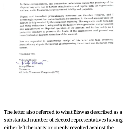
The letter also referred to what Biswas described as a
substantial number of elected representatives having
either left the party or openly revolted against the