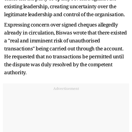
existing leadership, creating uncertainty over the
legitimate leadership and control of the organisation.
Expressing concern over signed cheques allegedly
already in circulation, Biswas wrote that there existed
a "real and imminent risk of unauthorised
transactions" being carried out through the account.
He requested that no transactions be permitted until
the dispute was duly resolved by the competent
authority.
Advertisement