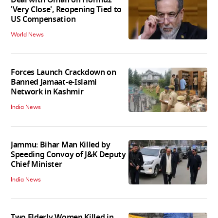
Deal with Oman on Hormuz
'Very Close', Reopening Tied to
US Compensation
World News
Forces Launch Crackdown on
Banned Jamaat-e-Islami
Network in Kashmir
India News
Jammu: Bihar Man Killed by
Speeding Convoy of J&K Deputy
Chief Minister
India News
Two Elderly Women Killed in