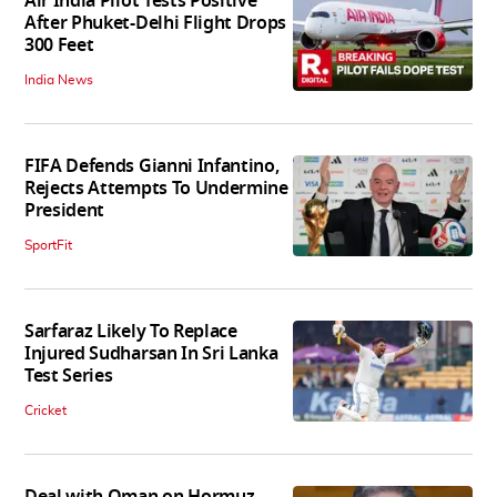
Air India Pilot Tests Positive
After Phuket-Delhi Flight Drops
300 Feet
India News
FIFA Defends Gianni Infantino,
Rejects Attempts To Undermine
President
SportFit
Sarfaraz Likely To Replace
Injured Sudharsan In Sri Lanka
Test Series
Cricket