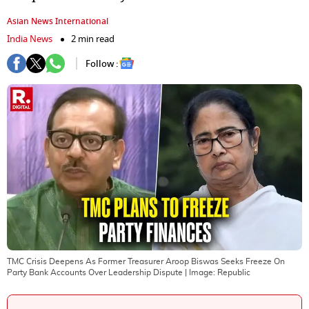
Asian News International
India News
2 min read
Follow :
TMC Crisis Deepens As Former Treasurer Aroop Biswas Seeks Freeze On
Party Bank Accounts Over Leadership Dispute
| Image:
Republic