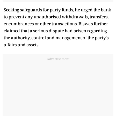
Seeking safeguards for party funds, he urged the bank
to prevent any unauthorised withdrawals, transfers,
encumbrances or other transactions. Biswas further
claimed that a serious dispute had arisen regarding
the authority, control and management of the party's
affairs and assets.
Advertisement