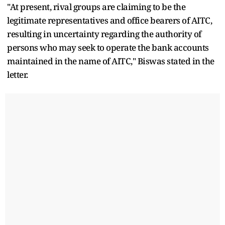
"At present, rival groups are claiming to be the
legitimate representatives and office bearers of AITC,
resulting in uncertainty regarding the authority of
persons who may seek to operate the bank accounts
maintained in the name of AITC," Biswas stated in the
letter.