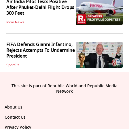
Air India Pilot Tests Positive
After Phuket-Delhi Flight Drops
300 Feet
India News
FIFA Defends Gianni Infantino,
Rejects Attempts To Undermine
President
SportFit
This site is part of Republic World and Republic Media
Network
About Us
Contact Us
Privacy Policy