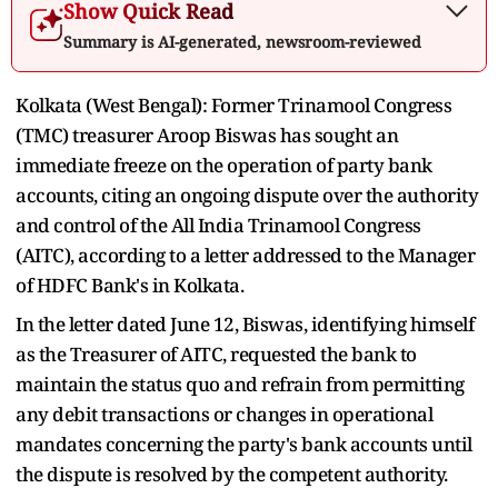
Show Quick Read
Summary is AI-generated, newsroom-reviewed
Kolkata (West Bengal): Former Trinamool Congress
(TMC) treasurer Aroop Biswas has sought an
immediate freeze on the operation of party bank
accounts, citing an ongoing dispute over the authority
and control of the All India Trinamool Congress
(AITC), according to a letter addressed to the Manager
of HDFC Bank's in Kolkata.
In the letter dated June 12, Biswas, identifying himself
as the Treasurer of AITC, requested the bank to
maintain the status quo and refrain from permitting
any debit transactions or changes in operational
mandates concerning the party's bank accounts until
the dispute is resolved by the competent authority.