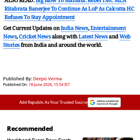
ALSO READ:
Big Blow To Mamata: Rebel TMC MLA
Ritabrata Banerjee To Continue As LoP As Calcutta HC
Refuses To Stay Appointment
Get Current Updates on
India News
,
Entertainment
News
,
Cricket News
along with
Latest News
and
Web
Stories
from India and
around the world.
Published By:
Deepti Verma
Published On:
18 June 2026, 15:54 IST
Add Republic As Your Trusted Source
Recommended