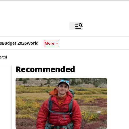
s
Budget 2026
World
More
ital
Recommended