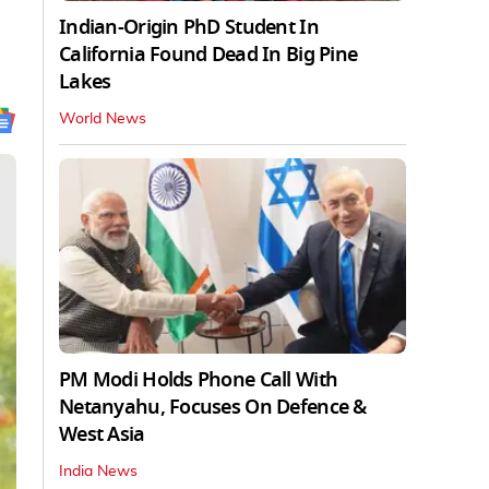
Indian-Origin PhD Student In
California Found Dead In Big Pine
Lakes
World News
PM Modi Holds Phone Call With
Netanyahu, Focuses On Defence &
West Asia
India News