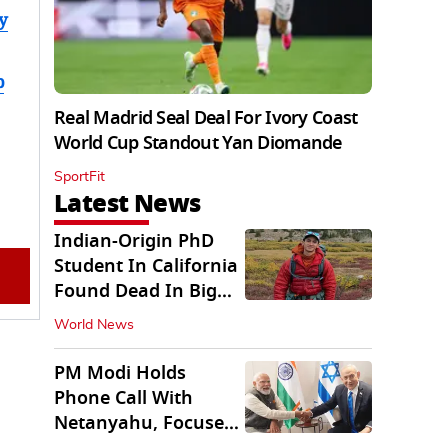
y
b
Real Madrid Seal Deal For Ivory Coast
World Cup Standout Yan Diomande
SportFit
Latest News
Indian-Origin PhD
Student In California
Found Dead In Big
Pine Lakes
World News
PM Modi Holds
Phone Call With
Netanyahu, Focuses