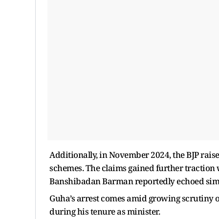
Additionally, in November 2024, the BJP rais
schemes. The claims gained further tractio
Banshibadan Barman reportedly echoed simi
Guha’s arrest comes amid growing scrutiny o
during his tenure as minister.