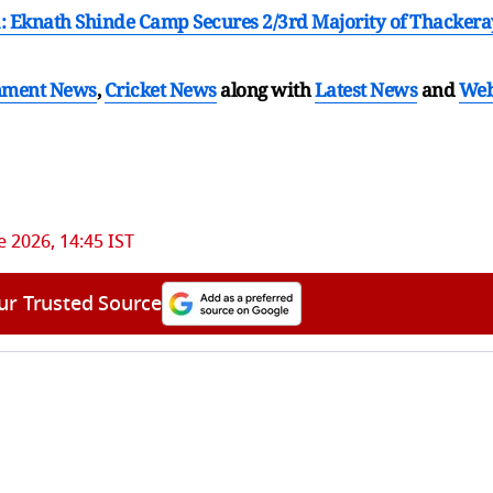
: Eknath Shinde Camp Secures 2/3rd Majority of Thackera
nment News
,
Cricket News
along with
Latest News
and
We
e 2026, 14:45 IST
ur Trusted Source