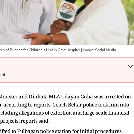
s of Rupees for Children's Unit in Govt Hospital
| Image:
Social Media
wed
Minister and Dinhata MLA Udayan Guha was arrested on
, according to reports. Cooch Behar police took him into
cluding allegations of extortion and large-scale financial
rojects, reports said.
fted to Fulbagan police station for initial procedures