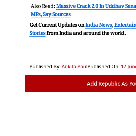
Also Read:
Massive Crack 2.0 In Uddhav Sena
MPs, Say Sources
Get Current Updates on
India News
,
Entertai
Stories
from India and
around the world.
Published By:
Ankita Paul
Published On:
17 Jun
Add Republic As Yo