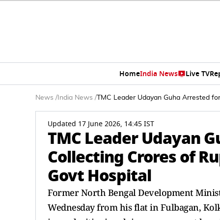
Home
India News
Live TV
Re
News
/
India News
/
TMC Leader Udayan Guha Arrested for Al
Updated 17 June 2026, 14:45 IST
TMC Leader Udayan Guh
Collecting Crores of Ru
Govt Hospital
Former North Bengal Development Minis
Wednesday from his flat in Fulbagan, Kolka