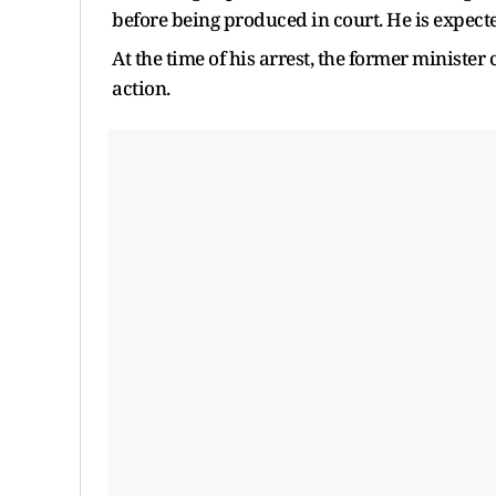
before being produced in court. He is expect
At the time of his arrest, the former ministe
action.