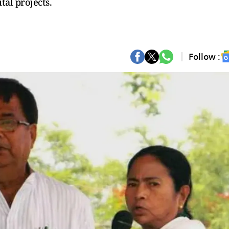
tal projects.
Follow :