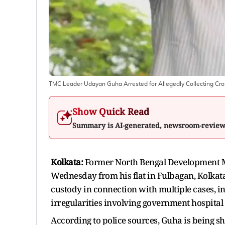
TMC Leader Udayan Guha Arrested for Allegedly Collecting Crore
Show Quick Read
Summary is AI-generated, newsroom-revie
Kolkata:
Former North Bengal Development 
Wednesday from his flat in Fulbagan, Kolkata
custody in connection with multiple cases, in
irregularities involving government hospital p
According to police sources, Guha is being shi