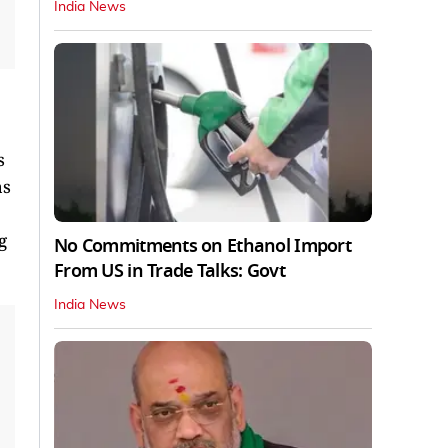
India News
s
as
g
No Commitments on Ethanol Import
From US in Trade Talks: Govt
India News