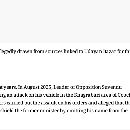
llegedly drawn from sources linked to Udayan Bazar for th
nt years. In August 2025, Leader of Opposition Suvendu
ng an attack on his vehicle in the Khagrabari area of Cooc
s carried out the assault on his orders and alleged that th
 shield the former minister by omitting his name from the