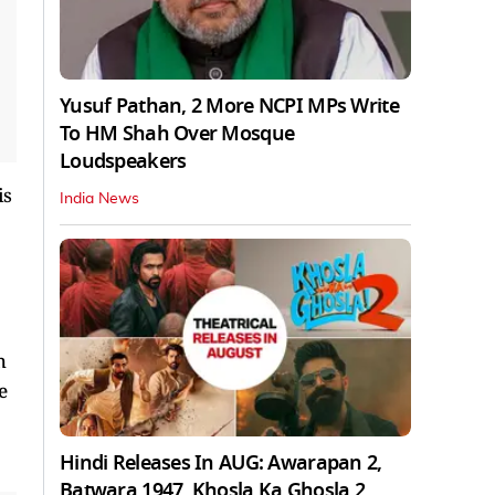
Yusuf Pathan, 2 More NCPI MPs Write
To HM Shah Over Mosque
Loudspeakers
is
India News
h
e
Hindi Releases In AUG: Awarapan 2,
Batwara 1947, Khosla Ka Ghosla 2