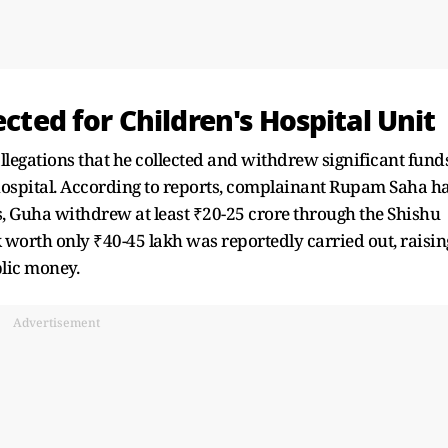
ected for Children's Hospital Unit
legations that he collected and withdrew significant fund
 hospital. According to reports, complainant Rupam Saha h
ns, Guha withdrew at least ₹20-25 crore through the Shishu
 worth only ₹40-45 lakh was reportedly carried out, raisin
blic money.
Advertisement