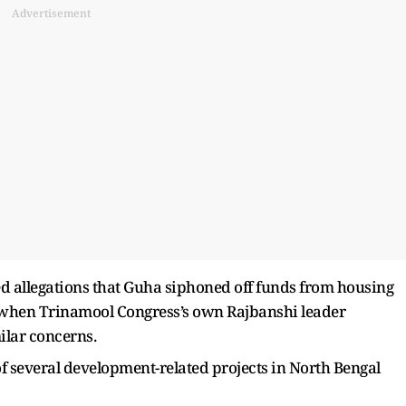
Advertisement
ed allegations that Guha siphoned off funds from housing
n when Trinamool Congress’s own Rajbanshi leader
lar concerns.
f several development-related projects in North Bengal