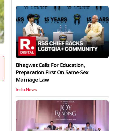
Bhagwat Calls For Education,
Preparation First On Same-Sex
Marriage Law
India News