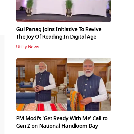
Gul Panag Joins Initiative To Revive
The Joy Of Reading In Digital Age
Utility News
PM Modi's 'Get Ready With Me' Call to
Gen Z on National Handloom Day