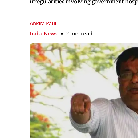
irregularities involving government hospi
Ankita Paul
India News
2 min read