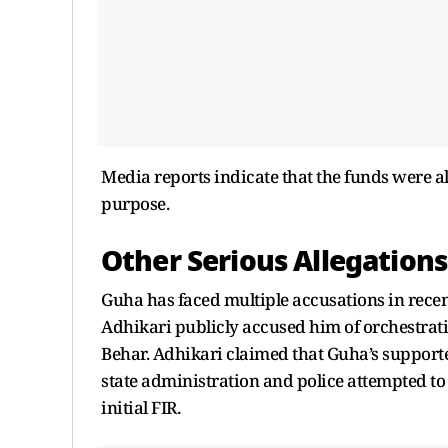
Media reports indicate that the funds were a
purpose.
Other Serious Allegations
Guha has faced multiple accusations in rece
Adhikari publicly accused him of orchestrati
Behar. Adhikari claimed that Guha’s supporter
state administration and police attempted to
initial FIR.