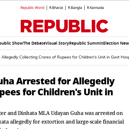
Republic World
R.Bharat
R.Bangla
R.Kannada
public Show
The Debate
Visual Story
Republic Summit
Election New
legedly Collecting Crores of Rupees for Children's Unit in Govt Hosp
a Arrested for Allegedly
pees for Children's Unit in
ter and Dinhata MLA Udayan Guha was arrested on
ta allegedly for extortion and large-scale financial