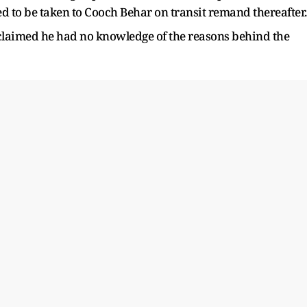
ed to be taken to Cooch Behar on transit remand thereafter.
r claimed he had no knowledge of the reasons behind the