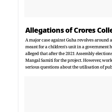
Allegations of Crores Coll
A major case against Guha revolves around al
meant for a children's unit in a government
alleged that after the 2021 Assembly electio
Mangal Samiti for the project. However, work
serious questions about the utilisation of pu