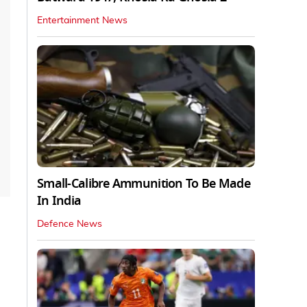
Entertainment News
Small-Calibre Ammunition To Be Made
In India
Defence News