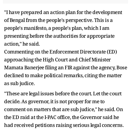
"I have prepared an action plan for the development
of Bengal from the people's perspective. This is a
people's manifesto, a people's plan, which I am
presenting before the authorities for appropriate
action," he said.
Commenting on the Enforcement Directorate (ED)
approaching the High Court and Chief Minister
Mamata Banerjee filing an FIR against the agency, Bose
declined to make political remarks, citing the matter
as sub judice.
"These are legal issues before the court. Let the court
decide. As governor, it is not proper for me to
comment on matters that are sub judice," he said. On
the ED raid at the I-PAC office, the Governor said he
had received petitions raising serious legal concerns.