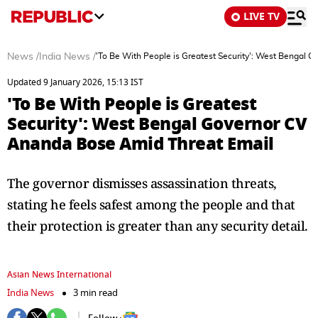
LIVE TV
News
/
India News
/
'To Be With People is Greatest Security': West Bengal
Updated 9 January 2026, 15:13 IST
'To Be With People is Greatest
Security': West Bengal Governor CV
Ananda Bose Amid Threat Email
The governor dismisses assassination threats,
stating he feels safest among the people and that
their protection is greater than any security detail.
Asian News International
India News
3 min read