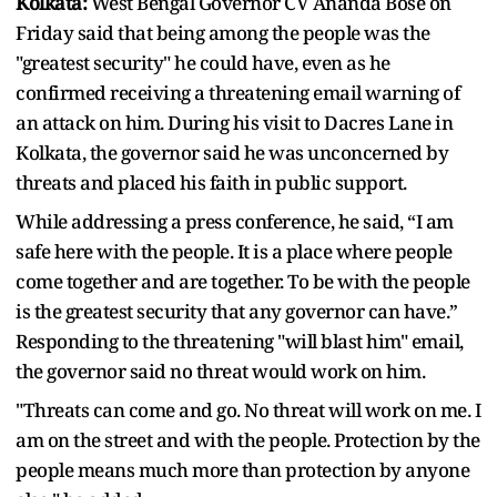
Kolkata:
West Bengal Governor CV Ananda Bose on
Friday said that being among the people was the
"greatest security" he could have, even as he
confirmed receiving a threatening email warning of
an attack on him. During his visit to Dacres Lane in
Kolkata, the governor said he was unconcerned by
threats and placed his faith in public support.
While addressing a press conference, he said, “I am
safe here with the people. It is a place where people
come together and are together. To be with the people
is the greatest security that any governor can have.”
Responding to the threatening "will blast him" email,
the governor said no threat would work on him.
"Threats can come and go. No threat will work on me. I
am on the street and with the people. Protection by the
people means much more than protection by anyone