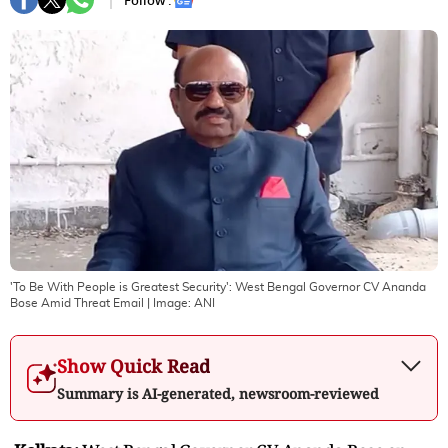
Follow :
'To Be With People is Greatest Security': West Bengal Governor CV Ananda
Bose Amid Threat Email
| Image:
ANI
Show Quick Read
Summary is AI-generated, newsroom-reviewed