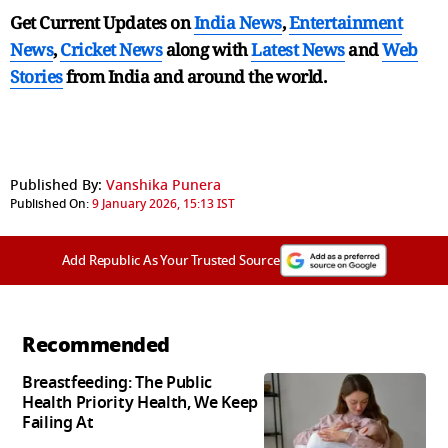
Get Current Updates on
India News
,
Entertainment
News
,
Cricket News
along with
Latest News
and
Web
Stories
from India and
around the world.
Published By:
Vanshika Punera
Published On:
9 January 2026, 15:13 IST
Add Republic As Your Trusted Source
Recommended
Breastfeeding: The Public
Health Priority Health, We Keep
Failing At