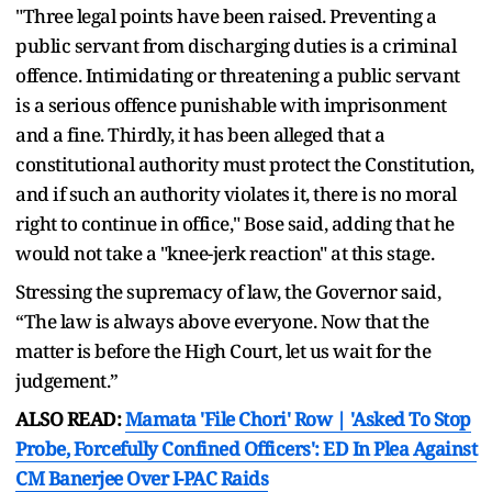
"Three legal points have been raised. Preventing a
public servant from discharging duties is a criminal
offence. Intimidating or threatening a public servant
is a serious offence punishable with imprisonment
and a fine. Thirdly, it has been alleged that a
constitutional authority must protect the Constitution,
and if such an authority violates it, there is no moral
right to continue in office," Bose said, adding that he
would not take a "knee-jerk reaction" at this stage.
Stressing the supremacy of law, the Governor said,
“The law is always above everyone. Now that the
matter is before the High Court, let us wait for the
judgement.”
ALSO READ:
Mamata 'File Chori' Row | 'Asked To Stop
Probe, Forcefully Confined Officers': ED In Plea Against
CM Banerjee Over I-PAC Raids