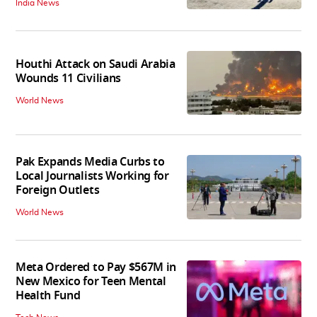
India News
Houthi Attack on Saudi Arabia
Wounds 11 Civilians
World News
Pak Expands Media Curbs to
Local Journalists Working for
Foreign Outlets
World News
Meta Ordered to Pay $567M in
New Mexico for Teen Mental
Health Fund