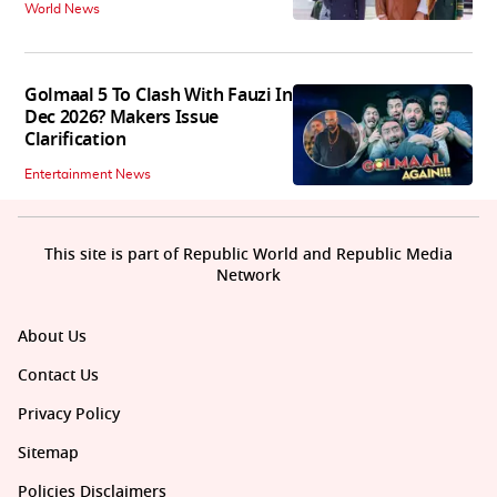
World News
Golmaal 5 To Clash With Fauzi In
Dec 2026? Makers Issue
Clarification
Entertainment News
This site is part of Republic World and Republic Media
Network
About Us
Contact Us
Privacy Policy
Sitemap
Policies Disclaimers