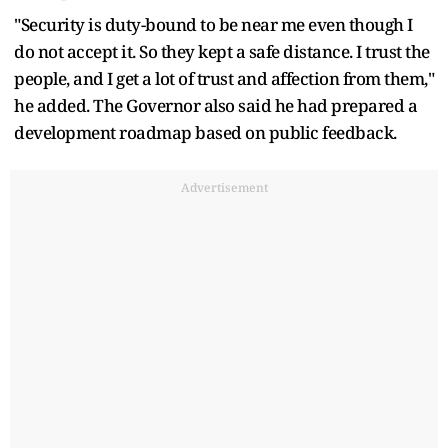
"Security is duty-bound to be near me even though I
do not accept it. So they kept a safe distance. I trust the
people, and I get a lot of trust and affection from them,"
he added. The Governor also said he had prepared a
development roadmap based on public feedback.
Advertisement