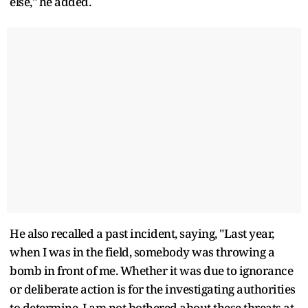
else," he added.
He also recalled a past incident, saying, "Last year,
when I was in the field, somebody was throwing a
bomb in front of me. Whether it was due to ignorance
or deliberate action is for the investigating authorities
to determine. I am not bothered about these threats at