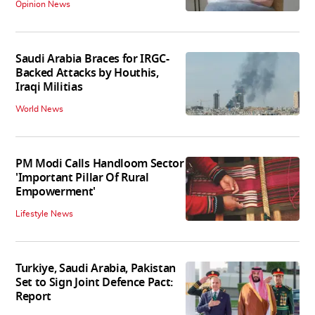
Opinion News
Saudi Arabia Braces for IRGC-
Backed Attacks by Houthis,
Iraqi Militias
World News
PM Modi Calls Handloom Sector
'Important Pillar Of Rural
Empowerment'
Lifestyle News
Turkiye, Saudi Arabia, Pakistan
Set to Sign Joint Defence Pact:
Report