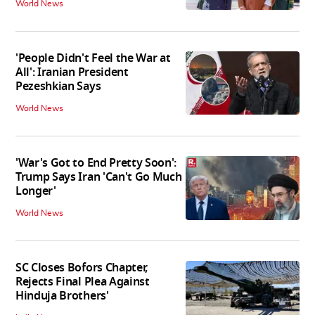
World News
'People Didn't Feel the War at
All': Iranian President
Pezeshkian Says
World News
'War's Got to End Pretty Soon':
Trump Says Iran 'Can't Go Much
Longer'
World News
SC Closes Bofors Chapter,
Rejects Final Plea Against
Hinduja Brothers'