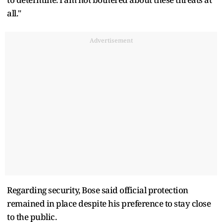
all."
Advertisement
Regarding security, Bose said official protection
remained in place despite his preference to stay close
to the public.