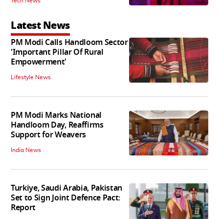
Tech News
Latest News
PM Modi Calls Handloom Sector
'Important Pillar Of Rural
Empowerment'
Lifestyle News
PM Modi Marks National
Handloom Day, Reaffirms
Support for Weavers
India News
Turkiye, Saudi Arabia, Pakistan
Set to Sign Joint Defence Pact:
Report