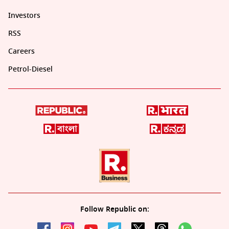
Investors
RSS
Careers
Petrol-Diesel
Follow Republic on: