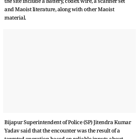
the site include a Battery, codex wire, a scanner set
and Maoist literature, along with other Maoist
material.
Bijapur Superintendent of Police (SP) Jitendra Kumar
Yadav said that the encounter was the result of a
targeted operation based on reliable inputs about