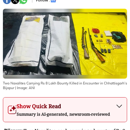
Follow :
Two Naxalites Carrying Rs 8 Lakh Bounty Killed in Encounter in Chhattisgarh's
Bijapur
| Image:
ANI
Show Quick Read
Summary is AI-generated, newsroom-reviewed