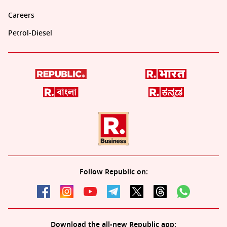
Careers
Petrol-Diesel
Follow Republic on:
Download the all-new Republic app: