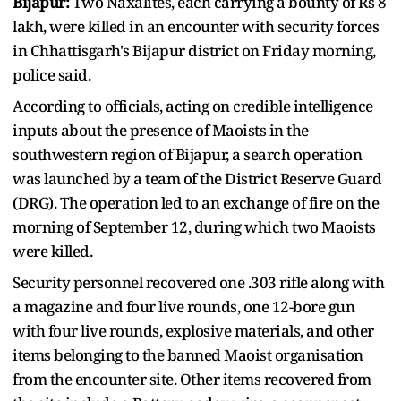
Bijapur:
Two Naxalites, each carrying a bounty of Rs 8
lakh, were killed in an encounter with security forces
in Chhattisgarh's Bijapur district on Friday morning,
police said.
According to officials, acting on credible intelligence
inputs about the presence of Maoists in the
southwestern region of Bijapur, a search operation
was launched by a team of the District Reserve Guard
(DRG). The operation led to an exchange of fire on the
morning of September 12, during which two Maoists
were killed.
Security personnel recovered one .303 rifle along with
a magazine and four live rounds, one 12-bore gun
with four live rounds, explosive materials, and other
items belonging to the banned Maoist organisation
from the encounter site. Other items recovered from