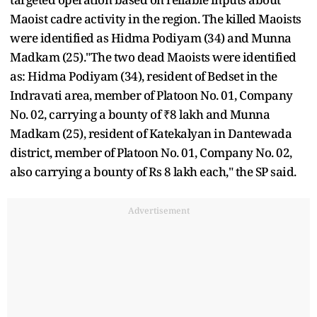
Maoist cadre activity in the region. The killed Maoists
were identified as Hidma Podiyam (34) and Munna
Madkam (25)."The two dead Maoists were identified
as: Hidma Podiyam (34), resident of Bedset in the
Indravati area, member of Platoon No. 01, Company
No. 02, carrying a bounty of ₹8 lakh and Munna
Madkam (25), resident of Katekalyan in Dantewada
district, member of Platoon No. 01, Company No. 02,
also carrying a bounty of Rs 8 lakh each," the SP said.
Advertisement