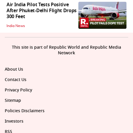
Air India Pilot Tests Positive
After Phuket-Delhi Flight Drops
300 Feet
India News
This site is part of Republic World and Republic Media
Network
About Us
Contact Us
Privacy Policy
Sitemap
Policies Disclaimers
Investors
RSS