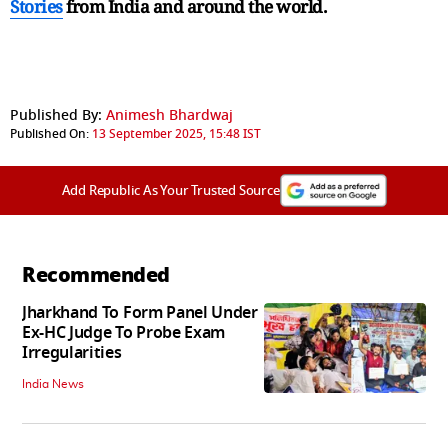
Stories
from India and
around the world.
Published By:
Animesh Bhardwaj
Published On:
13 September 2025, 15:48 IST
Add Republic As Your Trusted Source
Recommended
Jharkhand To Form Panel Under
Ex-HC Judge To Probe Exam
Irregularities
India News