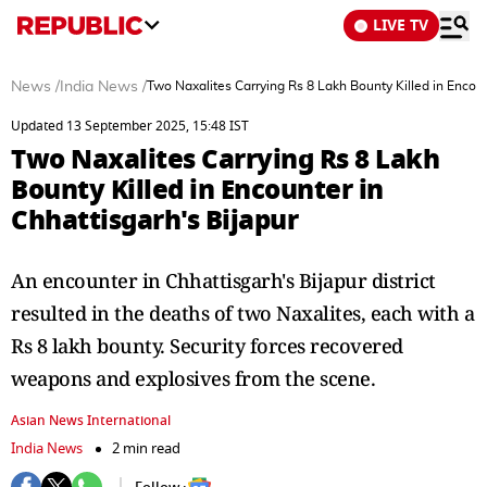
LIVE TV
News
/
India News
/
Two Naxalites Carrying Rs 8 Lakh Bounty Killed in Encoun
Updated 13 September 2025, 15:48 IST
Two Naxalites Carrying Rs 8 Lakh
Bounty Killed in Encounter in
Chhattisgarh's Bijapur
An encounter in Chhattisgarh's Bijapur district
resulted in the deaths of two Naxalites, each with a
Rs 8 lakh bounty. Security forces recovered
weapons and explosives from the scene.
Asian News International
India News
2 min read