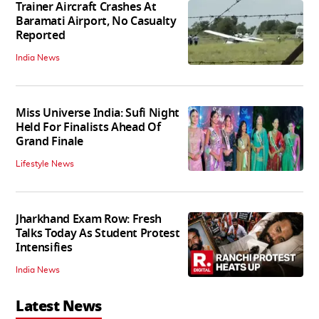
Trainer Aircraft Crashes At
Baramati Airport, No Casualty
Reported
India News
Miss Universe India: Sufi Night
Held For Finalists Ahead Of
Grand Finale
Lifestyle News
Jharkhand Exam Row: Fresh
Talks Today As Student Protest
Intensifies
India News
Latest News