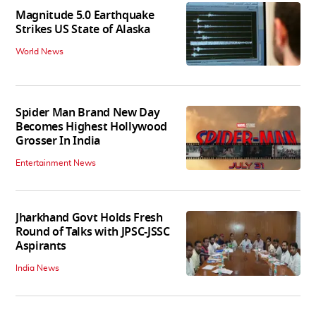
Magnitude 5.0 Earthquake
Strikes US State of Alaska
World News
Spider Man Brand New Day
Becomes Highest Hollywood
Grosser In India
Entertainment News
Jharkhand Govt Holds Fresh
Round of Talks with JPSC-JSSC
Aspirants
India News