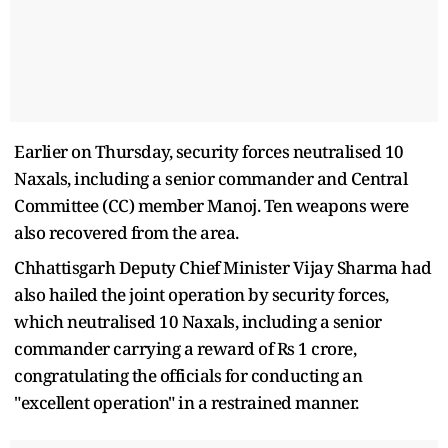
Earlier on Thursday, security forces neutralised 10
Naxals, including a senior commander and Central
Committee (CC) member Manoj. Ten weapons were
also recovered from the area.
Chhattisgarh Deputy Chief Minister Vijay Sharma had
also hailed the joint operation by security forces,
which neutralised 10 Naxals, including a senior
commander carrying a reward of Rs 1 crore,
congratulating the officials for conducting an
"excellent operation" in a restrained manner.