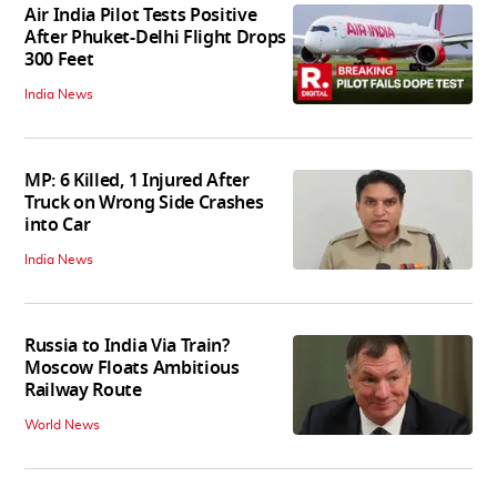
Air India Pilot Tests Positive
After Phuket-Delhi Flight Drops
300 Feet
India News
MP: 6 Killed, 1 Injured After
Truck on Wrong Side Crashes
into Car
India News
Russia to India Via Train?
Moscow Floats Ambitious
Railway Route
World News