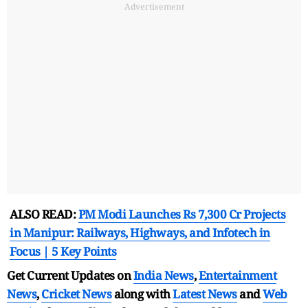
Advertisement
ALSO READ:
PM Modi Launches Rs 7,300 Cr Projects
in Manipur: Railways, Highways, and Infotech in
Focus | 5 Key Points
Get Current Updates on
India News
,
Entertainment
News
,
Cricket News
along with
Latest News
and
Web