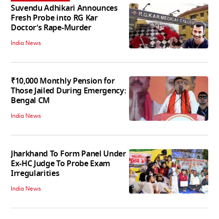
Suvendu Adhikari Announces
Fresh Probe into RG Kar
Doctor’s Rape-Murder
India News
₹10,000 Monthly Pension for
Those Jailed During Emergency:
Bengal CM
India News
Jharkhand To Form Panel Under
Ex-HC Judge To Probe Exam
Irregularities
India News