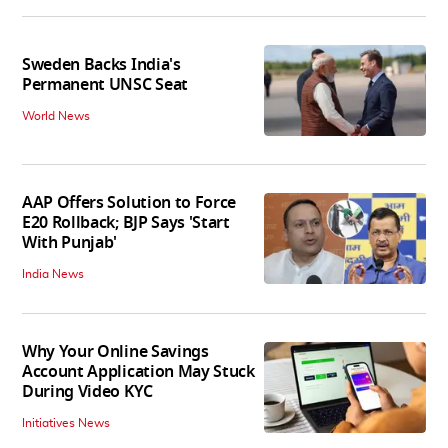
Sweden Backs India's
Permanent UNSC Seat
World News
AAP Offers Solution to Force
E20 Rollback; BJP Says 'Start
With Punjab'
India News
Why Your Online Savings
Account Application May Stuck
During Video KYC
Initiatives News