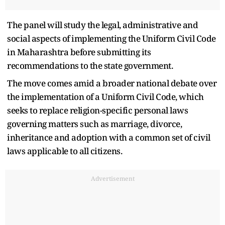
The panel will study the legal, administrative and
social aspects of implementing the Uniform Civil Code
in Maharashtra before submitting its
recommendations to the state government.
The move comes amid a broader national debate over
the implementation of a Uniform Civil Code, which
seeks to replace religion-specific personal laws
governing matters such as marriage, divorce,
inheritance and adoption with a common set of civil
laws applicable to all citizens.
Advertisement