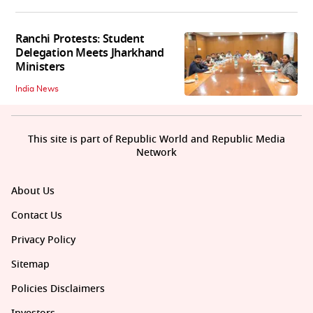
Ranchi Protests: Student
Delegation Meets Jharkhand
Ministers
India News
This site is part of Republic World and Republic Media
Network
About Us
Contact Us
Privacy Policy
Sitemap
Policies Disclaimers