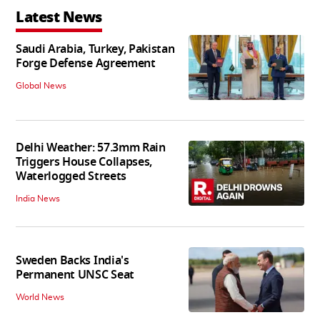
Latest News
Saudi Arabia, Turkey, Pakistan
Forge Defense Agreement
Global News
Delhi Weather: 57.3mm Rain
Triggers House Collapses,
Waterlogged Streets
India News
Sweden Backs India's
Permanent UNSC Seat
World News