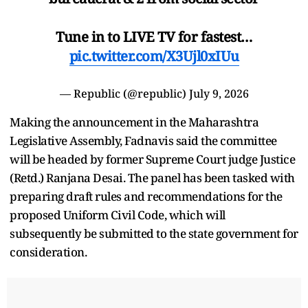
Tune in to LIVE TV for fastest…
pic.twitter.com/X3Ujl0xIUu
— Republic (@republic)
July 9, 2026
Making the announcement in the Maharashtra
Legislative Assembly, Fadnavis said the committee
will be headed by former Supreme Court judge Justice
(Retd.) Ranjana Desai. The panel has been tasked with
preparing draft rules and recommendations for the
proposed Uniform Civil Code, which will
subsequently be submitted to the state government for
consideration.