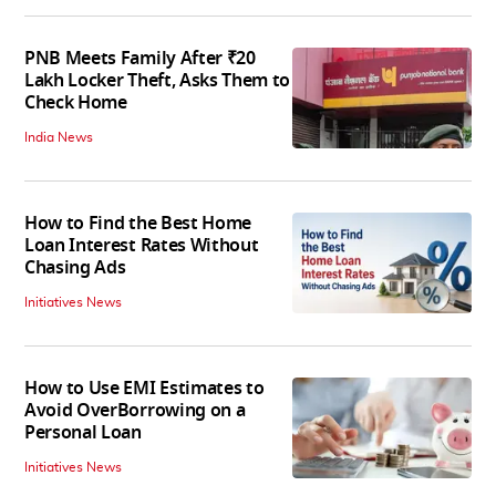
PNB Meets Family After ₹20
Lakh Locker Theft, Asks Them to
Check Home
India News
How to Find the Best Home
Loan Interest Rates Without
Chasing Ads
Initiatives News
How to Use EMI Estimates to
Avoid OverBorrowing on a
Personal Loan
Initiatives News