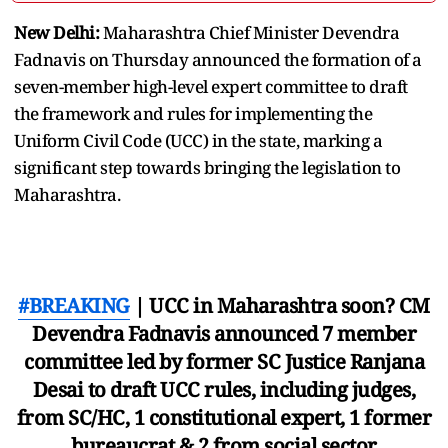
New Delhi:
Maharashtra Chief Minister Devendra
Fadnavis on Thursday announced the formation of a
seven-member high-level expert committee to draft
the framework and rules for implementing the
Uniform Civil Code (UCC) in the state, marking a
significant step towards bringing the legislation to
Maharashtra.
#BREAKING
| UCC in Maharashtra soon? CM
Devendra Fadnavis announced 7 member
committee led by former SC Justice Ranjana
Desai to draft UCC rules, including judges,
from SC/HC, 1 constitutional expert, 1 former
bureaucrat & 2 from social sector