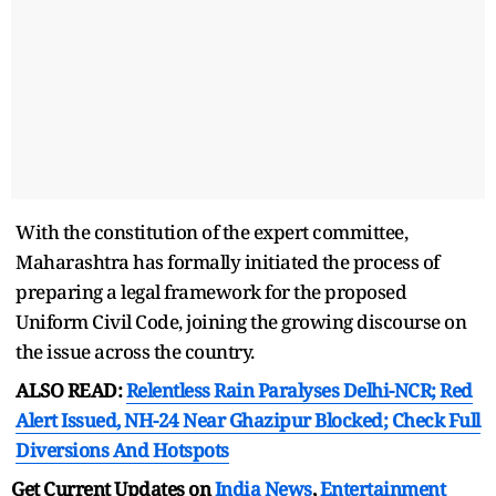
With the constitution of the expert committee,
Maharashtra has formally initiated the process of
preparing a legal framework for the proposed
Uniform Civil Code, joining the growing discourse on
the issue across the country.
ALSO READ:
Relentless Rain Paralyses Delhi-NCR; Red
Alert Issued, NH-24 Near Ghazipur Blocked; Check Full
Diversions And Hotspots
Get Current Updates on
India News
,
Entertainment