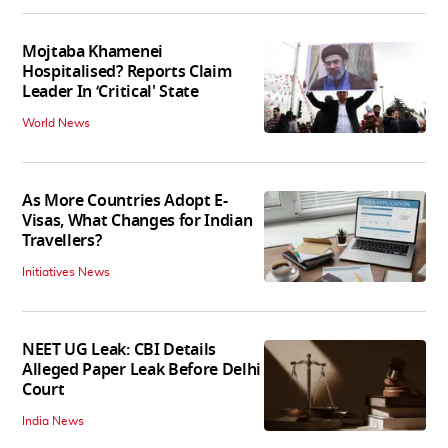
Mojtaba Khamenei
Hospitalised? Reports Claim
Leader In ‘Critical' State
World News
As More Countries Adopt E-
Visas, What Changes for Indian
Travellers?
Initiatives News
NEET UG Leak: CBI Details
Alleged Paper Leak Before Delhi
Court
India News