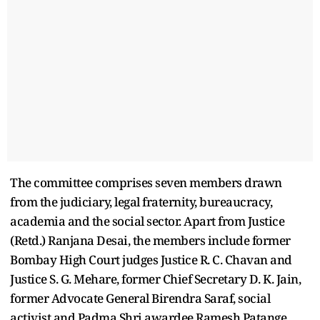
The committee comprises seven members drawn
from the judiciary, legal fraternity, bureaucracy,
academia and the social sector. Apart from Justice
(Retd.) Ranjana Desai, the members include former
Bombay High Court judges Justice R. C. Chavan and
Justice S. G. Mehare, former Chief Secretary D. K. Jain,
former Advocate General Birendra Saraf, social
activist and Padma Shri awardee Ramesh Patange,