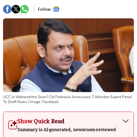
Follow :
UCC In Maharashtra Soon? CM Fadnavis Announces 7-Member Expert Panel
To Draft Rules
| Image:
Facebook
Show Quick Read
Summary is AI-generated, newsroom-reviewed