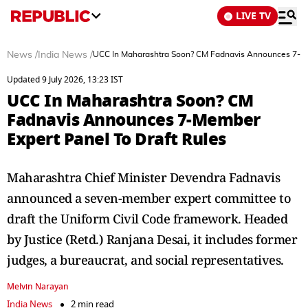
LIVE TV
News
/
India News
/
UCC In Maharashtra Soon? CM Fadnavis Announces 7-Me
Updated 9 July 2026, 13:23 IST
UCC In Maharashtra Soon? CM
Fadnavis Announces 7-Member
Expert Panel To Draft Rules
Maharashtra Chief Minister Devendra Fadnavis
announced a seven-member expert committee to
draft the Uniform Civil Code framework. Headed
by Justice (Retd.) Ranjana Desai, it includes former
judges, a bureaucrat, and social representatives.
Melvin Narayan
India News
2 min read