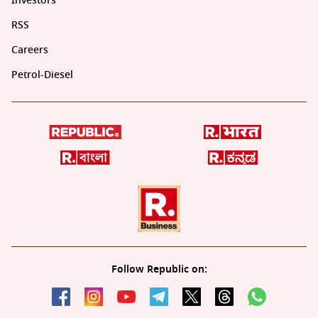
Investors
RSS
Careers
Petrol-Diesel
Follow Republic on: