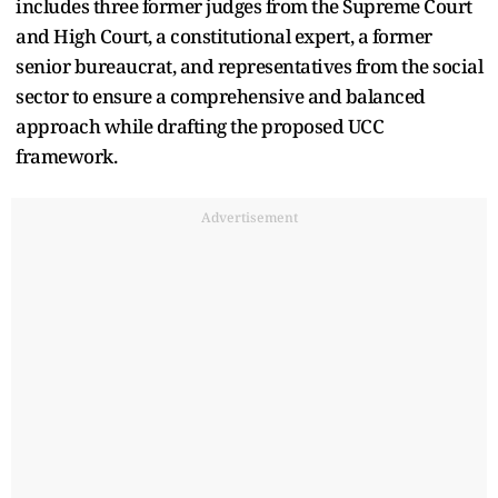
includes three former judges from the Supreme Court
and High Court, a constitutional expert, a former
senior bureaucrat, and representatives from the social
sector to ensure a comprehensive and balanced
approach while drafting the proposed UCC
framework.
Advertisement