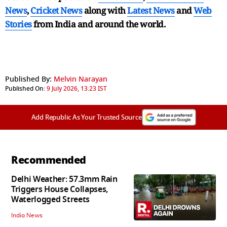
News
,
Cricket News
along with
Latest News
and
Web
Stories
from India and
around the world.
Published By:
Melvin Narayan
Published On:
9 July 2026, 13:23 IST
Add Republic As Your Trusted Source
Recommended
Delhi Weather: 57.3mm Rain
Triggers House Collapses,
Waterlogged Streets
India News