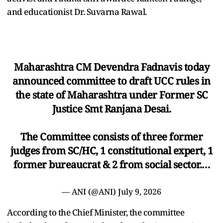
and educationist Dr. Suvarna Rawal.
Maharashtra CM Devendra Fadnavis today
announced committee to draft UCC rules in
the state of Maharashtra under Former SC
Justice Smt Ranjana Desai.
The Committee consists of three former
judges from SC/HC, 1 constitutional expert, 1
former bureaucrat & 2 from social sector.…
— ANI (@ANI)
July 9, 2026
According to the Chief Minister, the committee