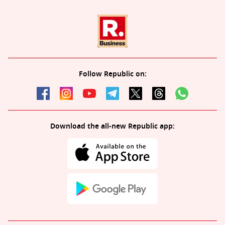
Follow Republic on:
Download the all-new Republic app: