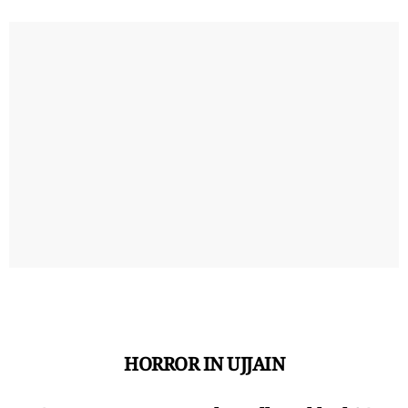
HORROR IN UJJAIN