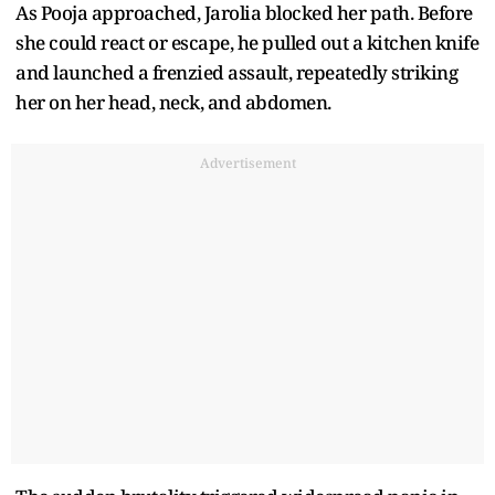
As Pooja approached, Jarolia blocked her path. Before
she could react or escape, he pulled out a kitchen knife
and launched a frenzied assault, repeatedly striking
her on her head, neck, and abdomen.
Advertisement