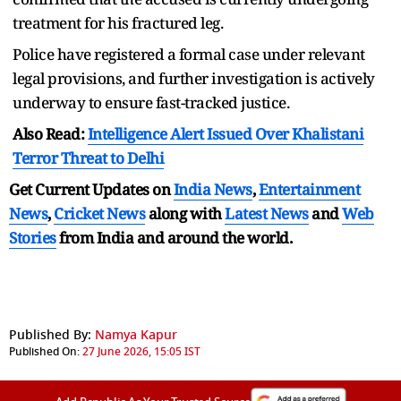
treatment for his fractured leg.
Police have registered a formal case under relevant
legal provisions, and further investigation is actively
underway to ensure fast-tracked justice.
Also Read:
Intelligence Alert Issued Over Khalistani
Terror Threat to Delhi
Get Current Updates on
India News
,
Entertainment
News
,
Cricket News
along with
Latest News
and
Web
Stories
from India and
around the world.
Published By:
Namya Kapur
Published On:
27 June 2026, 15:05 IST