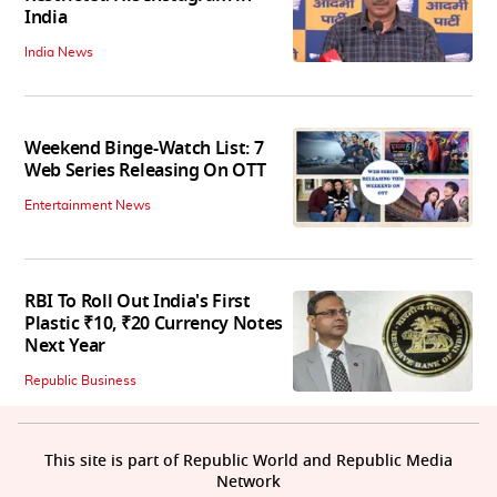
India
India News
Weekend Binge-Watch List: 7
Web Series Releasing On OTT
Entertainment News
RBI To Roll Out India's First
Plastic ₹10, ₹20 Currency Notes
Next Year
Republic Business
This site is part of Republic World and Republic Media
Network