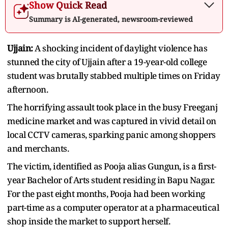
Show Quick Read
Summary is AI-generated, newsroom-reviewed
Ujjain:
A shocking incident of daylight violence has
stunned the city of Ujjain after a 19-year-old college
student was brutally stabbed multiple times on Friday
afternoon.
The horrifying assault took place in the busy Freeganj
medicine market and was captured in vivid detail on
local CCTV cameras, sparking panic among shoppers
and merchants.
The victim, identified as Pooja alias Gungun, is a first-
year Bachelor of Arts student residing in Bapu Nagar.
For the past eight months, Pooja had been working
part-time as a computer operator at a pharmaceutical
shop inside the market to support herself.