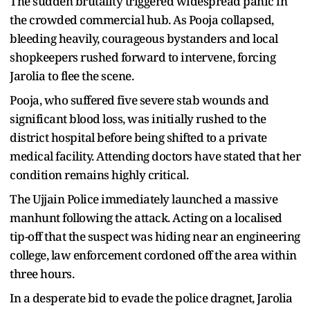
The sudden brutality triggered widespread panic in
the crowded commercial hub. As Pooja collapsed,
bleeding heavily, courageous bystanders and local
shopkeepers rushed forward to intervene, forcing
Jarolia to flee the scene.
Pooja, who suffered five severe stab wounds and
significant blood loss, was initially rushed to the
district hospital before being shifted to a private
medical facility. Attending doctors have stated that her
condition remains highly critical.
The Ujjain Police immediately launched a massive
manhunt following the attack. Acting on a localised
tip-off that the suspect was hiding near an engineering
college, law enforcement cordoned off the area within
three hours.
In a desperate bid to evade the police dragnet, Jarolia