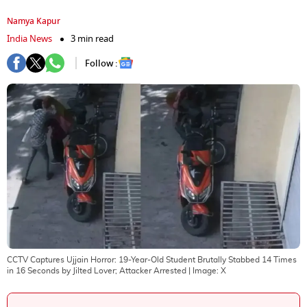
Namya Kapur
India News
3 min read
Follow :
CCTV Captures Ujjain Horror: 19-Year-Old Student Brutally Stabbed 14 Times
in 16 Seconds by Jilted Lover; Attacker Arrested
| Image:
X