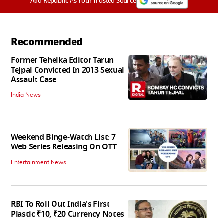
Add Republic As Your Trusted Source
Recommended
Former Tehelka Editor Tarun
Tejpal Convicted In 2013 Sexual
Assault Case
India News
Weekend Binge-Watch List: 7
Web Series Releasing On OTT
Entertainment News
RBI To Roll Out India's First
Plastic ₹10, ₹20 Currency Notes