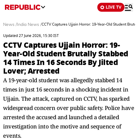
LIVE TV
News
/
India News
/
CCTV Captures Ujjain Horror: 19-Year-Old Student Brutal
Updated 27 June 2026, 15:30 IST
CCTV Captures Ujjain Horror: 19-
Year-Old Student Brutally Stabbed
14 Times In 16 Seconds By Jilted
Lover; Arrested
A 19-year-old student was allegedly stabbed 14
times in just 16 seconds in a shocking incident in
Ujjain. The attack, captured on CCTV, has sparked
widespread concern over public safety. Police have
arrested the accused and launched a detailed
investigation into the motive and sequence of
events.