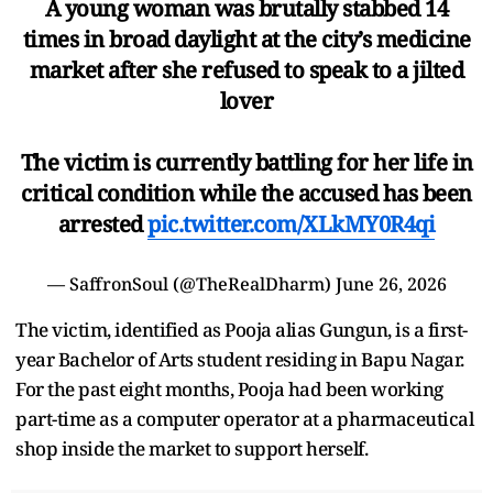
A young woman was brutally stabbed 14
times in broad daylight at the city’s medicine
market after she refused to speak to a jilted
lover
The victim is currently battling for her life in
critical condition while the accused has been
arrested
pic.twitter.com/XLkMY0R4qi
— SaffronSoul (@TheRealDharm)
June 26, 2026
The victim, identified as Pooja alias Gungun, is a first-
year Bachelor of Arts student residing in Bapu Nagar.
For the past eight months, Pooja had been working
part-time as a computer operator at a pharmaceutical
shop inside the market to support herself.