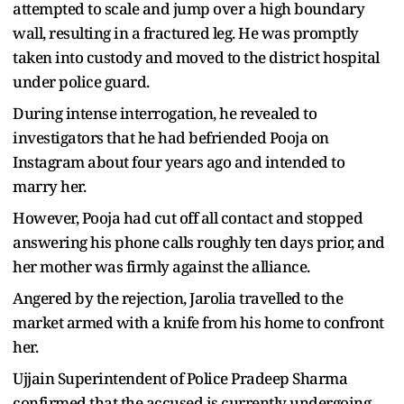
attempted to scale and jump over a high boundary
wall, resulting in a fractured leg. He was promptly
taken into custody and moved to the district hospital
under police guard.
During intense interrogation, he revealed to
investigators that he had befriended Pooja on
Instagram about four years ago and intended to
marry her.
However, Pooja had cut off all contact and stopped
answering his phone calls roughly ten days prior, and
her mother was firmly against the alliance.
Angered by the rejection, Jarolia travelled to the
market armed with a knife from his home to confront
her.
Ujjain Superintendent of Police Pradeep Sharma
confirmed that the accused is currently undergoing