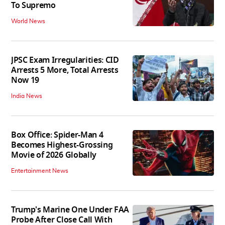
To Supremo
World News
JPSC Exam Irregularities: CID
Arrests 5 More, Total Arrests
Now 19
India News
Box Office: Spider-Man 4
Becomes Highest-Grossing
Movie of 2026 Globally
Entertainment News
Trump's Marine One Under FAA
Probe After Close Call With