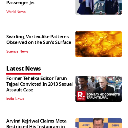
Passenger Jet
World News
Swirling, Vortex-like Patterns
Observed on the Sun's Surface
Science News
Latest News
Former Tehelka Editor Tarun
Tejpal Convicted In 2013 Sexual
Assault Case
India News
Arvind Kejriwal Claims Meta
Restricted His Instagram in