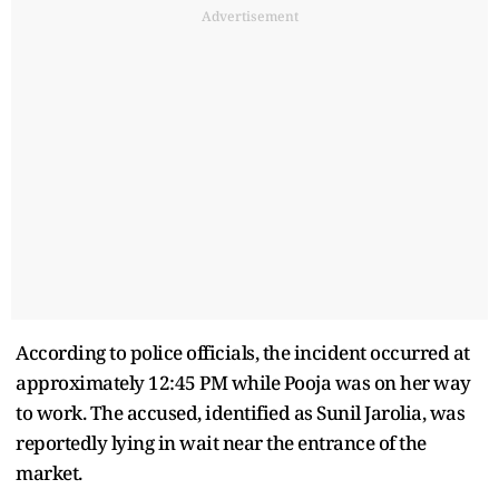
Advertisement
According to police officials, the incident occurred at
approximately 12:45 PM while Pooja was on her way
to work. The accused, identified as Sunil Jarolia, was
reportedly lying in wait near the entrance of the
market.