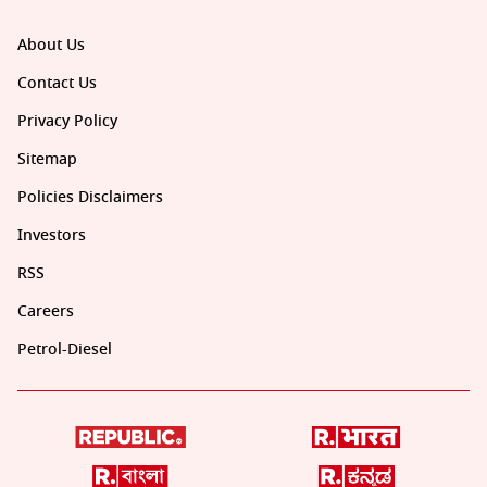
About Us
Contact Us
Privacy Policy
Sitemap
Policies Disclaimers
Investors
RSS
Careers
Petrol-Diesel