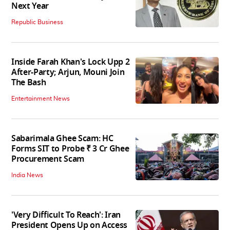
Next Year
Republic Business
Inside Farah Khan's Lock Upp 2
After-Party; Arjun, Mouni Join
The Bash
Entertainment News
Sabarimala Ghee Scam: HC
Forms SIT to Probe ₹ 3 Cr Ghee
Procurement Scam
India News
'Very Difficult To Reach': Iran
President Opens Up on Access