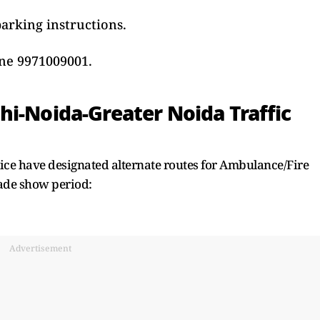
parking instructions.
ine 9971009001.
hi-Noida-Greater Noida Traffic
lice have designated alternate routes for Ambulance/Fire
rade show period:
Advertisement