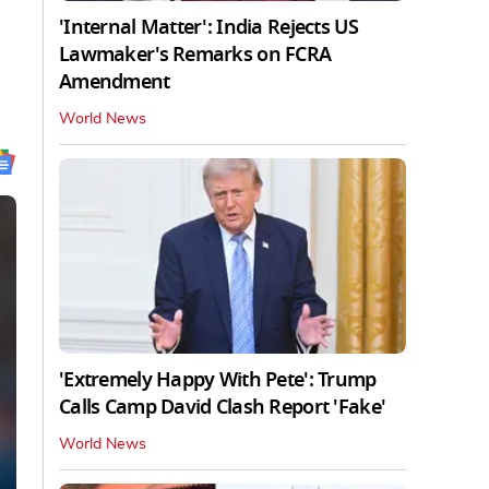
'Internal Matter': India Rejects US
Lawmaker's Remarks on FCRA
Amendment
World News
'Extremely Happy With Pete': Trump
Calls Camp David Clash Report 'Fake'
World News