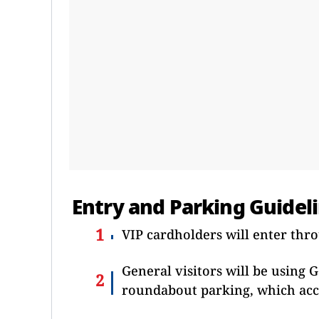
Entry and Parking Guidel
VIP cardholders will enter thr
General visitors will be using G
roundabout parking, which acc