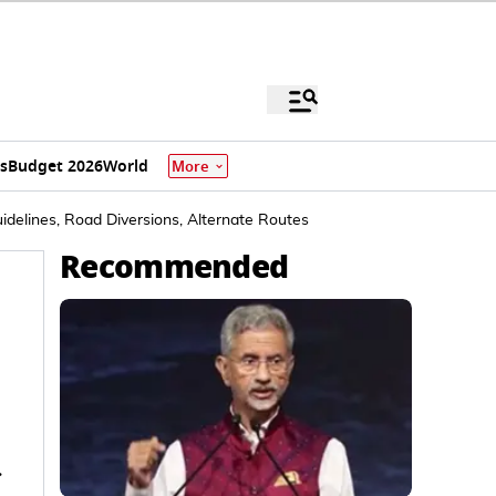
s
Budget 2026
World
More
idelines, Road Diversions, Alternate Routes
Recommended
r