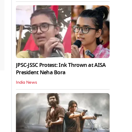
JPSC-JSSC Protest: Ink Thrown at AISA
President Neha Bora
India News