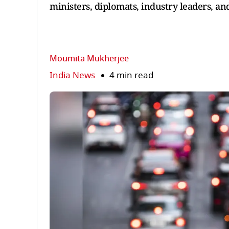
ministers, diplomats, industry leaders, and
Moumita Mukherjee
India News
4 min read