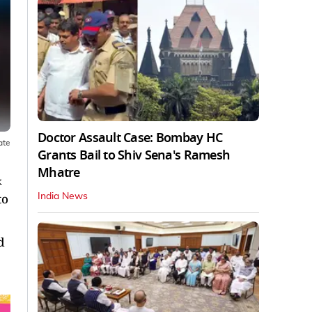
Doctor Assault Case: Bombay HC
ate
Grants Bail to Shiv Sena's Ramesh
Mhatre
&
to
India News
d