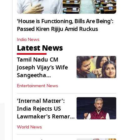
'House is Functioning, Bills Are Being':
Passed Kiren Rijiju Amid Ruckus
India News
Latest News
Tamil Nadu CM
Joseph Vijay’s Wife
Sangeetha
Withdraws Divorce
Entertainment News
Petition
'Internal Matter':
India Rejects US
Lawmaker's Remarks
on FCRA Amendment
World News