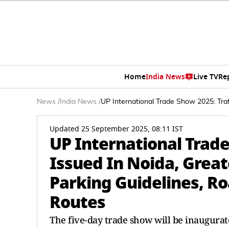
Home
India News
Live TV
Re
News
/
India News
/
UP International Trade Show 2025: Traf
Updated 25 September 2025, 08:11 IST
UP International Trade
Issued In Noida, Great
Parking Guidelines, Ro
Routes
The five-day trade show will be inaugurat