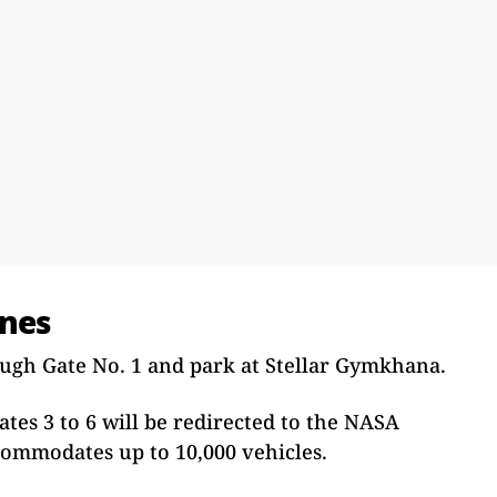
ines
ough Gate No. 1 and park at Stellar Gymkhana.
ates 3 to 6 will be redirected to the NASA
ommodates up to 10,000 vehicles.