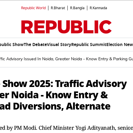
Republic World
R.Bharat
R.Bangla
R.Kannada
public Show
The Debate
Visual Story
Republic Summit
Election New
fic Advisory Issued In Noida, Greater Noida - Know Entry & Parking Gu
 Show 2025: Traffic Advisory
er Noida - Know Entry &
ad Diversions, Alternate
ed by PM Modi. Chief Minister Yogi Adityanath, senio