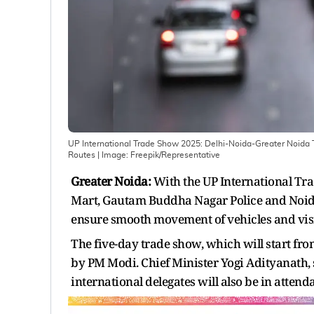
UP International Trade Show 2025: Delhi-Noida-Greater Noida Tr
Routes
| Image:
Freepik/Representative
Greater Noida:
With the UP International Tra
Mart, Gautam Buddha Nagar Police and Noida T
ensure smooth movement of vehicles and visit
The five-day trade show, which will start fro
by PM Modi. Chief Minister Yogi Adityanath, 
international delegates will also be in attend