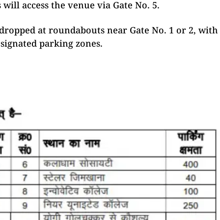
 will access the venue via Gate No. 5.
 dropped at roundabouts near Gate No. 1 or 2, with
signated parking zones.