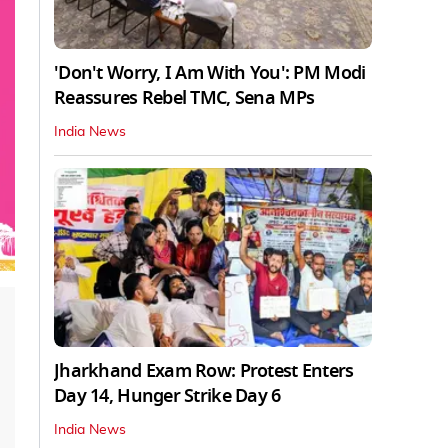
'Don't Worry, I Am With You': PM Modi
Reassures Rebel TMC, Sena MPs
India News
Jharkhand Exam Row: Protest Enters
Day 14, Hunger Strike Day 6
India News