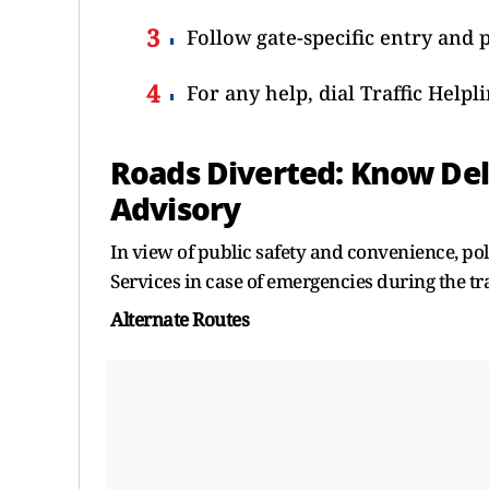
Follow gate-specific entry and 
For any help, dial Traffic Helpl
Roads Diverted: Know Del
Advisory
In view of public safety and convenience, po
Services in case of emergencies during the t
Alternate Routes