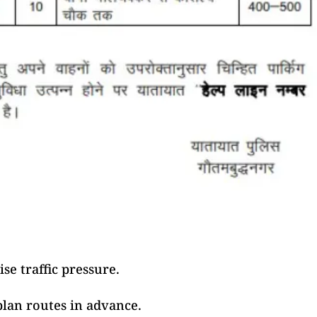
se traffic pressure.
plan routes in advance.