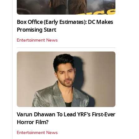
Box Office (Early Estimates): DC Makes
Promising Start
Entertainment News
Varun Dhawan To Lead YRF's First-Ever
Horror Film?
Entertainment News