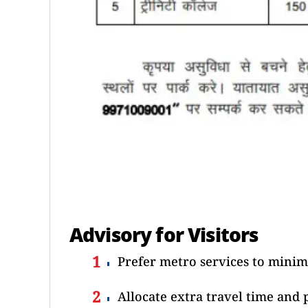
Advisory for Visitors
Prefer metro services to minimi
Allocate extra travel time and 