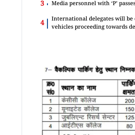
Media personnel with ‘P’ passes
International delegates will be
vehicles proceeding towards de