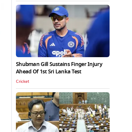
Shubman Gill Sustains Finger Injury
Ahead Of 1st Sri Lanka Test
Cricket