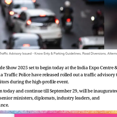
affic Advisory Issued - Know Enty & Parking Guidelines, Road Diversions, Altern
de Show 2025 set to begin today at the India Expo Centre 
raffic Police have released rolled out a traffic advisory 
ors during the high-profile event.
m today and continue till September 29, will be inaugurate
senior ministers, diplomats, industry leaders, and
ance.