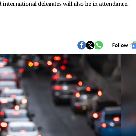
 international delegates will also be in attendance.
Follow :