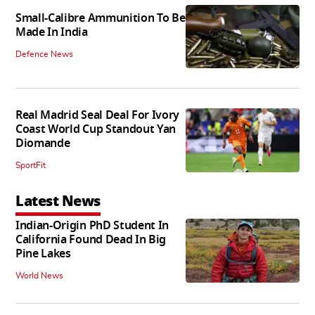
Small-Calibre Ammunition To Be
Made In India
Defence News
Real Madrid Seal Deal For Ivory
Coast World Cup Standout Yan
Diomande
SportFit
Latest News
Indian-Origin PhD Student In
California Found Dead In Big
Pine Lakes
World News