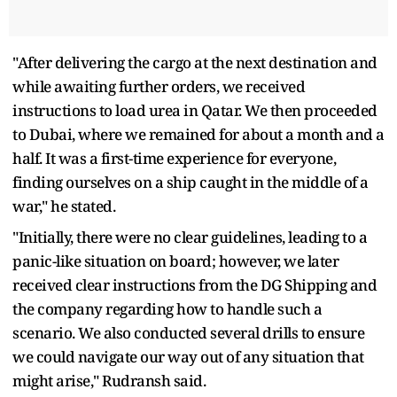
"After delivering the cargo at the next destination and
while awaiting further orders, we received
instructions to load urea in Qatar. We then proceeded
to Dubai, where we remained for about a month and a
half. It was a first-time experience for everyone,
finding ourselves on a ship caught in the middle of a
war," he stated.
"Initially, there were no clear guidelines, leading to a
panic-like situation on board; however, we later
received clear instructions from the DG Shipping and
the company regarding how to handle such a
scenario. We also conducted several drills to ensure
we could navigate our way out of any situation that
might arise," Rudransh said.