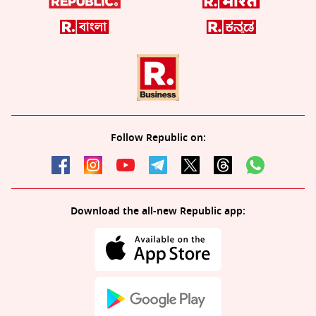
Follow Republic on:
Download the all-new Republic app: