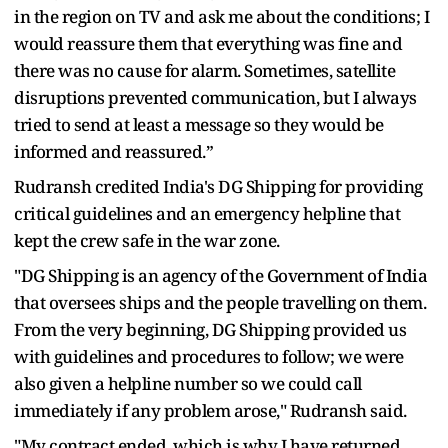
in the region on TV and ask me about the conditions; I
would reassure them that everything was fine and
there was no cause for alarm. Sometimes, satellite
disruptions prevented communication, but I always
tried to send at least a message so they would be
informed and reassured.”
Rudransh credited India's DG Shipping for providing
critical guidelines and an emergency helpline that
kept the crew safe in the war zone.
"DG Shipping is an agency of the Government of India
that oversees ships and the people travelling on them.
From the very beginning, DG Shipping provided us
with guidelines and procedures to follow; we were
also given a helpline number so we could call
immediately if any problem arose," Rudransh said.
"My contract ended, which is why I have returned