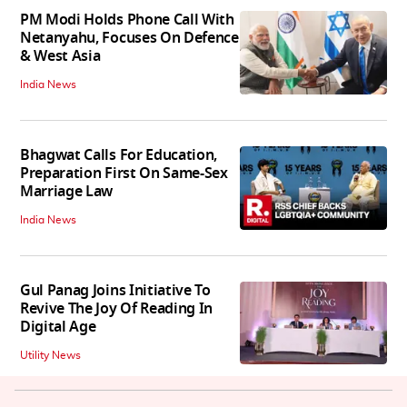
PM Modi Holds Phone Call With
Netanyahu, Focuses On Defence
& West Asia
India News
Bhagwat Calls For Education,
Preparation First On Same-Sex
Marriage Law
India News
Gul Panag Joins Initiative To
Revive The Joy Of Reading In
Digital Age
Utility News