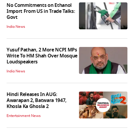
No Commitments on Ethanol
Import From US in Trade Talks:
Govt
India News
Yusuf Pathan, 2 More NCPI MPs
Write To HM Shah Over Mosque
Loudspeakers
India News
Hindi Releases In AUG:
Awarapan 2, Batwara 1947,
Khosla Ka Ghosla 2
Entertainment News