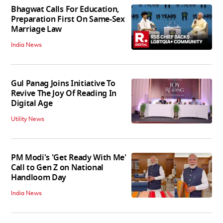
Bhagwat Calls For Education,
Preparation First On Same-Sex
Marriage Law
India News
Gul Panag Joins Initiative To
Revive The Joy Of Reading In
Digital Age
Utility News
PM Modi's 'Get Ready With Me'
Call to Gen Z on National
Handloom Day
India News