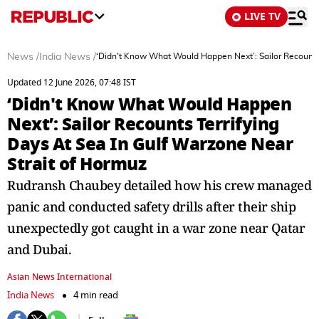
LIVE TV
News
/
India News
/
‘Didn't Know What Would Happen Next’: Sailor Recounts 
Updated 12 June 2026, 07:48 IST
‘Didn't Know What Would Happen
Next’: Sailor Recounts Terrifying
Days At Sea In Gulf Warzone Near
Strait of Hormuz
Rudransh Chaubey detailed how his crew managed
panic and conducted safety drills after their ship
unexpectedly got caught in a war zone near Qatar
and Dubai.
Asian News International
India News
4 min read