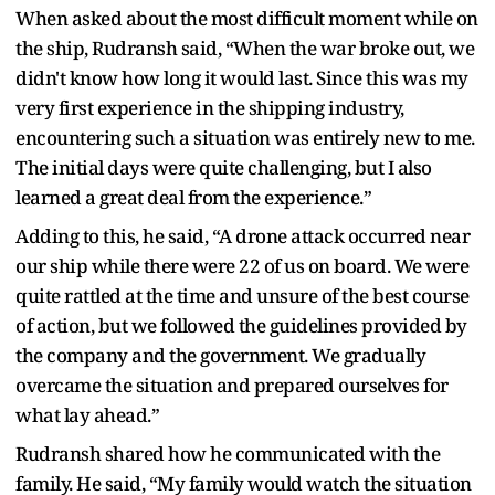
When asked about the most difficult moment while on
the ship, Rudransh said, “When the war broke out, we
didn't know how long it would last. Since this was my
very first experience in the shipping industry,
encountering such a situation was entirely new to me.
The initial days were quite challenging, but I also
learned a great deal from the experience.”
Adding to this, he said, “A drone attack occurred near
our ship while there were 22 of us on board. We were
quite rattled at the time and unsure of the best course
of action, but we followed the guidelines provided by
the company and the government. We gradually
overcame the situation and prepared ourselves for
what lay ahead.”
Rudransh shared how he communicated with the
family. He said, “My family would watch the situation