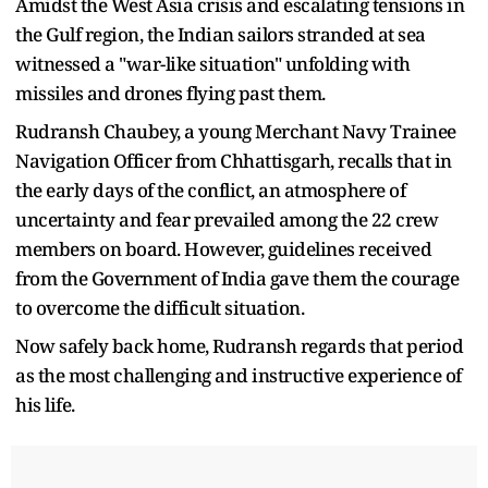
Amidst the West Asia crisis and escalating tensions in
the Gulf region, the Indian sailors stranded at sea
witnessed a "war-like situation" unfolding with
missiles and drones flying past them.
Rudransh Chaubey, a young Merchant Navy Trainee
Navigation Officer from Chhattisgarh, recalls that in
the early days of the conflict, an atmosphere of
uncertainty and fear prevailed among the 22 crew
members on board. However, guidelines received
from the Government of India gave them the courage
to overcome the difficult situation.
Now safely back home, Rudransh regards that period
as the most challenging and instructive experience of
his life.