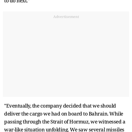
to do next.”
Advertisement
"Eventually, the company decided that we should
deliver the cargo we had on board to Bahrain. While
passing through the Strait of Hormuz, we witnessed a
war-like situation unfolding. We saw several missiles