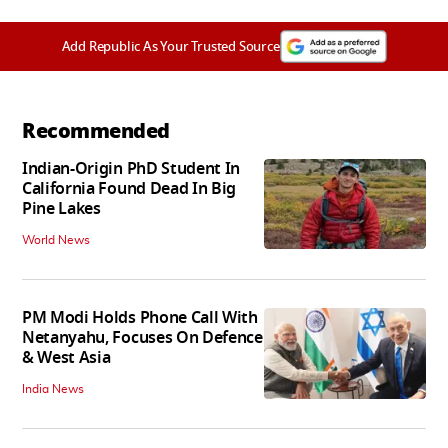
Add Republic As Your Trusted Source
Recommended
Indian-Origin PhD Student In
California Found Dead In Big
Pine Lakes
World News
PM Modi Holds Phone Call With
Netanyahu, Focuses On Defence
& West Asia
India News