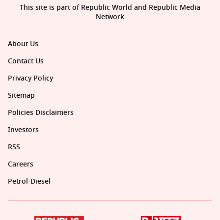
This site is part of Republic World and Republic Media
Network
About Us
Contact Us
Privacy Policy
Sitemap
Policies Disclaimers
Investors
RSS
Careers
Petrol-Diesel