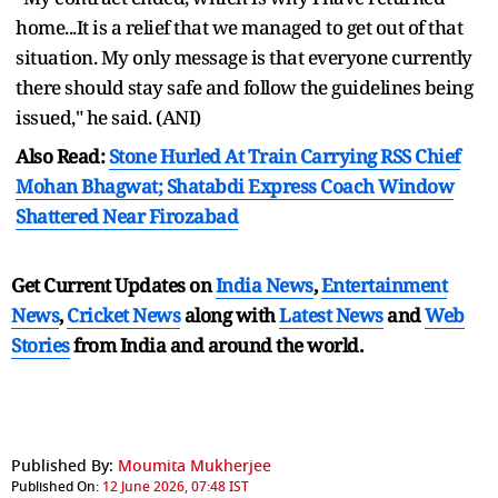
home...It is a relief that we managed to get out of that
situation. My only message is that everyone currently
there should stay safe and follow the guidelines being
issued," he said. (ANI)
Also Read:
Stone Hurled At Train Carrying RSS Chief
Mohan Bhagwat; Shatabdi Express Coach Window
Shattered Near Firozabad
Get Current Updates on
India News
,
Entertainment
News
,
Cricket News
along with
Latest News
and
Web
Stories
from India and
around the world.
Published By:
Moumita Mukherjee
Published On:
12 June 2026, 07:48 IST