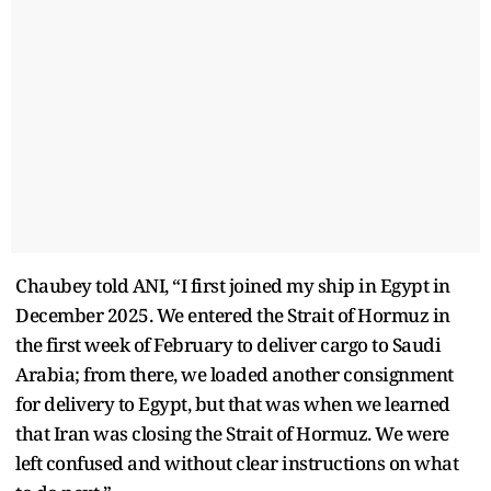
Chaubey told ANI, “I first joined my ship in Egypt in
December 2025. We entered the Strait of Hormuz in
the first week of February to deliver cargo to Saudi
Arabia; from there, we loaded another consignment
for delivery to Egypt, but that was when we learned
that Iran was closing the Strait of Hormuz. We were
left confused and without clear instructions on what