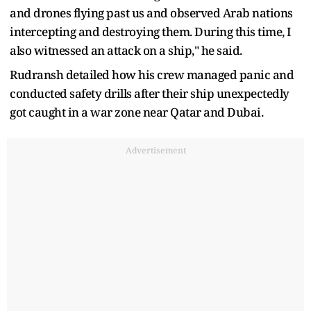
and drones flying past us and observed Arab nations
intercepting and destroying them. During this time, I
also witnessed an attack on a ship," he said.
Rudransh detailed how his crew managed panic and
conducted safety drills after their ship unexpectedly
got caught in a war zone near Qatar and Dubai.
Advertisement