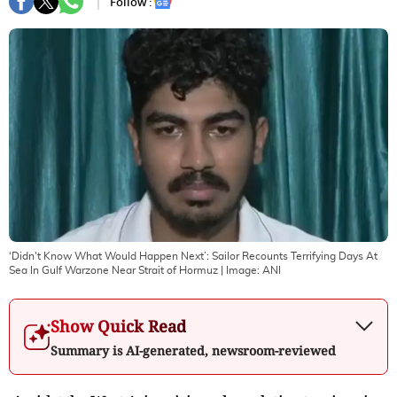
Follow :
‘Didn't Know What Would Happen Next’: Sailor Recounts Terrifying Days At
Sea In Gulf Warzone Near Strait of Hormuz
| Image:
ANI
Show Quick Read
Summary is AI-generated, newsroom-reviewed