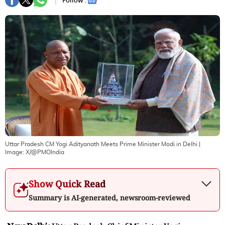
Follow :
Uttar Pradesh CM Yogi Adityanath Meets Prime Minister Modi in Delhi
|
Image:
X/@PMOIndia
Show Quick Read
Summary is AI-generated, newsroom-reviewed