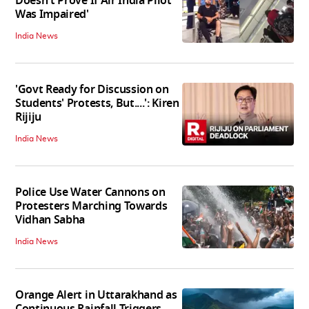
Doesn't Prove If Air India Pilot
Was Impaired'
India News
'Govt Ready for Discussion on
Students' Protests, But....': Kiren
Rijiju
India News
Police Use Water Cannons on
Protesters Marching Towards
Vidhan Sabha
India News
Orange Alert in Uttarakhand as