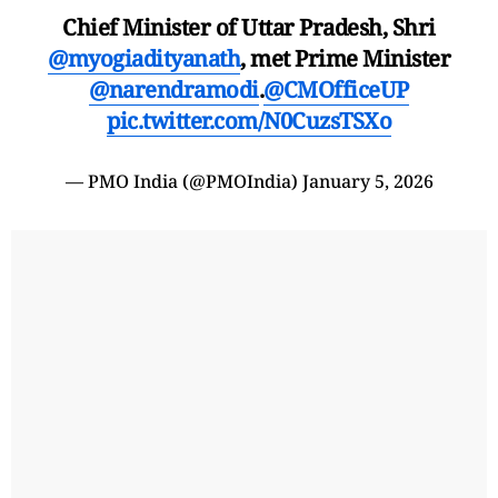
Chief Minister of Uttar Pradesh, Shri
@myogiadityanath
, met Prime Minister
@narendramodi
.
@CMOfficeUP
pic.twitter.com/N0CuzsTSXo
— PMO India (@PMOIndia)
January 5, 2026