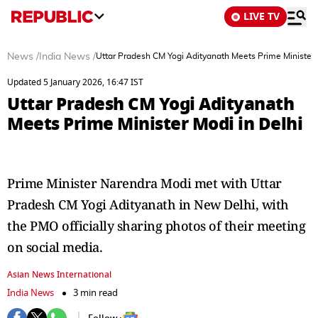
LIVE TV
News
/
India News
/
Uttar Pradesh CM Yogi Adityanath Meets Prime Minister 
Updated 5 January 2026, 16:47 IST
Uttar Pradesh CM Yogi Adityanath
Meets Prime Minister Modi in Delhi
Prime Minister Narendra Modi met with Uttar
Pradesh CM Yogi Adityanath in New Delhi, with
the PMO officially sharing photos of their meeting
on social media.
Asian News International
India News
3 min read