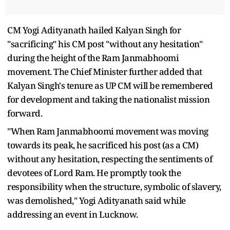
CM Yogi Adityanath hailed Kalyan Singh for
"sacrificing" his CM post "without any hesitation"
during the height of the Ram Janmabhoomi
movement. The Chief Minister further added that
Kalyan Singh's tenure as UP CM will be remembered
for development and taking the nationalist mission
forward.
"When Ram Janmabhoomi movement was moving
towards its peak, he sacrificed his post (as a CM)
without any hesitation, respecting the sentiments of
devotees of Lord Ram. He promptly took the
responsibility when the structure, symbolic of slavery,
was demolished," Yogi Adityanath said while
addressing an event in Lucknow.