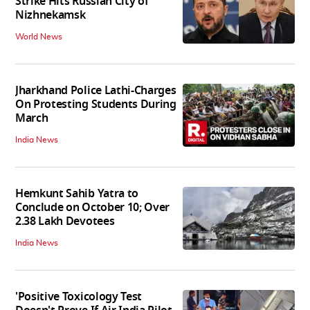
Strike Hits Russian City of
Nizhnekamsk
World News
Jharkhand Police Lathi-Charges
On Protesting Students During
March
India News
Hemkunt Sahib Yatra to
Conclude on October 10; Over
2.38 Lakh Devotees
India News
'Positive Toxicology Test