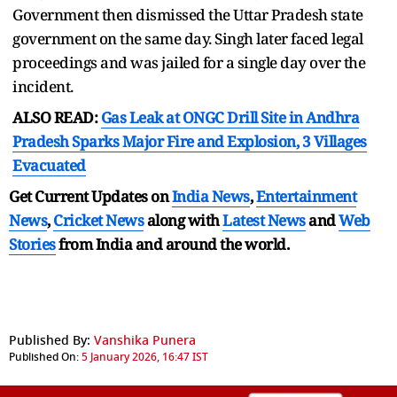
Government then dismissed the Uttar Pradesh state
government on the same day. Singh later faced legal
proceedings and was jailed for a single day over the
incident.
ALSO READ:
Gas Leak at ONGC Drill Site in Andhra
Pradesh Sparks Major Fire and Explosion, 3 Villages
Evacuated
Get Current Updates on
India News
,
Entertainment
News
,
Cricket News
along with
Latest News
and
Web
Stories
from India and
around the world.
Published By:
Vanshika Punera
Published On:
5 January 2026, 16:47 IST