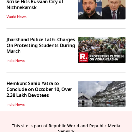
Strike Hits Russian City of
Nizhnekamsk
World News
Jharkhand Police Lathi-Charges
On Protesting Students During
March
India News
Hemkunt Sahib Yatra to
Conclude on October 10; Over
2.38 Lakh Devotees
India News
This site is part of Republic World and Republic Media
Network