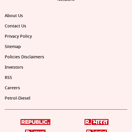
About Us
Contact Us
Privacy Policy
Sitemap
Policies Disclaimers
Investors
RSS
Careers
Petrol-Diesel