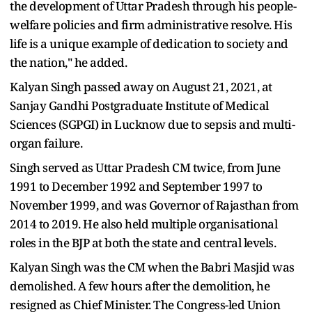
the development of Uttar Pradesh through his people-
welfare policies and firm administrative resolve. His
life is a unique example of dedication to society and
the nation," he added.
Kalyan Singh passed away on August 21, 2021, at
Sanjay Gandhi Postgraduate Institute of Medical
Sciences (SGPGI) in Lucknow due to sepsis and multi-
organ failure.
Singh served as Uttar Pradesh CM twice, from June
1991 to December 1992 and September 1997 to
November 1999, and was Governor of Rajasthan from
2014 to 2019. He also held multiple organisational
roles in the BJP at both the state and central levels.
Kalyan Singh was the CM when the Babri Masjid was
demolished. A few hours after the demolition, he
resigned as Chief Minister. The Congress-led Union