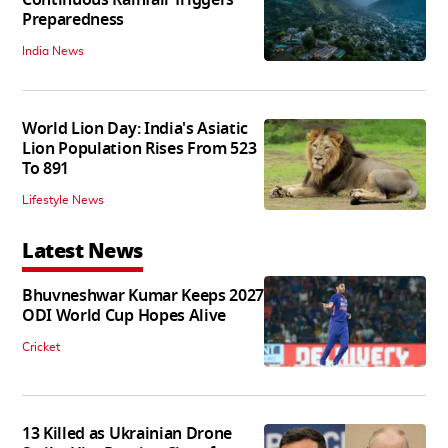
Continuous Rainfall Triggers
Preparedness
India News
World Lion Day: India's Asiatic
Lion Population Rises From 523
To 891
Lifestyle News
Latest News
Bhuvneshwar Kumar Keeps 2027
ODI World Cup Hopes Alive
Cricket
13 Killed as Ukrainian Drone