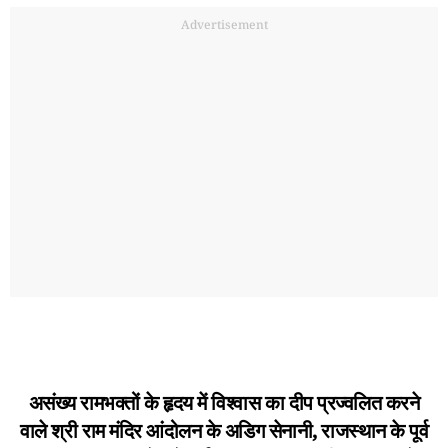
Advertisement
असंख्य रामभक्तों के हृदय में विश्वास का दीप प्रज्वलित करने
वाले श्री राम मंदिर आंदोलन के अडिग सेनानी, राजस्थान के पूर्व