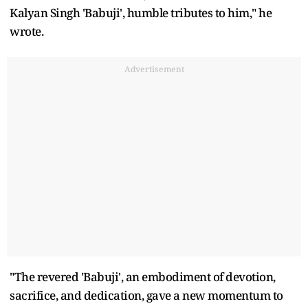
Kalyan Singh 'Babuji', humble tributes to him," he
wrote.
Advertisement
"The revered 'Babuji', an embodiment of devotion,
sacrifice, and dedication, gave a new momentum to