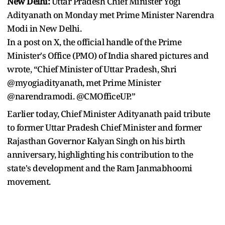
New Delhi:
Uttar Pradesh Chief Minister Yogi
Adityanath on Monday met Prime Minister Narendra
Modi in New Delhi.
In a post on X, the official handle of the Prime
Minister's Office (PMO) of India shared pictures and
wrote, “Chief Minister of Uttar Pradesh, Shri
@myogiadityanath, met Prime Minister
@narendramodi. @CMOfficeUP.”
Earlier today, Chief Minister Adityanath paid tribute
to former Uttar Pradesh Chief Minister and former
Rajasthan Governor Kalyan Singh on his birth
anniversary, highlighting his contribution to the
state's development and the Ram Janmabhoomi
movement.