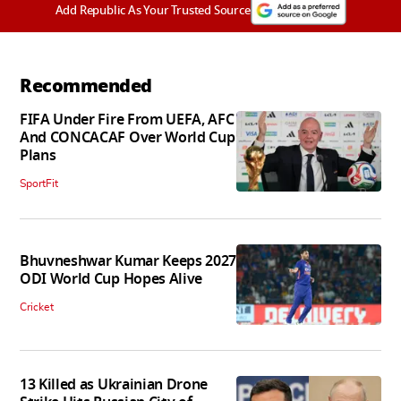
Add Republic As Your Trusted Source
Recommended
FIFA Under Fire From UEFA, AFC
And CONCACAF Over World Cup
Plans
SportFit
Bhuvneshwar Kumar Keeps 2027
ODI World Cup Hopes Alive
Cricket
13 Killed as Ukrainian Drone