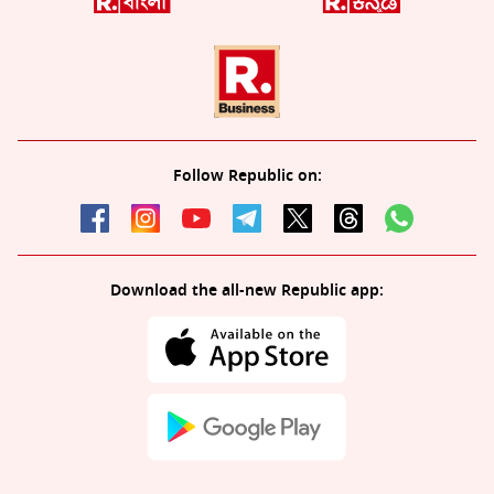
Follow Republic on:
Download the all-new Republic app: