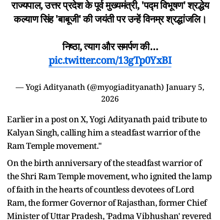
राज्यपाल, उत्तर प्रदेश के पूर्व मुख्यमंत्री, 'पद्म विभूषण' श्रद्धेय
कल्याण सिंह 'बाबूजी' की जयंती पर उन्हें विनम्र श्रद्धांजलि।
निष्ठा, त्याग और समर्पण की…
pic.twitter.com/13gTp0YxBI
— Yogi Adityanath (@myogiadityanath)
January 5,
2026
Earlier in a post on X, Yogi Adityanath paid tribute to
Kalyan Singh, calling him a steadfast warrior of the
Ram Temple movement."
On the birth anniversary of the steadfast warrior of
the Shri Ram Temple movement, who ignited the lamp
of faith in the hearts of countless devotees of Lord
Ram, the former Governor of Rajasthan, former Chief
Minister of Uttar Pradesh, 'Padma Vibhushan' revered