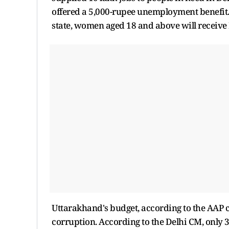
offered a 5,000-rupee unemployment benefit. K
state, women aged 18 and above will receive
Uttarakhand's budget, according to the AAP ch
corruption. According to the Delhi CM, only 3