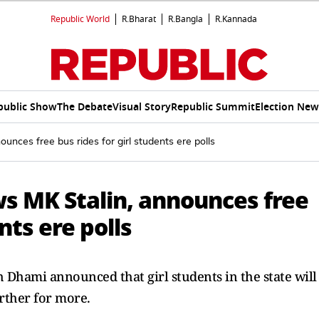
Republic World
R.Bharat
R.Bangla
R.Kannada
public Show
The Debate
Visual Story
Republic Summit
Election New
nces free bus rides for girl students ere polls
s MK Stalin, announces free
nts ere polls
Dhami announced that girl students in the state will
urther for more.