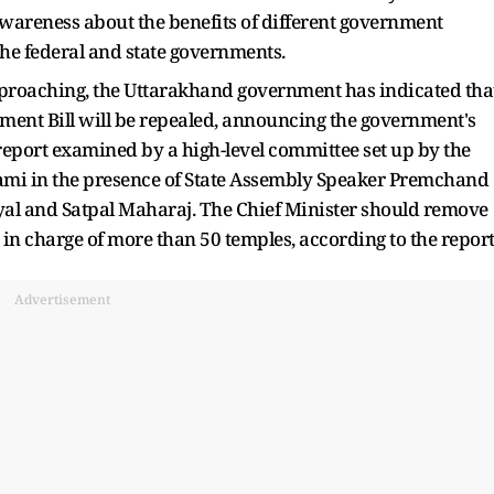
 awareness about the benefits of different government
the federal and state governments.
pproaching, the Uttarakhand government has indicated tha
t Bill will be repealed, announcing the government's
 report examined by a high-level committee set up by the
i in the presence of State Assembly Speaker Premchand
l and Satpal Maharaj. The Chief Minister should remove
in charge of more than 50 temples, according to the report
Advertisement