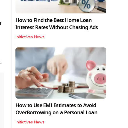
How to Find the Best Home Loan
t
Interest Rates Without Chasing Ads
Initiatives News
.
How to Use EMI Estimates to Avoid
OverBorrowing on a Personal Loan
Initiatives News