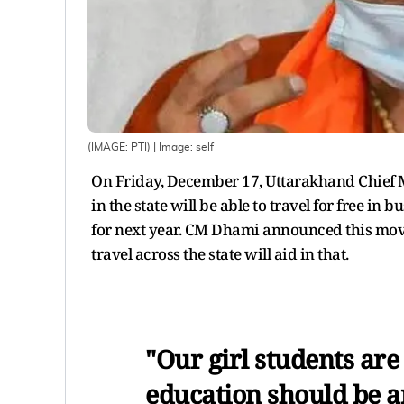
(IMAGE: PTI)
| Image:
self
On Friday, December 17, Uttarakhand Chief 
in the state will be able to travel for free i
for next year. CM Dhami announced this move 
travel across the state will aid in that.
"Our girl students are
education should be a