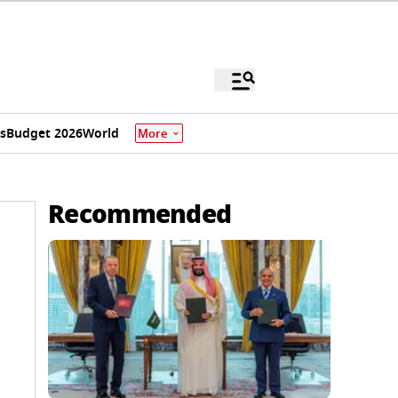
s
Budget 2026
World
More
Recommended