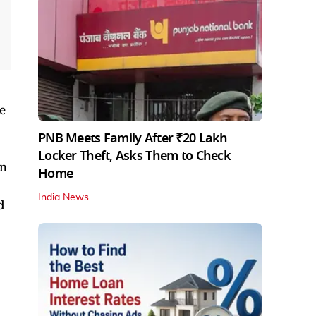
e
PNB Meets Family After ₹20 Lakh
Locker Theft, Asks Them to Check
en
Home
India News
d