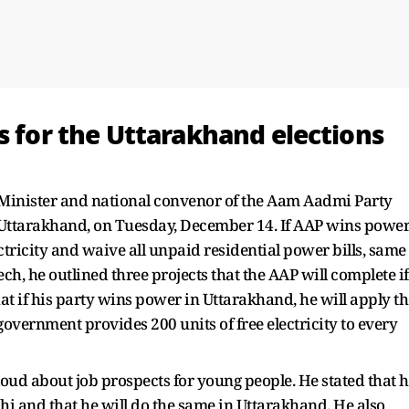
s for the Uttarakhand elections
 Minister and national convenor of the Aam Aadmi Party
r, Uttarakhand, on Tuesday, December 14. If AAP wins powe
tricity and waive all unpaid residential power bills, same
ech, he outlined three projects that the AAP will complete if
at if his party wins power in Uttarakhand, he will apply th
overnment provides 200 units of free electricity to every
 loud about job prospects for young people. He stated that 
lhi and that he will do the same in Uttarakhand. He also