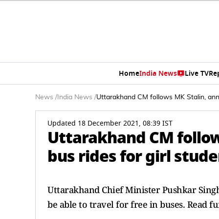
Home
India News
Live TV
Re
News
/
India News
/
Uttarakhand CM follows MK Stalin, annou
Updated 18 December 2021, 08:39 IST
Uttarakhand CM follow
bus rides for girl stude
Uttarakhand Chief Minister Pushkar Singh 
be able to travel for free in buses. Read f