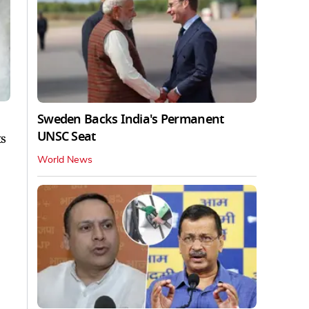
Sweden Backs India's Permanent
UNSC Seat
ts
World News