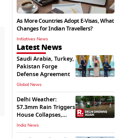
As More Countries Adopt E-Visas, What
Changes for Indian Travellers?
Initiatives News
Latest News
Saudi Arabia, Turkey,
Pakistan Forge
Defense Agreement
Global News
Delhi Weather:
57.3mm Rain Triggers
House Collapses,
Waterlogged Streets
India News