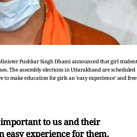
Minister Pushkar Singh Dhami announced that girl studen
n buses. The assembly elections in Uttarakhand are scheduled
to make education for girls an 'easy experience' and free
 important to us and their
n easy experience for them.