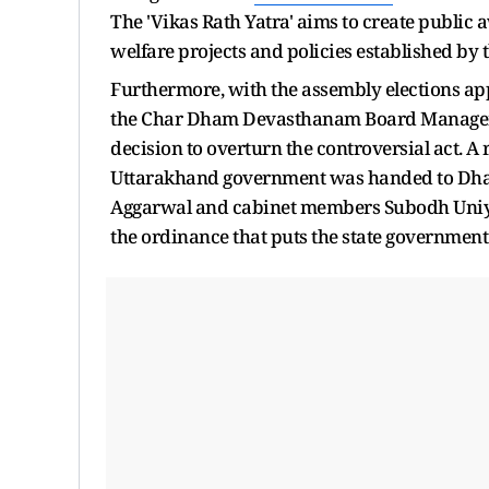
The 'Vikas Rath Yatra' aims to create public
welfare projects and policies established by 
Furthermore, with the assembly elections a
the Char Dham Devasthanam Board Managemen
decision to overturn the controversial act. A
Uttarakhand government was handed to Dham
Aggarwal and cabinet members Subodh Uniya
the ordinance that puts the state government 