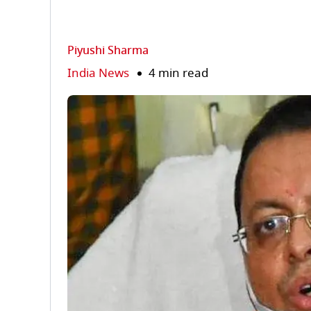
Piyushi Sharma
India News
4 min read