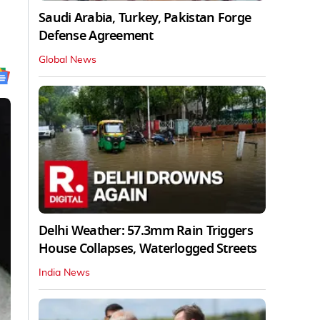
Saudi Arabia, Turkey, Pakistan Forge
Defense Agreement
Global News
Delhi Weather: 57.3mm Rain Triggers
House Collapses, Waterlogged Streets
India News