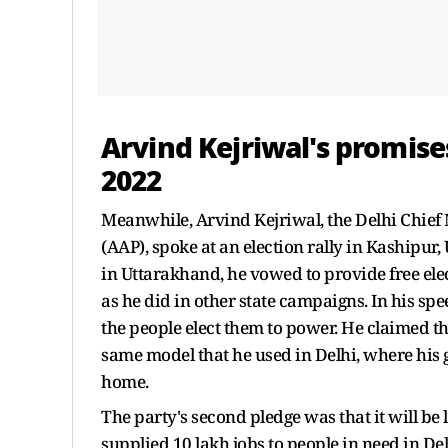
Arvind Kejriwal's promise
2022
Meanwhile, Arvind Kejriwal, the Delhi Chief
(AAP), spoke at an election rally in Kashipu
in Uttarakhand, he vowed to provide free elec
as he did in other state campaigns. In his spe
the people elect them to power. He claimed th
same model that he used in Delhi, where his g
home.
The party's second pledge was that it will be
supplied 10 lakh jobs to people in need in De