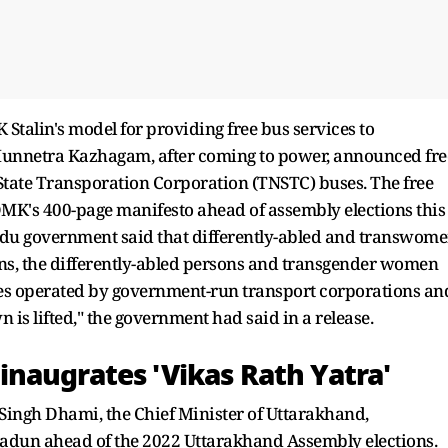
Stalin's model for providing free bus services to
a Munnetra Kazhagam, after coming to power, announced fre
State Transporation Corporation (TNSTC) buses. The free
DMK's 400-page manifesto ahead of assembly elections this
Nadu government said that differently-abled and transwom
ions, the differently-abled persons and transgender women
uses operated by government-run transport corporations an
is lifted," the government had said in a release.
naugrates 'Vikas Rath Yatra'
ingh Dhami, the Chief Minister of Uttarakhand,
radun ahead of the 2022 Uttarakhand Assembly elections.