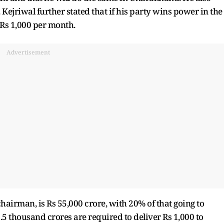
ejriwal further stated that if his party wins power in the
 Rs 1,000 per month.
Advertisement
airman, is Rs 55,000 crore, with 20% of that going to
.5 thousand crores are required to deliver Rs 1,000 to