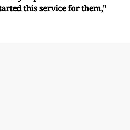
arted this service for them,"