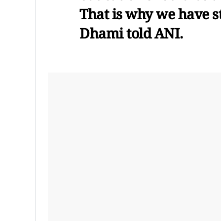
That is why we have st
Dhami told ANI.