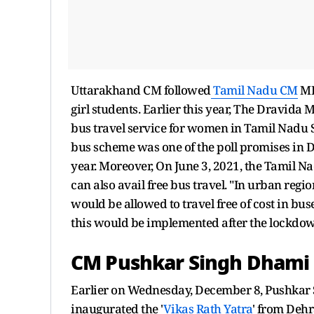
Uttarakhand CM followed
Tamil Nadu CM
MK 
girl students. Earlier this year, The Dravid
bus travel service for women in Tamil Nadu 
bus scheme was one of the poll promises in 
year. Moreover, On June 3, 2021, the Tamil 
can also avail free bus travel. "In urban reg
would be allowed to travel free of cost in b
this would be implemented after the lockdown 
CM Pushkar Singh Dhami i
Earlier on Wednesday, December 8, Pushkar S
inaugurated the '
Vikas Rath Yatra
' from Deh