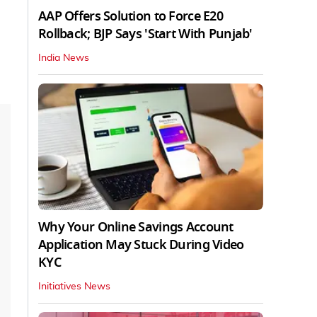
AAP Offers Solution to Force E20
Rollback; BJP Says 'Start With Punjab'
India News
Why Your Online Savings Account
Application May Stuck During Video
KYC
Initiatives News