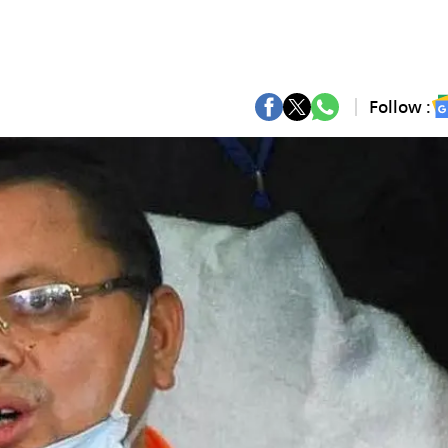
Follow :