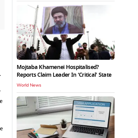
Mojtaba Khamenei Hospitalised?
Reports Claim Leader In ‘Critical' State
r
World News
e
he