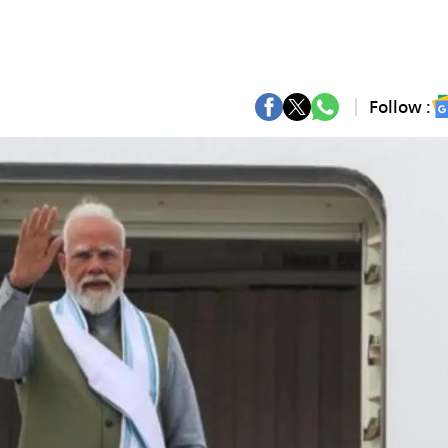
Follow :