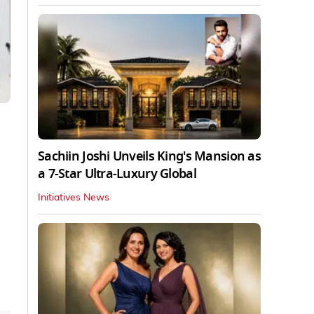
Sachiin Joshi Unveils King's Mansion as
a 7-Star Ultra-Luxury Global
Initiatives News