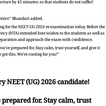
rture by 45 minutes; so that students do not suffer!
tters!" Bhandari added.
ng for the NEET-UG 2026 re-examination today. Before the
ency (NTA) extended best wishes to the students as well as
preparation and approach the exam with confidence.
you've prepared for. Stay calm, trust yourself, and give it
got this. We're rooting for you!”
very NEET (UG) 2026 candidate!
e prepared for. Stay calm, trust