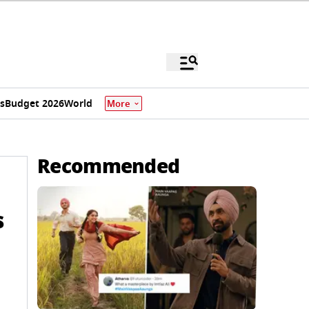
s
Budget 2026
World
More
Recommended
s