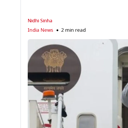
Nidhi Sinha
India News
2 min read