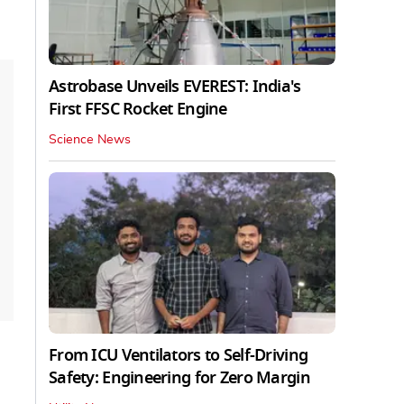
Astrobase Unveils EVEREST: India's
First FFSC Rocket Engine
Science News
From ICU Ventilators to Self-Driving
Safety: Engineering for Zero Margin