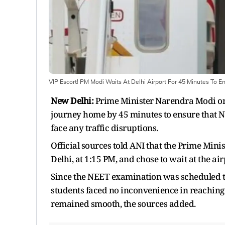
VIP Escort! PM Modi Waits At Delhi Airport For 45 Minutes To 
New Delhi:
Prime Minister Narendra Modi on 
journey home by 45 minutes to ensure that N
face any traffic disruptions.
Official sources told ANI that the Prime Minis
Delhi, at 1:15 PM, and chose to wait at the air
Since the NEET examination was scheduled to
students faced no inconvenience in reaching
remained smooth, the sources added.