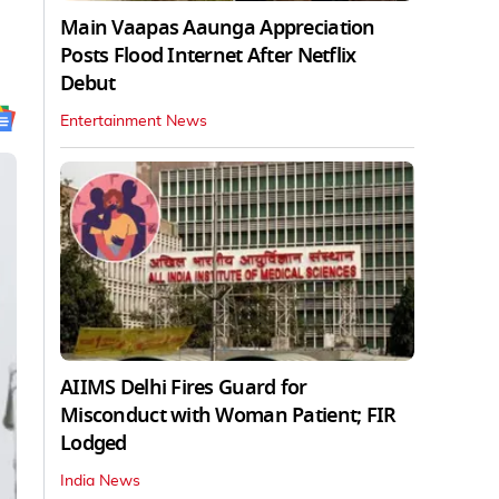
Main Vaapas Aaunga Appreciation
Posts Flood Internet After Netflix
Debut
Entertainment News
AIIMS Delhi Fires Guard for
Misconduct with Woman Patient; FIR
Lodged
India News