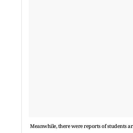
Meanwhile, there were reports of students a