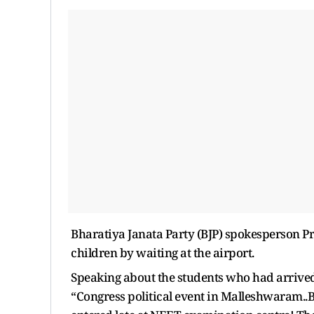
Bharatiya Janata Party (BJP) spokesperson P
children by waiting at the airport.
Speaking about the students who had arrived 
“Congress political event in Malleshwaram..B