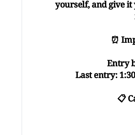
yourself, and give it
⏰ Imp
Entry 
Last entry: 1:3
📋 C