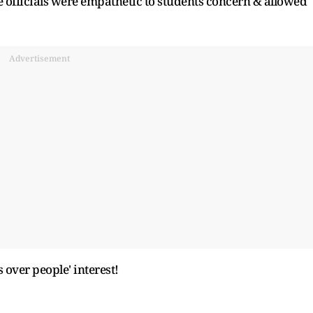
 officials were empathetic to students concern & allowed
Advertisement
over people' interest!