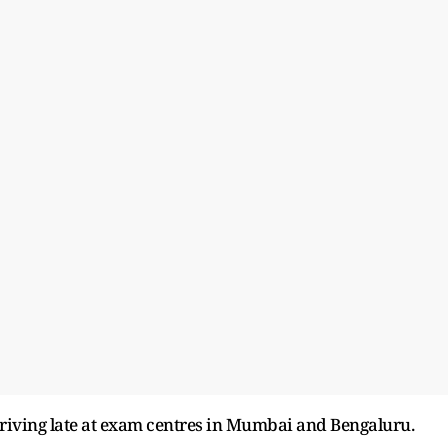
rriving late at exam centres in Mumbai and Bengaluru.