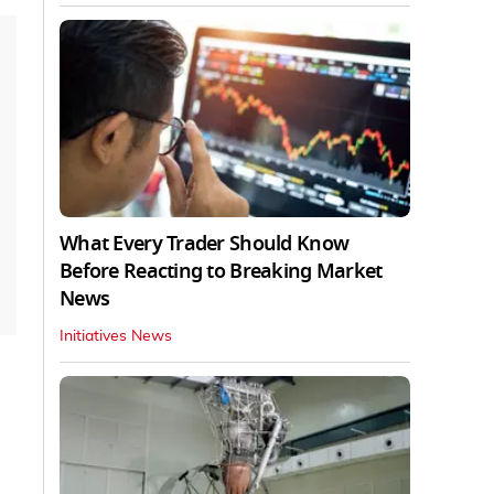
What Every Trader Should Know
Before Reacting to Breaking Market
News
Initiatives News