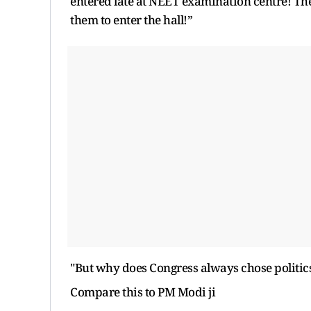
entered late at NEET examination centre! The
them to enter the hall!”
"But why does Congress always chose politics 
Compare this to PM Modi ji