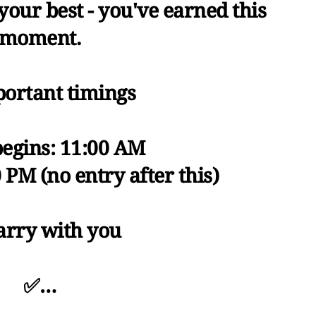
 your best - you've earned this
moment.
ortant timings
begins: 11:00 AM
0 PM (no entry after this)
arry with you
✅…