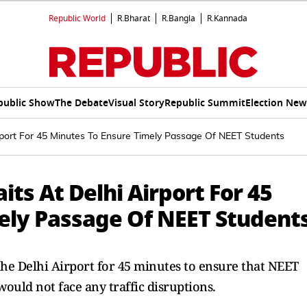
Republic World
R.Bharat
R.Bangla
R.Kannada
public Show
The Debate
Visual Story
Republic Summit
Election New
rport For 45 Minutes To Ensure Timely Passage Of NEET Students
its At Delhi Airport For 45
ely Passage Of NEET Student
he Delhi Airport for 45 minutes to ensure that NEET
would not face any traffic disruptions.