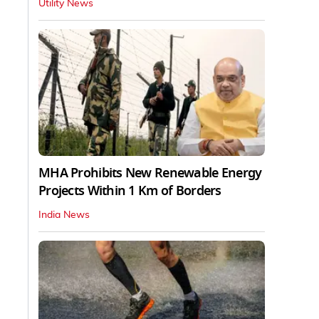
Utility News
MHA Prohibits New Renewable Energy
Projects Within 1 Km of Borders
India News