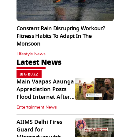
Constant Rain Disrupting Workout?
Fitness Habits To Adapt In The
Monsoon
Lifestyle News
Latest News
BIG BUZZ
Main Vaapas Aaunga
Appreciation Posts
Flood Internet After
Netflix Debut
Entertainment News
AIIMS Delhi Fires
Guard for