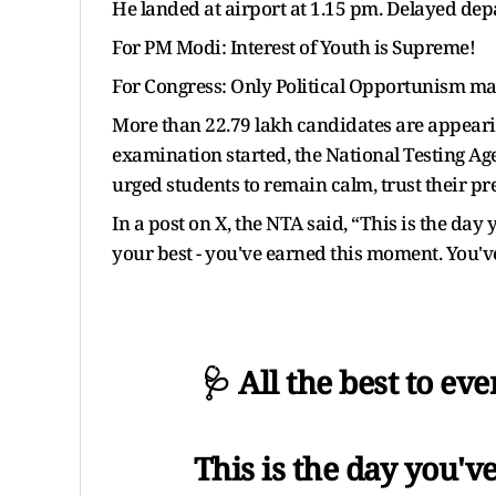
He landed at airport at 1.15 pm. Delayed depa
For PM Modi: Interest of Youth is Supreme!
For Congress: Only Political Opportunism ma
More than 22.79 lakh candidates are appeari
examination started, the National Testing Ag
urged students to remain calm, trust their 
In a post on X, the NTA said, “This is the day 
your best - you've earned this moment. You've 
🩺 All the best to e
This is the day you'v