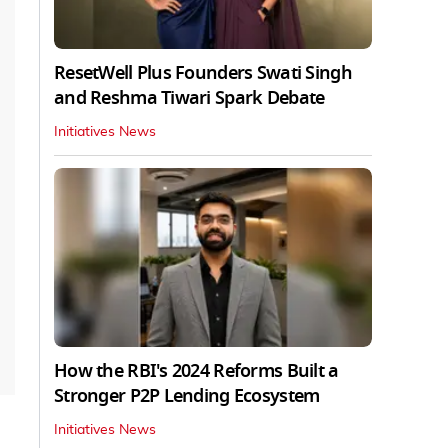
ResetWell Plus Founders Swati Singh
and Reshma Tiwari Spark Debate
Initiatives News
How the RBI's 2024 Reforms Built a
Stronger P2P Lending Ecosystem
Initiatives News