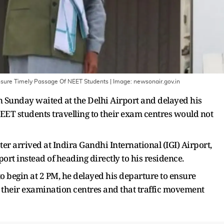
Ensure Timely Passage Of NEET Students
| Image:
newsonair.gov.in
Sunday waited at the Delhi Airport and delayed his
EET students travelling to their exam centres would not
ter arrived at Indira Gandhi International (IGI) Airport,
port instead of heading directly to his residence.
 begin at 2 PM, he delayed his departure to ensure
 their examination centres and that traffic movement