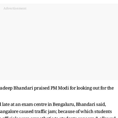
Advertisement
radeep Bhandari praised PM Modi for looking out for the
late at an exam centre in Bengaluru, Bhandari said,
angalore caused traffic jam; because of which students