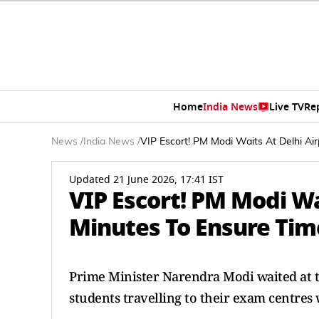
Home
India News
Live TV
Re
News
/
India News
/
VIP Escort! PM Modi Waits At Delhi Ai
Updated 21 June 2026, 17:41 IST
VIP Escort! PM Modi Wa
Minutes To Ensure Tim
Prime Minister Narendra Modi waited at t
students travelling to their exam centres 