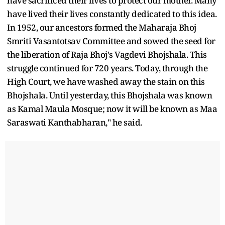
have sacrificed their lives to protect our mother. Many
have lived their lives constantly dedicated to this idea.
In 1952, our ancestors formed the Maharaja Bhoj
Smriti Vasantotsav Committee and sowed the seed for
the liberation of Raja Bhoj's Vagdevi Bhojshala. This
struggle continued for 720 years. Today, through the
High Court, we have washed away the stain on this
Bhojshala. Until yesterday, this Bhojshala was known
as Kamal Maula Mosque; now it will be known as Maa
Saraswati Kanthabharan," he said.