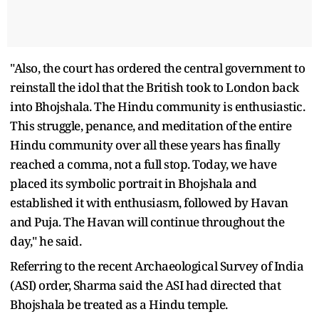
"Also, the court has ordered the central government to
reinstall the idol that the British took to London back
into Bhojshala. The Hindu community is enthusiastic.
This struggle, penance, and meditation of the entire
Hindu community over all these years has finally
reached a comma, not a full stop. Today, we have
placed its symbolic portrait in Bhojshala and
established it with enthusiasm, followed by Havan
and Puja. The Havan will continue throughout the
day," he said.
Referring to the recent Archaeological Survey of India
(ASI) order, Sharma said the ASI had directed that
Bhojshala be treated as a Hindu temple.