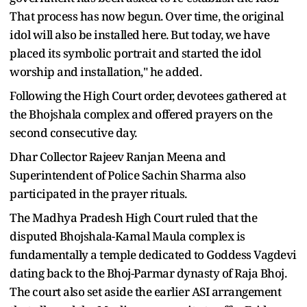
That process has now begun. Over time, the original
idol will also be installed here. But today, we have
placed its symbolic portrait and started the idol
worship and installation," he added.
Following the High Court order, devotees gathered at
the Bhojshala complex and offered prayers on the
second consecutive day.
Dhar Collector Rajeev Ranjan Meena and
Superintendent of Police Sachin Sharma also
participated in the prayer rituals.
The Madhya Pradesh High Court ruled that the
disputed Bhojshala-Kamal Maula complex is
fundamentally a temple dedicated to Goddess Vagdevi
dating back to the Bhoj-Parmar dynasty of Raja Bhoj.
The court also set aside the earlier ASI arrangement