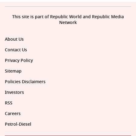
This site is part of Republic World and Republic Media
Network
About Us
Contact Us
Privacy Policy
Sitemap
Policies Disclaimers
Investors
RSS
Careers
Petrol-Diesel