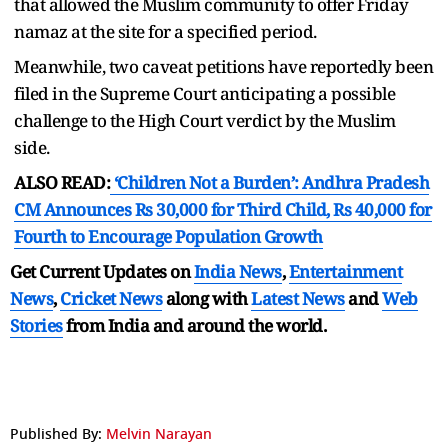
that allowed the Muslim community to offer Friday
namaz at the site for a specified period.
Meanwhile, two caveat petitions have reportedly been
filed in the Supreme Court anticipating a possible
challenge to the High Court verdict by the Muslim
side.
ALSO READ:
‘Children Not a Burden’: Andhra Pradesh
CM Announces Rs 30,000 for Third Child, Rs 40,000 for
Fourth to Encourage Population Growth
Get Current Updates on
India News
,
Entertainment
News
,
Cricket News
along with
Latest News
and
Web
Stories
from India and
around the world.
Published By:
Melvin Narayan