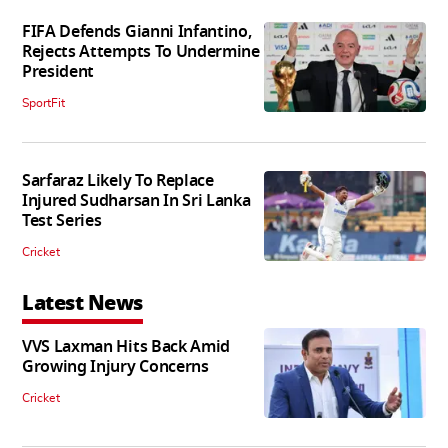
FIFA Defends Gianni Infantino,
Rejects Attempts To Undermine
President
SportFit
Sarfaraz Likely To Replace
Injured Sudharsan In Sri Lanka
Test Series
Cricket
Latest News
VVS Laxman Hits Back Amid
Growing Injury Concerns
Cricket