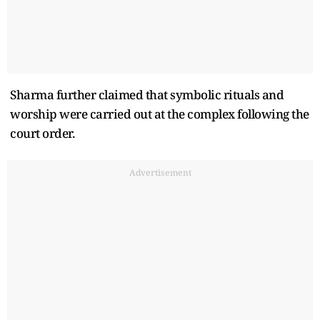
Sharma further claimed that symbolic rituals and
worship were carried out at the complex following the
court order.
Advertisement