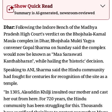
Show Quick Read
Summary is AI-generated, newsroom-reviewed
Dhar:
Following the Indore Bench of the Madhya
Pradesh High Court's verdict on the Bhojshala-Kamal
Maula complex in Dhar, Bhojshala Mukti Yagya
convener Gopal Sharma on Sunday said the complex
would now be known as "Maa Saraswati
Kanthabharan", while hailing the 'historic' decision.
Speaking to ANI, Sharma said the Hindu community
had fought for centuries for recognition of the site as a
temple.
"In 1305, Alauddin Khilji insulted our mother and cast
her out from here. For 720 years, the Hindu
community has been struggling for this. Thousands