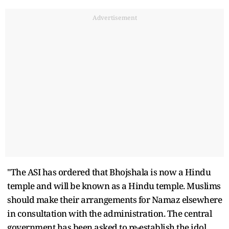
Advertisement
"The ASI has ordered that Bhojshala is now a Hindu
temple and will be known as a Hindu temple. Muslims
should make their arrangements for Namaz elsewhere
in consultation with the administration. The central
government has been asked to re-establish the idol.