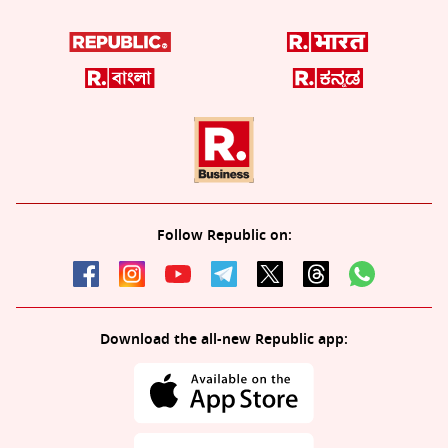
Follow Republic on:
Download the all-new Republic app: