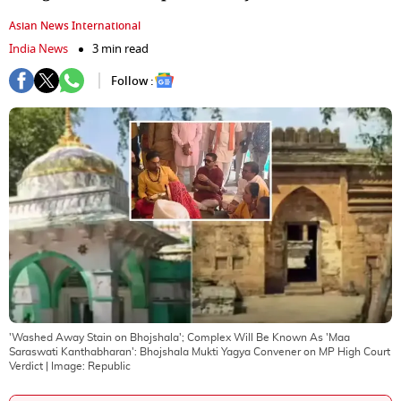
Asian News International
India News
3 min read
Follow :
'Washed Away Stain on Bhojshala'; Complex Will Be Known As 'Maa
Saraswati Kanthabharan': Bhojshala Mukti Yagya Convener on MP High Court
Verdict
| Image:
Republic