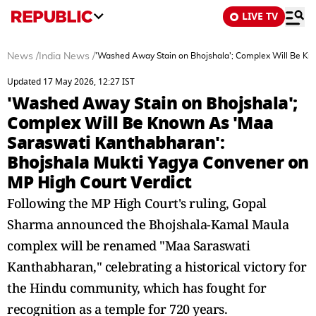
LIVE TV
News
/
India News
/
'Washed Away Stain on Bhojshala'; Complex Will Be Kn
Updated 17 May 2026, 12:27 IST
'Washed Away Stain on Bhojshala';
Complex Will Be Known As 'Maa
Saraswati Kanthabharan':
Bhojshala Mukti Yagya Convener on
MP High Court Verdict
Following the MP High Court's ruling, Gopal
Sharma announced the Bhojshala-Kamal Maula
complex will be renamed "Maa Saraswati
Kanthabharan," celebrating a historical victory for
the Hindu community, which has fought for
recognition as a temple for 720 years.