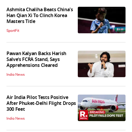
Ashmita Chaliha Beats China's
Han Qian Xi To Clinch Korea
Masters Title
SportFit
Pawan Kalyan Backs Harish
Salve’s FCRA Stand, Says
Apprehensions Cleared
India News
Air India Pilot Tests Positive
After Phuket-Delhi Flight Drops
300 Feet
India News