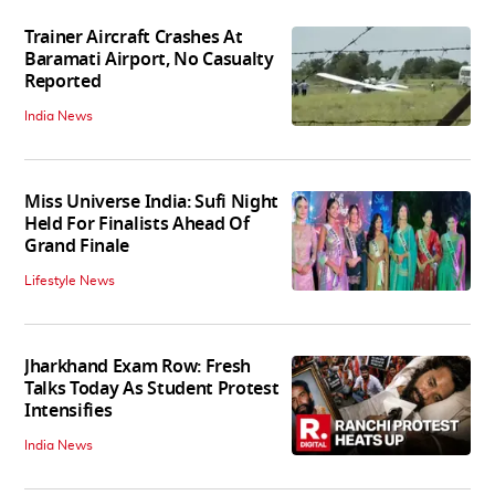
Trainer Aircraft Crashes At
Baramati Airport, No Casualty
Reported
India News
Miss Universe India: Sufi Night
Held For Finalists Ahead Of
Grand Finale
Lifestyle News
Jharkhand Exam Row: Fresh
Talks Today As Student Protest
Intensifies
India News