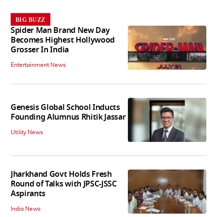
BIG BUZZ
Spider Man Brand New Day
Becomes Highest Hollywood
Grosser In India
Entertainment News
Genesis Global School Inducts
Founding Alumnus Rhitik Jassar
Utility News
Jharkhand Govt Holds Fresh
Round of Talks with JPSC-JSSC
Aspirants
India News