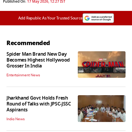
Published On:
17 May 2026, 12:27 IST
Add Republic As Your Trusted Source
Recommended
Spider Man Brand New Day
Becomes Highest Hollywood
Grosser In India
Entertainment News
Jharkhand Govt Holds Fresh
Round of Talks with JPSC-JSSC
Aspirants
India News