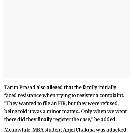
Tarun Prasad also alleged that the family initially
faced resistance when trying to register a complaint.
"They wanted to file an FIR, but they were refused,
being told it was a minor matter... Only when we went
there did they finally register the case," he added.
Meanwhile, MBA student Anjel Chakma was attacked