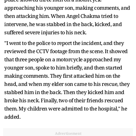
approaching his younger son, making comments, and
then attacking him. When Angel Chakma tried to
intervene, he was stabbed in the back, kicked, and
suffered severe injuries to his neck.
"I went to the police to report the incident, and they
reviewed the CCTV footage from the scene. It showed
that three people on a motorcycle approached my
younger son, spoke to him briefly, and then started
making comments. They first attacked him on the
head, and when my elder son came to his rescue, they
stabbed him in the back. Then they kicked him and
broke his neck. Finally, two of their friends rescued
them. My children were admitted to the hospital," he
added.
Advertisement