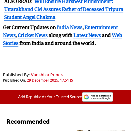
ALSO READ:
'Will Ensure Harshest Punishment':
Uttarakhand CM Assures Father of Deceased Tripura
Student Angel Chakma
Get Current Updates on
India News
,
Entertainment
News
,
Cricket News
along with
Latest News
and
Web
Stories
from India and
around the world.
Published By:
Vanshika Punera
Published On:
29 December 2025, 17:51 IST
Add Republic As Your Trusted Source
Recommended