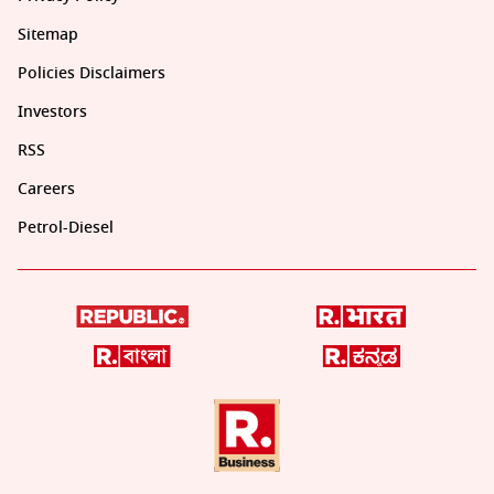
Sitemap
Policies Disclaimers
Investors
RSS
Careers
Petrol-Diesel