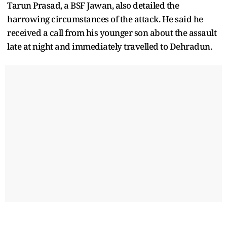
Tarun Prasad, a BSF Jawan, also detailed the
harrowing circumstances of the attack. He said he
received a call from his younger son about the assault
late at night and immediately travelled to Dehradun.