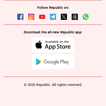
Follow Republic on:
Download the all-new Republic app:
© 2026 Republic. All rights reserved.