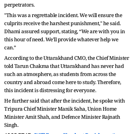
perpetrators.
"This was a regrettable incident. We will ensure the
culprits receive the harshest punishment," he said.
Dhami assured support, stating, “We are with you in
this hour of need. We'll provide whatever help we
can.”
According to the Uttarakhand CMO, the Chief Minister
told Tarun Chakma that Uttarakhand has never had
such an atmosphere, as students from across the
country and abroad come here to study. Therefore,
this incident is distressing for everyone.
He further said that after the incident, he spoke with
Tripura Chief Minister Manik Saha, Union Home
Minister Amit Shah, and Defence Minister Rajnath
Singh.