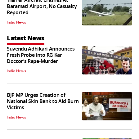
Trainer Aircraft Crashes At
Baramati Airport, No Casualty
Reported
India News
Latest News
Suvendu Adhikari Announces
Fresh Probe into RG Kar
Doctor’s Rape-Murder
India News
BJP MP Urges Creation of
National Skin Bank to Aid Burn
Victims
India News