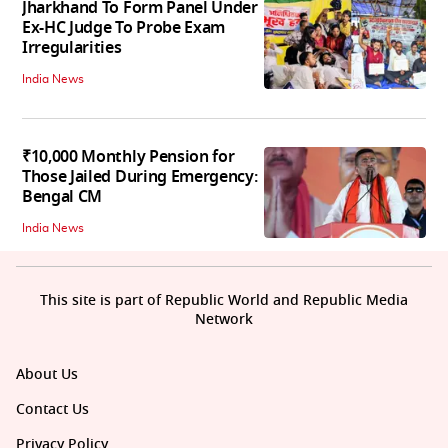
Jharkhand To Form Panel Under
Ex-HC Judge To Probe Exam
Irregularities
India News
₹10,000 Monthly Pension for
Those Jailed During Emergency:
Bengal CM
India News
This site is part of Republic World and Republic Media
Network
About Us
Contact Us
Privacy Policy