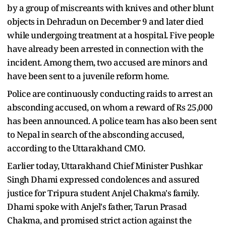
by a group of miscreants with knives and other blunt
objects in Dehradun on December 9 and later died
while undergoing treatment at a hospital. Five people
have already been arrested in connection with the
incident. Among them, two accused are minors and
have been sent to a juvenile reform home.
Police are continuously conducting raids to arrest an
absconding accused, on whom a reward of Rs 25,000
has been announced. A police team has also been sent
to Nepal in search of the absconding accused,
according to the Uttarakhand CMO.
Earlier today, Uttarakhand Chief Minister Pushkar
Singh Dhami expressed condolences and assured
justice for Tripura student Anjel Chakma's family.
Dhami spoke with Anjel's father, Tarun Prasad
Chakma, and promised strict action against the