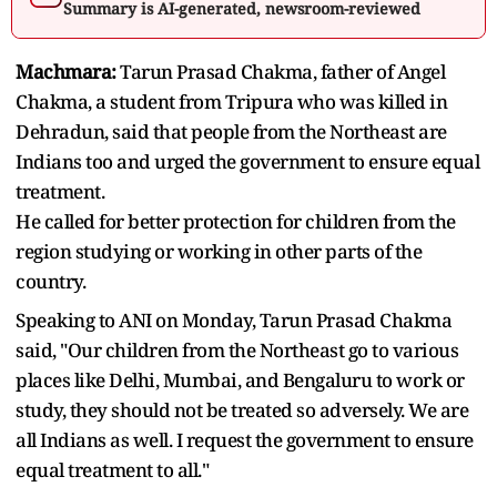
Summary is AI-generated, newsroom-reviewed
Machmara:
Tarun Prasad Chakma, father of Angel
Chakma, a student from Tripura who was killed in
Dehradun, said that people from the Northeast are
Indians too and urged the government to ensure equal
treatment.
He called for better protection for children from the
region studying or working in other parts of the
country.
Speaking to ANI on Monday, Tarun Prasad Chakma
said, "Our children from the Northeast go to various
places like Delhi, Mumbai, and Bengaluru to work or
study, they should not be treated so adversely. We are
all Indians as well. I request the government to ensure
equal treatment to all."