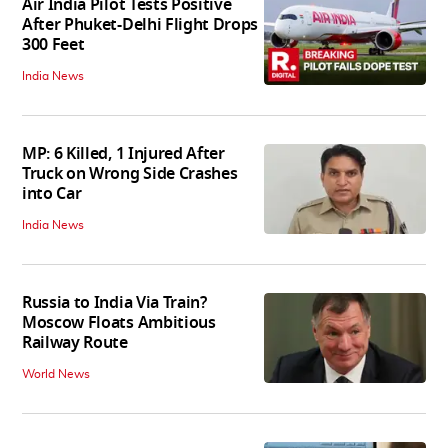
Air India Pilot Tests Positive
After Phuket-Delhi Flight Drops
300 Feet
India News
MP: 6 Killed, 1 Injured After
Truck on Wrong Side Crashes
into Car
India News
Russia to India Via Train?
Moscow Floats Ambitious
Railway Route
World News