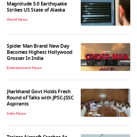
Magnitude 5.0 Earthquake
Strikes US State of Alaska
World News
Spider Man Brand New Day
Becomes Highest Hollywood
Grosser In India
Entertainment News
Jharkhand Govt Holds Fresh
Round of Talks with JPSC-JSSC
Aspirants
India News