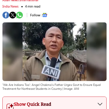
Asian News International
India News
4 min read
Follow :
'We Are Indians Too': Angel Chakma's Father Urges Govt to Ensure Equal
Treatment for Northeast Students in Country
| Image:
ANI
Show Quick Read