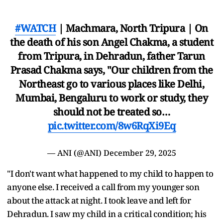
#WATCH
| Machmara, North Tripura | On
the death of his son Angel Chakma, a student
from Tripura, in Dehradun, father Tarun
Prasad Chakma says, "Our children from the
Northeast go to various places like Delhi,
Mumbai, Bengaluru to work or study, they
should not be treated so…
pic.twitter.com/8w6RqXi9Eq
— ANI (@ANI)
December 29, 2025
"I don't want what happened to my child to happen to
anyone else. I received a call from my younger son
about the attack at night. I took leave and left for
Dehradun. I saw my child in a critical condition; his