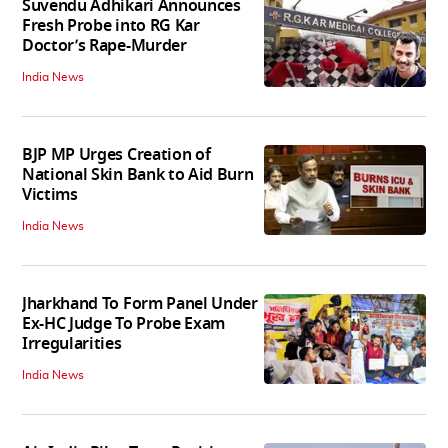
Suvendu Adhikari Announces
Fresh Probe into RG Kar
Doctor’s Rape-Murder
India News
BJP MP Urges Creation of
National Skin Bank to Aid Burn
Victims
India News
Jharkhand To Form Panel Under
Ex-HC Judge To Probe Exam
Irregularities
India News