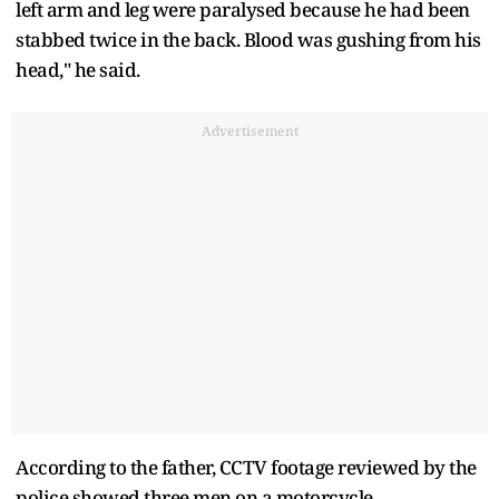
left arm and leg were paralysed because he had been
stabbed twice in the back. Blood was gushing from his
head," he said.
Advertisement
According to the father, CCTV footage reviewed by the
police showed three men on a motorcycle