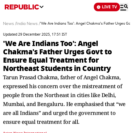
LIVE TV
News
/
India News
/
'We Are Indians Too': Angel Chakma's Father Urges Govt
Updated 29 December 2025, 17:51 IST
'We Are Indians Too': Angel
Chakma's Father Urges Govt to
Ensure Equal Treatment for
Northeast Students in Country
Tarun Prasad Chakma, father of Angel Chakma,
expressed his concern over the mistreatment of
people from the Northeast in cities like Delhi,
Mumbai, and Bengaluru. He emphasised that “we
are all Indians” and urged the government to
ensure equal treatment for all.