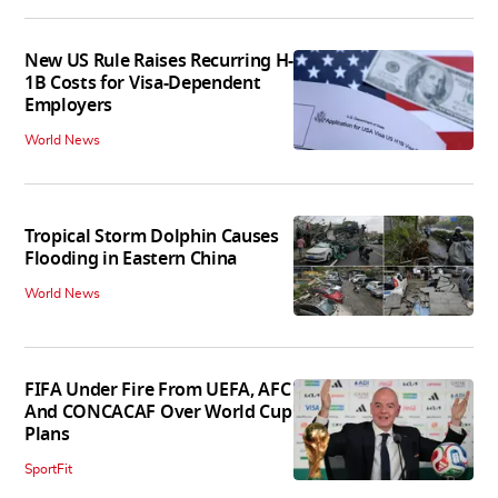
New US Rule Raises Recurring H-
1B Costs for Visa-Dependent
Employers
World News
Tropical Storm Dolphin Causes
Flooding in Eastern China
World News
FIFA Under Fire From UEFA, AFC
And CONCACAF Over World Cup
Plans
SportFit