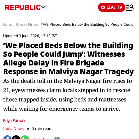
LIVE TV
News
/
India News
/
‘We Placed Beds Below the Building So People Could Jum
Updated 3 June 2026, 13:13 IST
‘We Placed Beds Below the Building
So People Could Jump’: Witnesses
Allege Delay in Fire Brigade
Response in Malviya Nagar Tragedy
As the death toll in the Malviya Nagar fire rises to
21, eyewitnesses claim locals stepped in to rescue
those trapped inside, using beds and mattresses
while waiting for emergency teams to arrive.
Priya Pathak
India News
3 min read