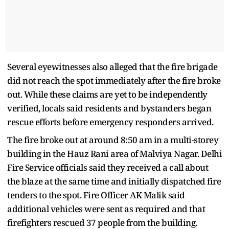
Several eyewitnesses also alleged that the fire brigade
did not reach the spot immediately after the fire broke
out. While these claims are yet to be independently
verified, locals said residents and bystanders began
rescue efforts before emergency responders arrived.
The fire broke out at around 8:50 am in a multi-storey
building in the Hauz Rani area of Malviya Nagar. Delhi
Fire Service officials said they received a call about
the blaze at the same time and initially dispatched fire
tenders to the spot. Fire Officer AK Malik said
additional vehicles were sent as required and that
firefighters rescued 37 people from the building.