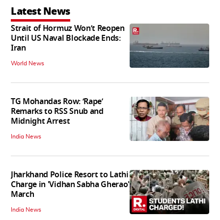
Latest News
Strait of Hormuz Won’t Reopen
Until US Naval Blockade Ends:
Iran
World News
TG Mohandas Row: ‘Rape’
Remarks to RSS Snub and
Midnight Arrest
India News
Jharkhand Police Resort to Lathi
Charge in 'Vidhan Sabha Gherao'
March
India News