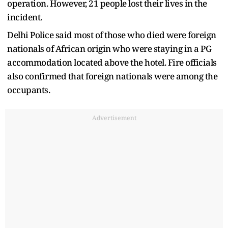
operation. However, 21 people lost their lives in the
incident.
Delhi Police said most of those who died were foreign
nationals of African origin who were staying in a PG
accommodation located above the hotel. Fire officials
also confirmed that foreign nationals were among the
occupants.
Advertisement