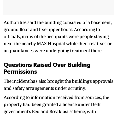
Authorities said the building consisted of a basement,
ground floor and five upper floors. According to
officials, many of the occupants were people staying
near the nearby MAX Hospital while their relatives or
acquaintances were undergoing treatment there.
Questions Raised Over Building
Permissions
The incident has also brought the building’s approvals
and safety arrangements under scrutiny.
According to information received from sources, the
property had been granted a licence under Delhi
government’s Bed and Breakfast scheme, with