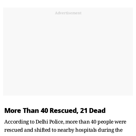
Advertisement
More Than 40 Rescued, 21 Dead
According to Delhi Police, more than 40 people were
rescued and shifted to nearby hospitals during the