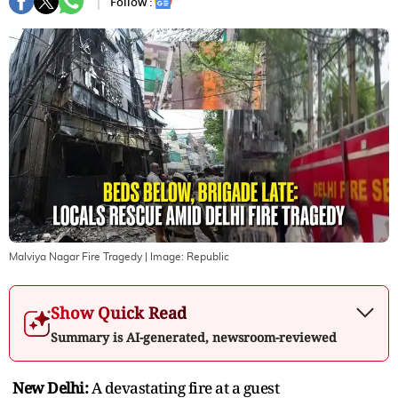
Follow :
Malviya Nagar Fire Tragedy
| Image:
Republic
Show Quick Read
Summary is AI-generated, newsroom-reviewed
New Delhi:
A devastating fire at a guest