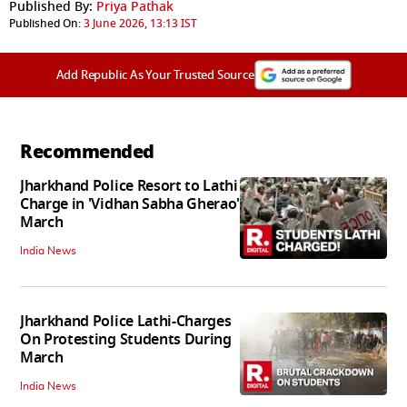
Published By:
Priya Pathak
Published On:
3 June 2026, 13:13 IST
Add Republic As Your Trusted Source
Recommended
Jharkhand Police Resort to Lathi
Charge in 'Vidhan Sabha Gherao'
March
India News
Jharkhand Police Lathi-Charges
On Protesting Students During
March
India News