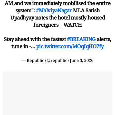
AM and we immediately mobilised the entire
system":
#MalviyaNagar
MLA Satish
Upadhyay notes the hotel mostly housed
foreigners | WATCH
Stay ahead with the fastest
#BREAKING
alerts,
tune in -…
pic.twitter.com/MOqIqHO7fy
— Republic (@republic)
June 3, 2026