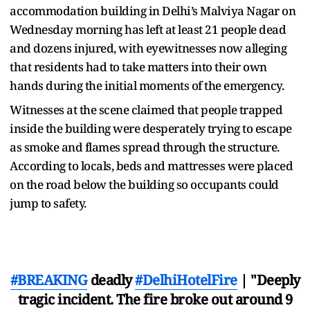
accommodation building in Delhi’s Malviya Nagar on
Wednesday morning has left at least 21 people dead
and dozens injured, with eyewitnesses now alleging
that residents had to take matters into their own
hands during the initial moments of the emergency.
Witnesses at the scene claimed that people trapped
inside the building were desperately trying to escape
as smoke and flames spread through the structure.
According to locals, beds and mattresses were placed
on the road below the building so occupants could
jump to safety.
#BREAKING
deadly
#DelhiHotelFire
| "Deeply
tragic incident. The fire broke out around 9