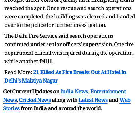
reached the spot. Once rescue and search operations
were completed, the building was cleared and handed
over to the police for further investigation.
The Delhi Fire Service said search operations
continued under senior officers’ supervision. One fire
department official was injured during the operation,
while another fell ill.
Read More:
21 Killed As Fire Breaks Out At Hotel In
Delhi's Malviya Nagar
Get Current Updates on
India News
,
Entertainment
News
,
Cricket News
along with
Latest News
and
Web
Stories
from India and
around the world.