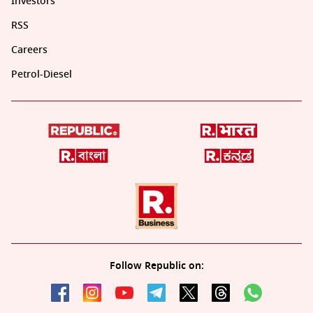
Investors
RSS
Careers
Petrol-Diesel
Follow Republic on: