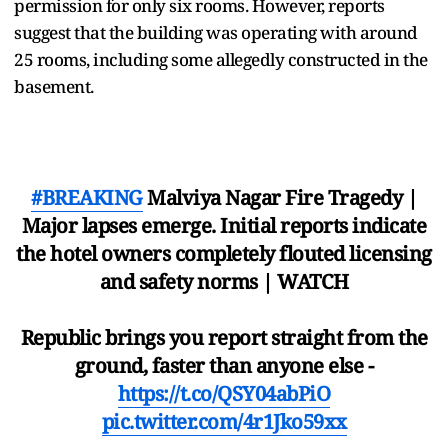
permission for only six rooms. However, reports
suggest that the building was operating with around
25 rooms, including some allegedly constructed in the
basement.
#BREAKING
Malviya Nagar Fire Tragedy |
Major lapses emerge. Initial reports indicate
the hotel owners completely flouted licensing
and safety norms | WATCH
Republic brings you report straight from the
ground, faster than anyone else -
https://t.co/QSY04abPiO
pic.twitter.com/4r1Jko59xx