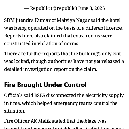
— Republic (@republic)
June 3, 2026
SDM Jitendra Kumar of Malviya Nagar said the hotel
was being operated on the basis of a different licence.
Reports have also claimed that extra rooms were
constructed in violation of norms.
There are further reports that the building’s only exit
was locked, though authorities have not yet released a
detailed investigation report on the claim.
Fire Brought Under Control
Officials said BSES disconnected the electricity supply
in time, which helped emergency teams control the
situation.
Fire Officer AK Malik stated that the blaze was
brought under control quickly after firefighting teams