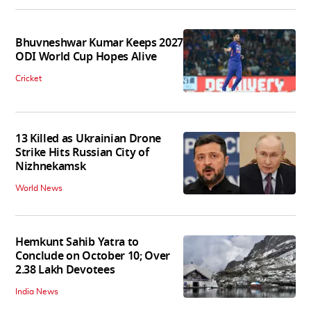
Bhuvneshwar Kumar Keeps 2027
ODI World Cup Hopes Alive
Cricket
13 Killed as Ukrainian Drone
Strike Hits Russian City of
Nizhnekamsk
World News
Hemkunt Sahib Yatra to
Conclude on October 10; Over
2.38 Lakh Devotees
India News