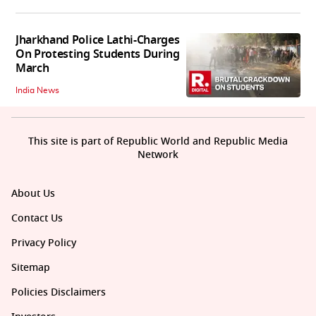
Jharkhand Police Lathi-Charges
On Protesting Students During
March
India News
This site is part of Republic World and Republic Media
Network
About Us
Contact Us
Privacy Policy
Sitemap
Policies Disclaimers