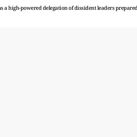
 a high-powered delegation of dissident leaders prepare