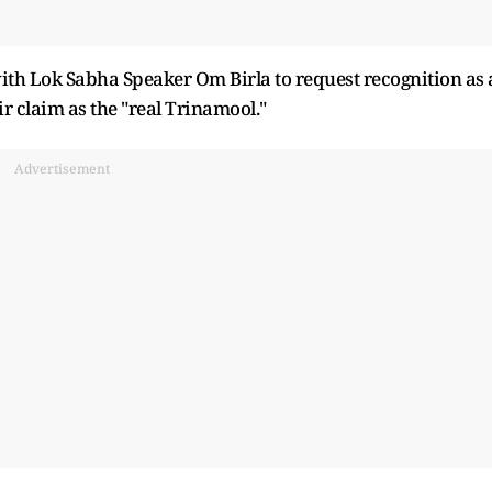
ith Lok Sabha Speaker Om Birla to request recognition as 
r claim as the "real Trinamool."
Advertisement