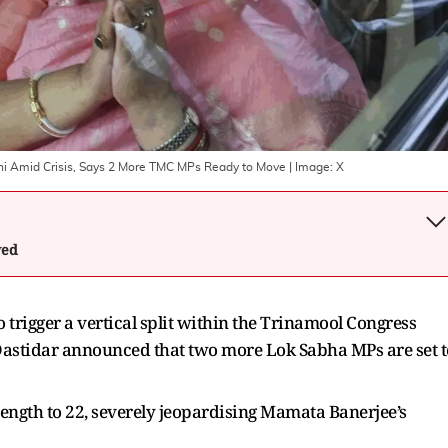
hi Amid Crisis, Says 2 More TMC MPs Ready to Move
| Image:
X
wed
 trigger a vertical split within the Trinamool Congress
Dastidar announced that two more Lok Sabha MPs are set t
trength to 22, severely jeopardising Mamata Banerjee’s