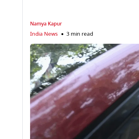
Namya Kapur
India News
3 min read