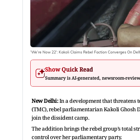
'We're Now 22': Kakoli Claims Rebel Faction Converges On Del
Show Quick Read
Summary is AI-generated, newsroom-revie
New Delhi:
In a development that threatens to
(TMC), rebel parliamentarian Kakoli Ghosh 
join the dissident camp.
The addition brings the rebel group’s total s
control over her parliamentary party.