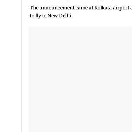
The announcement came at Kolkata airport as
to fly to New Delhi.