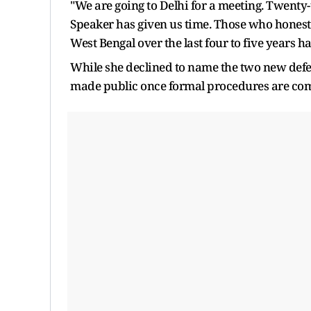
"We are going to Delhi for a meeting. Twenty
Speaker has given us time. Those who honestly
West Bengal over the last four to five years h
While she declined to name the two new defec
made public once formal procedures are com