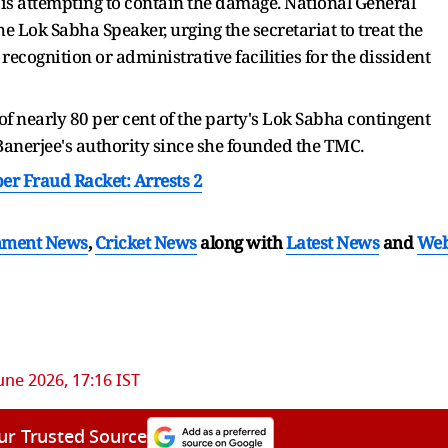
s attempting to contain the damage. National General
e Lok Sabha Speaker, urging the secretariat to treat the
 recognition or administrative facilities for the dissident
 of nearly 80 per cent of the party's Lok Sabha contingent
anerjee's authority since she founded the TMC.
ber Fraud Racket: Arrests 2
nment News
,
Cricket News
along with
Latest News
and
We
une 2026, 17:16 IST
ur Trusted Source