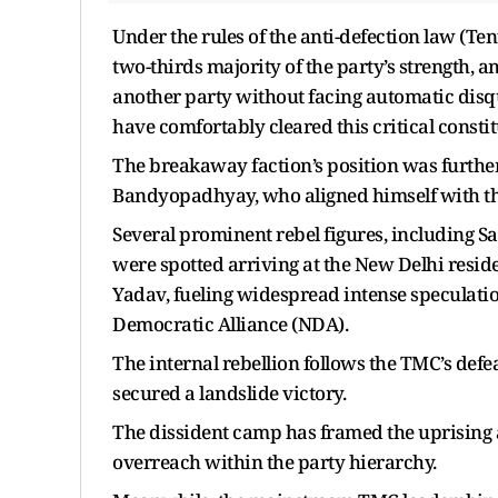
Under the rules of the anti-defection law (T
two-thirds majority of the party’s strength, 
another party without facing automatic disqu
have comfortably cleared this critical constit
The breakaway faction’s position was furthe
Bandyopadhyay, who aligned himself with th
Several prominent rebel figures, including S
were spotted arriving at the New Delhi resi
Yadav, fueling widespread intense speculatio
Democratic Alliance (NDA).
The internal rebellion follows the TMC’s defe
secured a landslide victory.
The dissident camp has framed the uprising 
overreach within the party hierarchy.