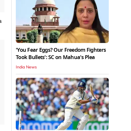
a
'You Fear Eggs? Our Freedom Fighters
Took Bullets': SC on Mahua's Plea
India News