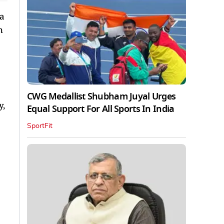
 a
h
CWG Medallist Shubham Juyal Urges
y,
Equal Support For All Sports In India
SportFit