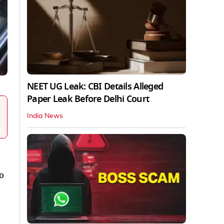
NEET UG Leak: CBI Details Alleged
Paper Leak Before Delhi Court
India News
o