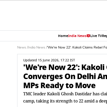
Home
India News
Live TV
Re
News
/
India News
/
'We're Now 22': Kakoli Claims Rebel 
Updated 15 June 2026, 17:22 IST
'We're Now 22': Kakoli
Converges On Delhi Am
MPs Ready to Move
TMC leader Kakoli Ghosh Dastidar has clai
camp, taking its strength to 22 amid a dee