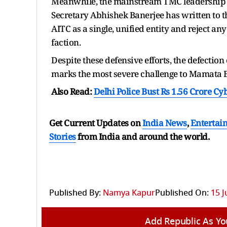
Meanwhile, the mainstream TMC leadership i
Secretary Abhishek Banerjee has written to th
AITC as a single, unified entity and reject any
faction.
Despite these defensive efforts, the defection
marks the most severe challenge to Mamata B
Also Read:
Delhi Police Bust Rs 1.56 Crore Cy
Get Current Updates on
India News
,
Entertai
Stories
from India and
around the world.
Published By:
Namya Kapur
Published On:
15 J
Add Republic As Yo