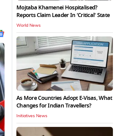
Mojtaba Khamenei Hospitalised?
Reports Claim Leader In ‘Critical' State
World News
As More Countries Adopt E-Visas, What
Changes for Indian Travellers?
Initiatives News