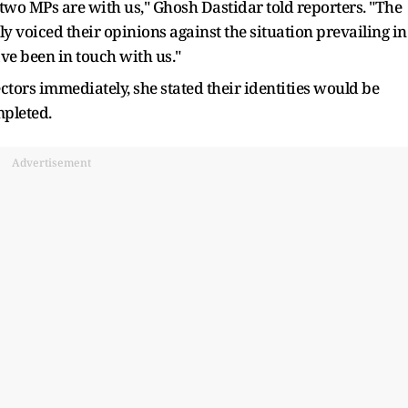
-two MPs are with us," Ghosh Dastidar told reporters. "The
 voiced their opinions against the situation prevailing in
ave been in touch with us."
tors immediately, she stated their identities would be
pleted.
Advertisement