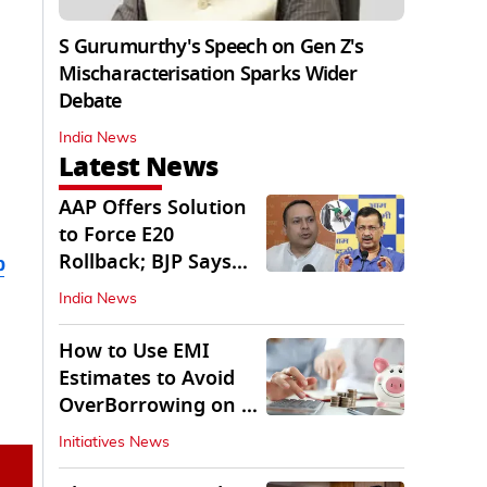
S Gurumurthy's Speech on Gen Z's
Mischaracterisation Sparks Wider
Debate
India News
Latest News
AAP Offers Solution
to Force E20
Rollback; BJP Says
b
'Start With Punjab'
India News
How to Use EMI
Estimates to Avoid
OverBorrowing on a
Personal Loan
Initiatives News