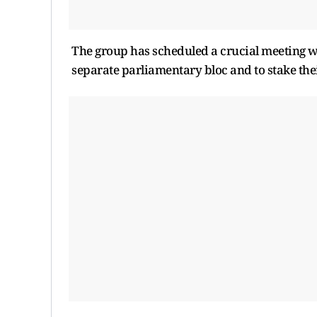
The group has scheduled a crucial meeting w
separate parliamentary bloc and to stake thei