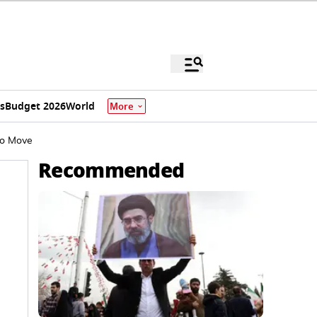
s
Budget 2026
World
More
to Move
Recommended