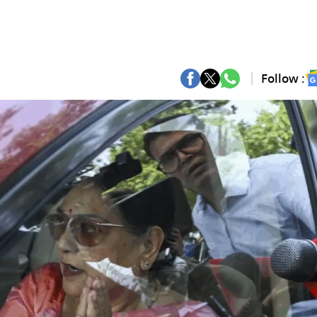
Follow :