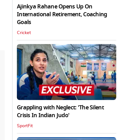
Ajinkya Rahane Opens Up On
International Retirement, Coaching
Goals
Cricket
Grappling with Neglect: 'The Silent
Crisis In Indian Judo'
SportFit