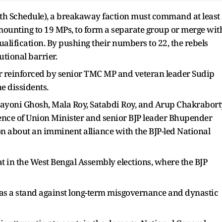
enth Schedule), a breakaway faction must command at least
amounting to 19 MPs, to form a separate group or merge wit
alification. By pushing their numbers to 22, the rebels
utional barrier.
r reinforced by senior TMC MP and veteran leader Sudip
e dissidents.
aayoni Ghosh, Mala Roy, Satabdi Roy, and Arup Chakrabort
dence of Union Minister and senior BJP leader Bhupender
n about an imminent alliance with the BJP-led National
at in the West Bengal Assembly elections, where the BJP
as a stand against long-term misgovernance and dynastic