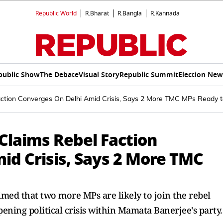
Republic World
R.Bharat
R.Bangla
R.Kannada
public Show
The Debate
Visual Story
Republic Summit
Election New
Faction Converges On Delhi Amid Crisis, Says 2 More TMC MPs Ready 
 Claims Rebel Faction
id Crisis, Says 2 More TMC
med that two more MPs are likely to join the rebel
pening political crisis within Mamata Banerjee's party.