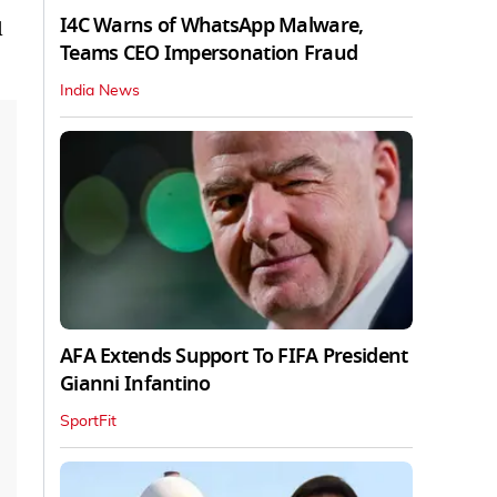
I4C Warns of WhatsApp Malware,
d
Teams CEO Impersonation Fraud
India News
AFA Extends Support To FIFA President
Gianni Infantino
SportFit