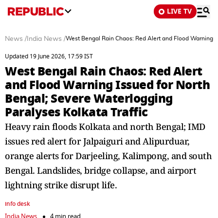
LIVE TV
News
/
India News
/
West Bengal Rain Chaos: Red Alert and Flood Warning Is
Updated 19 June 2026, 17:59 IST
West Bengal Rain Chaos: Red Alert
and Flood Warning Issued for North
Bengal; Severe Waterlogging
Paralyses Kolkata Traffic
Heavy rain floods Kolkata and north Bengal; IMD
issues red alert for Jalpaiguri and Alipurduar,
orange alerts for Darjeeling, Kalimpong, and south
Bengal. Landslides, bridge collapse, and airport
lightning strike disrupt life.
info desk
India News
4 min read