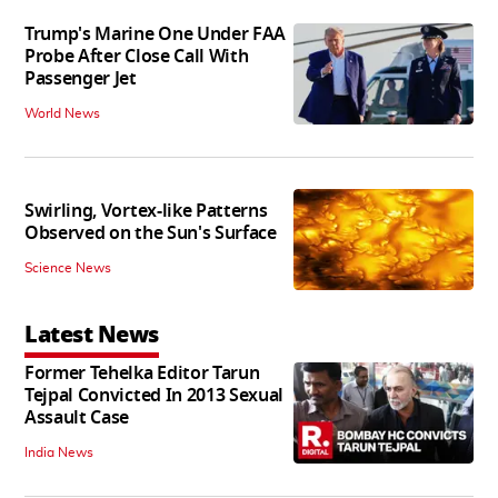
Trump's Marine One Under FAA
Probe After Close Call With
Passenger Jet
World News
Swirling, Vortex-like Patterns
Observed on the Sun's Surface
Science News
Latest News
Former Tehelka Editor Tarun
Tejpal Convicted In 2013 Sexual
Assault Case
India News