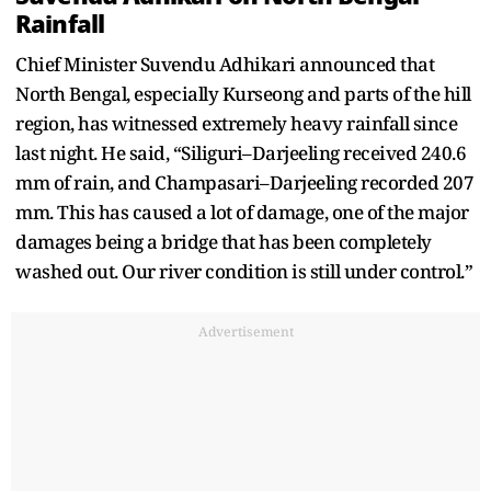
Rainfall
Chief Minister Suvendu Adhikari announced that
North Bengal, especially Kurseong and parts of the hill
region, has witnessed extremely heavy rainfall since
last night. He said, “Siliguri–Darjeeling received 240.6
mm of rain, and Champasari–Darjeeling recorded 207
mm. This has caused a lot of damage, one of the major
damages being a bridge that has been completely
washed out. Our river condition is still under control.”
Advertisement