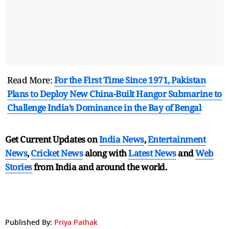
Read More:
For the First Time Since 1971, Pakistan
Plans to Deploy New China-Built Hangor Submarine to
Challenge India’s Dominance in the Bay of Bengal
Get Current Updates on
India News
,
Entertainment
News
,
Cricket News
along with
Latest News
and
Web
Stories
from India and
around the world.
Published By:
Priya Pathak