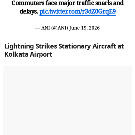
Commuters face major traffic snarls and
delays.
pic.twitter.com/r3dZ0GrqE9
— ANI (@ANI)
June 19, 2026
Lightning Strikes Stationary Aircraft at
Kolkata Airport