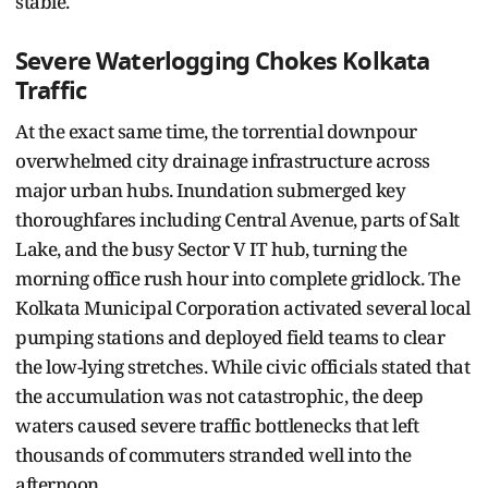
stable.
Severe Waterlogging Chokes Kolkata
Traffic
At the exact same time, the torrential downpour
overwhelmed city drainage infrastructure across
major urban hubs. Inundation submerged key
thoroughfares including Central Avenue, parts of Salt
Lake, and the busy Sector V IT hub, turning the
morning office rush hour into complete gridlock. The
Kolkata Municipal Corporation activated several local
pumping stations and deployed field teams to clear
the low-lying stretches. While civic officials stated that
the accumulation was not catastrophic, the deep
waters caused severe traffic bottlenecks that left
thousands of commuters stranded well into the
afternoon.