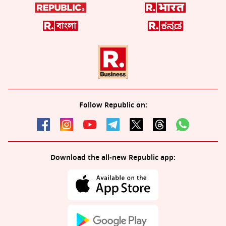
Follow Republic on:
Download the all-new Republic app: