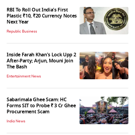
RBI To Roll Out India's First
Plastic ₹10, ₹20 Currency Notes
Next Year
Republic Business
Inside Farah Khan's Lock Upp 2
After-Party; Arjun, Mouni Join
The Bash
Entertainment News
Sabarimala Ghee Scam: HC
Forms SIT to Probe ₹ 3 Cr Ghee
Procurement Scam
India News