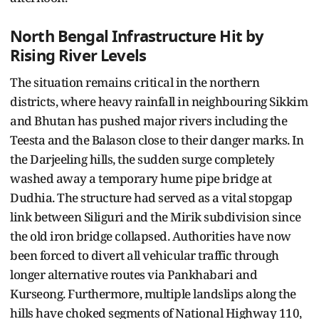
North Bengal Infrastructure Hit by
Rising River Levels
The situation remains critical in the northern
districts, where heavy rainfall in neighbouring Sikkim
and Bhutan has pushed major rivers including the
Teesta and the Balason close to their danger marks. In
the Darjeeling hills, the sudden surge completely
washed away a temporary hume pipe bridge at
Dudhia. The structure had served as a vital stopgap
link between Siliguri and the Mirik subdivision since
the old iron bridge collapsed. Authorities have now
been forced to divert all vehicular traffic through
longer alternative routes via Pankhabari and
Kurseong. Furthermore, multiple landslips along the
hills have choked segments of National Highway 110,