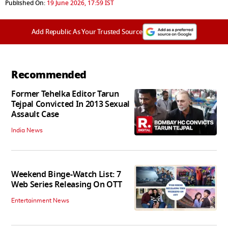
Published On:
19 June 2026, 17:59 IST
Add Republic As Your Trusted Source
Recommended
Former Tehelka Editor Tarun
Tejpal Convicted In 2013 Sexual
Assault Case
India News
Weekend Binge-Watch List: 7
Web Series Releasing On OTT
Entertainment News