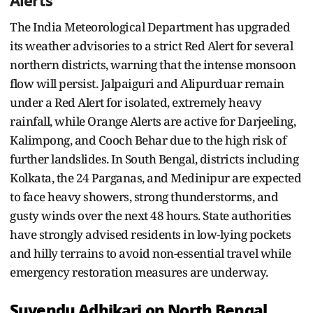
Alerts
The India Meteorological Department has upgraded
its weather advisories to a strict Red Alert for several
northern districts, warning that the intense monsoon
flow will persist. Jalpaiguri and Alipurduar remain
under a Red Alert for isolated, extremely heavy
rainfall, while Orange Alerts are active for Darjeeling,
Kalimpong, and Cooch Behar due to the high risk of
further landslides. In South Bengal, districts including
Kolkata, the 24 Parganas, and Medinipur are expected
to face heavy showers, strong thunderstorms, and
gusty winds over the next 48 hours. State authorities
have strongly advised residents in low-lying pockets
and hilly terrains to avoid non-essential travel while
emergency restoration measures are underway.
Suvendu Adhikari on North Bengal