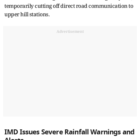
temporarily cutting off direct road communication to
upper hill stations.
Advertisement
IMD Issues Severe Rainfall Warnings and