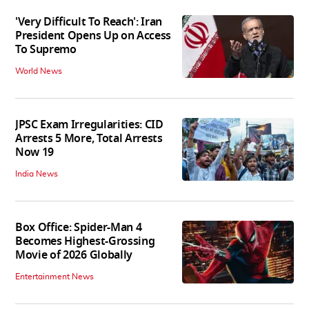
'Very Difficult To Reach': Iran
President Opens Up on Access
To Supremo
World News
JPSC Exam Irregularities: CID
Arrests 5 More, Total Arrests
Now 19
India News
Box Office: Spider-Man 4
Becomes Highest-Grossing
Movie of 2026 Globally
Entertainment News