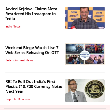
Arvind Kejriwal Claims Meta
Restricted His Instagram in
India
India News
Weekend Binge-Watch List: 7
Web Series Releasing On OTT
Entertainment News
RBI To Roll Out India's First
Plastic ₹10, ₹20 Currency Notes
Next Year
Republic Business