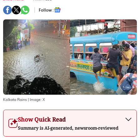
Follow :
Kolkata Rains
| Image:
X
Show Quick Read
Summary is AI-generated, newsroom-reviewed