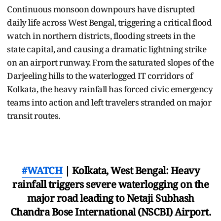
Continuous monsoon downpours have disrupted
daily life across West Bengal, triggering a critical flood
watch in northern districts, flooding streets in the
state capital, and causing a dramatic lightning strike
on an airport runway. From the saturated slopes of the
Darjeeling hills to the waterlogged IT corridors of
Kolkata, the heavy rainfall has forced civic emergency
teams into action and left travelers stranded on major
transit routes.
#WATCH
| Kolkata, West Bengal: Heavy
rainfall triggers severe waterlogging on the
major road leading to Netaji Subhash
Chandra Bose International (NSCBI) Airport.