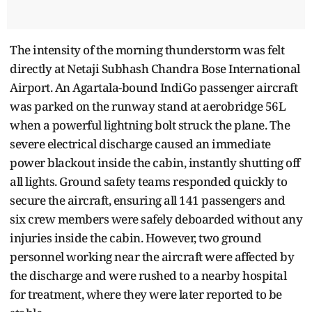
The intensity of the morning thunderstorm was felt
directly at Netaji Subhash Chandra Bose International
Airport. An Agartala-bound IndiGo passenger aircraft
was parked on the runway stand at aerobridge 56L
when a powerful lightning bolt struck the plane. The
severe electrical discharge caused an immediate
power blackout inside the cabin, instantly shutting off
all lights. Ground safety teams responded quickly to
secure the aircraft, ensuring all 141 passengers and
six crew members were safely deboarded without any
injuries inside the cabin. However, two ground
personnel working near the aircraft were affected by
the discharge and were rushed to a nearby hospital
for treatment, where they were later reported to be