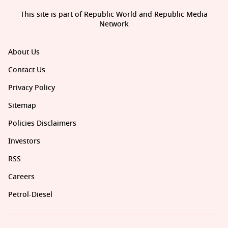
This site is part of Republic World and Republic Media
Network
About Us
Contact Us
Privacy Policy
Sitemap
Policies Disclaimers
Investors
RSS
Careers
Petrol-Diesel