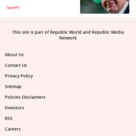
SportFit
This site is part of Republic World and Republic Media
Network
About Us
Contact Us
Privacy Policy
Sitemap
Policies Disclaimers
Investors
RSS
Careers