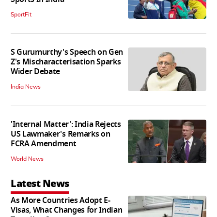
SportFit
S Gurumurthy's Speech on Gen
Z's Mischaracterisation Sparks
Wider Debate
India News
'Internal Matter': India Rejects
US Lawmaker's Remarks on
FCRA Amendment
World News
Latest News
As More Countries Adopt E-
Visas, What Changes for Indian