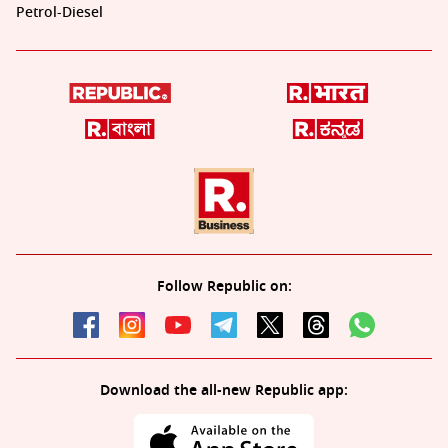
Petrol-Diesel
Follow Republic on:
Download the all-new Republic app: