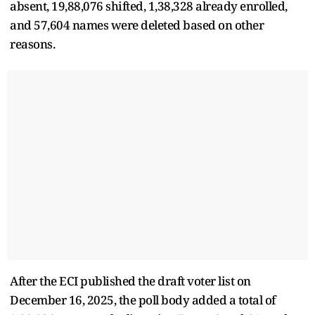
absent, 19,88,076 shifted, 1,38,328 already enrolled,
and 57,604 names were deleted based on other
reasons.
After the ECI published the draft voter list on
December 16, 2025, the poll body added a total of