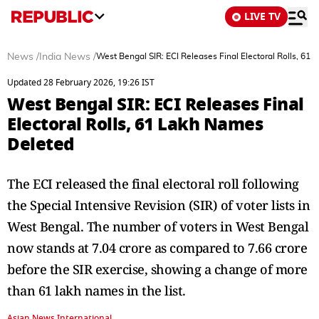
LIVE TV
News
/
India News
/
West Bengal SIR: ECI Releases Final Electoral Rolls, 61
Updated 28 February 2026, 19:26 IST
West Bengal SIR: ECI Releases Final
Electoral Rolls, 61 Lakh Names
Deleted
The ECI released the final electoral roll following
the Special Intensive Revision (SIR) of voter lists in
West Bengal. The number of voters in West Bengal
now stands at 7.04 crore as compared to 7.66 crore
before the SIR exercise, showing a change of more
than 61 lakh names in the list.
Asian News International