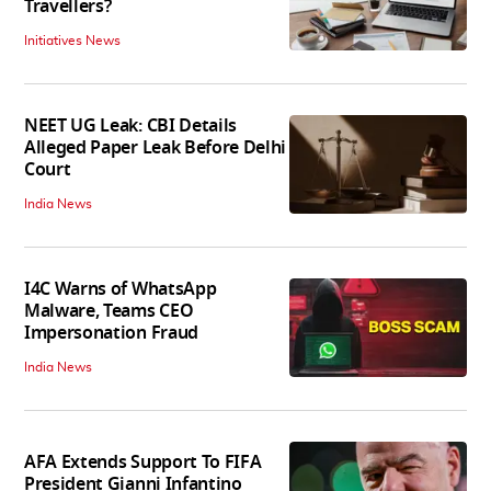
Travellers?
Initiatives News
NEET UG Leak: CBI Details
Alleged Paper Leak Before Delhi
Court
India News
I4C Warns of WhatsApp
Malware, Teams CEO
Impersonation Fraud
India News
AFA Extends Support To FIFA
President Gianni Infantino