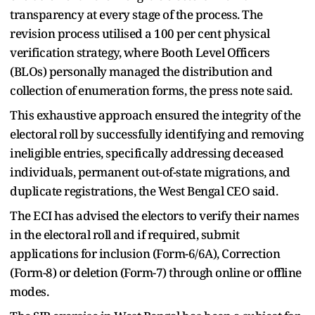
transparency at every stage of the process. The
revision process utilised a 100 per cent physical
verification strategy, where Booth Level Officers
(BLOs) personally managed the distribution and
collection of enumeration forms, the press note said.
This exhaustive approach ensured the integrity of the
electoral roll by successfully identifying and removing
ineligible entries, specifically addressing deceased
individuals, permanent out-of-state migrations, and
duplicate registrations, the West Bengal CEO said.
The ECI has advised the electors to verify their names
in the electoral roll and if required, submit
applications for inclusion (Form-6/6A), Correction
(Form-8) or deletion (Form-7) through online or offline
modes.