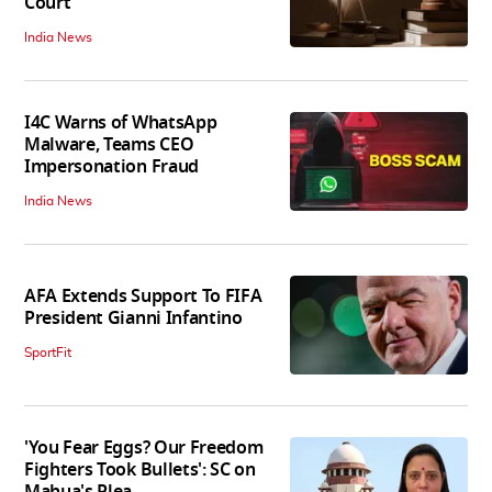
Court
India News
I4C Warns of WhatsApp
Malware, Teams CEO
Impersonation Fraud
India News
AFA Extends Support To FIFA
President Gianni Infantino
SportFit
'You Fear Eggs? Our Freedom
Fighters Took Bullets': SC on