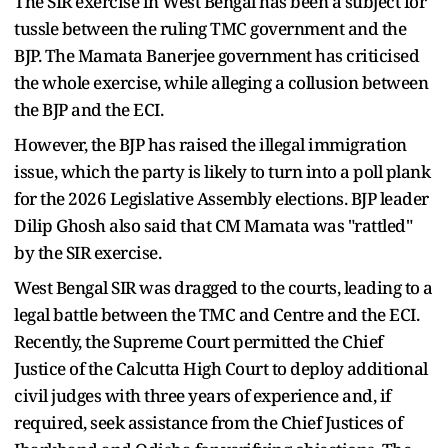
The SIR exercise in West Bengal has been a subject for
tussle between the ruling TMC government and the
BJP. The Mamata Banerjee government has criticised
the whole exercise, while alleging a collusion between
the BJP and the ECI.
However, the BJP has raised the illegal immigration
issue, which the party is likely to turn into a poll plank
for the 2026 Legislative Assembly elections. BJP leader
Dilip Ghosh also said that CM Mamata was "rattled"
by the SIR exercise.
West Bengal SIR was dragged to the courts, leading to a
legal battle between the TMC and Centre and the ECI.
Recently, the Supreme Court permitted the Chief
Justice of the Calcutta High Court to deploy additional
civil judges with three years of experience and, if
required, seek assistance from the Chief Justices of