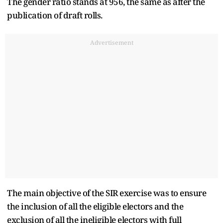
The gender ratio stands at 956, the same as after the
publication of draft rolls.
Advertisement
The main objective of the SIR exercise was to ensure
the inclusion of all the eligible electors and the
exclusion of all the ineligible electors with full