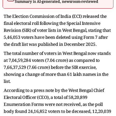
Summary is AI-generated, newsroom-reviewed
The Election Commission of India (ECI) released the
final electoral roll following the Special Intensive
Revision (SIR) of voter lists in West Bengal, stating that
5,46,053 voters have been deleted using Form 7 after
the draft list was published in December 2025.
The total number of voters in West Bengal now stands
at 7,04,59,284 voters (7.04 crore) as compared to
7,66,37,529 (7.66 crore) before the SIR exercise,
showing a change of more than 61 lakh names in the
list.
According to a press note by the West Bengal Chief
Electoral Officer (CEO), a total of 58,20,899
Enumeration Forms were not received, as the poll
body found 24,16,852 voters to be deceased, 12,20,039