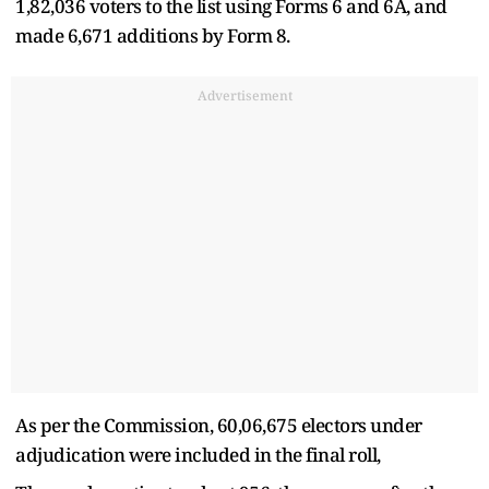
1,82,036 voters to the list using Forms 6 and 6A, and
made 6,671 additions by Form 8.
Advertisement
As per the Commission, 60,06,675 electors under
adjudication were included in the final roll,