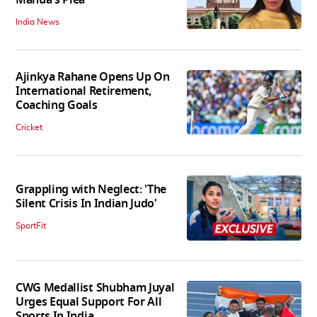
Mahua's Plea
India News
Ajinkya Rahane Opens Up On
International Retirement,
Coaching Goals
Cricket
Grappling with Neglect: 'The
Silent Crisis In Indian Judo'
SportFit
CWG Medallist Shubham Juyal
Urges Equal Support For All
Sports In India