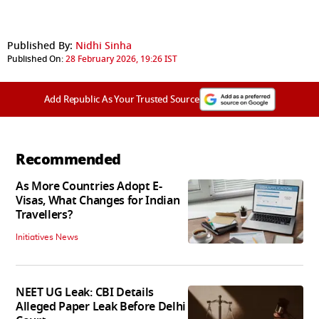
Published By:
Nidhi Sinha
Published On:
28 February 2026, 19:26 IST
Add Republic As Your Trusted Source
Recommended
As More Countries Adopt E-
Visas, What Changes for Indian
Travellers?
Initiatives News
NEET UG Leak: CBI Details
Alleged Paper Leak Before Delhi