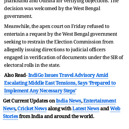
Jharkhand and Odisha for verifying objections. The
decision was welcomed by the West Bengal
government.
Meanwhile, the apex court on Friday refused to
entertain a request by the West Bengal government
seeking to restrain the Election Commission from
allegedly issuing directions to judicial officers
engaged in verification of documents under the SIR of
electoral rolls in the state.
Also Read
-
IndiGo Issues Travel Advisory Amid
Escalating Middle East Tensions, Says ‘Prepared to
Implement Any Necessary Steps’
Get Current Updates on
India News
,
Entertainment
News
,
Cricket News
along with
Latest News
and
Web
Stories
from India and
around the world.