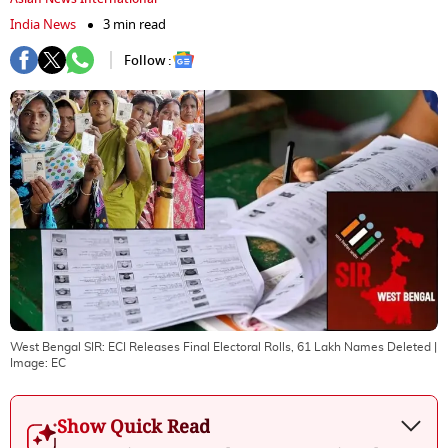
India News
3 min read
Follow :
West Bengal SIR: ECI Releases Final Electoral Rolls, 61 Lakh Names Deleted
|
Image:
EC
Show Quick Read