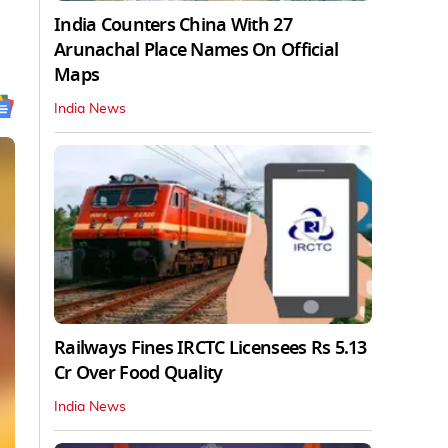
India Counters China With 27
Arunachal Place Names On Official
Maps
India News
Railways Fines IRCTC Licensees Rs 5.13
Cr Over Food Quality
India News