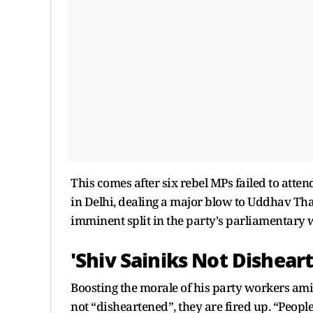
This comes after six rebel MPs failed to atte
in Delhi, dealing a major blow to Uddhav Tha
imminent split in the party's parliamentary 
'Shiv Sainiks Not Dishear
Boosting the morale of his party workers amid
not “disheartened”, they are fired up. “Peopl