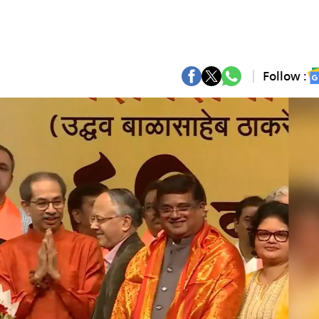
Follow :