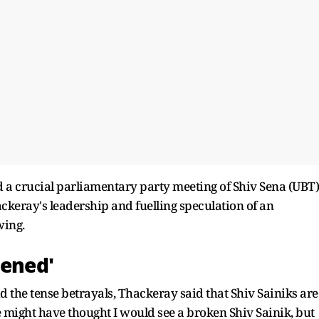
nd a crucial parliamentary party meeting of Shiv Sena (UBT)
ckeray's leadership and fuelling speculation of an
wing.
tened'
 the tense betrayals, Thackeray said that Shiv Sainiks are
e might have thought I would see a broken Shiv Sainik, but