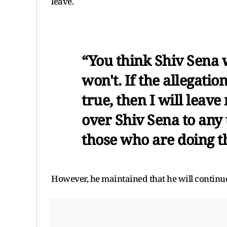
leave.
“You think Shiv Sena w
won't. If the allegati
true, then I will leave
over Shiv Sena to any 
those who are doing th
However, he maintained that he will continue t