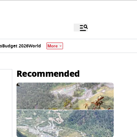
s
Budget 2026
World
More
Recommended