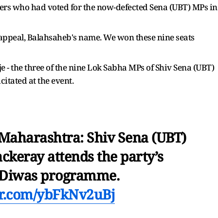
ers who had voted for the now-defected Sena (UBT) MPs in
 appeal, Balahsaheb's name. We won these nine seats
- the three of the nine Lok Sabha MPs of Shiv Sena (UBT)
citated at the event.
aharashtra: Shiv Sena (UBT)
ckeray attends the party’s
 Diwas programme.
ter.com/ybFkNv2uBj