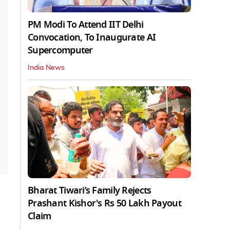
PM Modi To Attend IIT Delhi
Convocation, To Inaugurate AI
Supercomputer
India News
Bharat Tiwari’s Family Rejects
Prashant Kishor's Rs 50 Lakh Payout
Claim