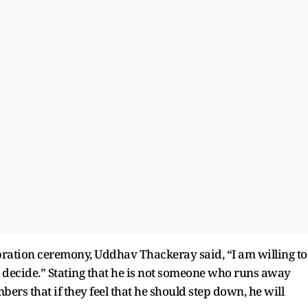
ration ceremony, Uddhav Thackeray said, “I am willing to
u decide.” Stating that he is not someone who runs away
ers that if they feel that he should step down, he will