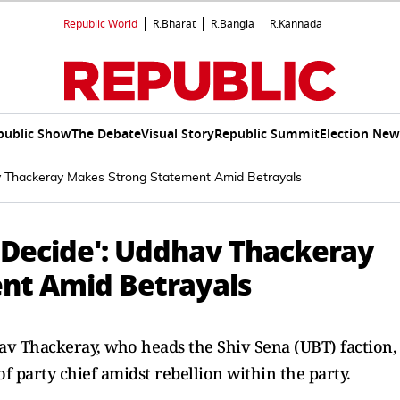
Republic World
R.Bharat
R.Bangla
R.Kannada
public Show
The Debate
Visual Story
Republic Summit
Election New
av Thackeray Makes Strong Statement Amid Betrayals
u Decide': Uddhav Thackeray
nt Amid Betrayals
v Thackeray, who heads the Shiv Sena (UBT) faction,
of party chief amidst rebellion within the party.