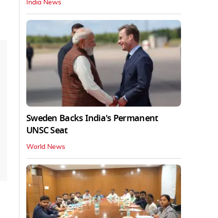
India News
Sweden Backs India's Permanent
UNSC Seat
World News