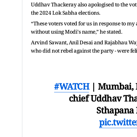
Uddhav Thackeray also apologised to the vot
the 2024 Lok Sabha elections.
“These voters voted for us in response to my
without using Modi's name,” he stated.
Arvind Sawant, Anil Desai and Rajabhau Waje 
who did not rebel against the party - were feli
#WATCH
| Mumbai, M
chief Uddhav Tha
Sthapana
pic.twit