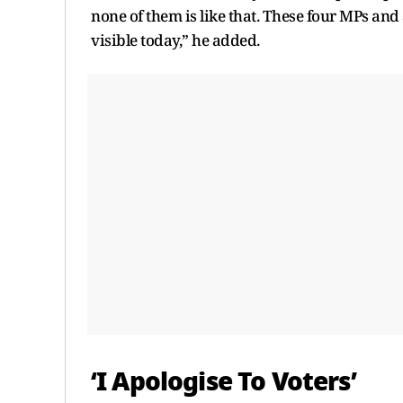
none of them is like that. These four MPs and
visible today,” he added.
‘I Apologise To Voters’