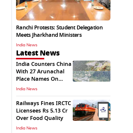
Ranchi Protests: Student Delegation
Meets Jharkhand Ministers
India News
Latest News
India Counters China
With 27 Arunachal
Place Names On
Official Maps
India News
Railways Fines IRCTC
Licensees Rs 5.13 Cr
Over Food Quality
India News