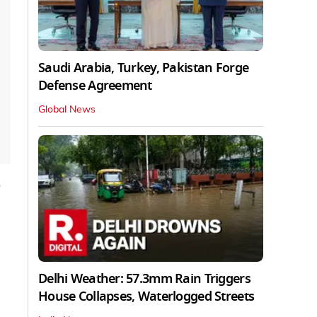
Saudi Arabia, Turkey, Pakistan Forge
Defense Agreement
Global News
Delhi Weather: 57.3mm Rain Triggers
House Collapses, Waterlogged Streets