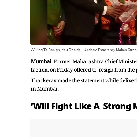
'Willing To Resign, You Decide': Uddhav Thackeray Makes Stro
Mumbai
: Former Maharashtra Chief Ministe
faction, on Friday offered to resign from the 
Thackeray made the statement while deliveri
in Mumbai.
‘Will Fight Like A Strong