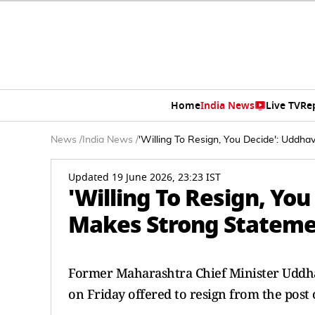
Home
India News
Live TV
Re
News
/
India News
/
'Willing To Resign, You Decide': Uddh
Updated 19 June 2026, 23:23 IST
'Willing To Resign, Yo
Makes Strong Stateme
Former Maharashtra Chief Minister Uddha
on Friday offered to resign from the post 