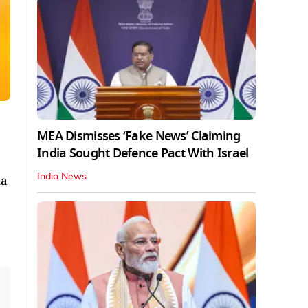
MEA Dismisses ‘Fake News’ Claiming
India Sought Defence Pact With Israel
India News
na