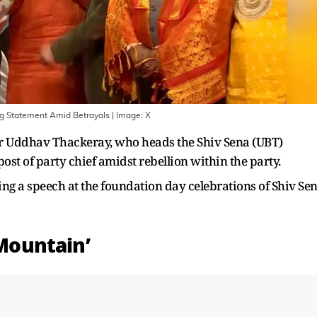
ng Statement Amid Betrayals
| Image:
X
r Uddhav Thackeray, who heads the Shiv Sena (UBT)
post of party chief amidst rebellion within the party.
ng a speech at the foundation day celebrations of Shiv Se
 Mountain’