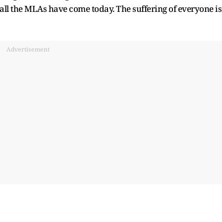
 all the MLAs have come today. The suffering of everyone is
Advertisement