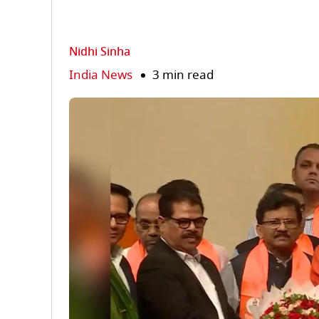
Nidhi Sinha
India News
3 min read