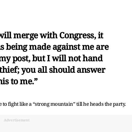
ill merge with Congress, it
ons being made against me are
 my post, but I will not hand
thief; you all should answer
is to me.”
o fight like a “strong mountain” till he heads the party.
Advertisement