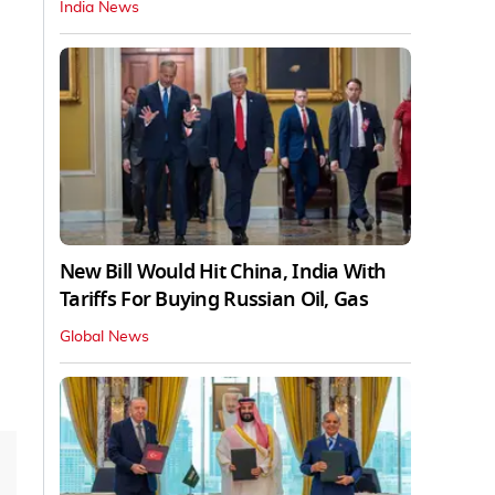
India News
New Bill Would Hit China, India With
Tariffs For Buying Russian Oil, Gas
Global News