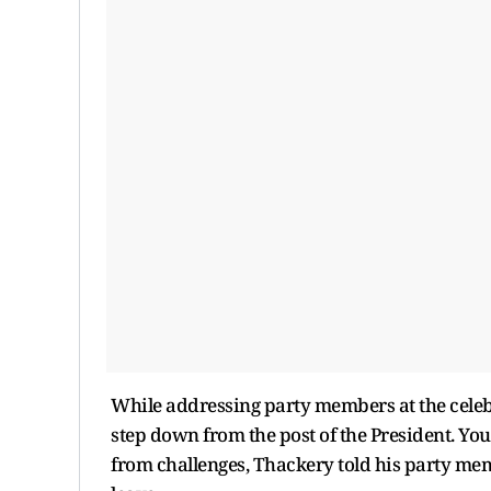
While addressing party members at the celeb
step down from the post of the President. Yo
from challenges, Thackery told his party memb