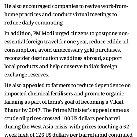
He also encouraged companies to revive work-from-
home practices and conduct virtual meetings to
reduce daily commuting.
In addition, PM Modi urged citizens to postpone non-
essential foreign travel for one year, reduce edible oil
consumption, avoid unnecessary gold purchases,
reconsider destination weddings abroad, support
local products and help conserve India's foreign
exchange reserves.
He also appealed to farmers to reduce dependence on
imported chemical fertilisers and promote organic
farming as part of India's goal of becoming a Viksit
Bharat by 2047. The Prime Minister's appeal came as
crude oil prices crossed 100 US dollars per barrel
during the West Asia crisis, with prices touching a 52-
week high of 126 US dollars per barrel amid continued