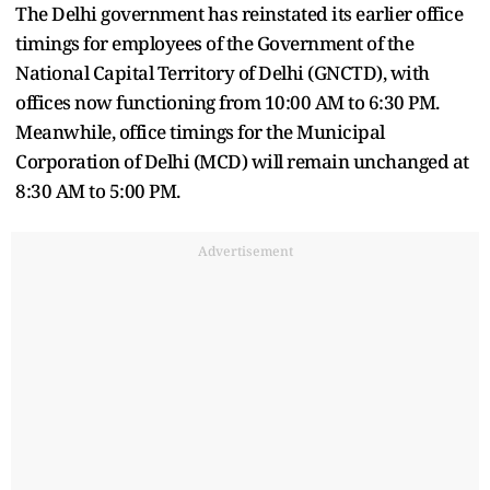
The Delhi government has reinstated its earlier office
timings for employees of the Government of the
National Capital Territory of Delhi (GNCTD), with
offices now functioning from 10:00 AM to 6:30 PM.
Meanwhile, office timings for the Municipal
Corporation of Delhi (MCD) will remain unchanged at
8:30 AM to 5:00 PM.
Advertisement