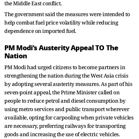
the Middle East conflict.
The government said the measures were intended to
help combat fuel price volatility while reducing
dependence on imported fuel.
PM Modi's Austerity Appeal TO The
Nation
PM Modi had urged citizens to become partners in
strengthening the nation during the West Asia crisis
by adopting several austerity measures. As part of his
seven-point appeal, the Prime Minister called on
people to reduce petrol and diesel consumption by
using metro services and public transport wherever
available, opting for carpooling when private vehicles
are necessary, preferring railways for transporting
goods and increasing the use of electric vehicles.