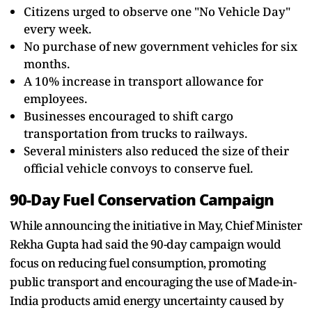
Citizens urged to observe one "No Vehicle Day"
every week.
No purchase of new government vehicles for six
months.
A 10% increase in transport allowance for
employees.
Businesses encouraged to shift cargo
transportation from trucks to railways.
Several ministers also reduced the size of their
official vehicle convoys to conserve fuel.
90-Day Fuel Conservation Campaign
While announcing the initiative in May, Chief Minister
Rekha Gupta had said the 90-day campaign would
focus on reducing fuel consumption, promoting
public transport and encouraging the use of Made-in-
India products amid energy uncertainty caused by