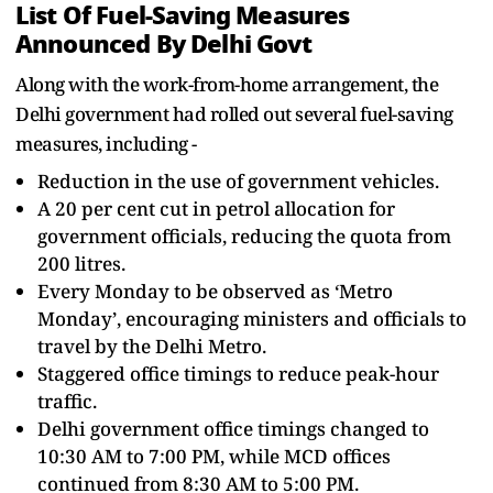
List Of Fuel-Saving Measures
Announced By Delhi Govt
Along with the work-from-home arrangement, the
Delhi government had rolled out several fuel-saving
measures, including -
Reduction in the use of government vehicles.
A 20 per cent cut in petrol allocation for
government officials, reducing the quota from
200 litres.
Every Monday to be observed as ‘Metro
Monday’, encouraging ministers and officials to
travel by the Delhi Metro.
Staggered office timings to reduce peak-hour
traffic.
Delhi government office timings changed to
10:30 AM to 7:00 PM, while MCD offices
continued from 8:30 AM to 5:00 PM.