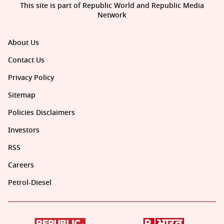
This site is part of Republic World and Republic Media
Network
About Us
Contact Us
Privacy Policy
Sitemap
Policies Disclaimers
Investors
RSS
Careers
Petrol-Diesel