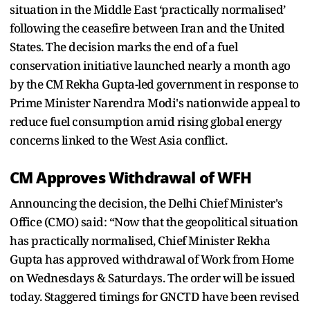
situation in the Middle East ‘practically normalised’
following the ceasefire between Iran and the United
States. The decision marks the end of a fuel
conservation initiative launched nearly a month ago
by the CM Rekha Gupta-led government in response to
Prime Minister Narendra Modi's nationwide appeal to
reduce fuel consumption amid rising global energy
concerns linked to the West Asia conflict.
CM Approves Withdrawal of WFH
Announcing the decision, the Delhi Chief Minister's
Office (CMO) said: “Now that the geopolitical situation
has practically normalised, Chief Minister Rekha
Gupta has approved withdrawal of Work from Home
on Wednesdays & Saturdays. The order will be issued
today. Staggered timings for GNCTD have been revised