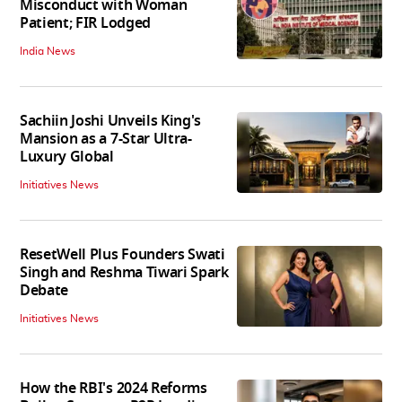
Misconduct with Woman
Patient; FIR Lodged
India News
Sachiin Joshi Unveils King's
Mansion as a 7-Star Ultra-
Luxury Global
Initiatives News
ResetWell Plus Founders Swati
Singh and Reshma Tiwari Spark
Debate
Initiatives News
How the RBI's 2024 Reforms