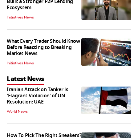
Built a Stronger P2P Lending
Ecosystem
Initiatives News
What Every Trader Should Know
Before Reacting to Breaking
Market News
Initiatives News
Latest News
Iranian Attack on Tanker is
'Flagrant Violation' of UN
Resolution: UAE
World News
How To Pick The Right Sneakers?