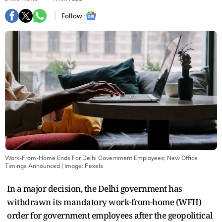
Follow :
Work-From-Home Ends For Delhi Government Employees; New Office
Timings Announced
| Image:
Pexels
In a major decision, the Delhi government has
withdrawn its mandatory work-from-home (WFH)
order for government employees after the geopolitical