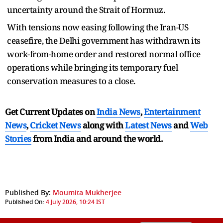
uncertainty around the Strait of Hormuz.
With tensions now easing following the Iran-US
ceasefire, the Delhi government has withdrawn its
work-from-home order and restored normal office
operations while bringing its temporary fuel
conservation measures to a close.
Get Current Updates on
India News
,
Entertainment
News
,
Cricket News
along with
Latest News
and
Web
Stories
from India and
around the world.
Published By:
Moumita Mukherjee
Published On:
4 July 2026, 10:24 IST