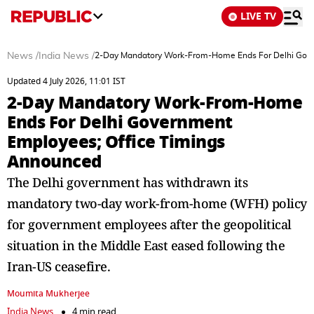
LIVE TV
News
/
India News
/
2-Day Mandatory Work-From-Home Ends For Delhi Gove
Updated 4 July 2026, 11:01 IST
2-Day Mandatory Work-From-Home
Ends For Delhi Government
Employees; Office Timings
Announced
The Delhi government has withdrawn its
mandatory two-day work-from-home (WFH) policy
for government employees after the geopolitical
situation in the Middle East eased following the
Iran-US ceasefire.
Moumita Mukherjee
India News
4 min read