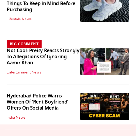
Things To Keep in Mind Before
Purchasing
Lifestyle News
BIG COMMENT
Not Cool: Preity Reacts Strongly
To Allegations Of Ignoring
Aamir Khan
Entertainment News
Hyderabad Police Warns
Women Of 'Rent Boyfriend'
Offers On Social Media
India News