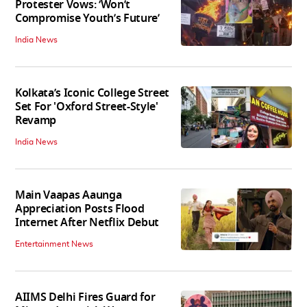
Protester Vows: ‘Won’t
Compromise Youth’s Future’
India News
Kolkata’s Iconic College Street
Set For 'Oxford Street-Style'
Revamp
India News
Main Vaapas Aaunga
Appreciation Posts Flood
Internet After Netflix Debut
Entertainment News
AIIMS Delhi Fires Guard for