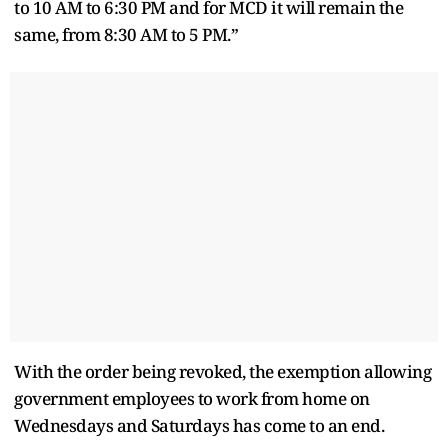
to 10 AM to 6:30 PM and for MCD it will remain the
same, from 8:30 AM to 5 PM.”
With the order being revoked, the exemption allowing
government employees to work from home on
Wednesdays and Saturdays has come to an end.