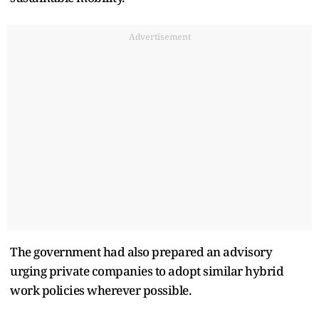
Advertisement
The government had also prepared an advisory
urging private companies to adopt similar hybrid
work policies wherever possible.