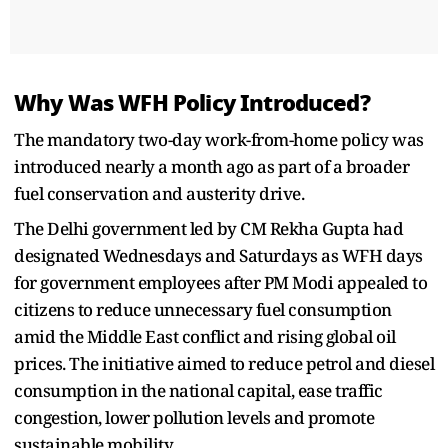
Why Was WFH Policy Introduced?
The mandatory two-day work-from-home policy was
introduced nearly a month ago as part of a broader
fuel conservation and austerity drive.
The Delhi government led by CM Rekha Gupta had
designated Wednesdays and Saturdays as WFH days
for government employees after PM Modi appealed to
citizens to reduce unnecessary fuel consumption
amid the Middle East conflict and rising global oil
prices. The initiative aimed to reduce petrol and diesel
consumption in the national capital, ease traffic
congestion, lower pollution levels and promote
sustainable mobility.