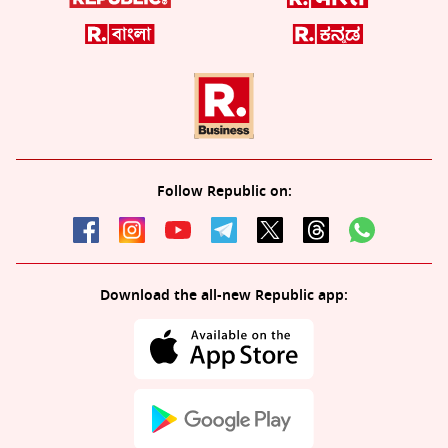
Follow Republic on:
Download the all-new Republic app: