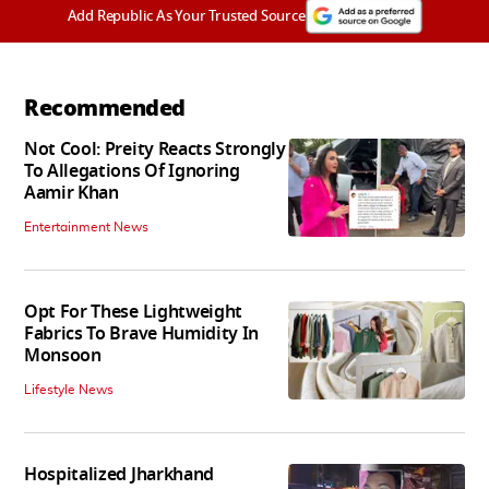
Add Republic As Your Trusted Source
Recommended
Not Cool: Preity Reacts Strongly
To Allegations Of Ignoring
Aamir Khan
Entertainment News
Opt For These Lightweight
Fabrics To Brave Humidity In
Monsoon
Lifestyle News
Hospitalized Jharkhand