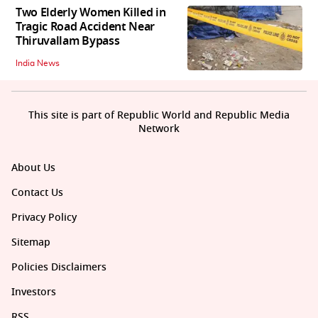
Two Elderly Women Killed in
Tragic Road Accident Near
Thiruvallam Bypass
India News