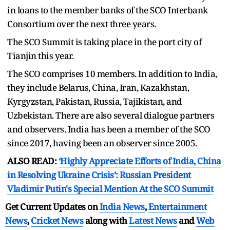
in loans to the member banks of the SCO Interbank
Consortium over the next three years.
The SCO Summit is taking place in the port city of
Tianjin this year.
The SCO comprises 10 members. In addition to India,
they include Belarus, China, Iran, Kazakhstan,
Kyrgyzstan, Pakistan, Russia, Tajikistan, and
Uzbekistan. There are also several dialogue partners
and observers. India has been a member of the SCO
since 2017, having been an observer since 2005.
ALSO READ:
‘Highly Appreciate Efforts of India, China
in Resolving Ukraine Crisis’: Russian President
Vladimir Putin's Special Mention At the SCO Summit
Get Current Updates on
India News
,
Entertainment
News
,
Cricket News
along with
Latest News
and
Web