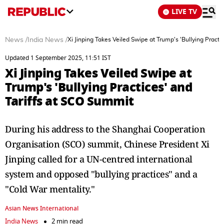
LIVE TV
News
/
India News
/
Xi Jinping Takes Veiled Swipe at Trump's 'Bullying Practi
Updated 1 September 2025, 11:51 IST
Xi Jinping Takes Veiled Swipe at
Trump's 'Bullying Practices' and
Tariffs at SCO Summit
During his address to the Shanghai Cooperation
Organisation (SCO) summit, Chinese President Xi
Jinping called for a UN-centred international
system and opposed "bullying practices" and a
"Cold War mentality."
Asian News International
India News
2 min read