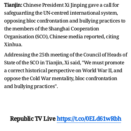
Tianjin:
Chinese President Xi Jinping gave a call for
safeguarding the UN-centred international system,
opposing bloc confrontation and bullying practices to
the members of the Shanghai Cooperation
Organisation (SCO), Chinese media reported, citing
Xinhua.
Addressing the 25th meeting of the Council of Heads of
State of the SCO in Tianjin, Xi said, "We must promote
a correct historical perspective on World War II, and
oppose the Cold War mentality, bloc confrontation
and bullying practices".
Republic TV Live
https://t.co/0ELd61wRbh