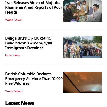
Iran Releases Video of Mojtaba
Khamenei Amid Reports of Poor
Health
World News
Bengaluru's Op Mukta: 15
Bangladeshis Among 1,900
Immigrants Detained
India News
British Columbia Declares
Emergency As More Than 20,000
Flee Wildfires
World News
Latest News