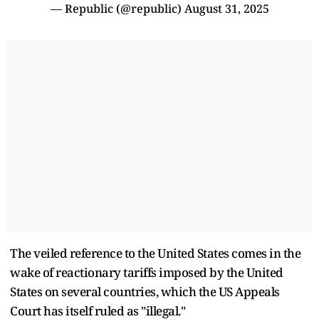
— Republic (@republic)
August 31, 2025
The veiled reference to the United States comes in the
wake of reactionary tariffs imposed by the United
States on several countries, which the US Appeals
Court has itself ruled as "illegal."