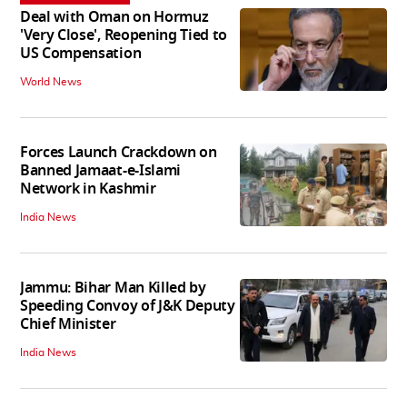
Deal with Oman on Hormuz
'Very Close', Reopening Tied to
US Compensation
World News
Forces Launch Crackdown on
Banned Jamaat-e-Islami
Network in Kashmir
India News
Jammu: Bihar Man Killed by
Speeding Convoy of J&K Deputy
Chief Minister
India News