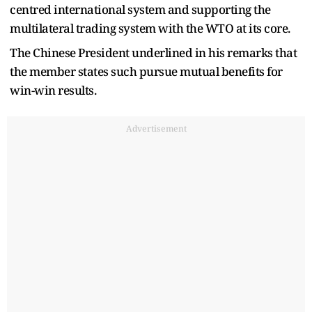
centred international system and supporting the
multilateral trading system with the WTO at its core.
The Chinese President underlined in his remarks that
the member states such pursue mutual benefits for
win-win results.
Advertisement