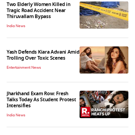
Two Elderly Women Killed in
Tragic Road Accident Near
Thiruvallam Bypass
India News
Yash Defends Kiara Advani Amid
Trolling Over Toxic Scenes
Entertainment News
Jharkhand Exam Row: Fresh
Talks Today As Student Protest
Intensifies
India News