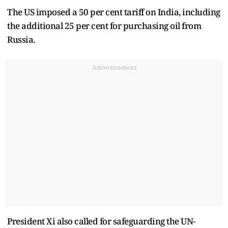
The US imposed a 50 per cent tariff on India, including
the additional 25 per cent for purchasing oil from
Russia.
Advertisement
President Xi also called for safeguarding the UN-