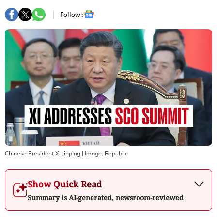
Follow :
Chinese President Xi Jinping
| Image:
Republic
Show Quick Read
Summary is AI-generated, newsroom-reviewed