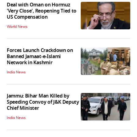
Deal with Oman on Hormuz
'Very Close', Reopening Tied to
US Compensation
World News
Forces Launch Crackdown on
Banned Jamaat-e-Islami
Network in Kashmir
India News
Jammu: Bihar Man Killed by
Speeding Convoy of J&K Deputy
Chief Minister
India News