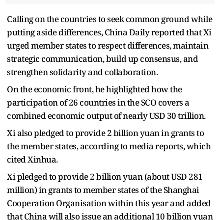
Calling on the countries to seek common ground while
putting aside differences, China Daily reported that Xi
urged member states to respect differences, maintain
strategic communication, build up consensus, and
strengthen solidarity and collaboration.
On the economic front, he highlighted how the
participation of 26 countries in the SCO covers a
combined economic output of nearly USD 30 trillion.
Xi also pledged to provide 2 billion yuan in grants to
the member states, according to media reports, which
cited Xinhua.
Xi pledged to provide 2 billion yuan (about USD 281
million) in grants to member states of the Shanghai
Cooperation Organisation within this year and added
that China will also issue an additional 10 billion yuan