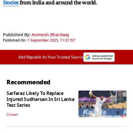
Stories
from India and
around the world.
Published By:
Animesh Bhardwaj
Published On:
1 September 2025, 11:37 IST
Add Republic As Your Trusted Source
Recommended
Sarfaraz Likely To Replace
Injured Sudharsan In Sri Lanka
Test Series
Cricket