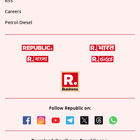
RSS
Careers
Petrol-Diesel
Follow Republic on: