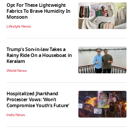
Opt For These Lightweight
Fabrics To Brave Humidity In
Monsoon
Lifestyle News
Trump's Son-in-law Takes a
Rainy Ride On a Houseboat in
Keralam
World News
Hospitalized Jharkhand
Protester Vows: ‘Won’t
Compromise Youth’s Future’
India News