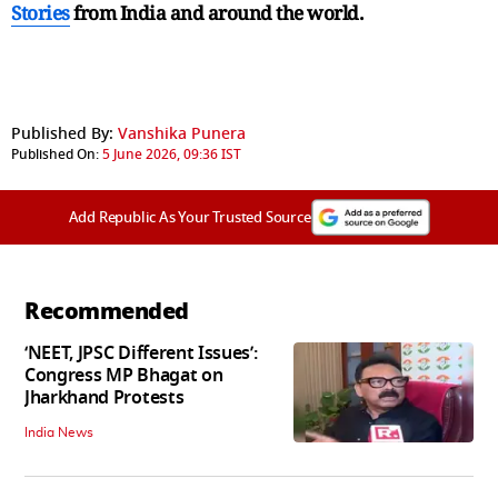
Stories
from India and
around the world.
Published By:
Vanshika Punera
Published On:
5 June 2026, 09:36 IST
Add Republic As Your Trusted Source
Recommended
‘NEET, JPSC Different Issues’:
Congress MP Bhagat on
Jharkhand Protests
India News