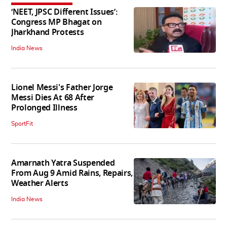
‘NEET, JPSC Different Issues’:
Congress MP Bhagat on
Jharkhand Protests
India News
Lionel Messi's Father Jorge
Messi Dies At 68 After
Prolonged Illness
SportFit
Amarnath Yatra Suspended
From Aug 9 Amid Rains, Repairs,
Weather Alerts
India News