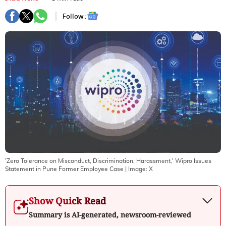
Follow :
'Zero Tolerance on Misconduct, Discrimination, Harassment,' Wipro Issues
Statement in Pune Former Employee Case
| Image:
X
Show Quick Read
Summary is AI-generated, newsroom-reviewed