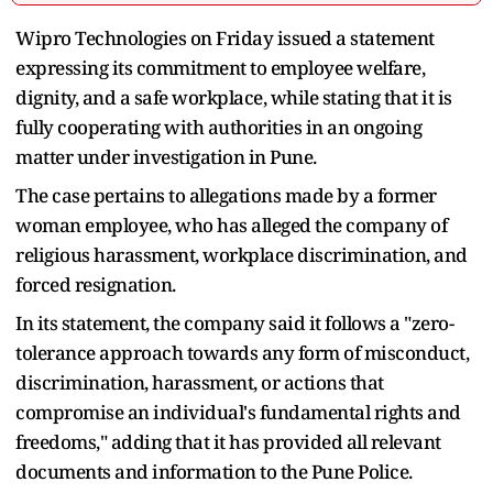
Wipro Technologies on Friday issued a statement
expressing its commitment to employee welfare,
dignity, and a safe workplace, while stating that it is
fully cooperating with authorities in an ongoing
matter under investigation in Pune.
The case pertains to allegations made by a former
woman employee, who has alleged the company of
religious harassment, workplace discrimination, and
forced resignation.
In its statement, the company said it follows a "zero-
tolerance approach towards any form of misconduct,
discrimination, harassment, or actions that
compromise an individual's fundamental rights and
freedoms," adding that it has provided all relevant
documents and information to the Pune Police.