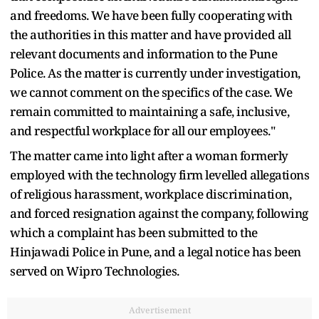
and freedoms. We have been fully cooperating with
the authorities in this matter and have provided all
relevant documents and information to the Pune
Police. As the matter is currently under investigation,
we cannot comment on the specifics of the case. We
remain committed to maintaining a safe, inclusive,
and respectful workplace for all our employees."
The matter came into light after a woman formerly
employed with the technology firm levelled allegations
of religious harassment, workplace discrimination,
and forced resignation against the company, following
which a complaint has been submitted to the
Hinjawadi Police in Pune, and a legal notice has been
served on Wipro Technologies.
Advertisement