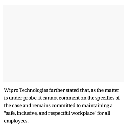
Wipro Technologies further stated that, as the matter
is under probe, it cannot comment on the specifics of
the case and remains committed to maintaining a
"safe, inclusive, and respectful workplace" for all
employees.