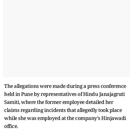
The allegations were made during a press conference
held in Pune by representatives of Hindu Janajagruti
Samiti, where the former employee detailed her
claims regarding incidents that allegedly took place
while she was employed at the company's Hinjawadi
office.