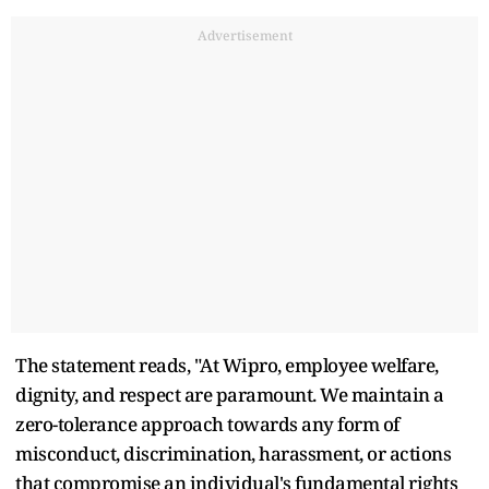
Advertisement
The statement reads, "At Wipro, employee welfare,
dignity, and respect are paramount. We maintain a
zero-tolerance approach towards any form of
misconduct, discrimination, harassment, or actions
that compromise an individual's fundamental rights