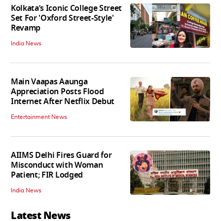
Kolkata’s Iconic College Street
Set For 'Oxford Street-Style'
Revamp
India News
Main Vaapas Aaunga
Appreciation Posts Flood
Internet After Netflix Debut
Entertainment News
AIIMS Delhi Fires Guard for
Misconduct with Woman
Patient; FIR Lodged
India News
Latest News