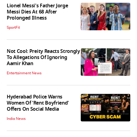
Lionel Messi's Father Jorge
Messi Dies At 68 After
Prolonged Illness
SportFit
Not Cool: Preity Reacts Strongly
To Allegations Of Ignoring
Aamir Khan
Entertainment News
Hyderabad Police Warns
Women Of 'Rent Boyfriend'
Offers On Social Media
India News