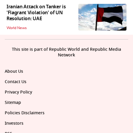
Iranian Attack on Tanker is
'Flagrant Violation' of UN
Resolution: UAE
World News
This site is part of Republic World and Republic Media
Network
About Us
Contact Us
Privacy Policy
Sitemap
Policies Disclaimers
Investors