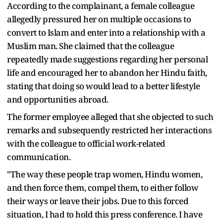
According to the complainant, a female colleague
allegedly pressured her on multiple occasions to
convert to Islam and enter into a relationship with a
Muslim man. She claimed that the colleague
repeatedly made suggestions regarding her personal
life and encouraged her to abandon her Hindu faith,
stating that doing so would lead to a better lifestyle
and opportunities abroad.
The former employee alleged that she objected to such
remarks and subsequently restricted her interactions
with the colleague to official work-related
communication.
"The way these people trap women, Hindu women,
and then force them, compel them, to either follow
their ways or leave their jobs. Due to this forced
situation, I had to hold this press conference. I have