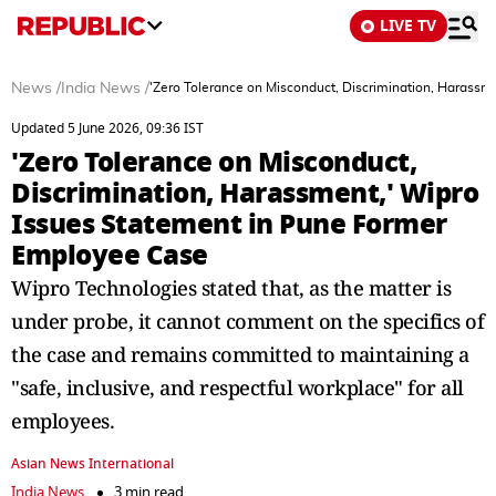
LIVE TV
News
/
India News
/
'Zero Tolerance on Misconduct, Discrimination, Harass
Updated 5 June 2026, 09:36 IST
'Zero Tolerance on Misconduct,
Discrimination, Harassment,' Wipro
Issues Statement in Pune Former
Employee Case
Wipro Technologies stated that, as the matter is
under probe, it cannot comment on the specifics of
the case and remains committed to maintaining a
"safe, inclusive, and respectful workplace" for all
employees.
Asian News International
India News
3 min read