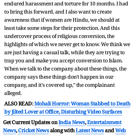
endured harassment and torture for 10 months. I had
to bring this forward, and I also want to create
awareness that if women are Hindu, we should at
least take some steps for their protection. And this
undercover process of religious conversion, the
highlights of which we never get to know. We think we
are just having a casual talk, while they are trying to
trap you and make you accept conversion to Islam.
When we talk to the company about these things, the
company says these things don't happen in our
company, and it's covered up," the complainant
alleged.
ALSO READ:
Mohali Horror: Woman Stabbed to Death
by Jilted Lover at Office, Disturbing Video Surfaces
Get Current Updates on
India News
,
Entertainment
News
,
Cricket News
along with
Latest News
and
Web