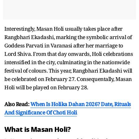
Interestingly, Masan Holi usually takes place after
Rangbhari Ekadashi, marking the symbolic arrival of
Goddess Parvati in Varanasi after her marriage to
Lord Shiva. From that day onwards, Holi celebrations
intensified in the city, culminating in the nationwide
festival of colours. This year, Rangbhari Ekadashi will
be celebrated on February 27. Consequentally, Masan
Holi will be played on February 28.
Also Read:
When Is Holika Dahan 2026? Date, Rituals
And Significance Of Choti Holi
What is Masan Holi?