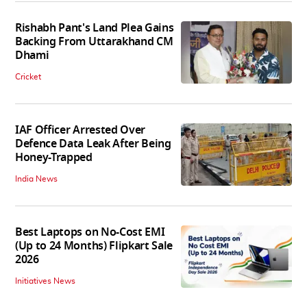
Rishabh Pant's Land Plea Gains
Backing From Uttarakhand CM
Dhami
Cricket
IAF Officer Arrested Over
Defence Data Leak After Being
Honey-Trapped
India News
Best Laptops on No-Cost EMI
(Up to 24 Months) Flipkart Sale
2026
Initiatives News