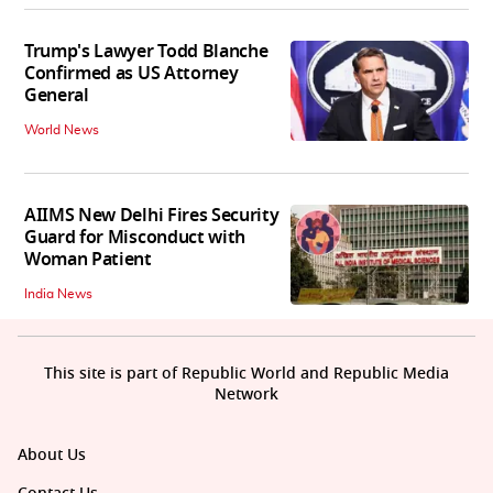
Trump's Lawyer Todd Blanche
Confirmed as US Attorney
General
World News
AIIMS New Delhi Fires Security
Guard for Misconduct with
Woman Patient
India News
This site is part of Republic World and Republic Media
Network
About Us