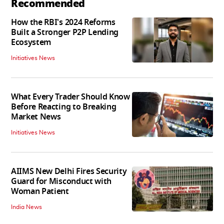
Recommended
How the RBI's 2024 Reforms
Built a Stronger P2P Lending
Ecosystem
Initiatives News
What Every Trader Should Know
Before Reacting to Breaking
Market News
Initiatives News
AIIMS New Delhi Fires Security
Guard for Misconduct with
Woman Patient
India News