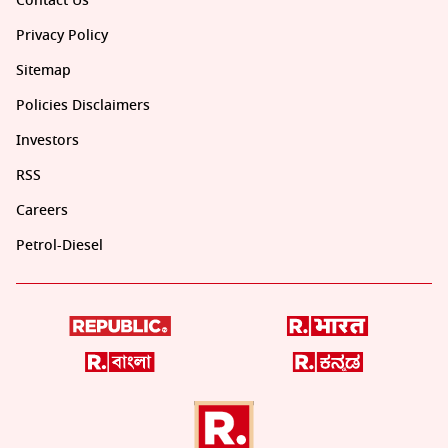
Contact Us
Privacy Policy
Sitemap
Policies Disclaimers
Investors
RSS
Careers
Petrol-Diesel