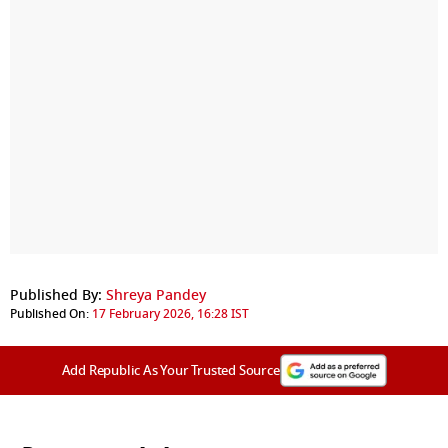
Published By:
Shreya Pandey
Published On:
17 February 2026, 16:28 IST
Add Republic As Your Trusted Source