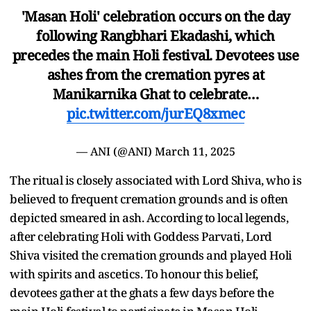
'Masan Holi' celebration occurs on the day
following Rangbhari Ekadashi, which
precedes the main Holi festival. Devotees use
ashes from the cremation pyres at
Manikarnika Ghat to celebrate…
pic.twitter.com/jurEQ8xmec
— ANI (@ANI)
March 11, 2025
The ritual is closely associated with Lord Shiva, who is
believed to frequent cremation grounds and is often
depicted smeared in ash. According to local legends,
after celebrating Holi with Goddess Parvati, Lord
Shiva visited the cremation grounds and played Holi
with spirits and ascetics. To honour this belief,
devotees gather at the ghats a few days before the