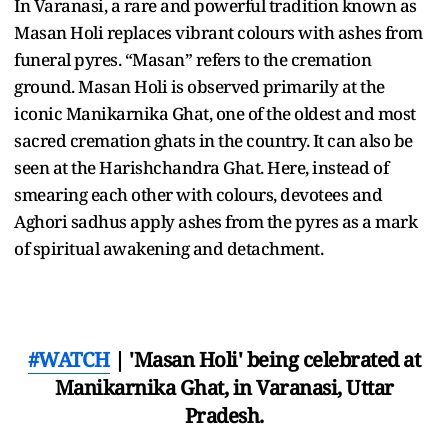
In Varanasi, a rare and powerful tradition known as
Masan Holi replaces vibrant colours with ashes from
funeral pyres. “Masan” refers to the cremation
ground. Masan Holi is observed primarily at the
iconic Manikarnika Ghat, one of the oldest and most
sacred cremation ghats in the country. It can also be
seen at the Harishchandra Ghat. Here, instead of
smearing each other with colours, devotees and
Aghori sadhus apply ashes from the pyres as a mark
of spiritual awakening and detachment.
#WATCH
| 'Masan Holi' being celebrated at
Manikarnika Ghat, in Varanasi, Uttar
Pradesh.