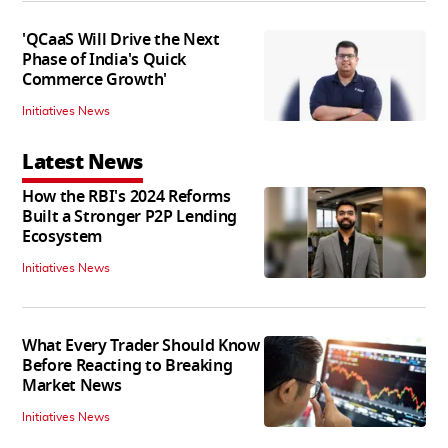
'QCaaS Will Drive the Next
Phase of India's Quick
Commerce Growth'
Initiatives News
Latest News
How the RBI's 2024 Reforms
Built a Stronger P2P Lending
Ecosystem
Initiatives News
What Every Trader Should Know
Before Reacting to Breaking
Market News
Initiatives News