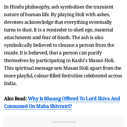
In Hindu philosophy, ash symbolises the transient
nature of human life. By playing Holi with ashes,
devotees acknowledge that everything eventually
turns to dust. It is a reminder to shed ego, material
attachments and fear of death. The ash is also
symbolically believed to cleanse a person from the
inside. It is believed, that a person can purify
themselves by participating in Kashi's Masan Holi.
This spiritual message sets Masan Holi apart from the
more playful, colour-filled festivities celebrated across
India.
Also Read:
Why Is Bhaang Offered To Lord Shiva And
Consumed On Maha Shivratri?
Advertisement