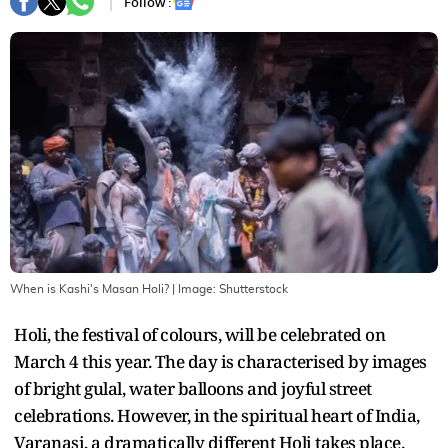
Follow :
When is Kashi's Masan Holi?
| Image:
Shutterstock
Holi, the festival of colours, will be celebrated on
March 4 this year. The day is characterised by images
of bright gulal, water balloons and joyful street
celebrations. However, in the spiritual heart of India,
Varanasi, a dramatically different Holi takes place.