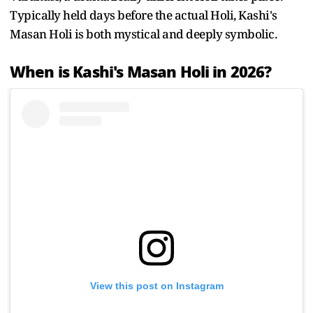
Typically held days before the actual Holi, Kashi's
Masan Holi is both mystical and deeply symbolic.
When is Kashi's Masan Holi in 2026?
View this post on Instagram