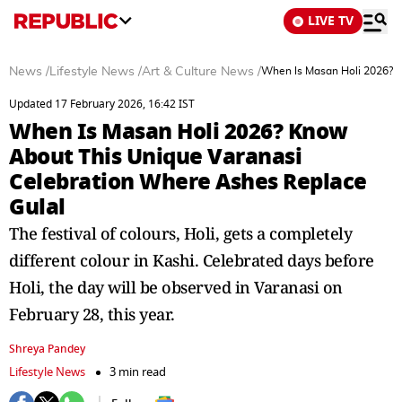
LIVE TV
News
/
Lifestyle News
/
Art & Culture News
/
When Is Masan Holi 2026? K
Updated 17 February 2026, 16:42 IST
When Is Masan Holi 2026? Know
About This Unique Varanasi
Celebration Where Ashes Replace
Gulal
The festival of colours, Holi, gets a completely
different colour in Kashi. Celebrated days before
Holi, the day will be observed in Varanasi on
February 28, this year.
Shreya Pandey
Lifestyle News
3 min read