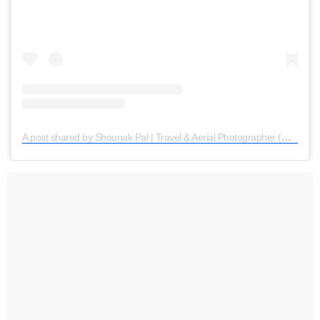
A post shared by Shounak Pal | Travel & Aerial Photographer (@the_nomadic_boy)