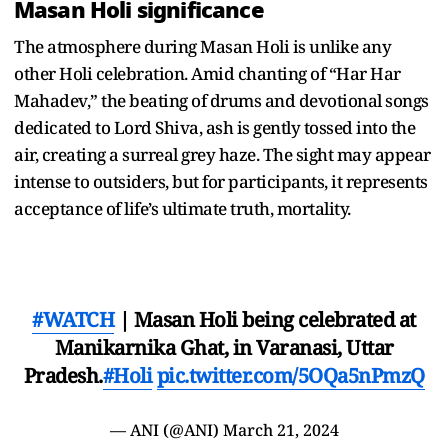
Masan Holi significance
The atmosphere during Masan Holi is unlike any
other Holi celebration. Amid chanting of “Har Har
Mahadev,” the beating of drums and devotional songs
dedicated to Lord Shiva, ash is gently tossed into the
air, creating a surreal grey haze. The sight may appear
intense to outsiders, but for participants, it represents
acceptance of life’s ultimate truth, mortality.
#WATCH
| Masan Holi being celebrated at
Manikarnika Ghat, in Varanasi, Uttar
Pradesh.
#Holi
pic.twitter.com/5OQa5nPmzQ
— ANI (@ANI)
March 21, 2024