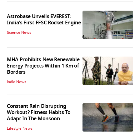
Astrobase Unveils EVEREST:
India's First FFSC Rocket Engine
Science News
MHA Prohibits New Renewable
Energy Projects Within 1 Km of
Borders
India News
Constant Rain Disrupting
Workout? Fitness Habits To
Adapt In The Monsoon
Lifestyle News