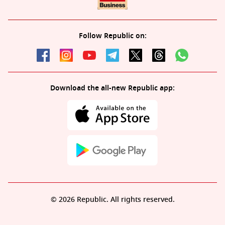
Follow Republic on:
Download the all-new Republic app:
© 2026 Republic. All rights reserved.