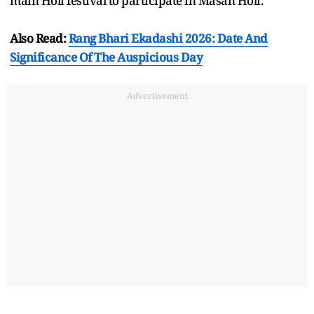
main Holi festival to participate in Masan Holi.
Also Read:
Rang Bhari Ekadashi 2026: Date And
Significance Of The Auspicious Day
Advertisement