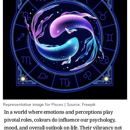
Representative image for Pisces | Source: Freepik
In a world where emotions and perceptions play
pivotal roles, colours do influence our psychology,
mood, and overall outlook on life. Their vibrancy not