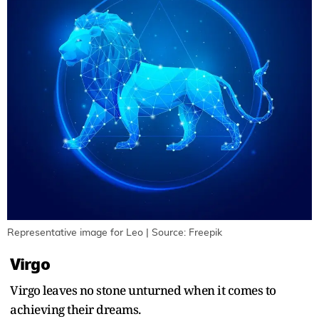
Representative image for Leo | Source: Freepik
Virgo
Virgo leaves no stone unturned when it comes to
achieving their dreams.