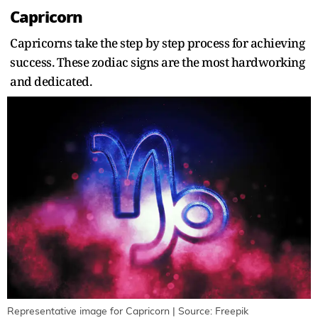
Capricorn
Capricorns take the step by step process for achieving
success. These zodiac signs are the most hardworking
and dedicated.
Representative image for Capricorn | Source: Freepik