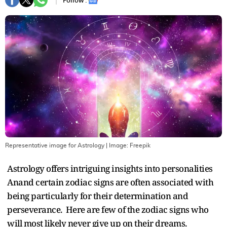
Follow :
Representative image for Astrology
| Image:
Freepik
Astrology offers intriguing insights into personalities
Anand certain zodiac signs are often associated with
being particularly for their determination and
perseverance. Here are few of the zodiac signs who
will most likely never give up on their dreams.