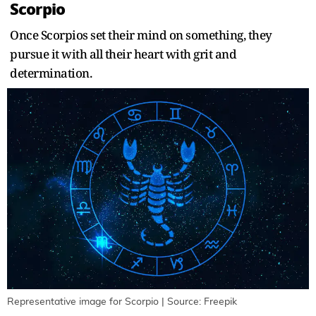
Scorpio
Once Scorpios set their mind on something, they
pursue it with all their heart with grit and
determination.
Representative image for Scorpio | Source: Freepik