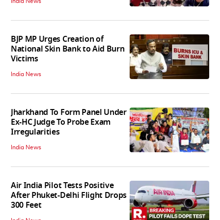
India News
BJP MP Urges Creation of
National Skin Bank to Aid Burn
Victims
India News
Jharkhand To Form Panel Under
Ex-HC Judge To Probe Exam
Irregularities
India News
Air India Pilot Tests Positive
After Phuket-Delhi Flight Drops
300 Feet