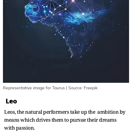
Representative image for Taurus | Source: Freepik
Leo
Leos, the natural performers take up the ambition by
means which drives them to pursue their dreams
with passion.