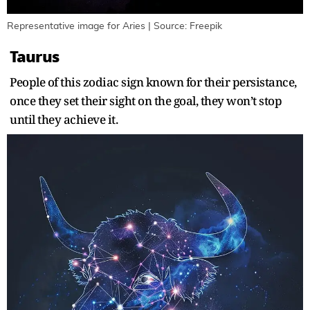
Representative image for Aries | Source: Freepik
Taurus
People of this zodiac sign known for their persistance,
once they set their sight on the goal, they won’t stop
until they achieve it.