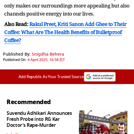
only makes our surroundings more appealing but also
channels positive energy into our lives.
Also Read:
Rakul Preet, Kriti Sanon Add Ghee to Their
Coffee: What Are The Health Benefits of Bulletproof
Coffee?
Published By:
Snigdha Behera
Published On:
4 April 2025, 16:58 IST
Add Republic As Your Trusted Source
Recommended
Suvendu Adhikari Announces
Fresh Probe into RG Kar
Doctor’s Rape-Murder