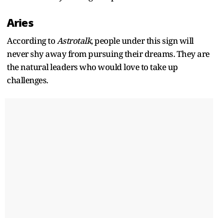
Aries
According to
Astrotalk
, people under this sign will
never shy away from pursuing their dreams. They are
the natural leaders who would love to take up
challenges.