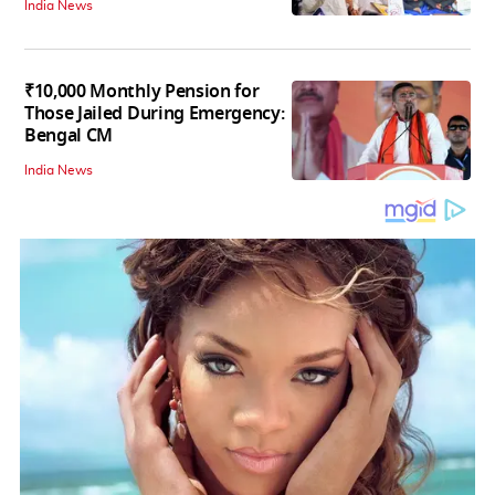
India News
₹10,000 Monthly Pension for
Those Jailed During Emergency:
Bengal CM
India News