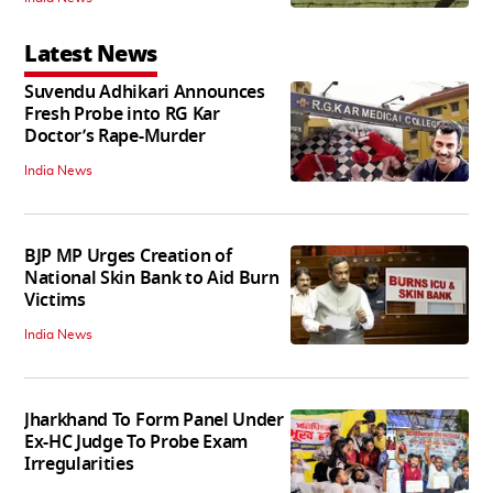
Latest News
Suvendu Adhikari Announces
Fresh Probe into RG Kar
Doctor’s Rape-Murder
India News
BJP MP Urges Creation of
National Skin Bank to Aid Burn
Victims
India News
Jharkhand To Form Panel Under
Ex-HC Judge To Probe Exam
Irregularities