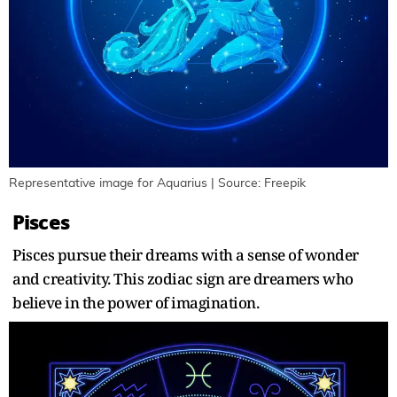
Representative image for Aquarius | Source: Freepik
Pisces
Pisces pursue their dreams with a sense of wonder
and creativity. This zodiac sign are dreamers who
believe in the power of imagination.