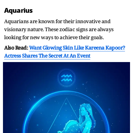
Aquarius
Aquarians are known for their innovative and
visionary nature. These zodiac signs are always
looking for new ways to achieve their goals.
Also Read:
Want Glowing Skin Like Kareena Kapoor?
Actress Shares The Secret At An Event