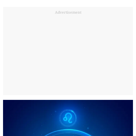
Advertisement