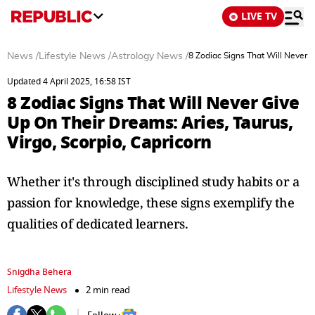
LIVE TV
News
/
Lifestyle News
/
Astrology News
/
8 Zodiac Signs That Will Never G
Updated 4 April 2025, 16:58 IST
8 Zodiac Signs That Will Never Give
Up On Their Dreams: Aries, Taurus,
Virgo, Scorpio, Capricorn
Whether it's through disciplined study habits or a
passion for knowledge, these signs exemplify the
qualities of dedicated learners.
Snigdha Behera
Lifestyle News
2 min read