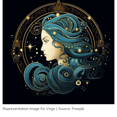
Representative image for Virgo | Source: Freepik