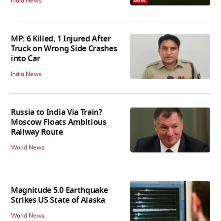
India News
MP: 6 Killed, 1 Injured After
Truck on Wrong Side Crashes
into Car
India News
Russia to India Via Train?
Moscow Floats Ambitious
Railway Route
World News
Magnitude 5.0 Earthquake
Strikes US State of Alaska
World News