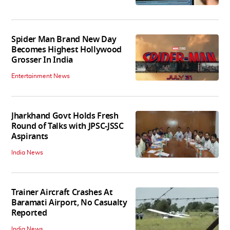
Spider Man Brand New Day
Becomes Highest Hollywood
Grosser In India
Entertainment News
Jharkhand Govt Holds Fresh
Round of Talks with JPSC-JSSC
Aspirants
India News
Trainer Aircraft Crashes At
Baramati Airport, No Casualty
Reported
India News