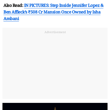
Also Read:
IN PICTURES: Step Inside Jennifer Lopez &
Ben Affleck’s ₹508 Cr Mansion Once Owned by Isha
Ambani
Advertisement