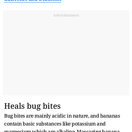
Advertisement
Heals bug bites
Bug bites are mainly acidic in nature, and bananas
contain basic substances like potassium and
magnesium which are alkaline. Massaging banana