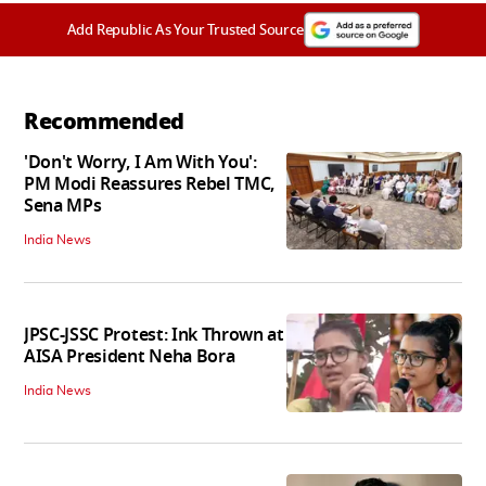
Add Republic As Your Trusted Source
Recommended
'Don't Worry, I Am With You':
PM Modi Reassures Rebel TMC,
Sena MPs
India News
JPSC-JSSC Protest: Ink Thrown at
AISA President Neha Bora
India News