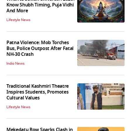
Know Shubh Timing, Puja Vidhi
And More
Lifestyle News
Patna Violence: Mob Torches
Bus, Police Outpost After Fatal
NH-30 Crash
India News
Traditional Kashmiri Theatre
Inspires Students, Promotes
Cultural Values
Lifestyle News
Mekedatu Row Sparks Clash in