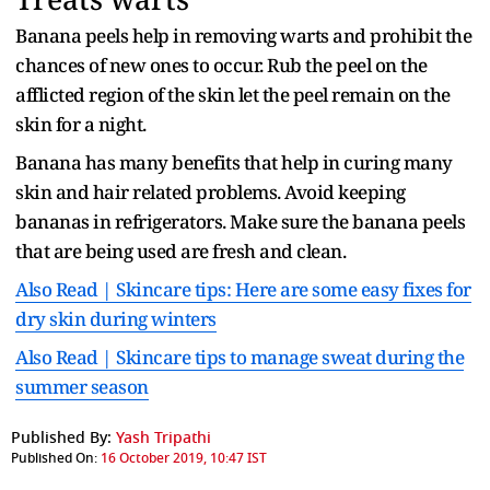
Banana peels help in removing warts and prohibit the
chances of new ones to occur. Rub the peel on the
afflicted region of the skin let the peel remain on the
skin for a night.
Banana has many benefits that help in curing many
skin and hair related problems. Avoid keeping
bananas in refrigerators. Make sure the banana peels
that are being used are fresh and clean.
Also Read | Skincare tips: Here are some easy fixes for
dry skin during winters
Also Read | Skincare tips to manage sweat during the
summer season
Published By:
Yash Tripathi
Published On:
16 October 2019, 10:47 IST