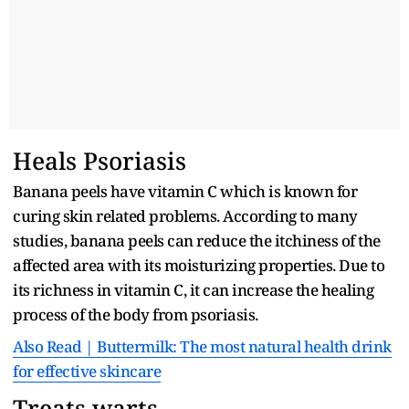
Heals Psoriasis
Banana peels have vitamin C which is known for
curing skin related problems. According to many
studies, banana peels can reduce the itchiness of the
affected area with its moisturizing properties. Due to
its richness in vitamin C, it can increase the healing
process of the body from psoriasis.
Also Read | Buttermilk: The most natural health drink
for effective skincare
Treats warts