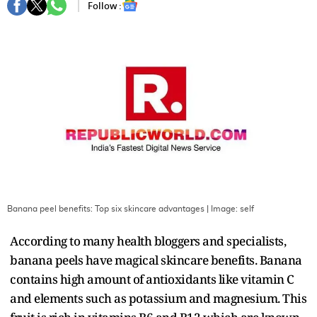
Follow :
Banana peel benefits: Top six skincare advantages
| Image:
self
According to many health bloggers and specialists,
banana peels have magical skincare benefits. Banana
contains high amount of antioxidants like vitamin C
and elements such as potassium and magnesium. This