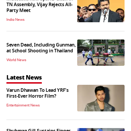
TN Assembly, Vijay Rejects All-
Party Meet
India News
Seven Dead, Including Gunman,
at School Shooting in Thailand
World News
Latest News
Varun Dhawan To Lead YRF's
First-Ever Horror Film?
Entertainment News
Shubman Gill Sustains Finger