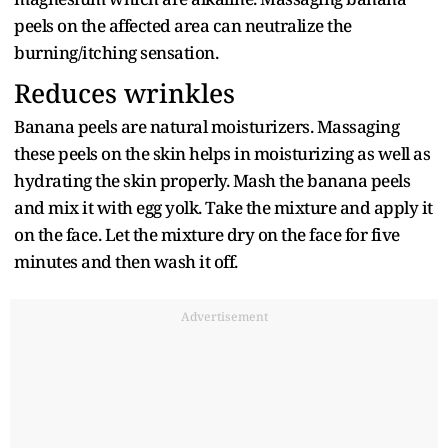
peels on the affected area can neutralize the
burning/itching sensation.
Reduces wrinkles
Banana peels are natural moisturizers. Massaging
these peels on the skin helps in moisturizing as well as
hydrating the skin properly. Mash the banana peels
and mix it with egg yolk. Take the mixture and apply it
on the face. Let the mixture dry on the face for five
minutes and then wash it off.
Advertisement