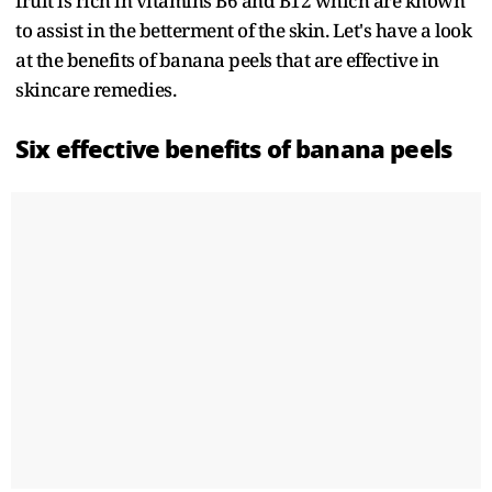
fruit is rich in vitamins B6 and B12 which are known
to assist in the betterment of the skin. Let's have a look
at the benefits of banana peels that are effective in
skincare remedies.
Six effective benefits of banana peels