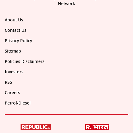
Network
About Us
Contact Us
Privacy Policy
Sitemap
Policies Disclaimers
Investors
RSS
Careers
Petrol-Diesel