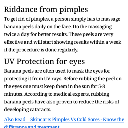
Riddance from pimples
To get rid of pimples, a person simply has to massage
banana peels daily on the face. Do the massaging
twice a day for better results. These peels are very
effective and will start showing results within a week
if the procedure is done regularly.
UV Protection for eyes
Banana peels are often used to mask the eyes for
protecting it from UV rays. Before rubbing the peel on
the eyes one must keep them in the sun for 5-8
minutes. According to medical experts, rubbing
banana peels have also proven to reduce the risks of
developing cataracts.
Also Read | Skincare: Pimples Vs Cold Sores - Know the
difference and treatment