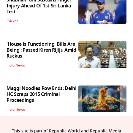
Injury Ahead Of 1st Sri Lanka
Test
Cricket
'House is Functioning, Bills Are
Being': Passed Kiren Rijiju Amid
Ruckus
India News
Maggi Noodles Row Ends: Delhi
HC Scraps 2015 Criminal
Proceedings
India News
This site is part of Republic World and Republic Media