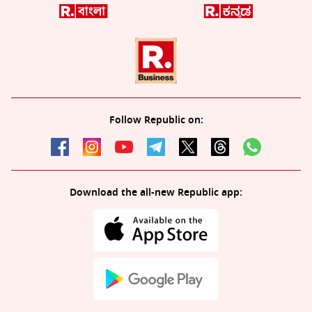
Follow Republic on:
Download the all-new Republic app: