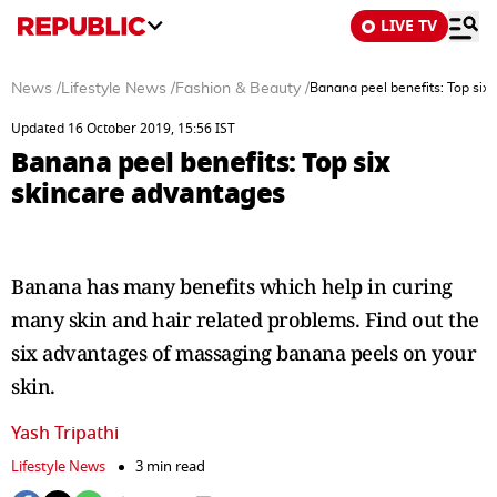
LIVE TV
News
/
Lifestyle News
/
Fashion & Beauty
/
Banana peel benefits: Top six
Updated 16 October 2019, 15:56 IST
Banana peel benefits: Top six
skincare advantages
Banana has many benefits which help in curing
many skin and hair related problems. Find out the
six advantages of massaging banana peels on your
skin.
Yash Tripathi
Lifestyle News
3 min read