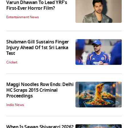
Varun Dhawan To Lead YRF's
First-Ever Horror Film?
Entertainment News
Shubman Gill Sustains Finger
Injury Ahead Of 1st Sri Lanka
Test
Cricket
Maggi Noodles Row Ends: Delhi
HC Scraps 2015 Criminal
Proceedings
India News
When Is Sawan Shivaratri 2026?