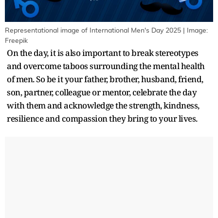
Representational image of International Men's Day 2025 | Image:
Freepik
On the day, it is also important to break stereotypes
and overcome taboos surrounding the mental health
of men. So be it your father, brother, husband, friend,
son, partner, colleague or mentor, celebrate the day
with them and acknowledge the strength, kindness,
resilience and compassion they bring to your lives.