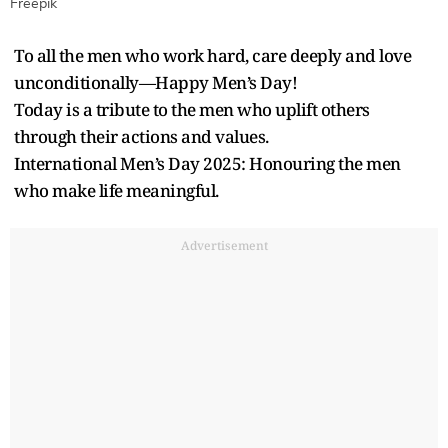
Freepik
To all the men who work hard, care deeply and love
unconditionally—Happy Men’s Day!
Today is a tribute to the men who uplift others
through their actions and values.
International Men’s Day 2025: Honouring the men
who make life meaningful.
Advertisement