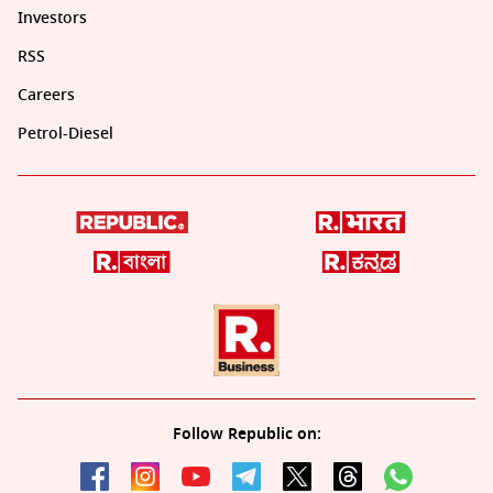
Investors
RSS
Careers
Petrol-Diesel
Follow Republic on: