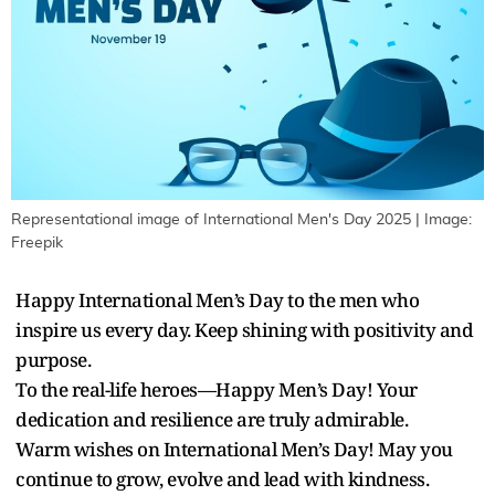
Representational image of International Men's Day 2025 | Image:
Freepik
Happy International Men’s Day to the men who
inspire us every day. Keep shining with positivity and
purpose.
To the real-life heroes—Happy Men’s Day! Your
dedication and resilience are truly admirable.
Warm wishes on International Men’s Day! May you
continue to grow, evolve and lead with kindness.