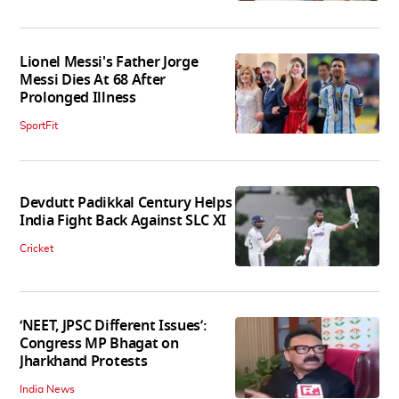
Lionel Messi's Father Jorge
Messi Dies At 68 After
Prolonged Illness
SportFit
Devdutt Padikkal Century Helps
India Fight Back Against SLC XI
Cricket
‘NEET, JPSC Different Issues’:
Congress MP Bhagat on
Jharkhand Protests
India News