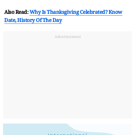
Also Read:
Why Is Thanksgiving Celebrated? Know
Date, History Of The Day
Advertisement