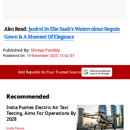
Also Read:
Janhvi In Elie Saab's Watercolour-Sequin
Gown Is A Moment Of Elegance
Published By:
Shreya Pandey
Published On:
19 November 2025, 12:42 IST
Add Republic As Your Trusted Source
Recommended
India Pushes Electric Air Taxi
Testing, Aims For Operations By
2028
India News