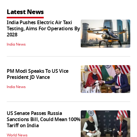
Latest News
India Pushes Electric Air Taxi
Testing, Aims For Operations By
2028
India News
PM Modi Speaks To US Vice
President JD Vance
India News
US Senate Passes Russia
Sanctions Bill, Could Mean 100%
Tariff on India
World News