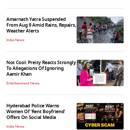
Amarnath Yatra Suspended
From Aug 9 Amid Rains, Repairs,
Weather Alerts
India News
Not Cool: Preity Reacts Strongly
To Allegations Of Ignoring
Aamir Khan
Entertainment News
Hyderabad Police Warns
Women Of 'Rent Boyfriend'
Offers On Social Media
India News