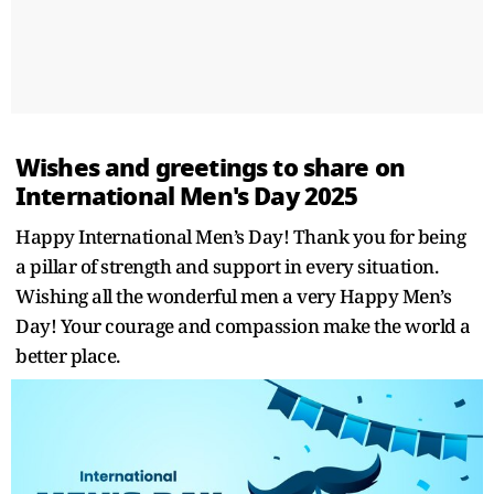
Wishes and greetings to share on
International Men's Day 2025
Happy International Men’s Day! Thank you for being
a pillar of strength and support in every situation.
Wishing all the wonderful men a very Happy Men’s
Day! Your courage and compassion make the world a
better place.