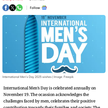
Follow :
International Men's Day 2025 wishes
| Image:
Freepik
International Men’s Day is celebrated annually on
November 19. The ocassion acknowledges the
challenges faced by men, celebrates their positive
contribution towards their families and society. The