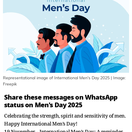
Representational image of International Men's Day 2025 | Image:
Freepik
Share these messages on WhatsApp
status on Men's Day 2025
Celebrating the strength, spirit and sensitivity of men.
Happy International Men’s Day!
19 November – International Men’s Day: A reminder