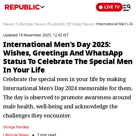
LIVE TV
News
/
Lifestyle News
/
Festivals Of India News
/
International Men's Da
Updated 19 November 2025, 12:42 IST
International Men's Day 2025:
Wishes, Greetings And WhatsApp
Status To Celebrate The Special Men
In Your Life
Celebrate the special men in your life by making
International Men's Day 2024 memorable for them.
The day is observed to promote awareness around
male health, well-being and acknowledge the
challenges they encounter.
Shreya Pandey
Lifestyle News
2 min read