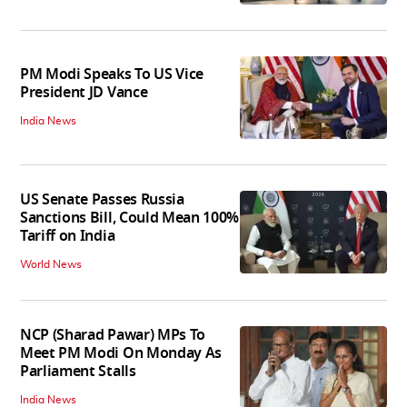
PM Modi Speaks To US Vice
President JD Vance
India News
US Senate Passes Russia
Sanctions Bill, Could Mean 100%
Tariff on India
World News
NCP (Sharad Pawar) MPs To
Meet PM Modi On Monday As
Parliament Stalls
India News