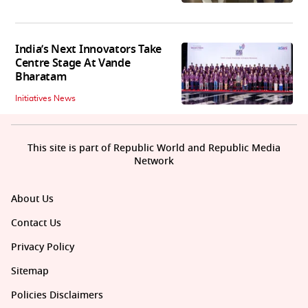
India’s Next Innovators Take
Centre Stage At Vande
Bharatam
Initiatives News
This site is part of Republic World and Republic Media
Network
About Us
Contact Us
Privacy Policy
Sitemap
Policies Disclaimers