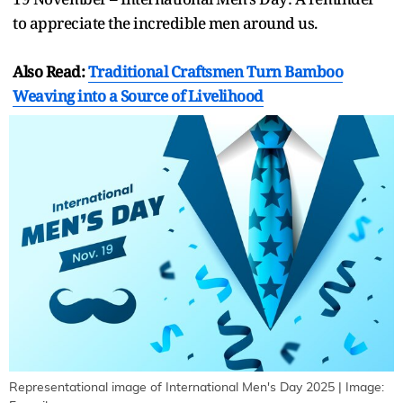
to appreciate the incredible men around us.
Also Read:
Traditional Craftsmen Turn Bamboo
Weaving into a Source of Livelihood
Representational image of International Men's Day 2025 | Image: