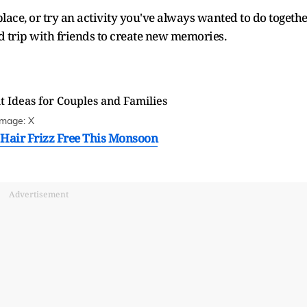
place, or try an activity you've always wanted to do togethe
d trip with friends to create new memories.
Image: X
p Hair Frizz Free This Monsoon
Advertisement