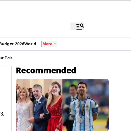
Budget 2026
World
More
ur Pals
Recommended
3,