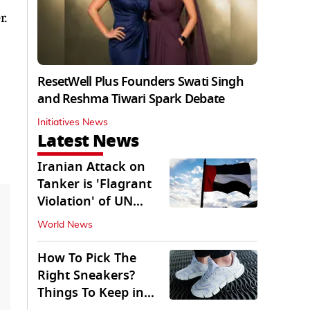
r.
ResetWell Plus Founders Swati Singh
and Reshma Tiwari Spark Debate
Initiatives News
Latest News
Iranian Attack on
Tanker is 'Flagrant
Violation' of UN
Resolution: UAE
World News
How To Pick The
Right Sneakers?
Things To Keep in