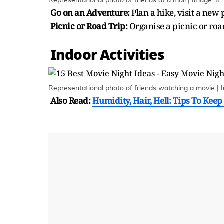
Representational photo of friends at a mall | Image: X
Go on an Adventure:
Plan a hike, visit a new 
Picnic or Road Trip:
Organise a picnic or roa
Indoor Activities
Representational photo of friends watching a movie | 
Also Read:
Humidity, Hair, Hell: Tips To Kee