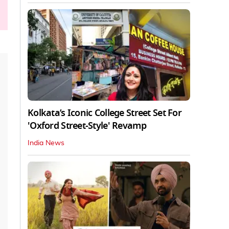
Kolkata’s Iconic College Street Set For
'Oxford Street-Style' Revamp
India News