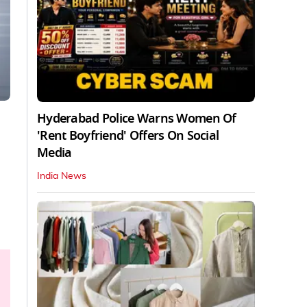
Hyderabad Police Warns Women Of
'Rent Boyfriend' Offers On Social
Media
India News