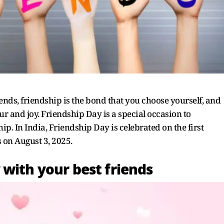
ends, friendship is the bond that you choose yourself, and
ur and joy. Friendship Day is a special occasion to
p. In India, Friendship Day is celebrated on the first
s on August 3, 2025.
 with your best friends