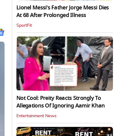
Lionel Messi's Father Jorge Messi Dies
At 68 After Prolonged Illness
SportFit
Not Cool: Preity Reacts Strongly To
Allegations Of Ignoring Aamir Khan
Entertainment News