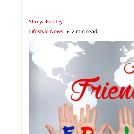
Shreya Pandey
Lifestyle News
2 min read