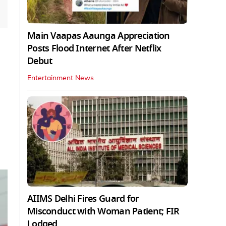
Main Vaapas Aaunga Appreciation
Posts Flood Internet After Netflix
Debut
Entertainment News
AIIMS Delhi Fires Guard for
Misconduct with Woman Patient; FIR
Lodged