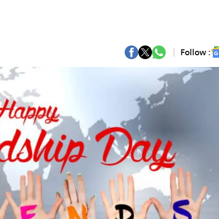
Follow :