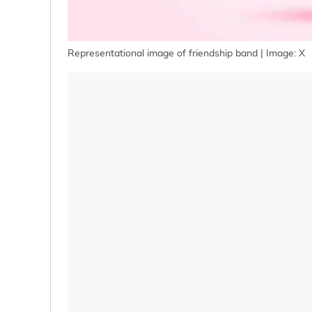
Representational image of friendship band | Image: X