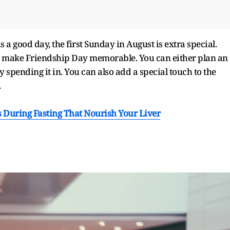
s a good day, the first Sunday in August is extra special.
to make Friendship Day memorable. You can either plan an
 spending it in. You can also add a special touch to the
.
 During Fasting That Nourish Your Liver