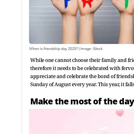
When is friendship day 2025?
| Image:
iStock
While one cannot choose their family and fri
therefore it needs to be celebrated with fervo
appreciate and celebrate the bond of friendshi
Sunday of August every year. This year, it fall
Make the most of the day