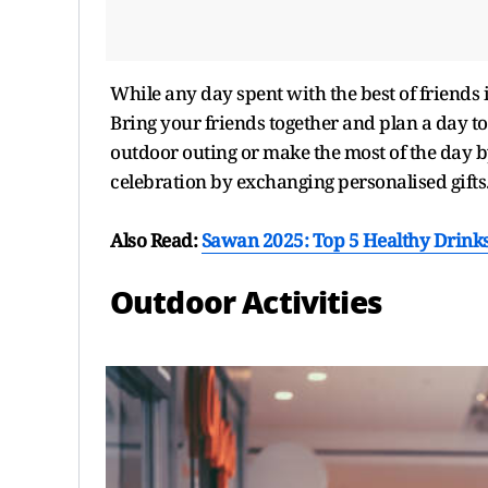
While any day spent with the best of friends i
Bring your friends together and plan a day 
outdoor outing or make the most of the day by
celebration by exchanging personalised gifts
Also Read:
Sawan 2025: Top 5 Healthy Drinks
Outdoor Activities