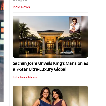
India News
Sachiin Joshi Unveils King's Mansion as
a 7-Star Ultra-Luxury Global
Initiatives News