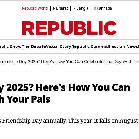
Republic World
R.Bharat
R.Bangla
R.Kannada
ublic Show
The Debate
Visual Story
Republic Summit
Election News
riendship Day 2025? Here's How You Can Celebrate The Day With Yo
y 2025? Here's How You Can
h Your Pals
 Friendship Day annually. This year, it falls on August 