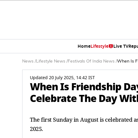
Home
Lifestyle
Live TV
Rep
News
/
Lifestyle News
/
Festivals Of India News
/
When Is F
Updated 20 July 2025, 14:42 IST
When Is Friendship Da
Celebrate The Day Wit
The first Sunday in August is celebrated as
2025.