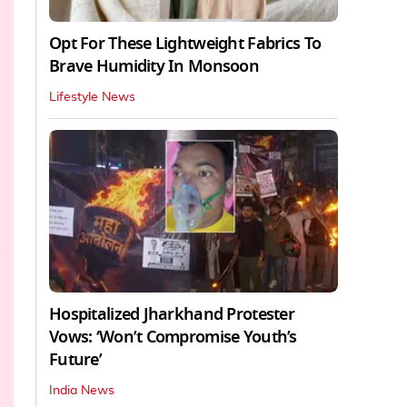
Opt For These Lightweight Fabrics To
Brave Humidity In Monsoon
Lifestyle News
Hospitalized Jharkhand Protester
Vows: ‘Won’t Compromise Youth’s
Future’
India News