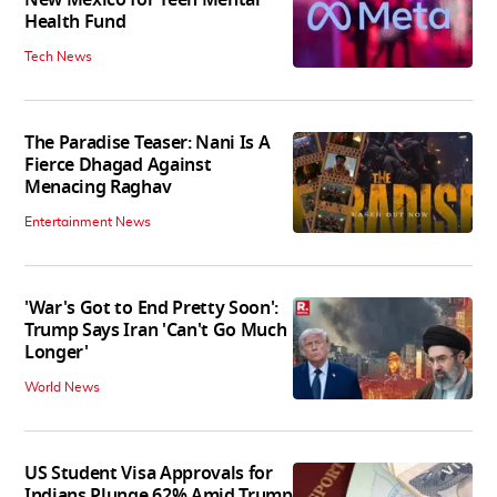
New Mexico for Teen Mental
Health Fund
Tech News
The Paradise Teaser: Nani Is A
Fierce Dhagad Against
Menacing Raghav
Entertainment News
'War's Got to End Pretty Soon':
Trump Says Iran 'Can't Go Much
Longer'
World News
US Student Visa Approvals for
Indians Plunge 62% Amid Trump