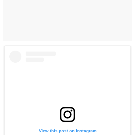
View this post on Instagram