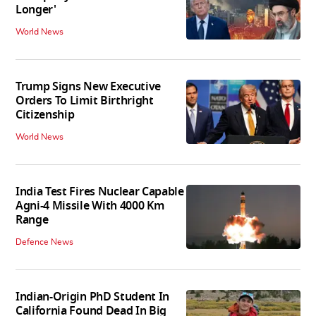
Longer'
World News
Trump Signs New Executive
Orders To Limit Birthright
Citizenship
World News
India Test Fires Nuclear Capable
Agni-4 Missile With 4000 Km
Range
Defence News
Indian-Origin PhD Student In
California Found Dead In Big