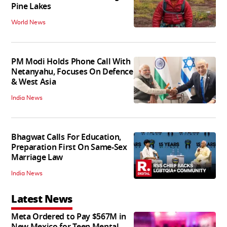
Pine Lakes
World News
PM Modi Holds Phone Call With
Netanyahu, Focuses On Defence
& West Asia
India News
Bhagwat Calls For Education,
Preparation First On Same-Sex
Marriage Law
India News
Latest News
Meta Ordered to Pay $567M in