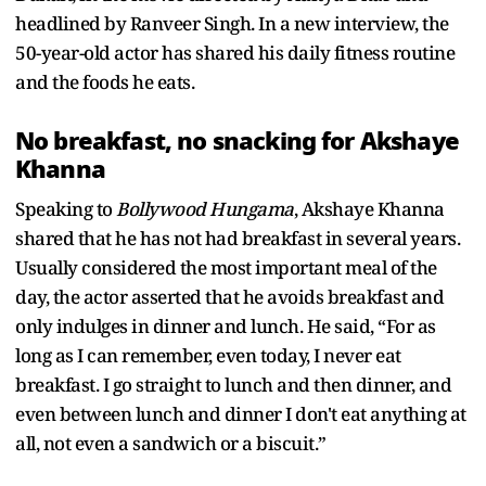
headlined by Ranveer Singh. In a new interview, the
50-year-old actor has shared his daily fitness routine
and the foods he eats.
No breakfast, no snacking for Akshaye
Khanna
Speaking to
Bollywood Hungama
, Akshaye Khanna
shared that he has not had breakfast in several years.
Usually considered the most important meal of the
day, the actor asserted that he avoids breakfast and
only indulges in dinner and lunch. He said, “For as
long as I can remember, even today, I never eat
breakfast. I go straight to lunch and then dinner, and
even between lunch and dinner I don't eat anything at
all, not even a sandwich or a biscuit.”