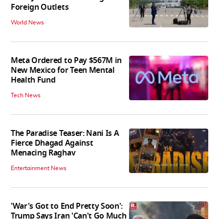
Foreign Outlets
World News
Meta Ordered to Pay $567M in
New Mexico for Teen Mental
Health Fund
Tech News
The Paradise Teaser: Nani Is A
Fierce Dhagad Against
Menacing Raghav
Entertainment News
'War's Got to End Pretty Soon':
Trump Says Iran 'Can't Go Much