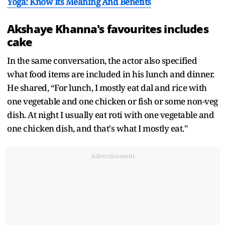
Yoga: Know Its Meaning And Benefits
Akshaye Khanna's favourites includes
cake
In the same conversation, the actor also specified
what food items are included in his lunch and dinner.
He shared, “For lunch, I mostly eat dal and rice with
one vegetable and one chicken or fish or some non-veg
dish. At night I usually eat roti with one vegetable and
one chicken dish, and that's what I mostly eat."
Advertisement