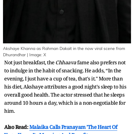
Akshaye Khanna as Rahman Dakait in the now viral scene from
Dhurandhar | Image: X
Not just breakfast, the
Chhaava
fame also prefers not
to indulge in the habit of snacking. He adds, “In the
evening, I just have a cup of tea, that's it." More than
his diet, Akshaye attributes a good night's sleep to his
overall good health. The actor stressed that he sleeps
around 10 hours a day, which is a non-negotiable for
him.
Also Read:
Malaika Calls Pranayam 'The Heart Of