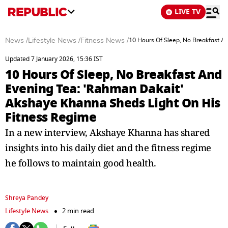
LIVE TV
News
/
Lifestyle News
/
Fitness News
/
10 Hours Of Sleep, No Breakfast A
Updated 7 January 2026, 15:36 IST
10 Hours Of Sleep, No Breakfast And
Evening Tea: 'Rahman Dakait'
Akshaye Khanna Sheds Light On His
Fitness Regime
In a new interview, Akshaye Khanna has shared
insights into his daily diet and the fitness regime
he follows to maintain good health.
Shreya Pandey
Lifestyle News
2 min read