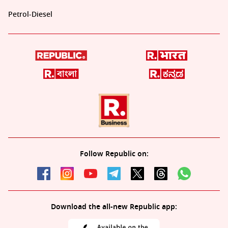
Petrol-Diesel
Follow Republic on:
Download the all-new Republic app: