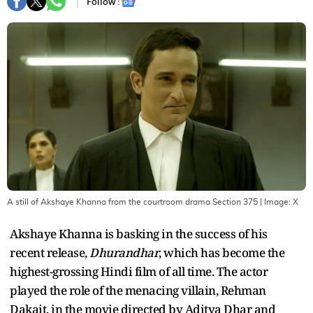
Follow :
A still of Akshaye Khanna from the courtroom drama Section 375
| Image:
X
Akshaye Khanna is basking in the success of his
recent release,
Dhurandhar
, which has become the
highest-grossing Hindi film of all time. The actor
played the role of the menacing villain, Rehman
Dakait, in the movie directed by Aditya Dhar and