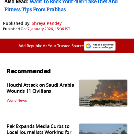
Also Read:
Want To Rock Your 40s? Take Diet And
Fitness Tips From Prabhas
Published By:
Shreya Pandey
Published On:
7 January 2026, 15:36 IST
Add Republic As Your Trusted Source
Recommended
Houthi Attack on Saudi Arabia
Wounds 11 Civilians
World News
Pak Expands Media Curbs to
Local Journalists Working for