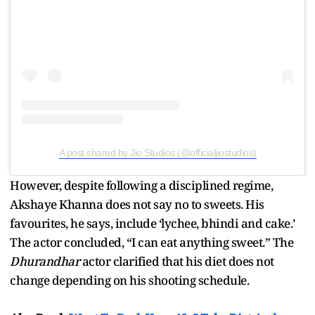
A post shared by Jio Studios (@officialjiostudios)
However, despite following a disciplined regime,
Akshaye Khanna does not say no to sweets. His
favourites, he says, include ‘lychee, bhindi and cake.’
The actor concluded, “I can eat anything sweet.” The
Dhurandhar
actor clarified that his diet does not
change depending on his shooting schedule.