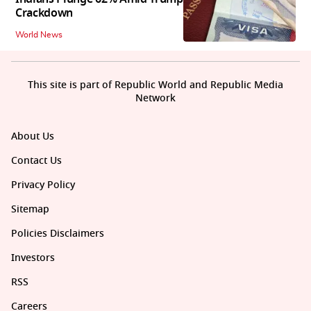
Crackdown
World News
This site is part of Republic World and Republic Media
Network
About Us
Contact Us
Privacy Policy
Sitemap
Policies Disclaimers
Investors
RSS
Careers