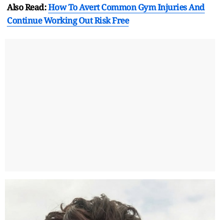
Also Read:
How To Avert Common Gym Injuries And
Continue Working Out Risk Free