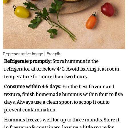
Representative image | Freepik
Refrigerate promptly:
Store hummus in the
refrigerator at or below 4°C. Avoid leaving it at room
temperature for more than two hours.
Consume within 4-5 days:
For the best flavour and
texture, finish homemade hummus within four to five
days. Always use a clean spoon to scoop it out to
prevent contamination.
Hummus freezes well for up to three months. Store it
in freezer-safe containers, leaving a little space for