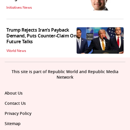
Initiatives News
Trump Rejects Iran’s Payback
Demand, Puts Counter-Claim On
Future Talks
World News
This site is part of Republic World and Republic Media
Network
About Us
Contact Us
Privacy Policy
Sitemap