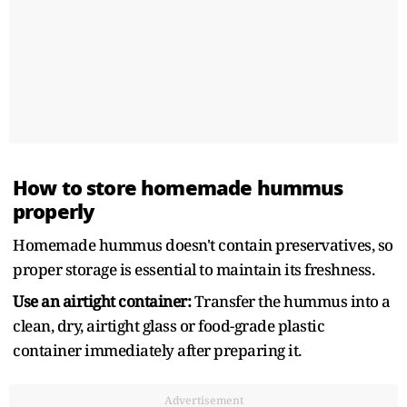
How to store homemade hummus
properly
Homemade hummus doesn't contain preservatives, so
proper storage is essential to maintain its freshness.
Use an airtight container:
Transfer the hummus into a
clean, dry, airtight glass or food-grade plastic
container immediately after preparing it.
Advertisement