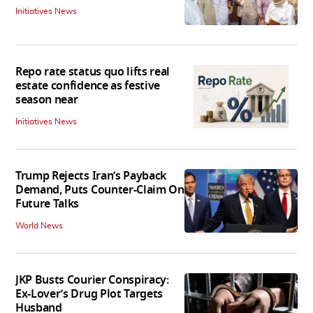
Initiatives News
Repo rate status quo lifts real
estate confidence as festive
season near
Initiatives News
Trump Rejects Iran’s Payback
Demand, Puts Counter-Claim On
Future Talks
World News
JKP Busts Courier Conspiracy:
Ex-Lover’s Drug Plot Targets
Husband