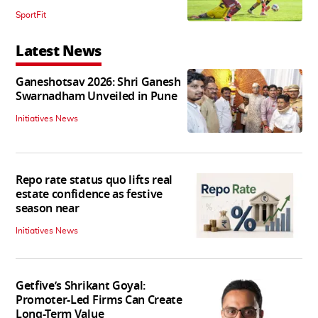
SportFit
Latest News
Ganeshotsav 2026: Shri Ganesh
Swarnadham Unveiled in Pune
Initiatives News
Repo rate status quo lifts real
estate confidence as festive
season near
Initiatives News
Getfive’s Shrikant Goyal:
Promoter-Led Firms Can Create
Long-Term Value