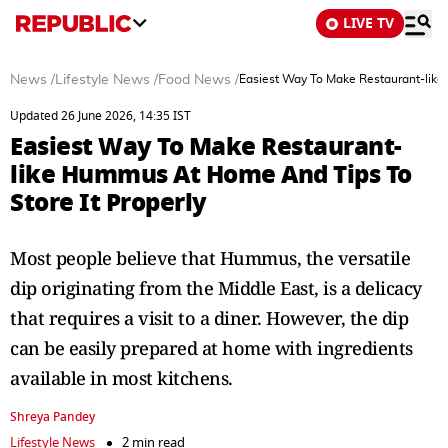
LIVE TV
News
/
Lifestyle News
/
Food News
/
Easiest Way To Make Restaurant-like
Updated 26 June 2026, 14:35 IST
Easiest Way To Make Restaurant-
like Hummus At Home And Tips To
Store It Properly
Most people believe that Hummus, the versatile
dip originating from the Middle East, is a delicacy
that requires a visit to a diner. However, the dip
can be easily prepared at home with ingredients
available in most kitchens.
Shreya Pandey
Lifestyle News
2 min read