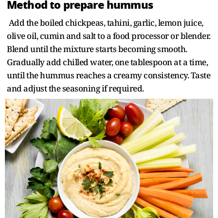
Method to prepare hummus
Add the boiled chickpeas, tahini, garlic, lemon juice,
olive oil, cumin and salt to a food processor or blender.
Blend until the mixture starts becoming smooth.
Gradually add chilled water, one tablespoon at a time,
until the hummus reaches a creamy consistency. Taste
and adjust the seasoning if required.