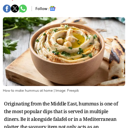
Follow :
How to make hummus at home
| Image:
Freepik
Originating from the Middle East, hummus is one of
the most popular dips that is served in multiple
diners. Be it alongside falafel or in a Mediterranean
platter, the savoury item not only acts as an