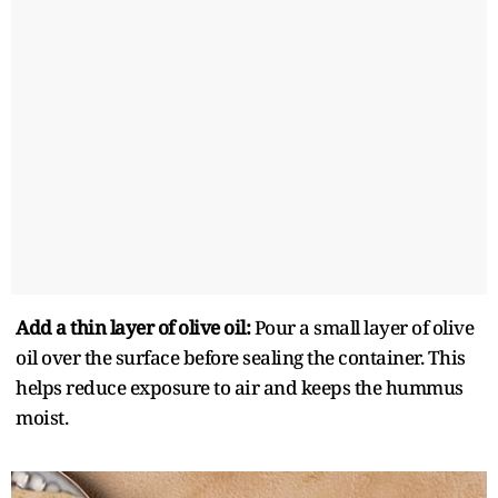
Add a thin layer of olive oil:
Pour a small layer of olive
oil over the surface before sealing the container. This
helps reduce exposure to air and keeps the hummus
moist.