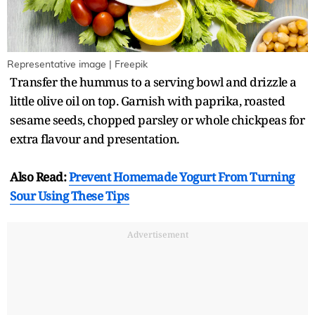
Representative image | Freepik
Transfer the hummus to a serving bowl and drizzle a
little olive oil on top. Garnish with paprika, roasted
sesame seeds, chopped parsley or whole chickpeas for
extra flavour and presentation.
Also Read:
Prevent Homemade Yogurt From Turning
Sour Using These Tips
Advertisement