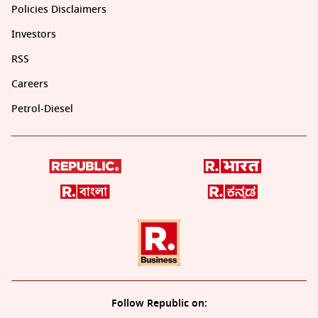
Policies Disclaimers
Investors
RSS
Careers
Petrol-Diesel
Follow Republic on: