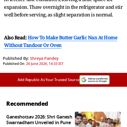
expansion. Thaw overnight in the refrigerator and stir
well before serving, as slight separation is normal.
Also Read:
How To Make Butter Garlic Nan At Home
Without Tandoor Or Oven
Published By:
Shreya Pandey
Published On:
26 June 2026, 14:33 IST
Add Republic As Your Trusted Source
Recommended
Ganeshotsav 2026: Shri Ganesh
Swarnadham Unveiled in Pune