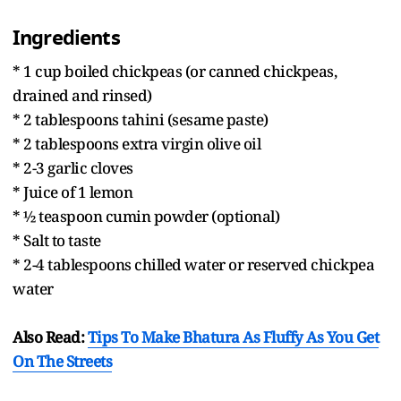
Ingredients
* 1 cup boiled chickpeas (or canned chickpeas,
drained and rinsed)
* 2 tablespoons tahini (sesame paste)
* 2 tablespoons extra virgin olive oil
* 2-3 garlic cloves
* Juice of 1 lemon
* ½ teaspoon cumin powder (optional)
* Salt to taste
* 2-4 tablespoons chilled water or reserved chickpea
water
Also Read:
Tips To Make Bhatura As Fluffy As You Get
On The Streets