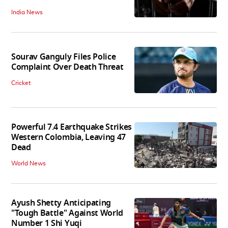
India News
Sourav Ganguly Files Police
Complaint Over Death Threat
Cricket
Powerful 7.4 Earthquake Strikes
Western Colombia, Leaving 47
Dead
World News
Ayush Shetty Anticipating
"Tough Battle" Against World
Number 1 Shi Yuqi