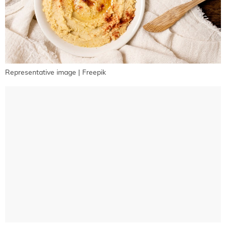
Representative image | Freepik