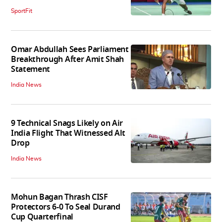
SportFit
Omar Abdullah Sees Parliament
Breakthrough After Amit Shah
Statement
India News
9 Technical Snags Likely on Air
India Flight That Witnessed Alt
Drop
India News
Mohun Bagan Thrash CISF
Protectors 6-0 To Seal Durand
Cup Quarterfinal