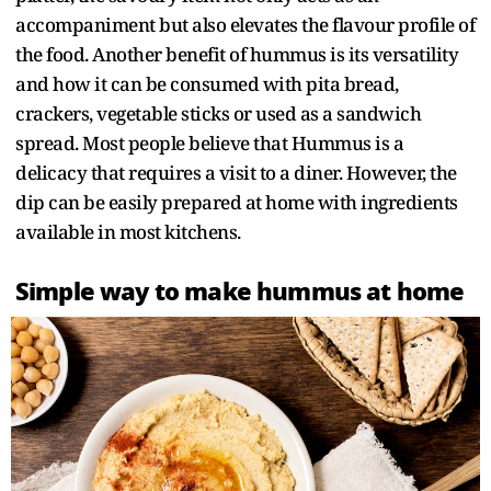
accompaniment but also elevates the flavour profile of
the food. Another benefit of hummus is its versatility
and how it can be consumed with pita bread,
crackers, vegetable sticks or used as a sandwich
spread. Most people believe that Hummus is a
delicacy that requires a visit to a diner. However, the
dip can be easily prepared at home with ingredients
available in most kitchens.
Simple way to make hummus at home