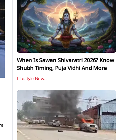
When Is Sawan Shivaratri 2026? Know
Shubh Timing, Puja Vidhi And More
Lifestyle News
s
rs