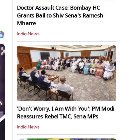
Doctor Assault Case: Bombay HC
Grants Bail to Shiv Sena's Ramesh
Mhatre
India News
'Don't Worry, I Am With You': PM Modi
Reassures Rebel TMC, Sena MPs
India News