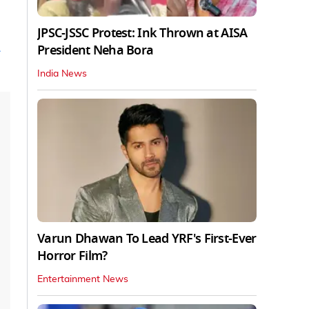
JPSC-JSSC Protest: Ink Thrown at AISA
President Neha Bora
India News
Varun Dhawan To Lead YRF's First-Ever
Horror Film?
Entertainment News