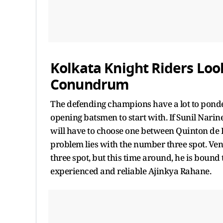
Kolkata Knight Riders Loo
Conundrum
The defending champions have a lot to ponder
opening batsmen to start with. If Sunil Narin
will have to choose one between Quinton de
problem lies with the number three spot. Ve
three spot, but this time around, he is bound 
experienced and reliable Ajinkya Rahane.