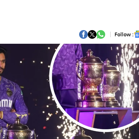
Follow :