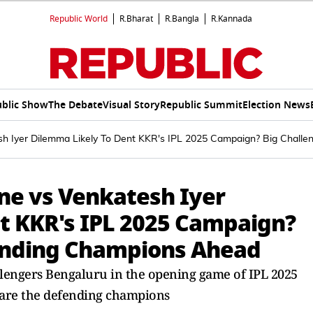
Republic World
R.Bharat
R.Bangla
R.Kannada
blic Show
The Debate
Visual Story
Republic Summit
Election News
sh Iyer Dilemma Likely To Dent KKR's IPL 2025 Campaign? Big Chall
ne vs Venkatesh Iyer
t KKR's IPL 2025 Campaign?
fending Champions Ahead
llengers Bengaluru in the opening game of IPL 2025
 are the defending champions