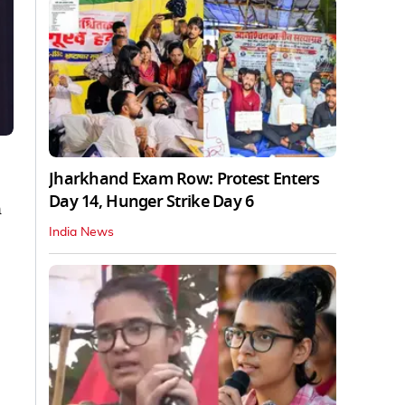
Jharkhand Exam Row: Protest Enters
Day 14, Hunger Strike Day 6
n
India News