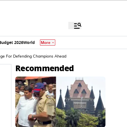
Budget 2026
World
More
enge For Defending Champions Ahead
Recommended