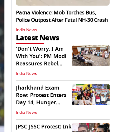
Patna Violence: Mob Torches Bus,
Police Outpost After Fatal NH-30 Crash
India News
Latest News
'Don't Worry, I Am
With You': PM Modi
Reassures Rebel
TMC, Sena MPs
India News
Jharkhand Exam
Row: Protest Enters
Day 14, Hunger
Strike Day 6
India News
JPSC-JSSC Protest: Ink