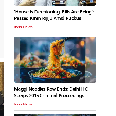
'House is Functioning, Bills Are Being':
Passed Kiren Rijiju Amid Ruckus
India News
Maggi Noodles Row Ends: Delhi HC
Scraps 2015 Criminal Proceedings
India News