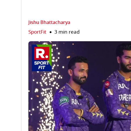
Jishu Bhattacharya
SportFit
3 min read