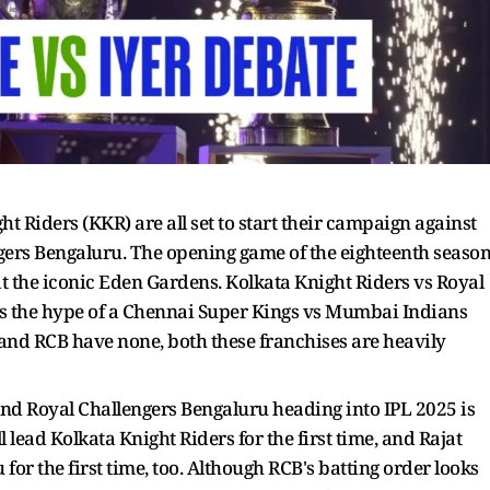
 Riders (KKR) are all set to start their campaign against
ngers Bengaluru. The opening game of the eighteenth seaso
at the iconic Eden Gardens. Kolkata Knight Riders vs Royal
s the hype of a Chennai Super Kings vs Mumbai Indians
and RCB have none, both these franchises are heavily
and Royal Challengers Bengaluru heading into IPL 2025 is
lead Kolkata Knight Riders for the first time, and Rajat
for the first time, too. Although RCB's batting order looks