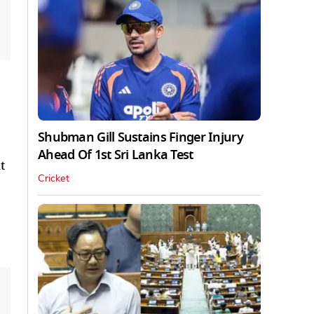
Shubman Gill Sustains Finger Injury
Ahead Of 1st Sri Lanka Test
t
Cricket