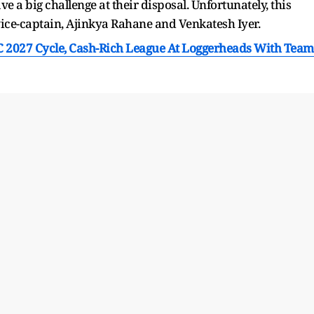
e a big challenge at their disposal. Unfortunately, this
ice-captain, Ajinkya Rahane and Venkatesh Iyer.
C 2027 Cycle, Cash-Rich League At Loggerheads With Team