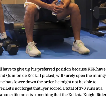
l have to give up his preferred position because KKR have
and Quinton de Kock, if picked, will surely open the inning
ne bats lower down the order, he might not be able to
er. Let's not forget that Iyer scored a total of 370 runs at a
s Rahane dilemma is something that the Kolkata Knight Ride