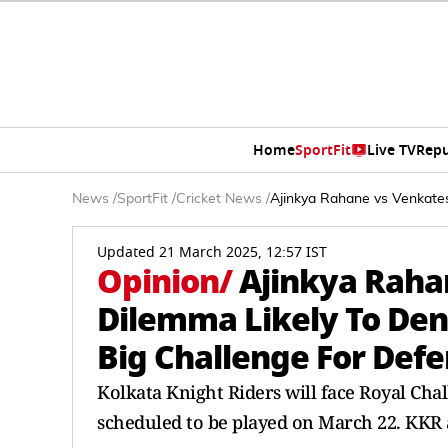
Home
SportFit
Live TV
Repu
News
/
SportFit
/
Cricket News
/
Ajinkya Rahane vs Venkate
Updated 21 March 2025, 12:57 IST
Opinion
/
Ajinkya Raha
Dilemma Likely To Den
Big Challenge For De
Kolkata Knight Riders will face Royal Cha
scheduled to be played on March 22. KKR