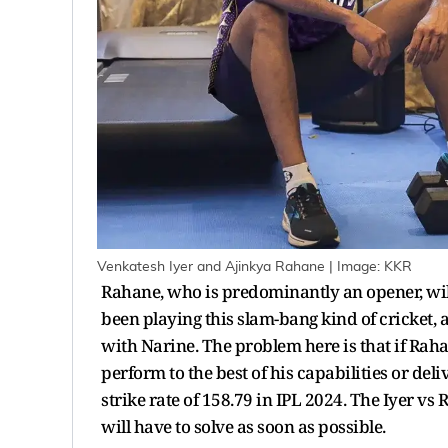
Venkatesh Iyer and Ajinkya Rahane | Image: KKR
Rahane, who is predominantly an opener, wil
been playing this slam-bang kind of cricket, 
with Narine. The problem here is that if Raha
perform to the best of his capabilities or deliv
strike rate of 158.79 in IPL 2024. The Iyer v
will have to solve as soon as possible.