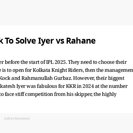
k To Solve Iyer vs Rahane
 before the start of IPL 2025. They need to choose their
e is to open for Kolkata Knight Riders, then the managemen
 Kock and Rahmanullah Gurbaz. However, their biggest
nkatesh Iyer was fabulous for KKR in 2024 at the number
to face stiff competition from his skipper, the highly
Advertisement