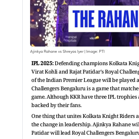
Ajinkya Rahane vs Shreyas Iyer
| Image:
PTI
IPL 2025:
Defending champions Kolkata Knight
Virat Kohli and Rajat Patidar's Royal Challe
of the Indian Premier League will be played 
Challengers Bengaluru is a game that matche
game. Although KKR have three IPL trophies 
backed by their fans.
One thing that unites Kolkata Knight Riders 
the change in leadership. Ajinkya Rahane will 
Patidar will lead Royal Challengers Bengaluru 