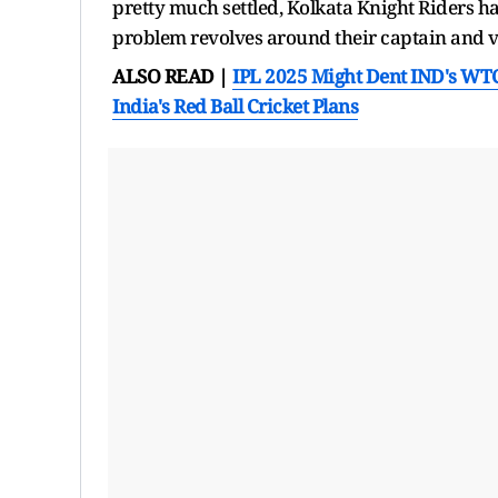
pretty much settled, Kolkata Knight Riders hav
problem revolves around their captain and v
ALSO READ |
IPL 2025 Might Dent IND's WT
India's Red Ball Cricket Plans