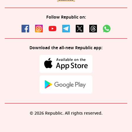
Follow Republic on:
Download the all-new Republic app:
© 2026 Republic. All rights reserved.