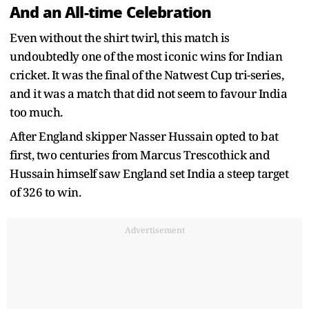
And an All-time Celebration
Even without the shirt twirl, this match is
undoubtedly one of the most iconic wins for Indian
cricket. It was the final of the Natwest Cup tri-series,
and it was a match that did not seem to favour India
too much.
After England skipper Nasser Hussain opted to bat
first, two centuries from Marcus Trescothick and
Hussain himself saw England set India a steep target
of 326 to win.
Advertisement