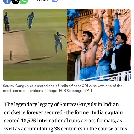
Follow :
Sourav Ganguly celebrated one of India's finest ODI wins with one of the
most iconic celebrations.
| Image:
ECB Screengrab/PTI
The legendary legacy of Sourav Ganguly in Indian
cricket is forever secured - the former India captain
scored 18,575 international runs across formats, as
well as accumulating 38 centuries in the course of his