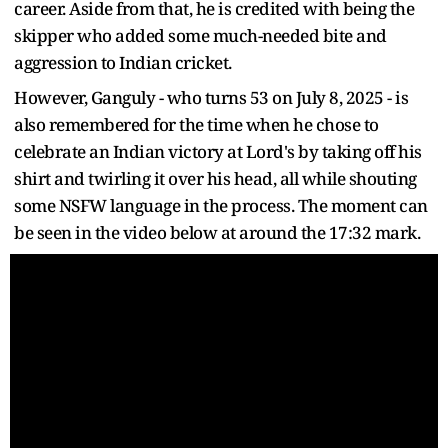
career. Aside from that, he is credited with being the
skipper who added some much-needed bite and
aggression to Indian cricket.
However, Ganguly - who turns 53 on July 8, 2025 - is
also remembered for the time when he chose to
celebrate an Indian victory at Lord's by taking off his
shirt and twirling it over his head, all while shouting
some NSFW language in the process. The moment can
be seen in the video below at around the 17:32 mark.