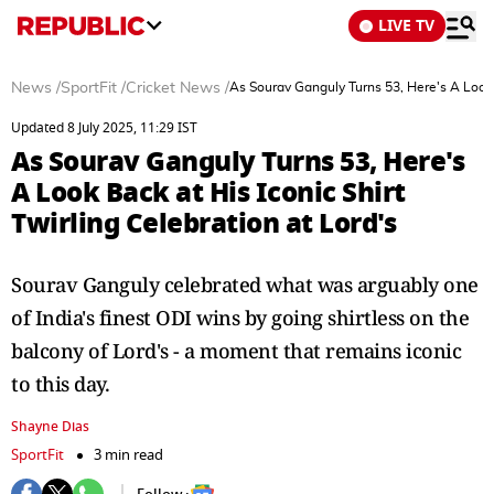
LIVE TV
News
/
SportFit
/
Cricket News
/
As Sourav Ganguly Turns 53, Here's A Look B
Updated 8 July 2025, 11:29 IST
As Sourav Ganguly Turns 53, Here's
A Look Back at His Iconic Shirt
Twirling Celebration at Lord's
Sourav Ganguly celebrated what was arguably one
of India's finest ODI wins by going shirtless on the
balcony of Lord's - a moment that remains iconic
to this day.
Shayne Dias
SportFit
3 min read