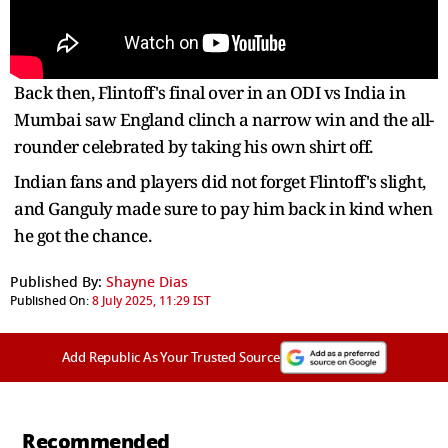
Back then, Flintoff's final over in an ODI vs India in
Mumbai saw England clinch a narrow win and the all-
rounder celebrated by taking his own shirt off.
Indian fans and players did not forget Flintoff's slight,
and Ganguly made sure to pay him back in kind when
he got the chance.
Published By:
Shayne Dias
Published On:
8 July 2025, 11:29 IST
Add Republic As Your Trusted Source
Recommended