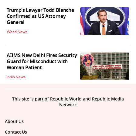
Trump's Lawyer Todd Blanche
Confirmed as US Attorney
General
World News
AIIMS New Delhi Fires Security
Guard for Misconduct with
Woman Patient
India News
This site is part of Republic World and Republic Media
Network
About Us
Contact Us