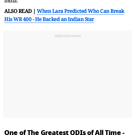
India.
ALSO READ |
When Lara Predicted Who Can Break
His WR 400 - He Backed an Indian Star
Advertisement
One of The Greatest ODIs of All Time -