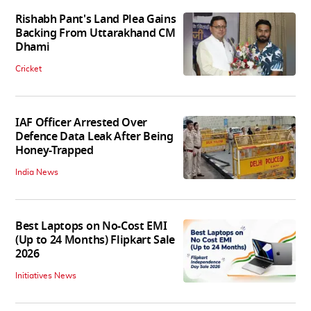
Rishabh Pant's Land Plea Gains
Backing From Uttarakhand CM
Dhami
Cricket
IAF Officer Arrested Over
Defence Data Leak After Being
Honey-Trapped
India News
Best Laptops on No-Cost EMI
(Up to 24 Months) Flipkart Sale
2026
Initiatives News