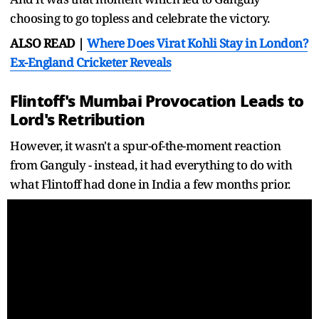
choosing to go topless and celebrate the victory.
ALSO READ |
Where Does Virat Kohli Stay in London?
Ex-England Cricketer Reveals
Flintoff's Mumbai Provocation Leads to
Lord's Retribution
However, it wasn't a spur-of-the-moment reaction
from Ganguly - instead, it had everything to do with
what Flintoff had done in India a few months prior.