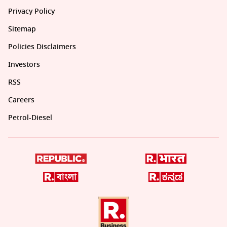
Privacy Policy
Sitemap
Policies Disclaimers
Investors
RSS
Careers
Petrol-Diesel