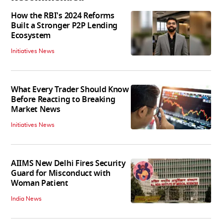
How the RBI's 2024 Reforms
Built a Stronger P2P Lending
Ecosystem
Initiatives News
What Every Trader Should Know
Before Reacting to Breaking
Market News
Initiatives News
AIIMS New Delhi Fires Security
Guard for Misconduct with
Woman Patient
India News