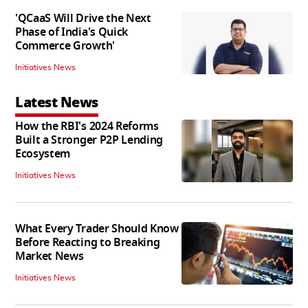
'QCaaS Will Drive the Next
Phase of India's Quick
Commerce Growth'
Initiatives News
Latest News
How the RBI's 2024 Reforms
Built a Stronger P2P Lending
Ecosystem
Initiatives News
What Every Trader Should Know
Before Reacting to Breaking
Market News
Initiatives News