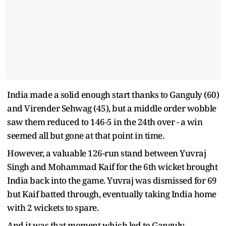
India made a solid enough start thanks to Ganguly (60)
and Virender Sehwag (45), but a middle order wobble
saw them reduced to 146-5 in the 24th over - a win
seemed all but gone at that point in time.
However, a valuable 126-run stand between Yuvraj
Singh and Mohammad Kaif for the 6th wicket brought
India back into the game. Yuvraj was dismissed for 69
but Kaif batted through, eventually taking India home
with 2 wickets to spare.
And it was that moment which led to Ganguly