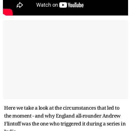
Here we take a look at the circumstances that led to
the moment - and why England all-rounder Andrew
Flintoff was the one who triggered it during a series in