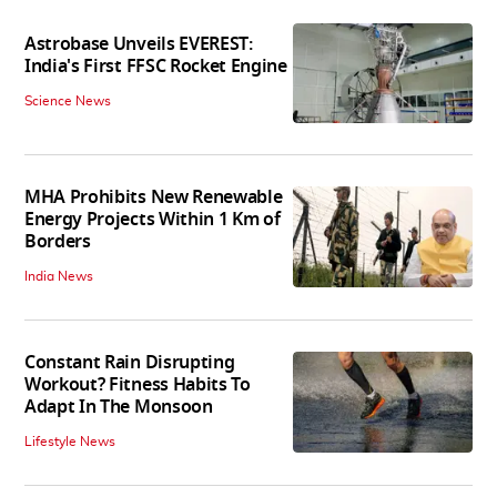
Astrobase Unveils EVEREST:
India's First FFSC Rocket Engine
Science News
MHA Prohibits New Renewable
Energy Projects Within 1 Km of
Borders
India News
Constant Rain Disrupting
Workout? Fitness Habits To
Adapt In The Monsoon
Lifestyle News