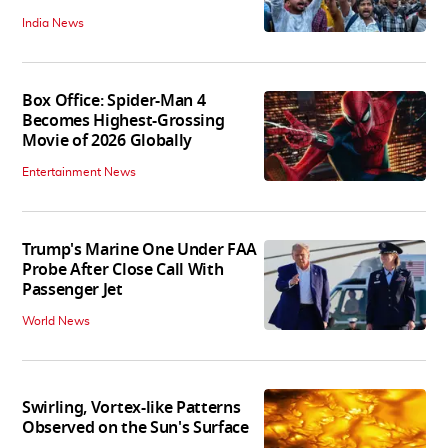
India News
Box Office: Spider-Man 4
Becomes Highest-Grossing
Movie of 2026 Globally
Entertainment News
Trump's Marine One Under FAA
Probe After Close Call With
Passenger Jet
World News
Swirling, Vortex-like Patterns
Observed on the Sun's Surface