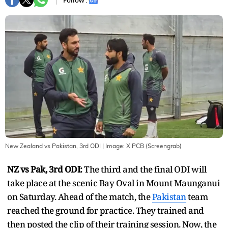
Follow :
New Zealand vs Pakistan, 3rd ODI
| Image:
X PCB (Screengrab)
NZ vs Pak, 3rd ODI:
The third and the final ODI will
take place at the scenic Bay Oval in Mount Maunganui
on Saturday. Ahead of the match, the
Pakistan
team
reached the ground for practice. They trained and
then posted the clip of their training session. Now, the