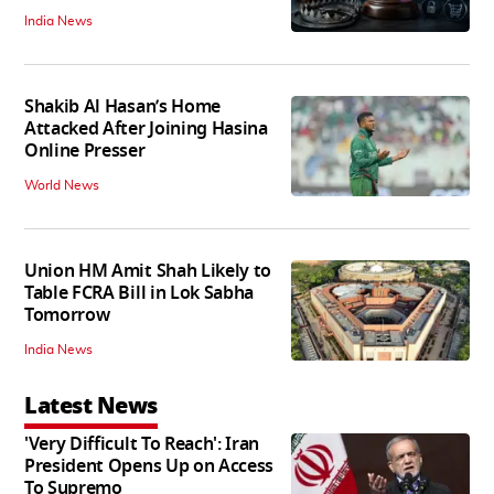
India News
Shakib Al Hasan’s Home
Attacked After Joining Hasina
Online Presser
World News
Union HM Amit Shah Likely to
Table FCRA Bill in Lok Sabha
Tomorrow
India News
Latest News
'Very Difficult To Reach': Iran
President Opens Up on Access
To Supremo