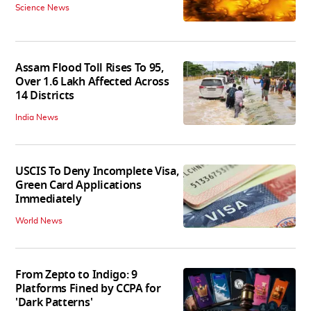
Science News
Assam Flood Toll Rises To 95,
Over 1.6 Lakh Affected Across
14 Districts
India News
USCIS To Deny Incomplete Visa,
Green Card Applications
Immediately
World News
From Zepto to Indigo: 9
Platforms Fined by CCPA for
'Dark Patterns'