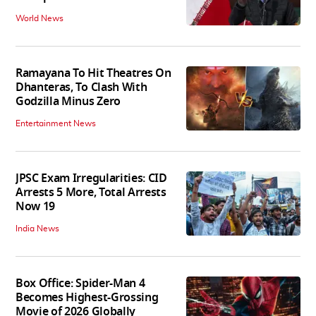
World News
Ramayana To Hit Theatres On
Dhanteras, To Clash With
Godzilla Minus Zero
Entertainment News
JPSC Exam Irregularities: CID
Arrests 5 More, Total Arrests
Now 19
India News
Box Office: Spider-Man 4
Becomes Highest-Grossing
Movie of 2026 Globally