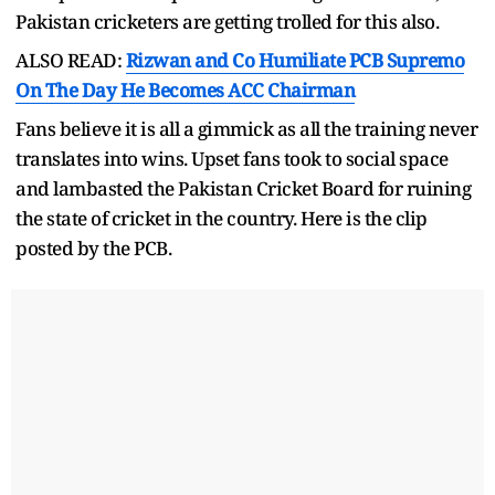
Pakistan cricketers are getting trolled for this also.
ALSO READ:
Rizwan and Co Humiliate PCB Supremo
On The Day He Becomes ACC Chairman
Fans believe it is all a gimmick as all the training never
translates into wins. Upset fans took to social space
and lambasted the Pakistan Cricket Board for ruining
the state of cricket in the country. Here is the clip
posted by the PCB.