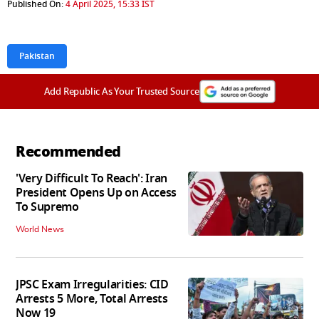
Published On:
4 April 2025, 15:33 IST
Pakistan
Add Republic As Your Trusted Source
Recommended
'Very Difficult To Reach': Iran
President Opens Up on Access
To Supremo
World News
JPSC Exam Irregularities: CID
Arrests 5 More, Total Arrests
Now 19