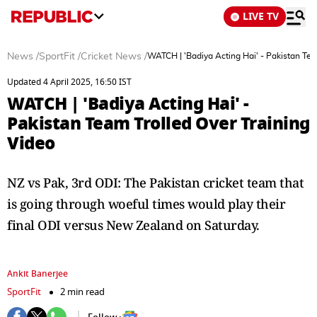
LIVE TV
News
/
SportFit
/
Cricket News
/
WATCH | 'Badiya Acting Hai' - Pakistan Tea
Updated 4 April 2025, 16:50 IST
WATCH | 'Badiya Acting Hai' -
Pakistan Team Trolled Over Training
Video
NZ vs Pak, 3rd ODI: The Pakistan cricket team that
is going through woeful times would play their
final ODI versus New Zealand on Saturday.
Ankit Banerjee
SportFit
2 min read