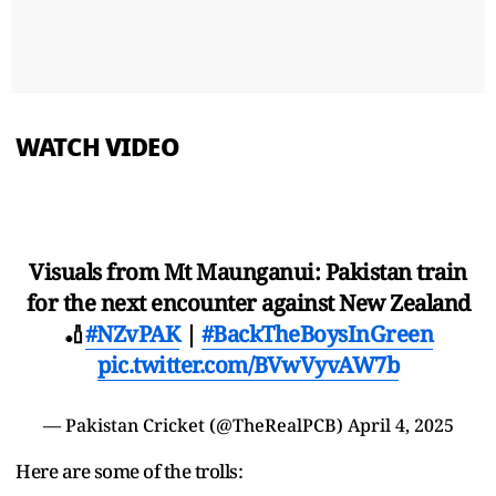
WATCH VIDEO
Visuals from Mt Maunganui: Pakistan train
for the next encounter against New Zealand
🏏
#NZvPAK
|
#BackTheBoysInGreen
pic.twitter.com/BVwVyvAW7b
— Pakistan Cricket (@TheRealPCB)
April 4, 2025
Here are some of the trolls: