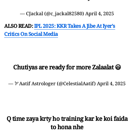
— CJackal (@c_jackal82580)
April 4, 2025
ALSO READ:
IPL 2025: KKR Takes A Jibe At Iyer's
Critics On Social Media
Chutiyas are ready for more Zalaalat 😃
— 🏹Aatif Astrologer (@CelestialAatif)
April 4, 2025
Q time zaya krty ho training kar ke koi faida
to hona nhe