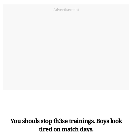
Advertisement
You shouls stop th3se trainings. Boys look
tired on match days.