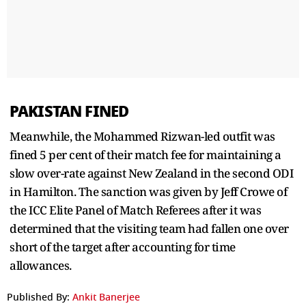
PAKISTAN FINED
Meanwhile, the Mohammed Rizwan-led outfit was
fined 5 per cent of their match fee for maintaining a
slow over-rate against New Zealand in the second ODI
in Hamilton. The sanction was given by Jeff Crowe of
the ICC Elite Panel of Match Referees after it was
determined that the visiting team had fallen one over
short of the target after accounting for time
allowances.
Published By:
Ankit Banerjee