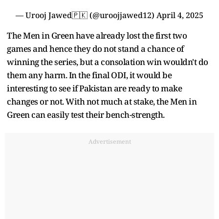
— Urooj Jawed🇵🇰 (@uroojjawed12)
April 4, 2025
The Men in Green have already lost the first two
games and hence they do not stand a chance of
winning the series, but a consolation win wouldn't do
them any harm. In the final ODI, it would be
interesting to see if Pakistan are ready to make
changes or not. With not much at stake, the Men in
Green can easily test their bench-strength.
Advertisement