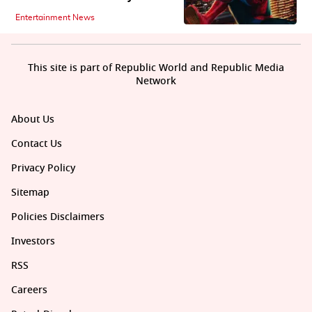
Entertainment News
This site is part of Republic World and Republic Media
Network
About Us
Contact Us
Privacy Policy
Sitemap
Policies Disclaimers
Investors
RSS
Careers