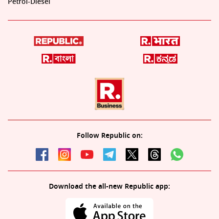
Petrol-Diesel
Follow Republic on:
Download the all-new Republic app: