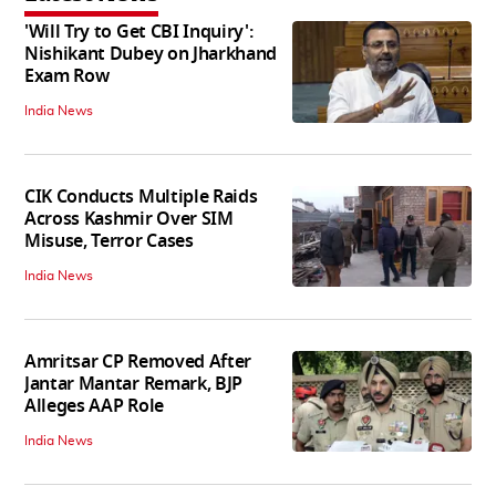
'Will Try to Get CBI Inquiry':
Nishikant Dubey on Jharkhand
Exam Row
India News
CIK Conducts Multiple Raids
Across Kashmir Over SIM
Misuse, Terror Cases
India News
Amritsar CP Removed After
Jantar Mantar Remark, BJP
Alleges AAP Role
India News