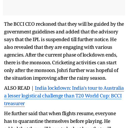
The BCCI CEO reckoned that they will be guided by the
government guidelines and added that the advisory
says that the IPL is suspended till further notice. He
also revealed that they are engaging with various
agencies. After the current phase of lockdown ends,
there is the monsoon. Cricketing activities can start
only after the monsoon. Johri further was hopeful of
the situation improving after the rainy season.
ALSO READ |
India lockdown: India's tour to Australia
a lesser logistical challenge than T20 World Cup: BCCI
treasurer
He further said that when flights resume, everyone
has to quarantine themselves before playing. He