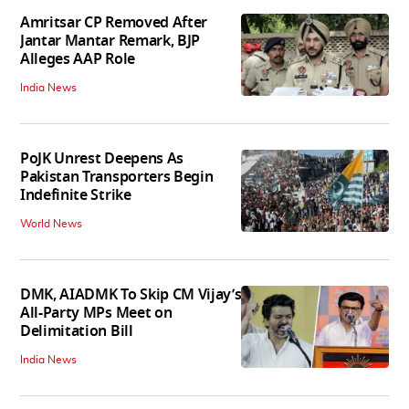
Amritsar CP Removed After
Jantar Mantar Remark, BJP
Alleges AAP Role
India News
PoJK Unrest Deepens As
Pakistan Transporters Begin
Indefinite Strike
World News
DMK, AIADMK To Skip CM Vijay’s
All-Party MPs Meet on
Delimitation Bill
India News