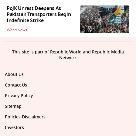
PoJK Unrest Deepens As
Pakistan Transporters Begin
Indefinite Strike
World News
This site is part of Republic World and Republic Media
Network
About Us
Contact Us
Privacy Policy
Sitemap
Policies Disclaimers
Investors