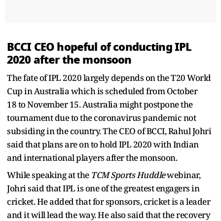
BCCI CEO hopeful of conducting IPL
2020 after the monsoon
The fate of IPL 2020 largely depends on the T20 World
Cup in Australia which is scheduled from October
18 to November 15. Australia might postpone the
tournament due to the coronavirus pandemic not
subsiding in the country. The CEO of BCCI, Rahul Johri
said that plans are on to hold IPL 2020 with Indian
and international players after the monsoon.
While speaking at the
TCM Sports Huddle
webinar,
Johri said that IPL is one of the greatest engagers in
cricket. He added that for sponsors, cricket is a leader
and it will lead the way. He also said that the recovery