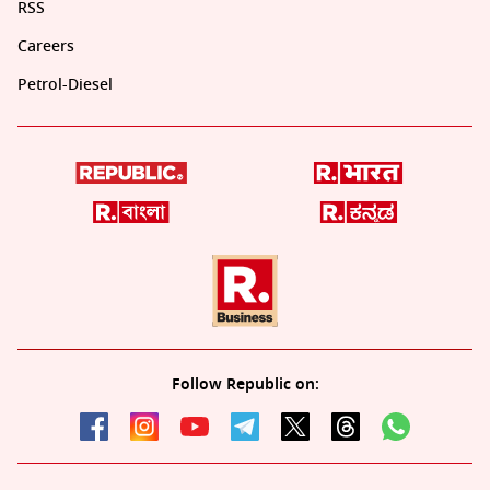
RSS
Careers
Petrol-Diesel
Follow Republic on: