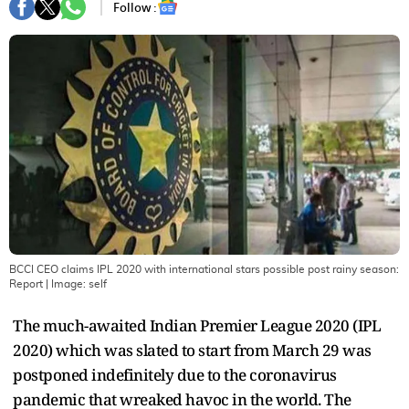
Follow :
BCCI CEO claims IPL 2020 with international stars possible post rainy season:
Report
| Image:
self
The much-awaited Indian Premier League 2020 (IPL
2020) which was slated to start from March 29 was
postponed indefinitely due to the coronavirus
pandemic that wreaked havoc in the world. The