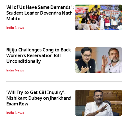
'All of Us Have Same Demands":
Student Leader Devendra Nath
Mahto
India News
Rijiju Challenges Cong to Back
Women's Reservation Bill
Unconditionally
India News
'Will Try to Get CBI Inquiry':
Nishikant Dubey on Jharkhand
Exam Row
India News