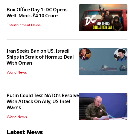
Box Office Day 1: DC Opens
Well, Mints ₹4.10 Crore
Entertainment News
Iran Seeks Ban on US, Israeli
Ships in Strait of Hormuz Deal
With Oman
World News
Putin Could Test NATO's Resolve
With Attack On Ally, US Intel
Warns
World News
Latest News