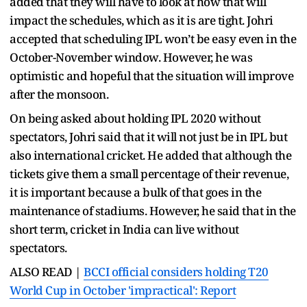
added that they will have to look at how that will
impact the schedules, which as it is are tight. Johri
accepted that scheduling IPL won’t be easy even in the
October-November window. However, he was
optimistic and hopeful that the situation will improve
after the monsoon.
On being asked about holding IPL 2020 without
spectators, Johri said that it will not just be in IPL but
also international cricket. He added that although the
tickets give them a small percentage of their revenue,
it is important because a bulk of that goes in the
maintenance of stadiums. However, he said that in the
short term, cricket in India can live without
spectators.
ALSO READ |
BCCI official considers holding T20
World Cup in October 'impractical': Report