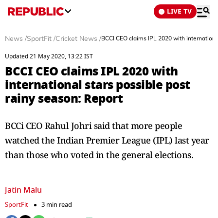
LIVE TV
News
/
SportFit
/
Cricket News
/
BCCI CEO claims IPL 2020 with international
Updated 21 May 2020, 13:22 IST
BCCI CEO claims IPL 2020 with
international stars possible post
rainy season: Report
BCCi CEO Rahul Johri said that more people
watched the Indian Premier League (IPL) last year
than those who voted in the general elections.
Jatin Malu
SportFit
3 min read