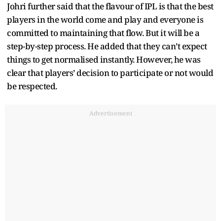
Johri further said that the flavour of IPL is that the best
players in the world come and play and everyone is
committed to maintaining that flow. But it will be a
step-by-step process. He added that they can’t expect
things to get normalised instantly. However, he was
clear that players’ decision to participate or not would
be respected.
Advertisement