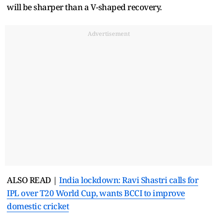
will be sharper than a V-shaped recovery.
Advertisement
ALSO READ |
India lockdown: Ravi Shastri calls for
IPL over T20 World Cup, wants BCCI to improve
domestic cricket