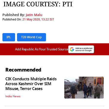
IMAGE COURTESY: PTI
Published By:
Jatin Malu
Published On:
21 May 2020, 13:22 IST
IPL
T20 World Cup
Add Republic As Your Trusted Source
Recommended
CIK Conducts Multiple Raids
Across Kashmir Over SIM
Misuse, Terror Cases
India News