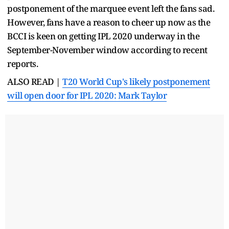
postponement of the marquee event left the fans sad.
However, fans have a reason to cheer up now as the
BCCI is keen on getting IPL 2020 underway in the
September-November window according to recent
reports.
ALSO READ |
T20 World Cup's likely postponement
will open door for IPL 2020: Mark Taylor