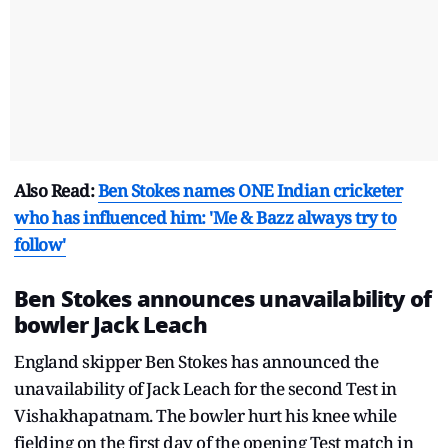
Also Read:
Ben Stokes names ONE Indian cricketer
who has influenced him: 'Me & Bazz always try to
follow'
Ben Stokes announces unavailability of
bowler Jack Leach
England skipper Ben Stokes has announced the
unavailability of Jack Leach for the second Test in
Vishakhapatnam. The bowler hurt his knee while
fielding on the first day of the opening Test match in