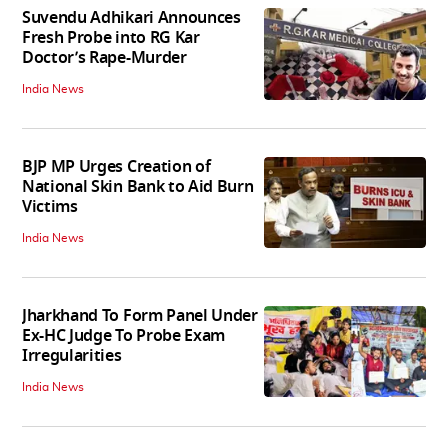
Suvendu Adhikari Announces
Fresh Probe into RG Kar
Doctor’s Rape-Murder
India News
BJP MP Urges Creation of
National Skin Bank to Aid Burn
Victims
India News
Jharkhand To Form Panel Under
Ex-HC Judge To Probe Exam
Irregularities
India News