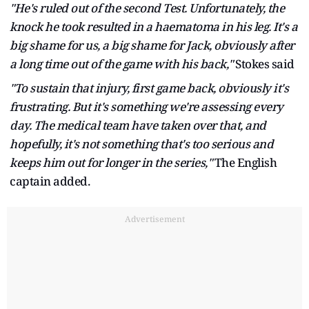
"He's ruled out of the second Test. Unfortunately, the
knock he took resulted in a haematoma in his leg. It's a
big shame for us, a big shame for Jack, obviously after
a long time out of the game with his back,"
Stokes said
"To sustain that injury, first game back, obviously it's
frustrating. But it's something we're assessing every
day. The medical team have taken over that, and
hopefully, it's not something that's too serious and
keeps him out for longer in the series,"
The English
captain added.
Advertisement