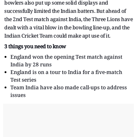
bowlers also put up some solid displays and
successfully limited the Indian batters. But ahead of
the 2nd Test match against India, the Three Lions have
dealt with a vital blow in the bowling line-up, and the
Indian Cricket Team could make apt use of it.
3 things you need to know
England won the opening Test match against
India by 28 runs
England is on a tour to India for a five-match
Test series
Team India have also made call-ups to address
issues