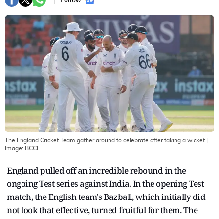
Follow :
The England Cricket Team gather around to celebrate after taking a wicket
|
Image:
BCCI
England pulled off an incredible rebound in the
ongoing Test series against India. In the opening Test
match, the English team's Bazball, which initially did
not look that effective, turned fruitful for them. The