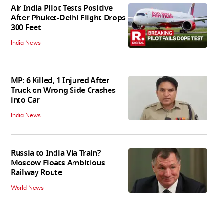
Air India Pilot Tests Positive
After Phuket-Delhi Flight Drops
300 Feet
India News
MP: 6 Killed, 1 Injured After
Truck on Wrong Side Crashes
into Car
India News
Russia to India Via Train?
Moscow Floats Ambitious
Railway Route
World News