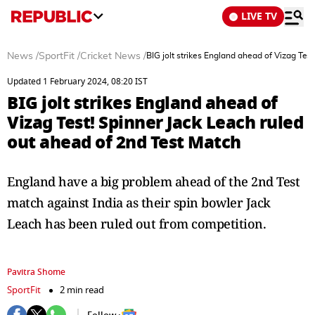
LIVE TV
News
/
SportFit
/
Cricket News
/
BIG jolt strikes England ahead of Vizag Tes
Updated 1 February 2024, 08:20 IST
BIG jolt strikes England ahead of
Vizag Test! Spinner Jack Leach ruled
out ahead of 2nd Test Match
England have a big problem ahead of the 2nd Test
match against India as their spin bowler Jack
Leach has been ruled out from competition.
Pavitra Shome
SportFit
2 min read