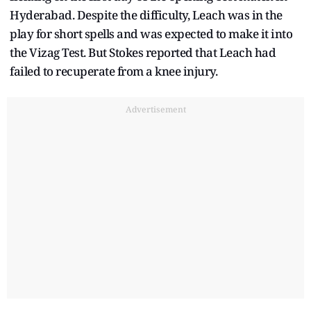
Hyderabad. Despite the difficulty, Leach was in the
play for short spells and was expected to make it into
the Vizag Test. But Stokes reported that Leach had
failed to recuperate from a knee injury.
Advertisement