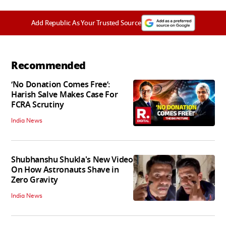
Add Republic As Your Trusted Source
Recommended
‘No Donation Comes Free’:
Harish Salve Makes Case For
FCRA Scrutiny
India News
Shubhanshu Shukla's New Video
On How Astronauts Shave in
Zero Gravity
India News