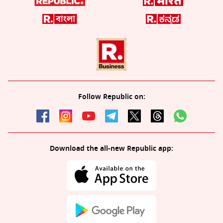
Follow Republic on:
Download the all-new Republic app: