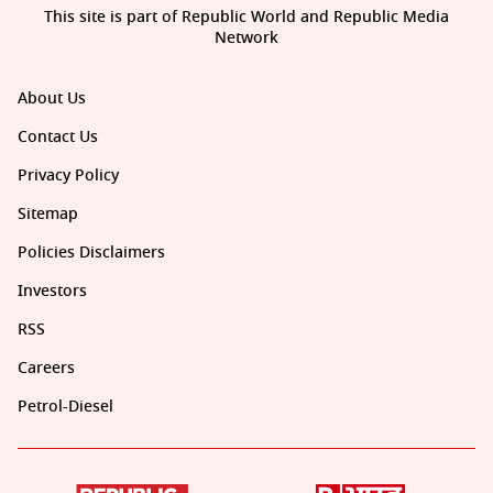
This site is part of Republic World and Republic Media
Network
About Us
Contact Us
Privacy Policy
Sitemap
Policies Disclaimers
Investors
RSS
Careers
Petrol-Diesel