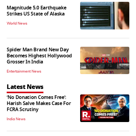
Magnitude 5.0 Earthquake
Strikes US State of Alaska
World News
Spider Man Brand New Day
Becomes Highest Hollywood
Grosser In India
Entertainment News
Latest News
‘No Donation Comes Free’:
Harish Salve Makes Case For
FCRA Scrutiny
India News