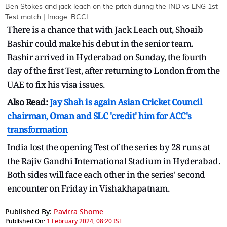
Ben Stokes and jack leach on the pitch during the IND vs ENG 1st
Test match | Image: BCCI
There is a chance that with Jack Leach out, Shoaib
Bashir could make his debut in the senior team.
Bashir arrived in Hyderabad on Sunday, the fourth
day of the first Test, after returning to London from the
UAE to fix his visa issues.
Also Read:
Jay Shah is again Asian Cricket Council
chairman, Oman and SLC 'credit' him for ACC's
transformation
India lost the opening Test of the series by 28 runs at
the Rajiv Gandhi International Stadium in Hyderabad.
Both sides will face each other in the series' second
encounter on Friday in Vishakhapatnam.
Published By:
Pavitra Shome
Published On:
1 February 2024, 08:20 IST