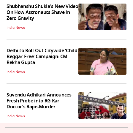
Shubhanshu Shukla's New Video
On How Astronauts Shave in
Zero Gravity
India News
Delhi to Roll Out Citywide ‘Child
Beggar-Free’ Campaign: CM
Rekha Gupta
India News
Suvendu Adhikari Announces
Fresh Probe into RG Kar
Doctor’s Rape-Murder
India News