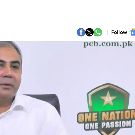
Follow :