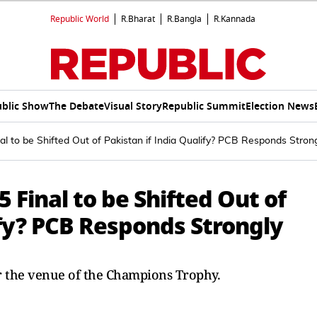
Republic World
R.Bharat
R.Bangla
R.Kannada
blic Show
The Debate
Visual Story
Republic Summit
Election News
l to be Shifted Out of Pakistan if India Qualify? PCB Responds Stron
Final to be Shifted Out of
ify? PCB Responds Strongly
r the venue of the Champions Trophy.