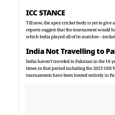
ICC STANCE
Till now, the apex cricket body is yet to giv
reports suggest that the tournament would ha
which India played all of its matches—includ
India Not Travelling to P
India haven’t traveled to Pakistan in the 16 
times in that period including the 2023 ODI Wo
tournaments have been hosted entirely in Pa