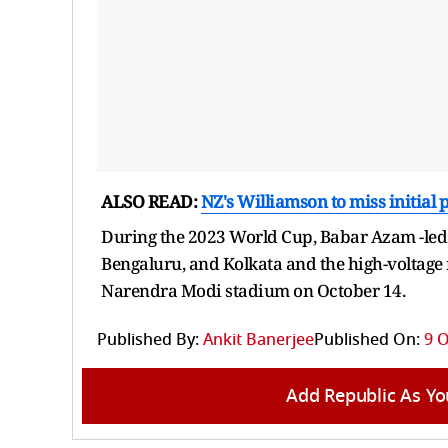
ALSO READ:
NZ's Williamson to miss initial p
During the 2023 World Cup, Babar Azam -led
Bengaluru, and Kolkata and the high-voltage
Narendra Modi stadium on October 14.
Published By:
Ankit Banerjee
Published On:
9 O
Add Republic As Yo