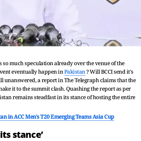
s so much speculation already over the venue of the
vent eventually happen in
Pakistan
? Will BCCI send it's
ll unanswered, a report in The Telegraph claims that the
ake it to the summit clash. Quashing the report as per
tan remains steadfast in its stance of hosting the entire
an in ACC Men's T20 Emerging Teams Asia Cup
its stance’