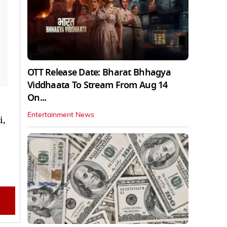
OTT Release Date: Bharat Bhhagya
Viddhaata To Stream From Aug 14
On...
Entertainment News
i,