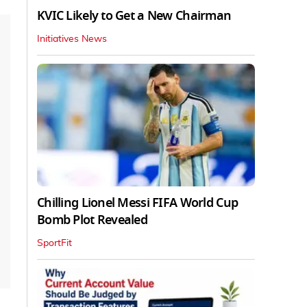
KVIC Likely to Get a New Chairman
Initiatives News
Chilling Lionel Messi FIFA World Cup
Bomb Plot Revealed
SportFit