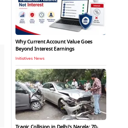
Why Current Account Value Goes
Beyond Interest Earnings
Initiatives News
Tragic Collision in Delhi's Narela: 70-