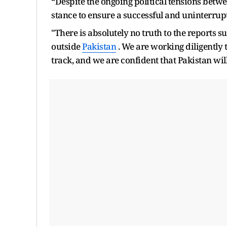
“Despite the ongoing political tensions betw
stance to ensure a successful and uninterrup
"There is absolutely no truth to the reports s
outside
Pakistan
. We are working diligently 
track, and we are confident that Pakistan wi