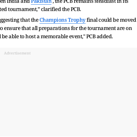
een India and
Pakistan
, the PCB remains steadfast in its
ted tournament,” clarified the PCB.
uggesting that the
Champions Trophy
final could be moved
to ensure that all preparations for the tournament are on
ll be able to host a memorable event," PCB added.
Advertisement