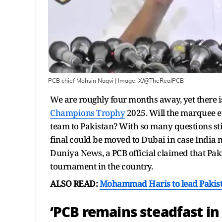
PCB chief Mohsin Naqvi
| Image:
X/@TheRealPCB
We are roughly four months away, yet there i
Champions Trophy
2025. Will the marquee e
team to Pakistan? With so many questions sti
final could be moved to Dubai in case India m
Duniya News, a PCB official claimed that Pakis
tournament in the country.
ALSO READ:
Mohammad Haris to lead Pakist
‘PCB remains steadfast in 