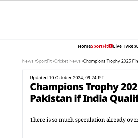
Home
SportFit
Live TV
Repu
News
/
SportFit
/
Cricket News
/
Champions Trophy 2025 Fina
Updated 10 October 2024, 09:24 IST
Champions Trophy 2025 
Pakistan if India Qual
There is so much speculation already ove