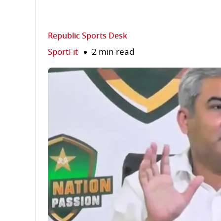
Republic Sports Desk
SportFit
2 min read