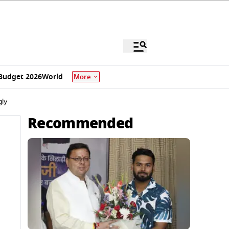
Budget 2026
World
More
gly
Recommended