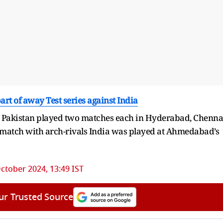
art of away Test series against India
 Pakistan played two matches each in Hyderabad, Chenna
 match with arch-rivals India was played at Ahmedabad’s
ctober 2024, 13:49 IST
ur Trusted Source