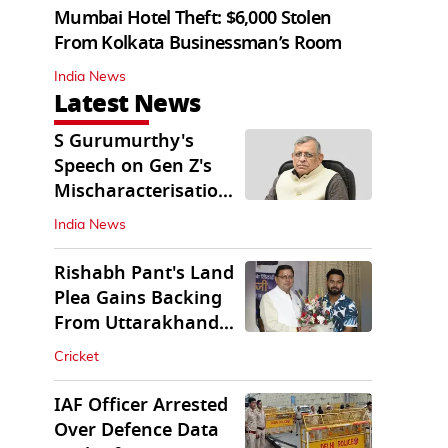
Mumbai Hotel Theft: $6,000 Stolen
From Kolkata Businessman’s Room
India News
Latest News
S Gurumurthy's
Speech on Gen Z's
Mischaracterisation
Sparks Wider Debate
India News
Rishabh Pant's Land
Plea Gains Backing
From Uttarakhand
CM Dhami
Cricket
IAF Officer Arrested
Over Defence Data