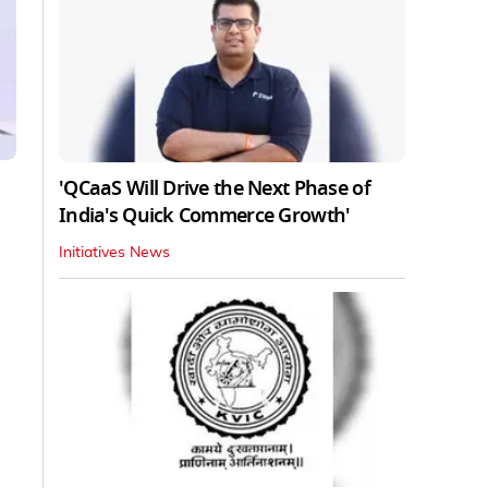
'QCaaS Will Drive the Next Phase of
India's Quick Commerce Growth'
Initiatives News