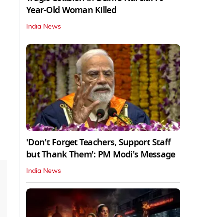
Year-Old Woman Killed
India News
'Don't Forget Teachers, Support Staff
but Thank Them': PM Modi's Message
India News