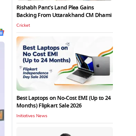
Rishabh Pant's Land Plea Gains
Backing From Uttarakhand CM Dhami
Cricket
Best Laptops on No-Cost EMI (Up to 24
Months) Flipkart Sale 2026
Initiatives News