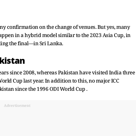
e any confirmation on the change of venues. But yes, many
ppen in a hybrid model similar to the 2023 Asia Cup, in
ing the final—in Sri Lanka.
akistan
years since 2008, whereas Pakistan have visited India three
rld Cup last year. In addition to this, no major ICC
kistan since the 1996 ODI World Cup .
Advertisement