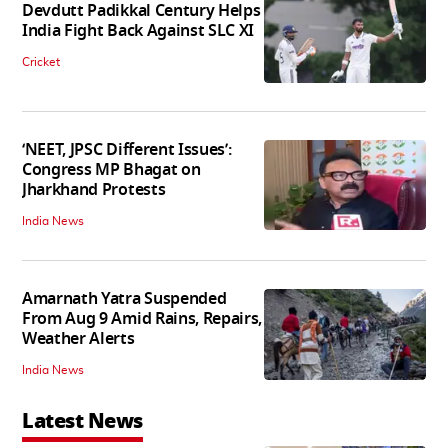
Devdutt Padikkal Century Helps
India Fight Back Against SLC XI
Cricket
‘NEET, JPSC Different Issues’:
Congress MP Bhagat on
Jharkhand Protests
India News
Amarnath Yatra Suspended
From Aug 9 Amid Rains, Repairs,
Weather Alerts
India News
Latest News