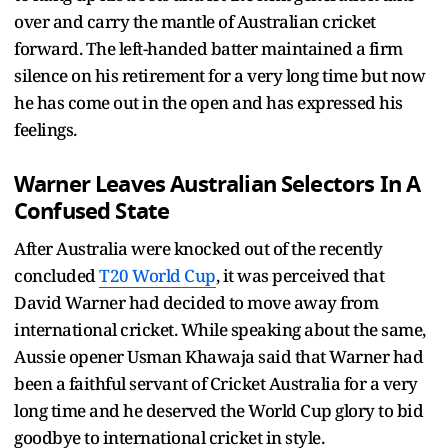
over and carry the mantle of Australian cricket
forward. The left-handed batter maintained a firm
silence on his retirement for a very long time but now
he has come out in the open and has expressed his
feelings.
Warner Leaves Australian Selectors In A
Confused State
After Australia were knocked out of the recently
concluded
T20 World Cup
, it was perceived that
David Warner had decided to move away from
international cricket. While speaking about the same,
Aussie opener Usman Khawaja said that Warner had
been a faithful servant of Cricket Australia for a very
long time and he deserved the World Cup glory to bid
goodbye to international cricket in style.