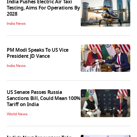
India Pushes Electric Air Taxi
Testing, Aims For Operations By
2028
India News
PM Modi Speaks To US Vice
President JD Vance
India News
US Senate Passes Russia
Sanctions Bill, Could Mean 100%
Tariff on India
World News