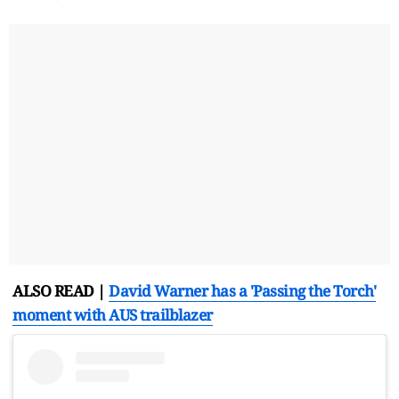
ALSO READ |
David Warner has a 'Passing the Torch'
moment with AUS trailblazer