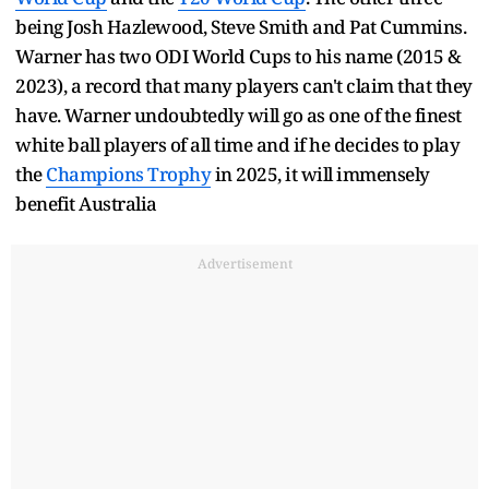
being Josh Hazlewood, Steve Smith and Pat Cummins.
Warner has two ODI World Cups to his name (2015 &
2023), a record that many players can't claim that they
have. Warner undoubtedly will go as one of the finest
white ball players of all time and if he decides to play
the
Champions Trophy
in 2025, it will immensely
benefit Australia
Advertisement