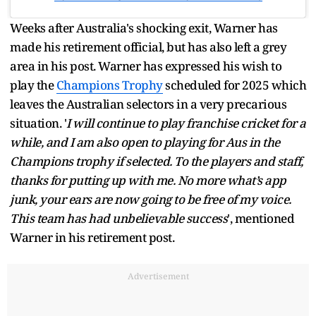
Weeks after Australia's shocking exit, Warner has
made his retirement official, but has also left a grey
area in his post. Warner has expressed his wish to
play the
Champions Trophy
scheduled for 2025 which
leaves the Australian selectors in a very precarious
situation. '
I will continue to play franchise cricket for a
while, and I am also open to playing for Aus in the
Champions trophy if selected. To the players and staff,
thanks for putting up with me. No more what’s app
junk, your ears are now going to be free of my voice.
This team has had unbelievable success
', mentioned
Warner in his retirement post.
Advertisement