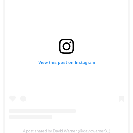
View this post on Instagram
A post shared by David Warner (@davidwarner31)