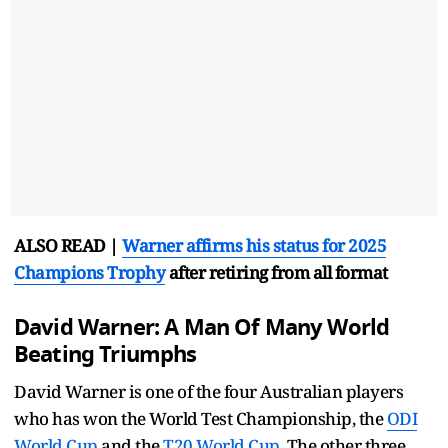
ALSO READ |
Warner affirms his status for 2025
Champions Trophy
after retiring from all format
David Warner: A Man Of Many World
Beating Triumphs
David Warner is one of the four Australian players
who has won the World Test Championship, the
ODI
World Cup
and the
T20 World Cup
. The other three