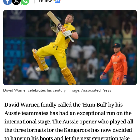
Follow :
David Warner celebrates his century
| Image:
Associated Press
David Warner, fondly called the 'Hum-Bull' by his
Aussie teammates has had an exceptional run on the
international stage. The Aussie opener who played all
the three formats for the Kangaroos has now decided
to hang up his boots and let the next generation take