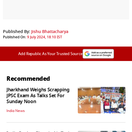
Published By:
Jishu Bhattacharya
Published On:
9 July 2024, 18:10 IST
Add Republic As Your Trusted Source
Recommended
Jharkhand Weighs Scrapping
JPSC Exam As Talks Set For
Sunday Noon
India News