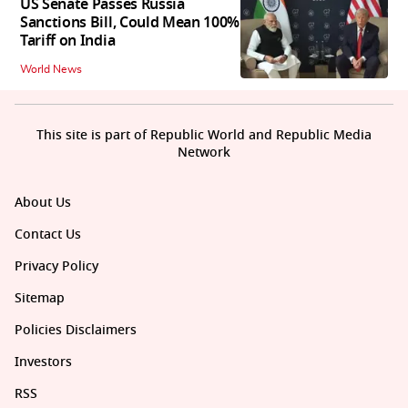
US Senate Passes Russia
Sanctions Bill, Could Mean 100%
Tariff on India
World News
This site is part of Republic World and Republic Media
Network
About Us
Contact Us
Privacy Policy
Sitemap
Policies Disclaimers
Investors
RSS