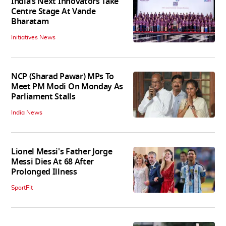
India’s Next Innovators Take
Centre Stage At Vande
Bharatam
Initiatives News
NCP (Sharad Pawar) MPs To
Meet PM Modi On Monday As
Parliament Stalls
India News
Lionel Messi's Father Jorge
Messi Dies At 68 After
Prolonged Illness
SportFit