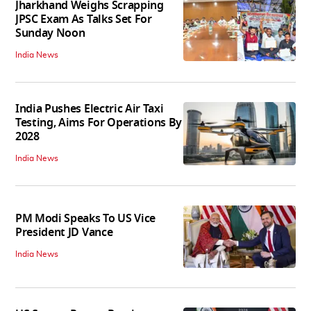
Jharkhand Weighs Scrapping
JPSC Exam As Talks Set For
Sunday Noon
India News
India Pushes Electric Air Taxi
Testing, Aims For Operations By
2028
India News
PM Modi Speaks To US Vice
President JD Vance
India News