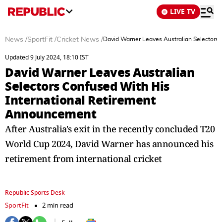
LIVE TV
News
/
SportFit
/
Cricket News
/
David Warner Leaves Australian Selectors
Updated 9 July 2024, 18:10 IST
David Warner Leaves Australian
Selectors Confused With His
International Retirement
Announcement
After Australia's exit in the recently concluded T20
World Cup 2024, David Warner has announced his
retirement from international cricket
Republic Sports Desk
SportFit
2 min read