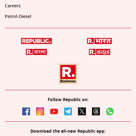
Careers
Petrol-Diesel
Follow Republic on:
Download the all-new Republic app: