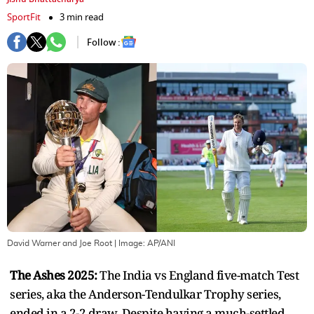
SportFit
3 min read
Follow :
David Warner and Joe Root
| Image:
AP/ANI
The Ashes 2025:
The India vs England five-match Test
series, aka the Anderson-Tendulkar Trophy series,
ended in a 2-2 draw. Despite having a much-settled