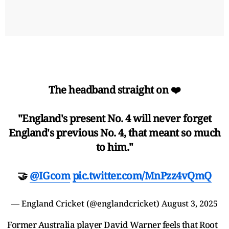
The headband straight on ❤️
"England's present No. 4 will never forget
England's previous No. 4, that meant so much
to him."
🤝
@IGcom
pic.twitter.com/MnPzz4vQmQ
— England Cricket (@englandcricket)
August 3, 2025
Former Australia player David Warner feels that Root