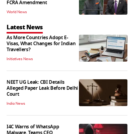
FCRA Amendment
World News
Latest News
As More Countries Adopt E-
Visas, What Changes for Indian
Travellers?
Initiatives News
NEET UG Leak: CBI Details
Alleged Paper Leak Before Delhi
Court
India News
I4C Warns of WhatsApp
Malware, Teams CEO