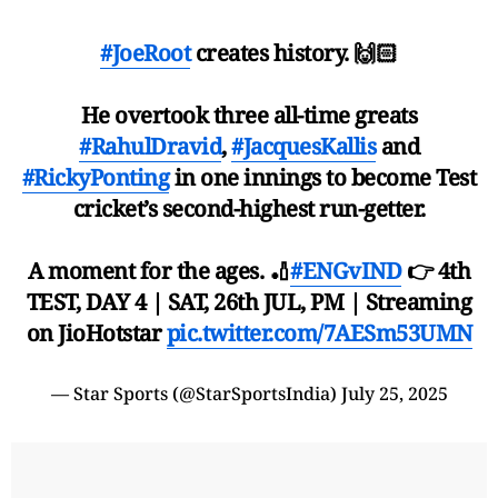
#JoeRoot
creates history. 🙌🏻
He overtook three all-time greats
#RahulDravid
,
#JacquesKallis
and
#RickyPonting
in one innings to become Test
cricket’s second-highest run-getter.
A moment for the ages. 🏏
#ENGvIND
👉 4th
TEST, DAY 4 | SAT, 26th JUL, PM | Streaming
on JioHotstar
pic.twitter.com/7AESm53UMN
— Star Sports (@StarSportsIndia)
July 25, 2025