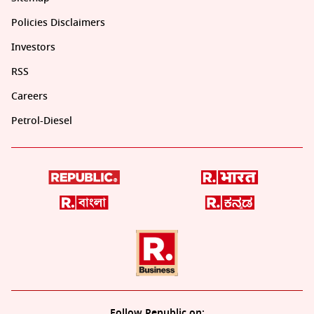
Policies Disclaimers
Investors
RSS
Careers
Petrol-Diesel
Follow Republic on: