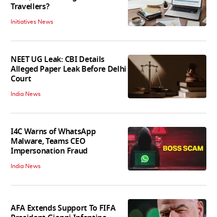
Travellers?
Initiatives News
NEET UG Leak: CBI Details
Alleged Paper Leak Before Delhi
Court
India News
I4C Warns of WhatsApp
Malware, Teams CEO
Impersonation Fraud
India News
AFA Extends Support To FIFA