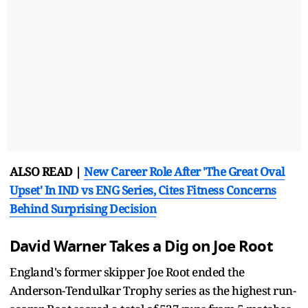
ALSO READ |
New Career Role After 'The Great Oval
Upset' In IND vs ENG Series, Cites Fitness Concerns
Behind Surprising Decision
David Warner Takes a Dig on Joe Root
England's former skipper Joe Root ended the
Anderson-Tendulkar Trophy series as the highest run-