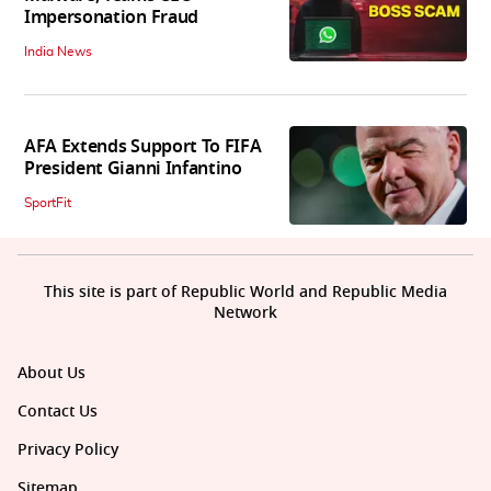
Impersonation Fraud
India News
AFA Extends Support To FIFA
President Gianni Infantino
SportFit
This site is part of Republic World and Republic Media
Network
About Us
Contact Us
Privacy Policy
Sitemap