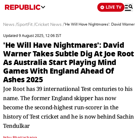
LIVE TV
News
/
SportFit
/
Cricket News
/
'He Will Have Nightmares': David Warner T
Updated 9 August 2025, 12:06 IST
'He Will Have Nightmares': David
Warner Takes Subtle Dig At Joe Root
As Australia Start Playing Mind
Games With England Ahead Of
Ashes 2025
Joe Root has 39 internatiional Test centuries to his
name. The former England skipper has now
become the second-highest run-scorer in the
history of Test cricket and he is now behind Sachin
Tendulkar
Jishu Bhattacharya