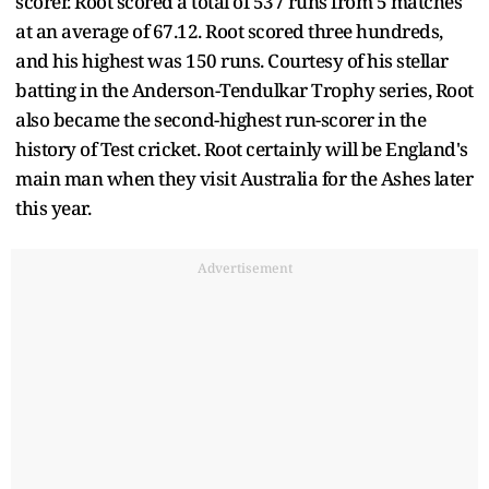
scorer. Root scored a total of 537 runs from 5 matches
at an average of 67.12. Root scored three hundreds,
and his highest was 150 runs. Courtesy of his stellar
batting in the Anderson-Tendulkar Trophy series, Root
also became the second-highest run-scorer in the
history of Test cricket. Root certainly will be England's
main man when they visit Australia for the Ashes later
this year.
Advertisement