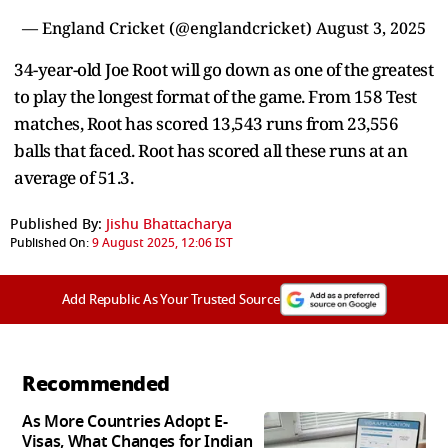
— England Cricket (@englandcricket)
August 3, 2025
34-year-old Joe Root will go down as one of the greatest
to play the longest format of the game. From 158 Test
matches, Root has scored 13,543 runs from 23,556
balls that faced. Root has scored all these runs at an
average of 51.3.
Published By:
Jishu Bhattacharya
Published On:
9 August 2025, 12:06 IST
Add Republic As Your Trusted Source
Recommended
As More Countries Adopt E-
Visas, What Changes for Indian