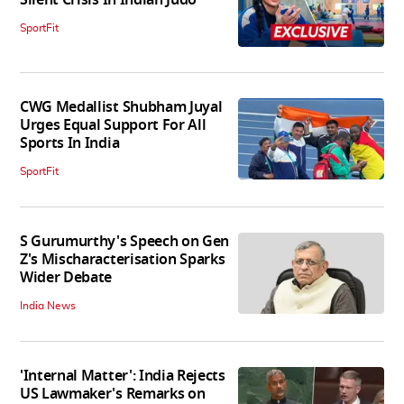
Silent Crisis In Indian Judo'
SportFit
CWG Medallist Shubham Juyal
Urges Equal Support For All
Sports In India
SportFit
S Gurumurthy's Speech on Gen
Z's Mischaracterisation Sparks
Wider Debate
India News
'Internal Matter': India Rejects
US Lawmaker's Remarks on