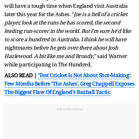
will have a tough time when England visit Australia
later this year for the Ashes. "
Joe is a hell of a cricket
player, look at the runs he has scored, the second
leading run-scorer in the world. But I'm sure he'd like
to score a hundred in Australia. I think he will have
nightmares before he gets over there about Josh
Hazlewood. A bit like me and Broady
," said Warner
while participating in The Hundred.
ALSO READ |
'Test Cricket Is Not About Shot-Making':
Few Months Before 'The Ashes', Greg Chappell Exposes
The Biggest Flaw Of England's Bazball Tactic
Advertisement