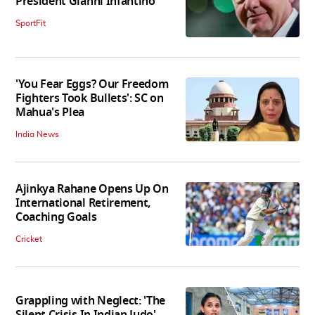
President Gianni Infantino
SportFit
'You Fear Eggs? Our Freedom
Fighters Took Bullets': SC on
Mahua's Plea
India News
Ajinkya Rahane Opens Up On
International Retirement,
Coaching Goals
Cricket
Grappling with Neglect: 'The