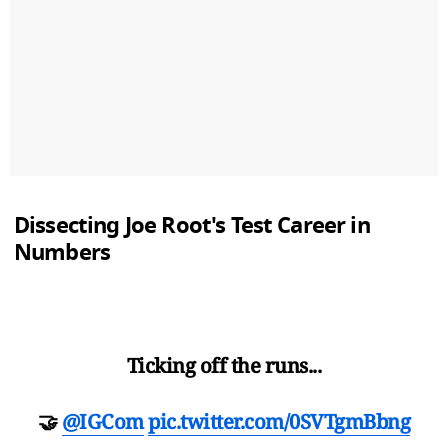
Dissecting Joe Root's Test Career in
Numbers
Ticking off the runs...
🤝
@IGCom
pic.twitter.com/0SVTgmBbng