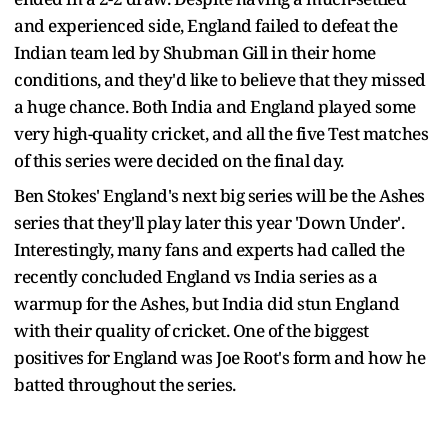
and experienced side, England failed to defeat the
Indian team led by Shubman Gill in their home
conditions, and they'd like to believe that they missed
a huge chance. Both India and England played some
very high-quality cricket, and all the five Test matches
of this series were decided on the final day.
Ben Stokes' England's next big series will be the Ashes
series that they'll play later this year 'Down Under'.
Interestingly, many fans and experts had called the
recently concluded England vs India series as a
warmup for the Ashes, but India did stun England
with their quality of cricket. One of the biggest
positives for England was Joe Root's form and how he
batted throughout the series.