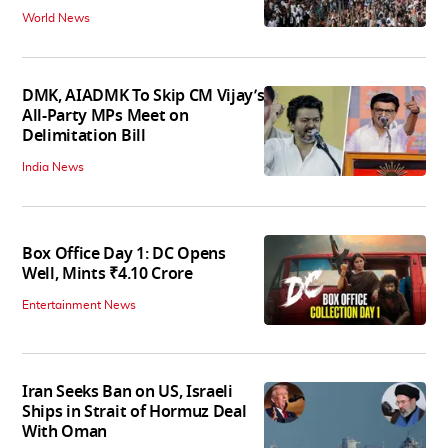
World News
DMK, AIADMK To Skip CM Vijay’s
All-Party MPs Meet on
Delimitation Bill
India News
Box Office Day 1: DC Opens
Well, Mints ₹4.10 Crore
Entertainment News
Iran Seeks Ban on US, Israeli
Ships in Strait of Hormuz Deal
With Oman