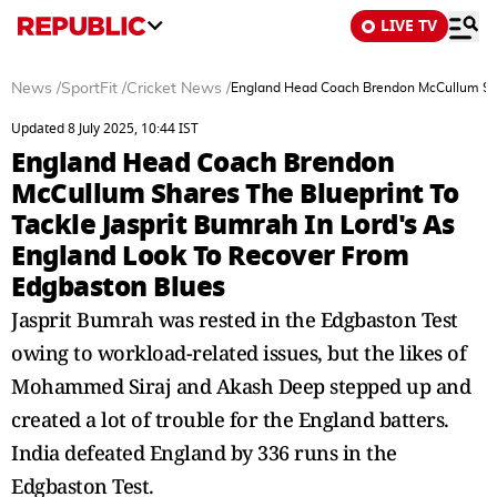
LIVE TV
News
/
SportFit
/
Cricket News
/
England Head Coach Brendon McCullum Shar
Updated 8 July 2025, 10:44 IST
England Head Coach Brendon
McCullum Shares The Blueprint To
Tackle Jasprit Bumrah In Lord's As
England Look To Recover From
Edgbaston Blues
Jasprit Bumrah was rested in the Edgbaston Test
owing to workload-related issues, but the likes of
Mohammed Siraj and Akash Deep stepped up and
created a lot of trouble for the England batters.
India defeated England by 336 runs in the
Edgbaston Test.