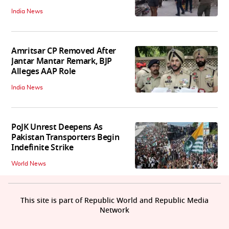
India News
Amritsar CP Removed After
Jantar Mantar Remark, BJP
Alleges AAP Role
India News
PoJK Unrest Deepens As
Pakistan Transporters Begin
Indefinite Strike
World News
This site is part of Republic World and Republic Media
Network