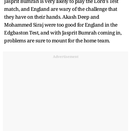
Jasprit Bumrah is very likely to play the Lord's Test
match, and England are wary of the challenge that
they have on their hands. Akash Deep and
Mohammed Siraj were too good for England in the
Edgbaston Test, and with Jasprit Bumrah coming in,
problems are sure to mount for the home team.
Advertisement