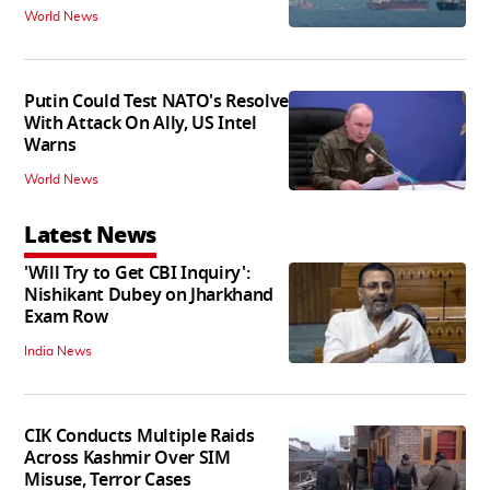
World News
Putin Could Test NATO's Resolve
With Attack On Ally, US Intel
Warns
World News
Latest News
'Will Try to Get CBI Inquiry':
Nishikant Dubey on Jharkhand
Exam Row
India News
CIK Conducts Multiple Raids
Across Kashmir Over SIM
Misuse, Terror Cases