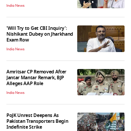
India News
'Will Try to Get CBI Inquiry':
Nishikant Dubey on Jharkhand
Exam Row
India News
Amritsar CP Removed After
Jantar Mantar Remark, BJP
Alleges AAP Role
India News
PoJK Unrest Deepens As
Pakistan Transporters Begin
Indefinite Strike