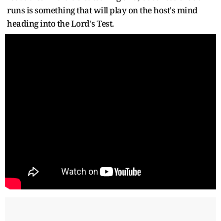
runs is something that will play on the host's mind
heading into the Lord's Test.