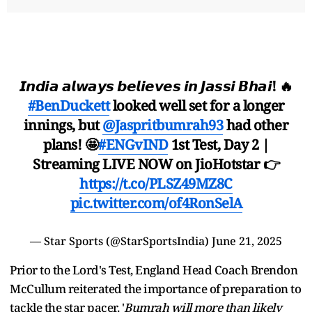
𝙄𝙣𝙙𝙞𝙖 𝙖𝙡𝙬𝙖𝙮𝙨 𝙗𝙚𝙡𝙞𝙚𝙫𝙚𝙨 𝙞𝙣 𝙅𝙖𝙨𝙨𝙞 𝘽𝙝𝙖𝙞! 🔥
#BenDuckett
looked well set for a longer
innings, but
@Jaspritbumrah93
had other
plans! 🤩
#ENGvIND
1st Test, Day 2 |
Streaming LIVE NOW on JioHotstar 👉
https://t.co/PLSZ49MZ8C
pic.twitter.com/of4RonSelA
— Star Sports (@StarSportsIndia)
June 21, 2025
Prior to the Lord's Test, England Head Coach Brendon
McCullum reiterated the importance of preparation to
tackle the star pacer. '
Bumrah will more than likely