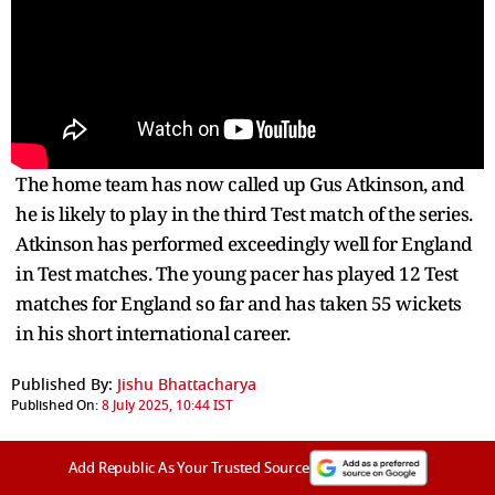
The home team has now called up Gus Atkinson, and
he is likely to play in the third Test match of the series.
Atkinson has performed exceedingly well for England
in Test matches. The young pacer has played 12 Test
matches for England so far and has taken 55 wickets
in his short international career.
Published By:
Jishu Bhattacharya
Published On:
8 July 2025, 10:44 IST
Add Republic As Your Trusted Source