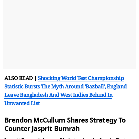
ALSO READ |
Shocking World Test Championship
Statistic Bursts The Myth Around 'Bazball', England
Leave Bangladesh And West Indies Behind In
Unwanted List
Brendon McCullum Shares Strategy To
Counter Jasprit Bumrah