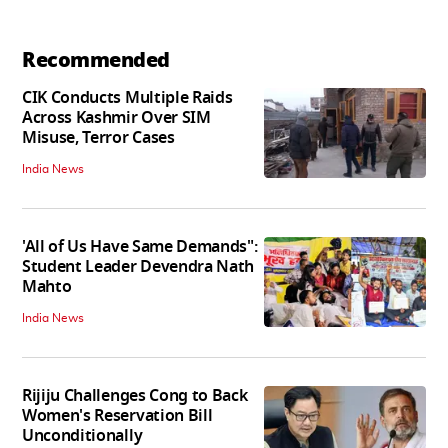
Recommended
CIK Conducts Multiple Raids
Across Kashmir Over SIM
Misuse, Terror Cases
India News
'All of Us Have Same Demands":
Student Leader Devendra Nath
Mahto
India News
Rijiju Challenges Cong to Back
Women's Reservation Bill
Unconditionally