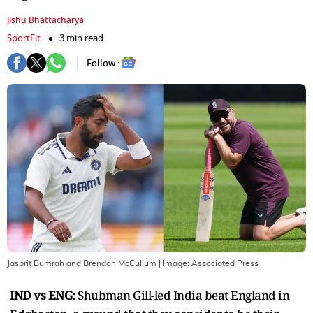
Jishu Bhattacharya
SportFit
3 min read
Follow :
Jasprit Bumrah and Brendon McCullum
| Image:
Associated Press
IND vs ENG:
Shubman Gill-led India beat England in