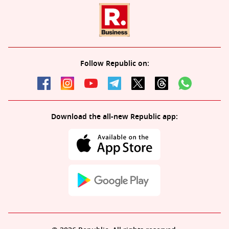
Follow Republic on:
Download the all-new Republic app: