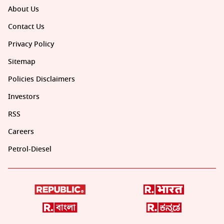
About Us
Contact Us
Privacy Policy
Sitemap
Policies Disclaimers
Investors
RSS
Careers
Petrol-Diesel