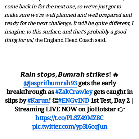
come back in for the next one, so we've just got to
make sure we're well planned and well prepared and
ready for the next challenge. It will be quite different, I
imagine, to this surface, and that's probably a good
thing for us
,' the England Head Coach said.
𝙍𝙖𝙞𝙣 𝙨𝙩𝙤𝙥𝙨, 𝘽𝙪𝙢𝙧𝙖𝙝 𝙨𝙩𝙧𝙞𝙠𝙚𝙨! 🔥
@Jaspritbumrah93
gets the early
breakthrough as
#ZakCrawley
gets caught in
slips by
#Karun
! 👏
#ENGvIND
1st Test, Day 2 |
Streaming LIVE NOW on JioHotstar 👉
https://t.co/PLSZ49MZ8C
pic.twitter.com/yp3i6cqJun