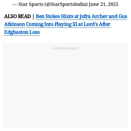
— Star Sports (@StarSportsIndia)
June 21, 2025
ALSO READ |
Ben Stokes Hints at Jofra Archer and Gus
Atkinson Coming Into Playing XI at Lord's After
Edgbaston Loss
Advertisement