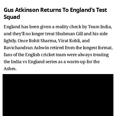
Gus Atkinson Returns To England's Test
Squad
England has been given a reality check by Team India,
and they'll no longer treat Shubman Gill and his side
lightly. Once Rohit Sharma, Virat Kohli, and
Ravichandran Ashwin retired from the longest format,
fans of the English cricket team were always treating
the India vs England series as a warm-up for the
Ashes.