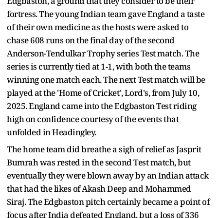
Edgbaston, a ground that they consider to be their
fortress. The young Indian team gave England a taste
of their own medicine as the hosts were asked to
chase 608 runs on the final day of the second
Anderson-Tendulkar Trophy series Test match. The
series is currently tied at 1-1, with both the teams
winning one match each. The next Test match will be
played at the 'Home of Cricket', Lord's, from July 10,
2025. England came into the Edgbaston Test riding
high on confidence courtesy of the events that
unfolded in Headingley.
The home team did breathe a sigh of relief as Jasprit
Bumrah was rested in the second Test match, but
eventually they were blown away by an Indian attack
that had the likes of Akash Deep and Mohammed
Siraj. The Edgbaston pitch certainly became a point of
focus after India defeated England, but a loss of 336